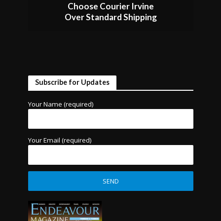
Choose Courier Irvine
Over Standard Shipping
Subscribe for Updates
Your Name (required)
Your Email (required)