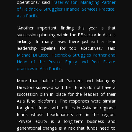
operations,” said
Frazer Wilson, Managing Partner
of Heidrick & Struggles’ Financial Services Practice,
Asia Pacific
.
“Another important finding this year is that
succession planning within the PE sector in
Asia
is
lacking. In many cases there just isn’t a clear
leadership pipeline for top executives,” said
Michael Di Cicco, Heidrick & Struggles Partner and
Head of the Private Equity and Real Estate
practices in Asia Pacific
.
More than half of all Partners and Managing
Directors surveyed said their funds do not have a
succession plan in place for the leaders of their
Asia
fund platforms. The responses were similar
for global funds with offices in
Asia
and regional
funds whose headquarters are in the region.
“Private equity is a long-term business and
generational change is a risk that funds need to