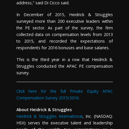
address,” said
Di Cicco
said.
In December of 2015, Heidrick & Struggles
surveyed more than 200 executive leaders within
the PE sector. As part of the survey, the firm
collected data on compensation levels from 2013
to 2015, and recorded the expectations of
respondents for 2016 bonuses and base salaries.
This is the third year in a row that Heidrick &
Struggles conducted the APAC PE compensation
survey.
Click here for the full Private Equity APAC
Compensation Survey 2015/2016.
About Heidrick & Struggles
Heidrick & Struggles International
, Inc. (NASDAQ:
HSII) serves the executive talent and leadership