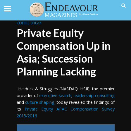
COFFEE BREAK
Private Equity
Compensation Up in
Asia; Succession
Planning Lacking
Heidrick & Struggles (NASDAQ: HSII), the premier
provider of
executive search
,
leadership consulting
and
culture shaping
, today revealed the findings of
its
Private Equity APAC Compensation Survey
2015/2016
.