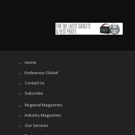
Home
Endeavour Global
Contact Us
Subscribe
Regional Magazines
Industry Magazines
Our Services