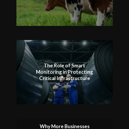
The Role of Smart
Monitoring in Protecting
Critical Infrastructure
Why More Businesses