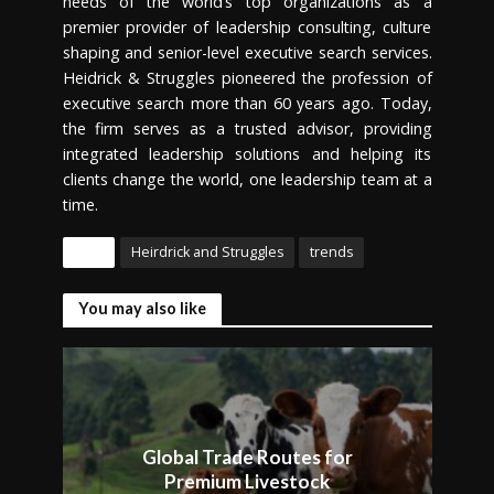
needs of the world’s top organizations as a
premier provider of leadership consulting, culture
shaping and senior-level executive search services.
Heidrick & Struggles pioneered the profession of
executive search more than 60 years ago. Today,
the firm serves as a trusted advisor, providing
integrated leadership solutions and helping its
clients change the world, one leadership team at a
time.
Tags
Heirdrick and Struggles
trends
You may also like
Global Trade Routes for
Premium Livestock