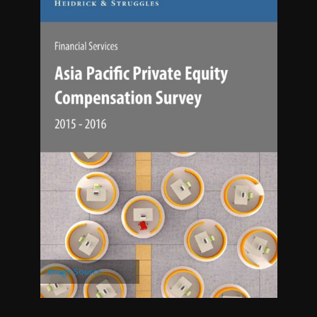
Image Source