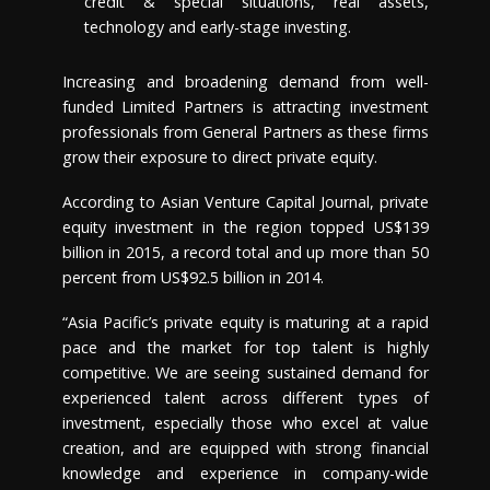
credit & special situations, real assets,
technology and early-stage investing.
Increasing and broadening demand from well-
funded Limited Partners is attracting investment
professionals from General Partners as these firms
grow their exposure to direct private equity.
According to Asian Venture Capital Journal, private
equity investment in the region topped
US$139
billion
in 2015, a record total and up more than 50
percent from
US$92.5 billion
in 2014.
“
Asia Pacific’s
private equity is maturing at a rapid
pace and the market for top talent is highly
competitive. We are seeing sustained demand for
experienced talent across different types of
investment, especially those who excel at value
creation, and are equipped with strong financial
knowledge and experience in company-wide