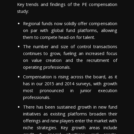
Key trends and findings of the PE compensation
study:
Regional funds now solidly offer compensation
on par with global fund platforms, allowing
them to compete head-on for talent.
The number and size of control transactions
continues to grow, fueling an increased focus
on value creation and the recruitment of
operating professionals.
Compensation is rising across the board, as it
has in our 2015 and 2014 surveys, with growth
most pronounced in junior execution
professionals.
There has been sustained growth in new fund
initiatives as existing platforms broaden their
offerings and new players enter the market with
niche strategies. Key growth areas include