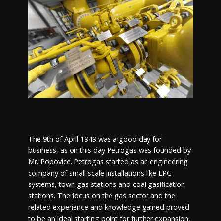
The 9th of April 1949 was a good day for
business, as on this day Petrogas was founded by
Mr. Popovice. Petrogas started as an engineering
company of small scale installations like LPG
systems, town gas stations and coal gasification
stations. The focus on the gas sector and the
related experience and knowledge gained proved
to be an ideal starting point for further expansion,