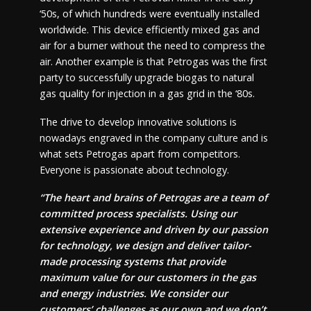
‘50s, of which hundreds were eventually installed
worldwide. This device efficiently mixed gas and
air for a burner without the need to compress the
air. Another example is that Petrogas was the first
party to successfully upgrade biogas to natural
gas quality for injection in a gas grid in the ‘80s.
The drive to develop innovative solutions is
nowadays engraved in the company culture and is
what sets Petrogas apart from competitors.
Everyone is passionate about technology.
“The heart and brains of Petrogas are a team of
committed process specialists. Using our
extensive experience and driven by our passion
for technology, we design and deliver tailor-
made processing systems that provide
maximum value for our customers in the gas
and energy industries. We consider our
customers’ challenges as our own and we don’t