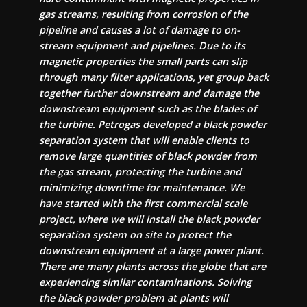
gas streams, resulting from corrosion of the
pipeline and causes a lot of damage to on-
stream equipment and pipelines. Due to its
magnetic properties the small parts can slip
through many filter applications, yet group back
together further downstream and damage the
downstream equipment such as the blades of
the turbine. Petrogas developed a black powder
separation system that will enable clients to
remove large quantities of black powder from
the gas stream, protecting the turbine and
minimizing downtime for maintenance. We
have started with the first commercial scale
project, where we will install the black powder
separation system on site to protect the
downstream equipment at a large power plant.
There are many plants across the globe that are
experiencing similar contaminations. Solving
the black powder problem at plants will