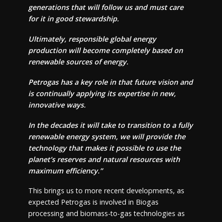
generations that will follow us and must care
for it in good stewardship.
Ultimately, responsible global energy
production will become completely based on
renewable sources of energy.
Petrogas has a key role in that future vision and
is continually applying its expertise in new,
innovative ways.
In the decades it will take to transition to a fully
renewable energy system, we will provide the
technology that makes it possible to use the
planet’s reserves and natural resources with
maximum efficiency.”
This brings us to more recent developments, as
expected Petrogas is involved in Biogas
processing and biomass-to-gas technologies as