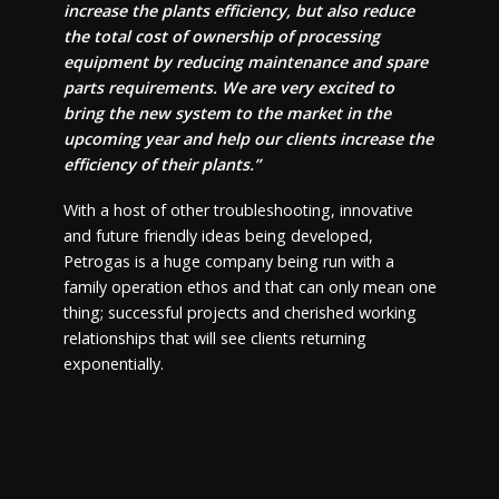
increase the plants efficiency, but also reduce
the total cost of ownership of processing
equipment by reducing maintenance and spare
parts requirements. We are very excited to
bring the new system to the market in the
upcoming year and help our clients increase the
efficiency of their plants.”
With a host of other troubleshooting, innovative
and future friendly ideas being developed,
Petrogas is a huge company being run with a
family operation ethos and that can only mean one
thing; successful projects and cherished working
relationships that will see clients returning
exponentially.