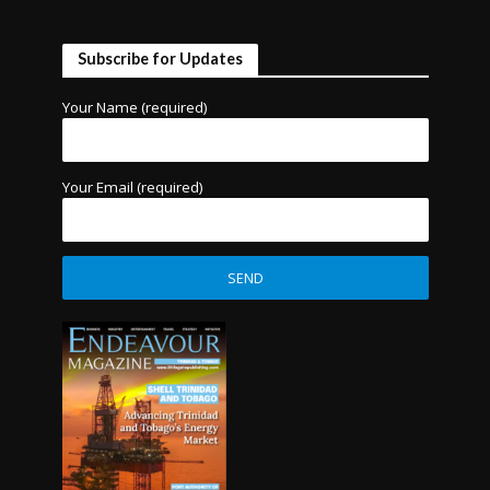
Subscribe for Updates
Your Name (required)
Your Email (required)