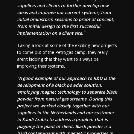
suppliers and clients to further develop new
ideas and improve our current systems, from
initial brainstorm sessions to proof of concept,
from initial design to the first successful
implementation on a client site.”
Taking a look at some of the exciting new projects
to come out of the Petrogas camp, they really
aren’t kidding that they want to always be
improving their systems,
“A good example of our approach to R&D is the
development of a black powder solution,
employing magnet technology to separate black
powder from natural gas streams. During this
project we worked closely together with our
suppliers in the Netherlands and our customer
in Saudi Arabia to address a problem that is
plaguing the plant of client. Black powder is a
hard contaminant with magnetic properties in