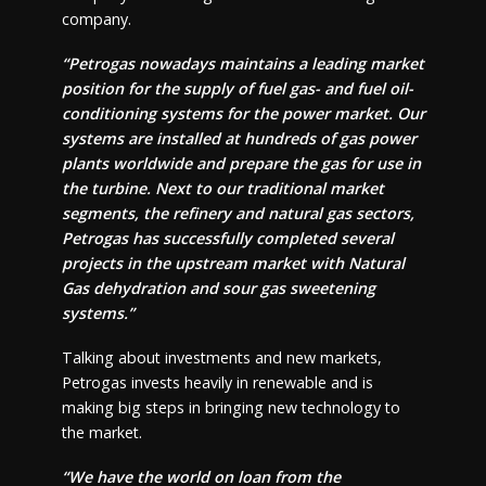
company.
“Petrogas nowadays maintains a leading market
position for the supply of fuel gas- and fuel oil-
conditioning systems for the power market. Our
systems are installed at hundreds of gas power
plants worldwide and prepare the gas for use in
the turbine. Next to our traditional market
segments, the refinery and natural gas sectors,
Petrogas has successfully completed several
projects in the upstream market with Natural
Gas dehydration and sour gas sweetening
systems.”
Talking about investments and new markets,
Petrogas invests heavily in renewable and is
making big steps in bringing new technology to
the market.
“We have the world on loan from the