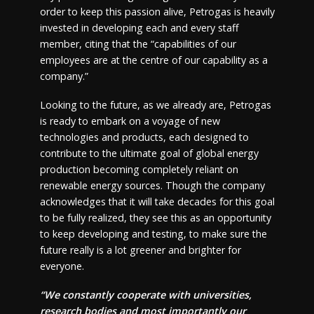
order to keep this passion alive, Petrogas is heavily
invested in developing each and every staff
member, citing that the “capabilities of our
employees are at the centre of our capability as a
company.”
Looking to the future, as we already are, Petrogas
is ready to embark on a voyage of new
technologies and products, each designed to
contribute to the ultimate goal of global energy
production becoming completely reliant on
renewable energy sources. Though the company
acknowledges that it will take decades for this goal
to be fully realized, they see this as an opportunity
to keep developing and testing, to make sure the
future really is a lot greener and brighter for
everyone.
“We constantly cooperate with universities,
research bodies and most importantly our