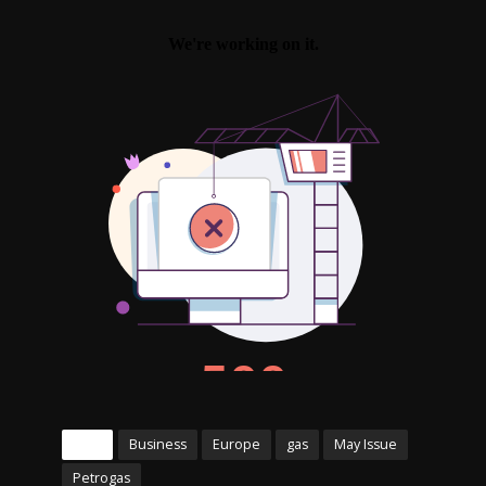
Tags
Business
Europe
gas
May Issue
Petrogas