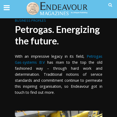
BUSINESS PROFILES
Petrogas. Energizing
the future.
With an impressive legacy in its field,
Petrogas
Gas-systems B.V
has risen to the top the old
fashioned way – through hard work and
determination. Traditional notions of service
standards and commitment continue to permeate
this inspiring organisation, so Endeavour got in
touch to find out more.