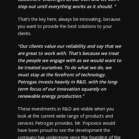
step out until everything works as it should. “
That’s the key here; always be innovating, because
you want to provide the best solutions to your
clients.
“Our clients value our reliability and say that we
are great to work with. That’s because we treat
the people we engage with as we would want to
be treated ourselves. To do what we do, we
must stay at the forefront of technology.
Petrogas invests heavily in R&D, with the long-
term focus of our innovation squarely on
renewable energy production.”
These investments in R&D are visible when you
look at the current wide range of products and
services Petrogas provides. Mr. Popovice would
have been proud to see the development the
company has undergone since the founding of the