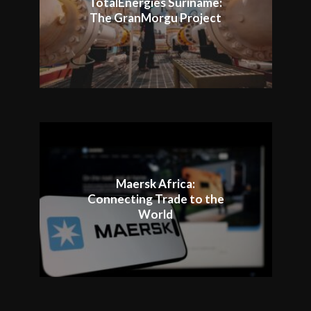
TotalEnergies Suriname:
The GranMorgu Project
Maersk Africa:
Connecting Trade to the
World