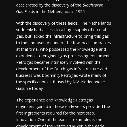
accelerated by the discovery of the
Slochteren
Gas Fields in the Netherlands in 1955.
With the discovery of these fields, The Netherlands
suddenly had access to a huge supply of natural
gas, but lacked the infrastructure to bring this gas
to the end-user. As one of the few local companies
at that time, who possessed the knowledge and
experience to engineer gas processing equipment,
Petrogas became intimately involved with the
development of the Dutch gas infrastructure and
business was booming. Petrogas wrote many of
the specifications still used by N.V. Nederlandse
Gasunie today.
The experience and knowledge Petrogas’
engineers gained in those early years provided the
first ingredients required for the next step.
Innovation. One of the earliest examples is the
development of the Petrovari Mixer in the early