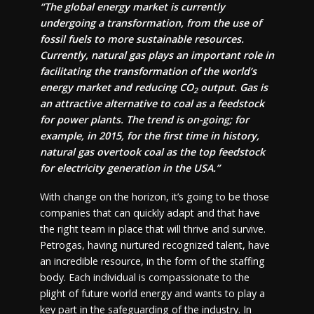
“The global energy market is currently
undergoing a transformation, from the use of
fossil fuels to more sustainable resources.
Currently, natural gas plays an important role in
facilitating the transformation of the world’s
energy market and reducing CO
output. Gas is
2
an attractive alternative to coal as a feedstock
for power plants. The trend is on-going; for
example, in 2015, for the first time in history,
natural gas overtook coal as the top feedstock
for electricity generation in the USA.”
With change on the horizon, it’s going to be those
companies that can quickly adapt and that have
the right team in place that will thrive and survive.
Petrogas, having nurtured recognized talent, have
an incredible resource, in the form of the staffing
body. Each individual is compassionate to the
plight of future world energy and wants to play a
key part in the safeguarding of the industry. In