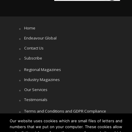
Home
Endeavour Global
Contact Us
Subscribe
Regional Magazines
Industry Magazines
Our Services
Testimonials
Terms and Conditions and GDPR Compliance
Cookie Policy
Our website uses cookies which are small files of letters and
numbers that we put on your computer. These cookies allow
Privacy Policy