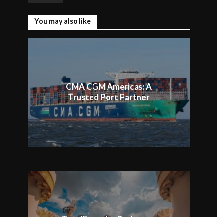
You may also like
CMA CGM Americas: A
Trusted Port Partner