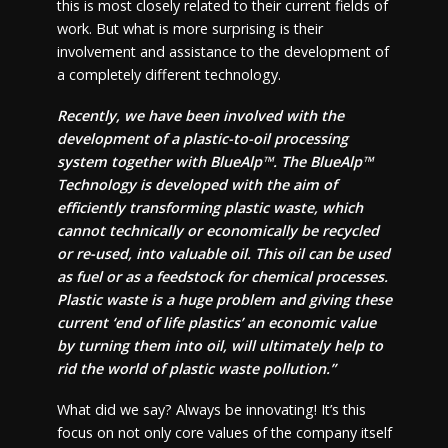
this is most closely related to their current fields of
work. But what is more surprising is their
involvement and assistance to the development of
a completely different technology.
Recently, we have been involved with the
development of a plastic-to-oil processing
system together with BlueAlp™. The BlueAlp™
Technology is developed with the aim of
efficiently transforming plastic waste, which
cannot technically or economically be recycled
or re-used, into valuable oil. This oil can be used
as fuel or as a feedstock for chemical processes.
Plastic waste is a huge problem and giving these
current ‘end of life plastics’ an economic value
by turning them into oil, will ultimately help to
rid the world of plastic waste pollution.”
What did we say? Always be innovating! It’s this
focus on not only core values of the company itself