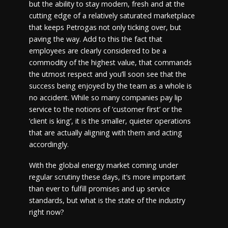
but the ability to stay modern, fresh and at the
cutting edge of a relatively saturated marketplace
that keeps Petrogas not only ticking over, but
paving the way. Add to this the fact that
employees are clearly considered to be a
commodity of the highest value, that commands
the utmost respect and you’ll soon see that the
success being enjoyed by the team as a whole is
no accident. While so many companies pay lip
service to the notions of ‘customer first’ or the
‘client is king’, it is the smaller, quieter operations
that are actually aligning with them and acting
accordingly.
With the global energy market coming under
regular scrutiny these days, it’s more important
than ever to fulfill promises and up service
standards, but what is the state of the industry
right now?