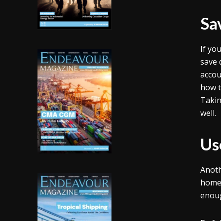
Sa
If yo
save 
accou
how t
Takin
well.
Us
Anoth
home 
enoug