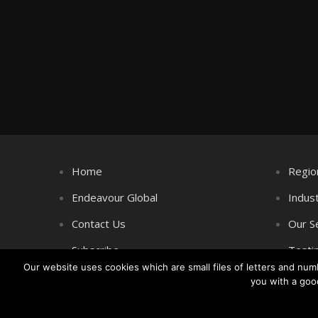
Home
Regio
Endeavour Global
Indus
Contact Us
Our S
Subscribe
Testi
Our website uses cookies which are small files of letters and nu
you with a goo
Copyright © Littlegate Publishing 2026