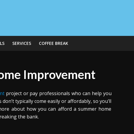
LS
SERVICES
COFFEE BREAK
Home Improvement
nt
project or pay professionals who can help you
n’t typically come easily or affordably, so you’ll
n more about how you can afford a summer home
reaking the bank.