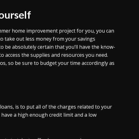
ourself
summer home improvement project for you, you can
g to take out less money from your savings
o be absolutely certain that you’ll have the know-
 to access the supplies and resources you need.
ros, so be sure to budget your time accordingly as
oans, is to put all of the charges related to your
have a high enough credit limit and a low