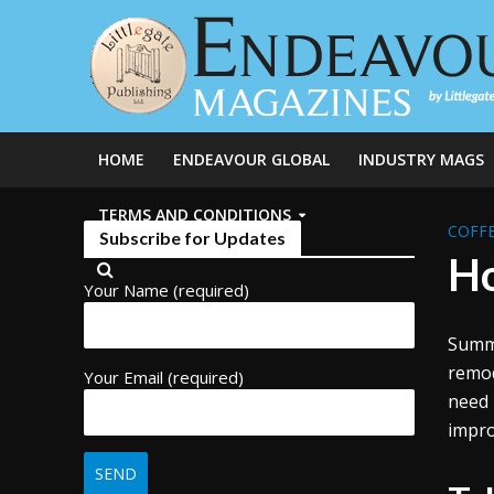
HOME
ENDEAVOUR GLOBAL
INDUSTRY MAGS
TERMS AND CONDITIONS
COFFE
Subscribe for Updates
Ho
Your Name (required)
Summe
remod
Your Email (required)
need 
impro