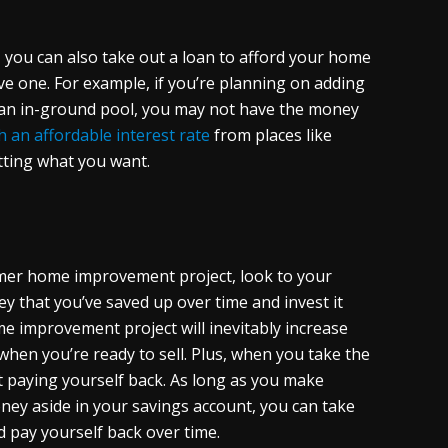
 you can also take out a loan to afford your home
ive one. For example, if you’re planning on adding
g an in-ground pool, you may not have the money
h an affordable interest rate
from places like
etting what you want.
ummer home improvement project, look to your
ey that you’ve saved up over time and invest it
me improvement project will inevitably increase
hen you’re ready to sell. Plus, when you take the
 paying yourself back. As long as you make
ey aside in your savings account, you can take
nd pay yourself back over time.