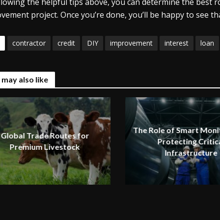
llowing the helpful tips above, you can determine the best
vement project. Once you’re done, you’ll be happy to see tha
contractor
credit
DIY
improvement
interest
loan
 may also like
The Role of Smart Monit
Global Trade Routes for
Protecting Critic
Premium Livestock
Infrastructure