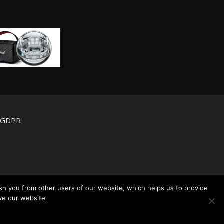
d GDPR
sh you from other users of our website, which helps us to provide
ve our website.