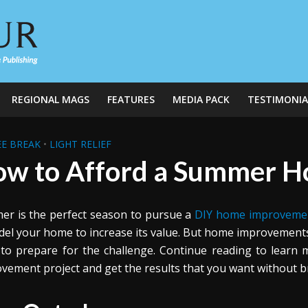
REGIONAL MAGS
FEATURES
MEDIA PACK
TESTIMONIA
E BREAK
•
LIGHT RELIEF
w to Afford a Summer 
r is the perfect season to pursue a
DIY home improveme
el your home to increase its value. But home improvements do
to prepare for the challenge. Continue reading to lear
vement project and get the results that you want without b