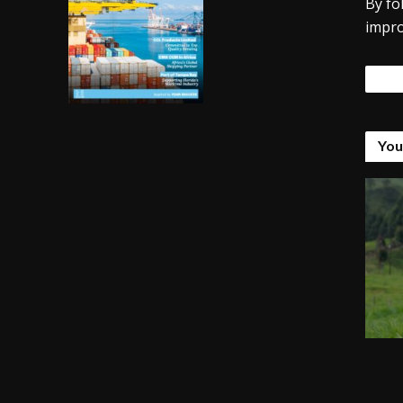
By fo
impro
Tags
You