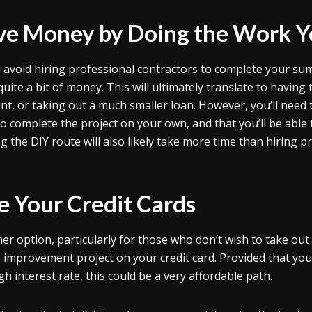
ve Money by Doing the Work Y
u avoid hiring professional contractors to complete your 
quite a bit of money. This will ultimately translate to havin
nt, or taking out a much smaller loan. However, you’ll need t
o complete the project on your own, and that you’ll be able
g the DIY route will also likely take more time than hiring p
e Your Credit Cards
er option, particularly for those who don’t wish to take out l
improvement project on your credit card. Provided that you 
h interest rate, this could be a very affordable path.