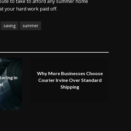
 route to take to afford any summer home
t your hard work paid off.
saving
summer
Why More Businesses Choose
oring in
Courier Irvine Over Standard
al
Shipping