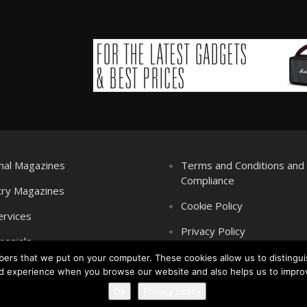
nal Magazines
Terms and Conditions an
Compliance
try Magazines
Cookie Policy
ervices
Privacy Policy
monials
mbers that we put on your computer. These cookies allow us to distingui
d experience when you browse our website and also helps us to impro
Ok
Privacy policy