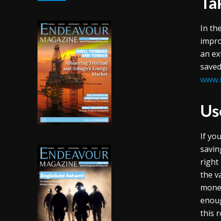
Ta
In th
impro
an ex
saved
www.
Us
If yo
savin
right
the v
money
enoug
this 