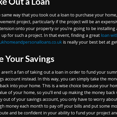
ke Out a Loan
e same way that you took out a loan to purchase your home,
vement project, particularly if the project will be an expens
tension onto your property or you’re going to be installin
 up for such a project. In that event, finding a great
loan wit
ukhomeandpersonalloans.co.uk
is really your best bet at g
e Your Savings
u aren’t a fan of taking out a loan in order to fund your s
gs account instead. In this way, you can simply take the mon
 back into your home. This is a wise choice because your ho
alue of your home, so you’ll end up making the money back w
 out of your savings account, you only have to worry about
h money each month to pay off your bills and put some mon
route and be confident in your ability to fund your project a