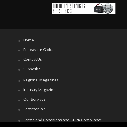
Home
Endeavour Global
Contact Us
Subscribe
Regional Magazines
Industry Magazines
Our Services
Testimonials
Terms and Conditions and GDPR Compliance