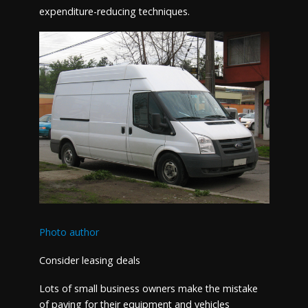
expenditure-reducing techniques.
Photo author
Consider leasing deals
Lots of small business owners make the mistake
of paying for their equipment and vehicles