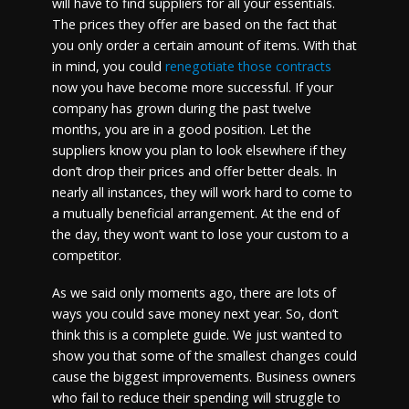
will have to find suppliers for all your essentials.
The prices they offer are based on the fact that
you only order a certain amount of items. With that
in mind, you could
renegotiate those contracts
now you have become more successful. If your
company has grown during the past twelve
months, you are in a good position. Let the
suppliers know you plan to look elsewhere if they
don’t drop their prices and offer better deals. In
nearly all instances, they will work hard to come to
a mutually beneficial arrangement. At the end of
the day, they won’t want to lose your custom to a
competitor.
As we said only moments ago, there are lots of
ways you could save money next year. So, don’t
think this is a complete guide. We just wanted to
show you that some of the smallest changes could
cause the biggest improvements. Business owners
who fail to reduce their spending will struggle to