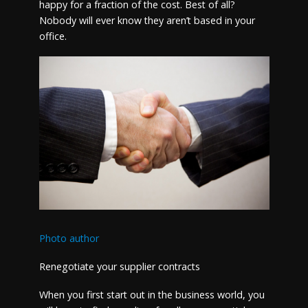
happy for a fraction of the cost. Best of all?
Nobody will ever know they aren’t based in your
office.
Photo author
Renegotiate your supplier contracts
When you first start out in the business world, you