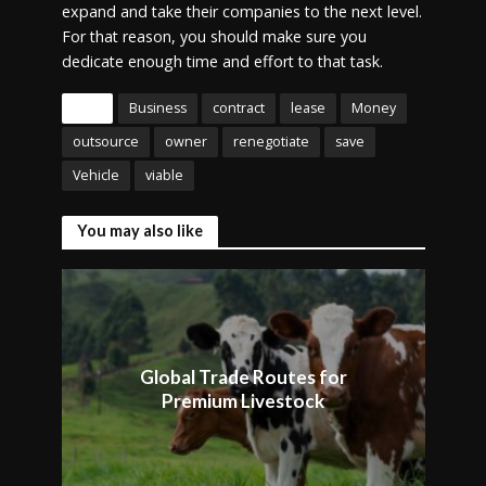
expand and take their companies to the next level.
For that reason, you should make sure you
dedicate enough time and effort to that task.
Tags
Business
contract
lease
Money
outsource
owner
renegotiate
save
Vehicle
viable
You may also like
Global Trade Routes for
Premium Livestock