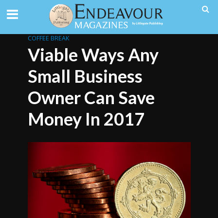
COFFEE BREAK
Viable Ways Any
Small Business
Owner Can Save
Money In 2017