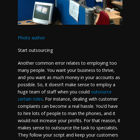
Photo author
Start outsourcing
Another common error relates to employing too
many people. You want your business to thrive,
and you want as much money in your accounts as
possible. So, it doesn’t make sense to employ a
huge team of staff when you could
outsource
certain roles
. For instance, dealing with customer
complaints can become a real hassle. You’d have
to hire lots of people to man the phones, and it
would not increase your profits. For that reason, it
makes sense to outsource the task to specialists.
They follow your script and keep your customers