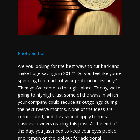
Photo author
Are you looking for the best ways to cut back and
make huge savings in 2017? Do you feel like you’re
spending too much of your profit unnecessarily?
Then you’ve come to the right place. Today, we’re
going to highlight just some of the ways in which
your company could reduce its outgoings during
the next twelve months. None of the ideas are
complicated, and they should apply to most
business owners reading this post. At the end of
the day, you just need to keep your eyes peeled
and remain on the lookout for additional