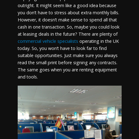
outright. It might seem like a good idea because
you don’t have to stress about extra monthly bills.
However, it doesn’t make sense to spend all that
cash in one transaction. So, maybe you could look
at leasing deals in the future? There are plenty of
commercial vehicle specialists
operating in the UK
today. So, you won’t have to look far to find
suitable opportunities. Just make sure you always
read the small print before signing any contracts.
The same goes when you are renting equipment
and tools.