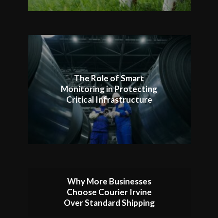
The Role of Smart
Monitoring in Protecting
Critical Infrastructure
Why More Businesses
Choose Courier Irvine
Over Standard Shipping