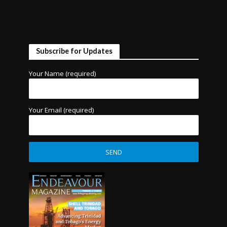
Subscribe for Updates
Your Name (required)
Your Email (required)