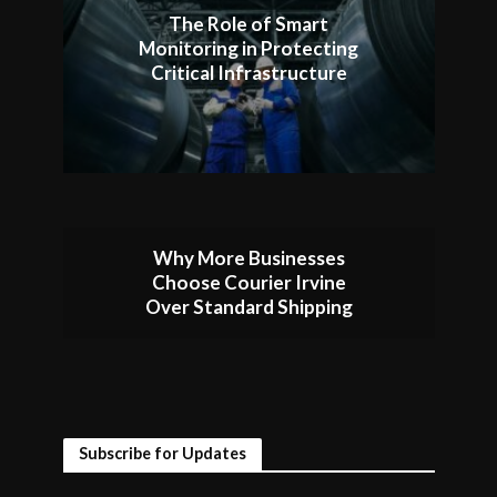
The Role of Smart
Monitoring in Protecting
Critical Infrastructure
Why More Businesses
Choose Courier Irvine
Over Standard Shipping
Subscribe for Updates