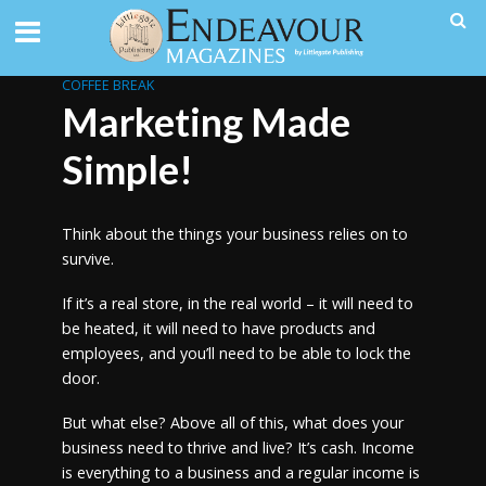
COFFEE BREAK
Marketing Made
Simple!
Think about the things your business relies on to
survive.
If it’s a real store, in the real world – it will need to
be heated, it will need to have products and
employees, and you’ll need to be able to lock the
door.
But what else? Above all of this, what does your
business need to thrive and live? It’s cash. Income
is everything to a business and a regular income is