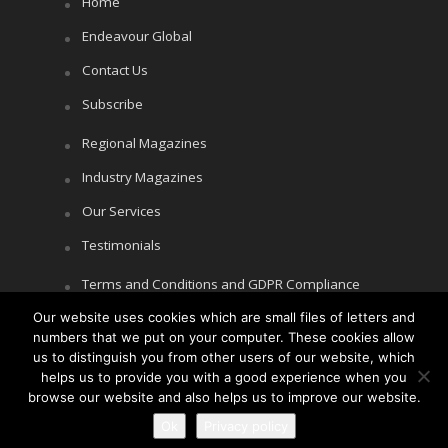
Home
Endeavour Global
Contact Us
Subscribe
Regional Magazines
Industry Magazines
Our Services
Testimonials
Terms and Conditions and GDPR Compliance
Cookie Policy
Our website uses cookies which are small files of letters and
numbers that we put on your computer. These cookies allow
Privacy Policy
us to distinguish you from other users of our website, which
helps us to provide you with a good experience when you
browse our website and also helps us to improve our website.
Copyright © Littlegate Publishing 2026
Ok
Privacy policy