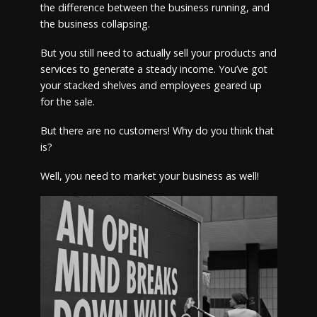
the difference between the business running, and
the business collapsing.
But you still need to actually sell your products and
services to generate a steady income. You’ve got
your stacked shelves and employees geared up
for the sale.
But there are no customers! Why do you think that
is?
Well, you need to market your business as well!