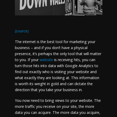
(source)
The internet is the best tool for marketing your
business – and if you don’t have a physical
presence, it’s perhaps the only tool that will matter
to you. If your
website
is receiving hits, you can
turn those hits into data with Google Analytics to
find out exactly who is visiting your website and
what exactly they are looking at. This information
is worth its weight in gold and can dictate the
direction that you take your business in.
You now need to bring views to your website. The
more traffic you receive on your site, the more
data you can acquire. The more data you acquire,