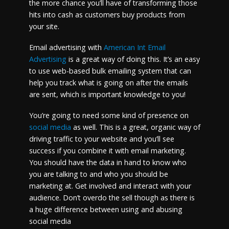
the more chance you’ll have of transforming those
hits into cash as customers buy products from
your site.
Email advertising with
American Int Email
Advertising
is a great way of doing this. It’s an easy
to use web-based bulk emailing system that can
help you track what is going on after the emails
are sent, which is important knowledge to you!
You’re going to need some kind of presence on
social media
as well. This is a great, organic way of
driving traffic to your website and you’ll see
success if you combine it with email marketing.
You should have the data in hand to know who
you are talking to and who you should be
marketing at. Get involved and interact with your
audience. Don’t overdo the sell though as there is
a huge difference between using and abusing
social media