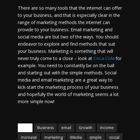
There are so many tools that the internet can offer
to your business, and that is especially clear in the
range of marketing methods the internet can
provide to your business. Email marketing and
social media are but two of the ways. You should
endeavor to explore and find methods that suit
your business. Marketing is something that will
never truly come to a close – look at
Coca-Cola
for
example. You need to constantly be on the ball
and starting out with the simple methods. Social
media and email marketing are a great way to
kick-start the marketing process of your business
and hopefully the world of marketing seems a lot
more simple now!
Tags
Business
email
Growth
income
increase
marketing
Media
simple
social