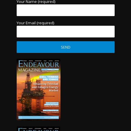
Your Name (required)
Your Email (required)