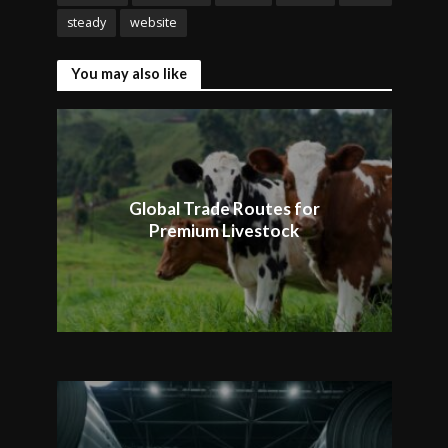
steady
website
You may also like
Global Trade Routes for
Premium Livestock