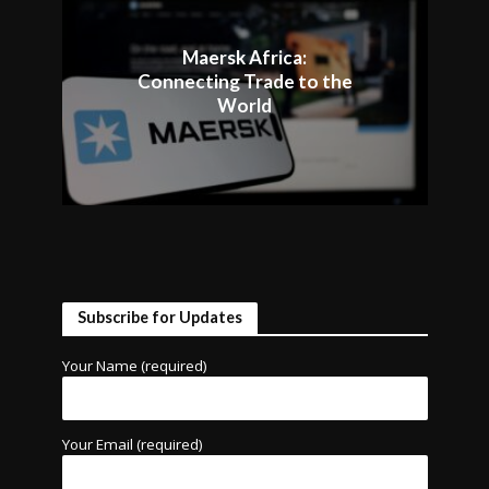
Maersk Africa:
Connecting Trade to the
World
Subscribe for Updates
Your Name (required)
Your Email (required)