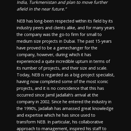
India, Turkmenistan and plan to move further
afield in the near future.”
NEB has long-been respected within its field by its
industry peers and clients alike, and for many years
the company was the go-to firm for small to
medium size projects in Dubai. The past 15-years
have proved to be a gamechanger for the
company, however, during which it has
experienced a quite incredible upturn in terms of
its number of projects, and their size and scale.
Today, NEB is regarded as a big-project specialist,
having now completed some of the most iconic
projects, and it is no coincidence that this has
occurred since Jamil Jadallah’s arrival at the
company in 2002. Since he entered the industry in
the 1990’s, Jadallah has amassed great knowledge
and expertise which he has since used to
transform NEB. In particular, his collaborative
approach to management, inspired his staff to