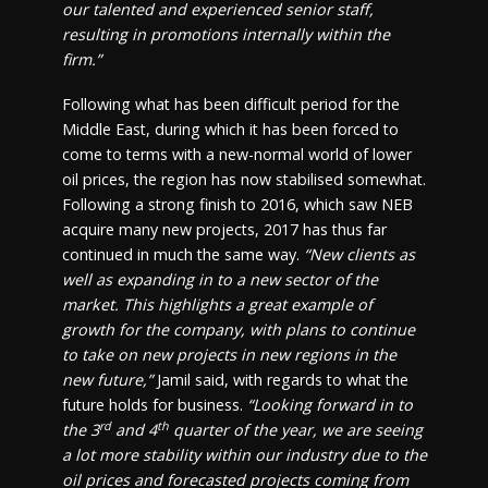
our talented and experienced senior staff,
resulting in promotions internally within the
firm.”
Following what has been difficult period for the
Middle East, during which it has been forced to
come to terms with a new-normal world of lower
oil prices, the region has now stabilised somewhat.
Following a strong finish to 2016, which saw NEB
acquire many new projects, 2017 has thus far
continued in much the same way.
“New clients as
well as expanding in to a new sector of the
market. This highlights a great example of
growth for the company, with plans to continue
to take on new projects in new regions in the
new future,”
Jamil said, with regards to what the
future holds for business.
“Looking forward in to
rd
th
the 3
and 4
quarter of the year, we are seeing
a lot more stability within our industry due to the
oil prices and forecasted projects coming from