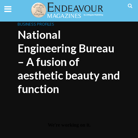
BUSINESS PROFILES
National
Engineering Bureau
– A fusion of
aesthetic beauty and
function