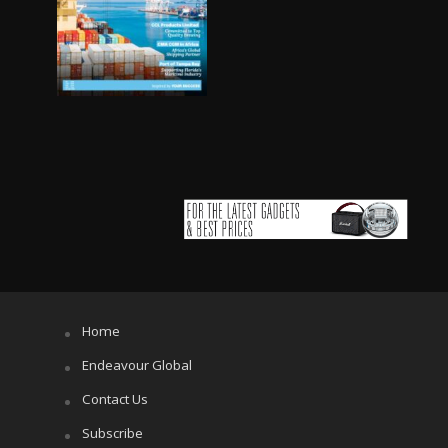
Home
Endeavour Global
Contact Us
Subscribe