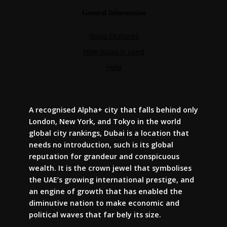
A recognised Alpha+ city that falls behind only
London, New York, and Tokyo in the world
global city rankings, Dubai is a location that
needs no introduction, such is its global
reputation for grandeur and conspicuous
wealth. It is the crown jewel that symbolises
the UAE’s growing international prestige, and
an engine of growth that has enabled the
diminutive nation to make economic and
political waves that far bely its size.