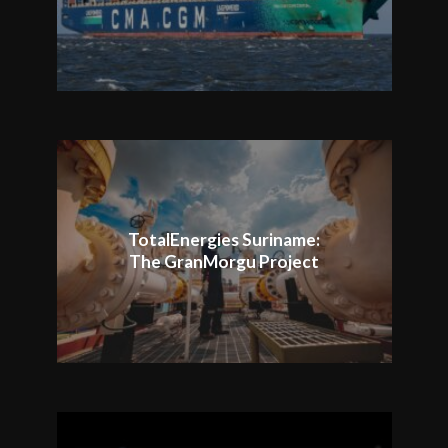
TotalEnergies Suriname:
The GranMorgu Project