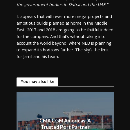
the government bodies in Dubai and the UAE.”
It appears that with ever more mega-projects and
ambitious builds planned at home in the Middle
East, 2017 and 2018 are going to be fruitful indeed
for the company. And that’s without taking into
account the world beyond, where NEB is planning
to expand its horizons further. The sky’s the limit
for Jamil and his team.
You may also like
CMA CGM Americas: A
Trusted Port Partner