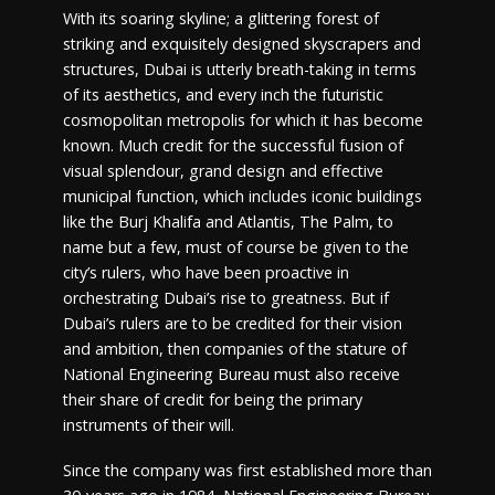
With its soaring skyline; a glittering forest of
striking and exquisitely designed skyscrapers and
structures, Dubai is utterly breath-taking in terms
of its aesthetics, and every inch the futuristic
cosmopolitan metropolis for which it has become
known. Much credit for the successful fusion of
visual splendour, grand design and effective
municipal function, which includes iconic buildings
like the Burj Khalifa and Atlantis, The Palm, to
name but a few, must of course be given to the
city’s rulers, who have been proactive in
orchestrating Dubai’s rise to greatness. But if
Dubai’s rulers are to be credited for their vision
and ambition, then companies of the stature of
National Engineering Bureau must also receive
their share of credit for being the primary
instruments of their will.
Since the company was first established more than