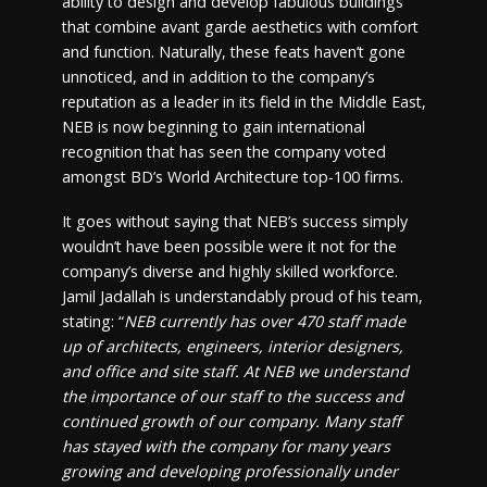
ability to design and develop fabulous buildings
that combine avant garde aesthetics with comfort
and function. Naturally, these feats haven’t gone
unnoticed, and in addition to the company’s
reputation as a leader in its field in the Middle East,
NEB is now beginning to gain international
recognition that has seen the company voted
amongst BD’s World Architecture top-100 firms.
It goes without saying that NEB’s success simply
wouldn’t have been possible were it not for the
company’s diverse and highly skilled workforce.
Jamil Jadallah is understandably proud of his team,
stating: “
NEB currently has over 470 staff made
up of architects, engineers, interior designers,
and office and site staff. At NEB we understand
the importance of our staff to the success and
continued growth of our company. Many staff
has stayed with the company for many years
growing and developing professionally under