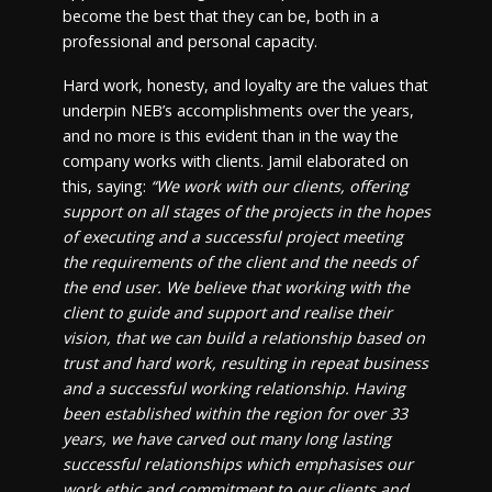
become the best that they can be, both in a
professional and personal capacity.
Hard work, honesty, and loyalty are the values that
underpin NEB’s accomplishments over the years,
and no more is this evident than in the way the
company works with clients. Jamil elaborated on
this, saying:
“We work with our clients, offering
support on all stages of the projects in the hopes
of executing and a successful project meeting
the requirements of the client and the needs of
the end user. We believe that working with the
client to guide and support and realise their
vision, that we can build a relationship based on
trust and hard work, resulting in repeat business
and a successful working relationship. Having
been established within the region for over 33
years, we have carved out many long lasting
successful relationships which emphasises our
work ethic and commitment to our clients and