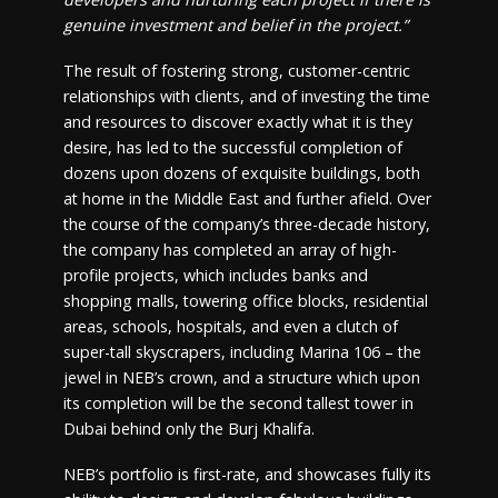
genuine investment and belief in the project.”
The result of fostering strong, customer-centric
relationships with clients, and of investing the time
and resources to discover exactly what it is they
desire, has led to the successful completion of
dozens upon dozens of exquisite buildings, both
at home in the Middle East and further afield. Over
the course of the company’s three-decade history,
the company has completed an array of high-
profile projects, which includes banks and
shopping malls, towering office blocks, residential
areas, schools, hospitals, and even a clutch of
super-tall skyscrapers, including Marina 106 – the
jewel in NEB’s crown, and a structure which upon
its completion will be the second tallest tower in
Dubai behind only the Burj Khalifa.
NEB’s portfolio is first-rate, and showcases fully its