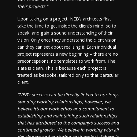
their projects.”
Upon taking on a project, NEB’s architects first
take the time to get inside the client’s mind, so to
speak, and gain a sound understanding of their
vision. Only once they understand the client vision
can they can set about realising it. Each individual
project represents a new beginning – there are no
preconceptions, no templates to work from. The
slate is clean. This is because each project is
treated as bespoke, tailored only to that particular
client.
“NEB’s success can be directly linked to our long-
standing working relationships; however, we
believe it’s our work ethos and commitment to
establishing and maintaining such relationships
that has attributed to the company’s success and
continued growth. We believe in working with all
developers and nurturing each project if there is