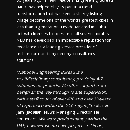
30-years ago in 1984, National Engineering Bureau
(NEB) has helped play its part in a rapid
transformation that has seen a sleepy fishing
village become one of the world’s greatest cities in
less than a generation. Headquartered in Dubai
but with licenses to operate in all seven emirates,
NEB has developed an impeccable reputation for
excellence as a leading service provider of
architectural and engineering consultancy
solutions.
“National Engineering Bureau is a
multidisciplinary consultancy, providing A-Z
solutions for projects. We offer support from
design all the way through to site supervision,
with a staff count of over 470 and over 33-years
of experience within the GCC region,”
explained
Jamil Jadallah, NEB’s Managing Director. He
continued: “
We work predominantly within the
UAE, however we do have projects in Oman,