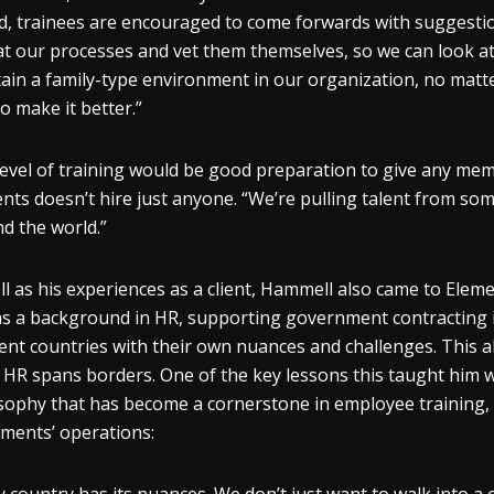
d, trainees are encouraged to come forwards with suggest
at our processes and vet them themselves, so we can look a
ain a family-type environment in our organization, no matt
o make it better.”
level of training would be good preparation to give any memb
nts doesn’t hire just anyone. “We’re pulling talent from som
d the world.”
ll as his experiences as a client, Hammell also came to Eleme
s a background in HR, supporting government contracting in
rent countries with their own nuances and challenges. This a
HR spans borders. One of the key lessons this taught him w
sophy that has become a cornerstone in employee training, 
ements’ operations: