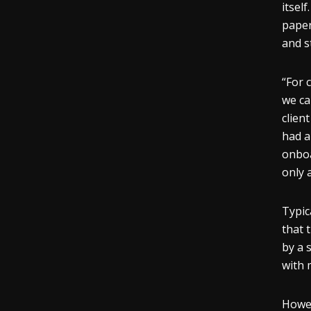
itsel
paper
and s
“For 
we can
clien
had a
onboa
only 
Typic
that 
by a 
with 
Howev