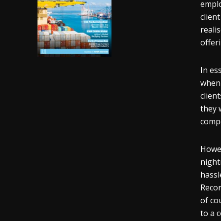
emplo
clien
reali
offer
In es
when 
clien
they 
compe
Howev
night
hassl
Recor
of co
to a 