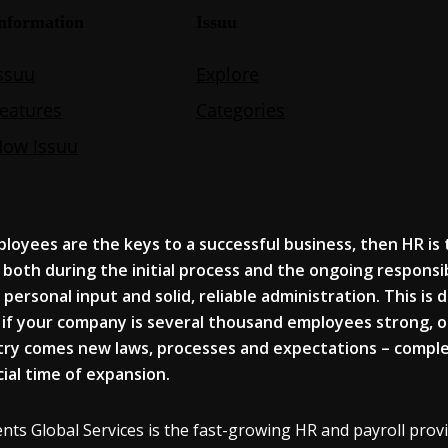
ployees
are the key
s
to a successful business, then HR
is
, both during the initial process and the ongoing responsibi
 personal input and solid
, reliable administration. This
is 
if your company is several thousand
employees
strong, o
try comes n
ew laws, processes and expectations – comple
cial time of expansion.
nts Global Services is the fast-growing HR and payroll provid