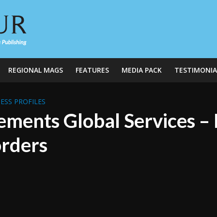
REGIONAL MAGS
FEATURES
MEDIA PACK
TESTIMONIA
ESS PROFILES
ements Global Services –
rders