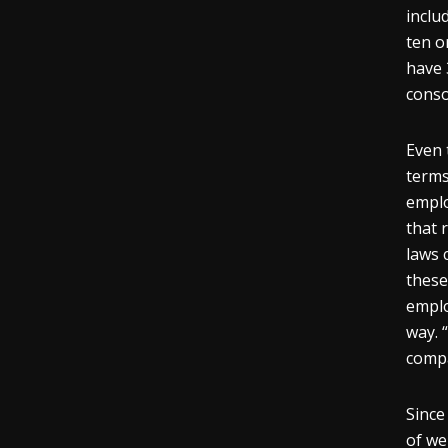
inclu
ten o
have 
consol
Even 
terms
emplo
that 
laws 
these
emplo
way. 
compa
Since
of we