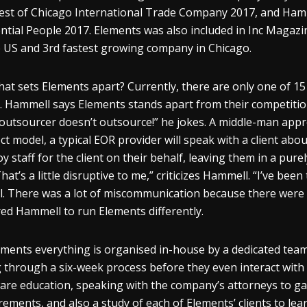
est of Chicago International Trade Company 2017, and Hamm
ential People 2017. Elements was also included in Inc Magazi
e US and 3
rd
fastest growing company in Chicago.
hat sets Elements apart? Currently, there are only one of 1
. Hammell says Elements stands apart from their competition
outsourcer doesn’t outsource!” he jokes. A middle-man appr
ect model, a typical EOR provider will speak with a client ab
y staff for the client on their behalf, leaving them in a pure
That’s a little disruptive to me,” criticizes Hammell. “I’ve be
. There was a lot of miscommunication because there were a
red Hammell to run Elements differently.
ements everything is organised in-house by a dedicated team 
 through a six-week process before they even interact with a 
are education, speaking with the company’s attorneys to gai
rements, and also a study of each of Elements’ clients to lea