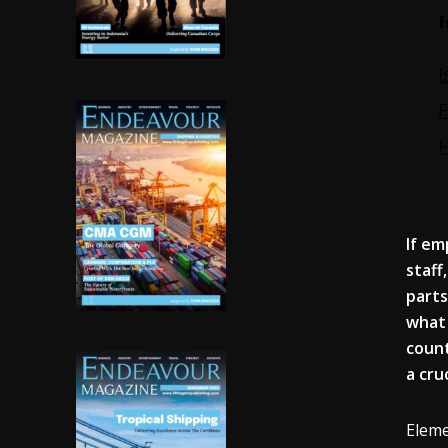
If
em
staff
parts
what 
coun
a cru
Eleme