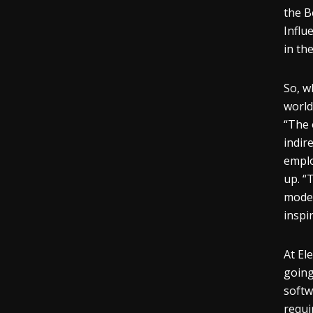
the B
Influ
in th
So, w
world
“The 
indir
emplo
up. “
model
inspi
At El
going
softw
requi