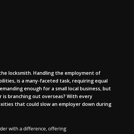
the locksmith. Handling
the employment of
lities, is a many-
faceted task, requiring equal
demanding enough for a small local
business
, but
r is branching out overseas? With every
xities that could slow an employer down during
er with a difference, offering