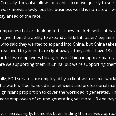
f. Crucially, they also allow companies to move quickly to s
work moves slowly, but the business world is non-stop – wi
tay ahead of the race.
companies that are looking to test new markets without havi
 give them the ability to expand a little bit faster,” explains
t who said they wanted to expand into China, but China tak
 real need to get in there right away – they didn’t have 18 m
rded two employees through us in China in approximately 
are we supporting them in China, but we’re supporting them 
ally, EOR services are employed by a client with a small wor
this work will be handled in an efficient and professional 
significant proportion to cover the workload it generates. Th
more employees of course generating yet more HR and payr
er, increasingly, Elements been finding themselves approa