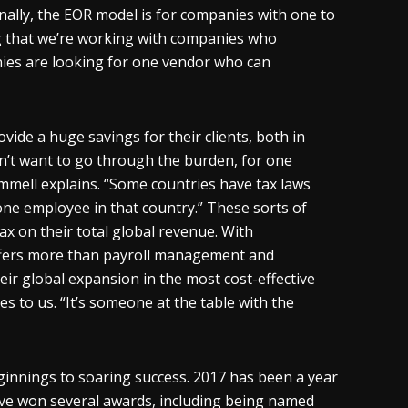
nally, the EOR model is for companies with one to
ing that we’re working with companies who
ies are looking for one vendor who can
vide a huge savings for their clients, both in
n’t want to go through the burden, for one
ammell explains. “Some countries have tax laws
 one employee in that country.” These sorts of
x on their total global revenue. With
offers more than payroll management and
heir global expansion in the most cost-effective
 to us. “It’s someone at the table with the
ginnings to soaring success. 2017 has been a year
ave won several awards, including being named