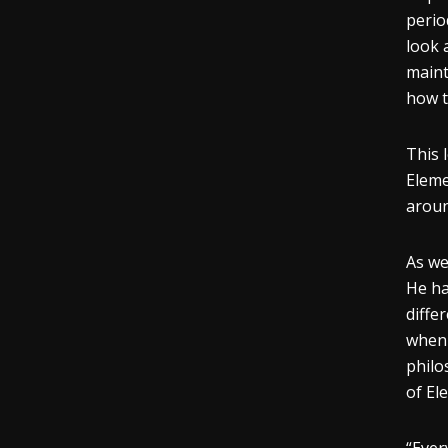
perio
look 
maint
how t
This 
Eleme
aroun
As we
He ha
diffe
when 
philo
of El