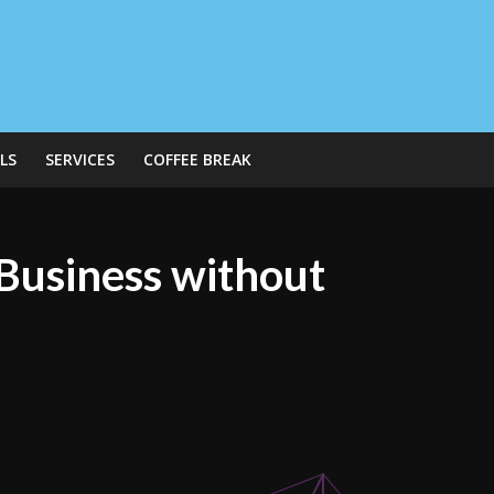
LS
SERVICES
COFFEE BREAK
 Business without