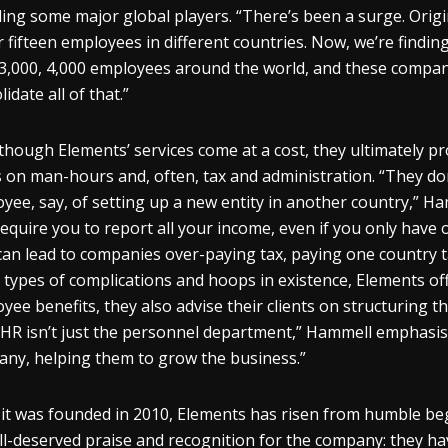
ding some major global players. “There’s been a surge. Origi
r fifteen employees in different countries. Now, we’re find
3,000, 4,000 employees around the world, and these compan
idate all of that.”
though Elements’ services come at a cost, they ultimately pro
 on man-hours and, often, tax and administration. “They do
yee, say, of setting up a new entity in another country,” H
require you to report all your income, even if you only have
can lead to companies over-paying tax, paying one country ta
 types of complications and hoops in existence, Elements 
yee benefits, they also advise their clients on structuring t
“HR isn’t just the personnel department,” Hammell emphasises
ny, helping them to grow the business.”
 it was founded in 2010, Elements has risen from humble be
ll-deserved praise and recognition for the company: they h