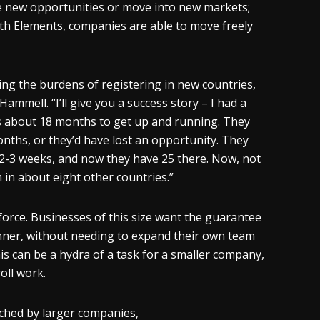
eize new opportunities or move into new markets;
th Elements, companies are able to move freely
ng the burdens of registering in new countries,
 Hammell. “I’ll give you a success story – I had a
es about 18 months to get up and running. They
onths, or they’d have lost an opportunity. They
2-3 weeks, and now they have 25 there. Now, not
in about eight other countries.”
kforce. Businesses of this size want the guarantee
manner, without needing to expand their own team
is can be a hydra of a task for a smaller company,
oll work.
ched by larger companies,