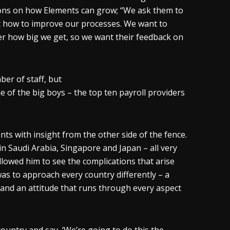
ions on how Elements can grow; “We ask them to
t how to improve our processes. We want to
er how big we get, so we want their feedback on
er of staff, but
e of the big boys – the top ten payroll providers
nts with insight from the other side of the fence.
 Saudi Arabia, Singapore and Japan – all very
llowed him to see the complications that arise
as to approach every country differently – a
and an attitude that runs through every aspect