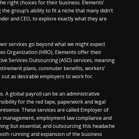
 right choices for their business. Elements’
he group’s ability to fit a niche that many didn’t
nder and CEO, to explore exactly what they are
heir services go beyond what we might expect
s Organization (HRO), Elements offer their
tive Services Outsourcing (ASO) services, meaning
 retirement plans, commuter benefits, workers’
out as desirable employers to work for.
. A global payroll can be an administrative
sibility for the red tape, paperwork and legal
resence. These services are called Employer of
 risk management, employment law compliance and
ming but essential, and outsourcing this headache
ooth running and expansion of the business