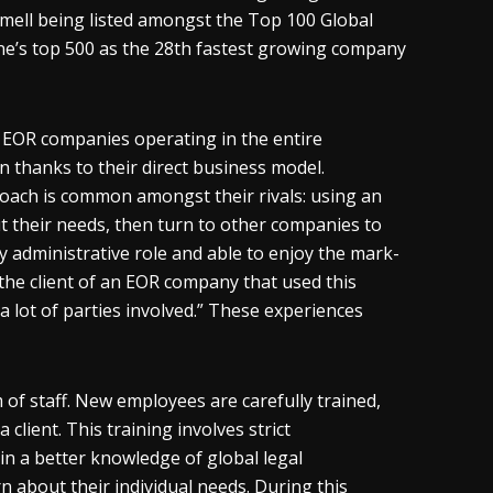
ell being listed amongst the Top 100 Global
ne’s top 500 as the 28
th
fastest growing company
5 EOR companies operating in the entire
 thanks to their direct business model.
oach is common amongst their rivals: using an
out their needs, then turn to other companies to
ly administrative role and able to enjoy the mark-
en the client of an EOR company that used this
 lot of parties involved.” These experiences
of staff. New employees are carefully trained,
client. This training involves strict
n a better knowledge of global legal
rn about their individual needs. During this