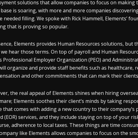
yment solutions that allow companies to focus on making the
t base is soaring, with more and more companies discovering t
se needed filling. We spoke with Rick Hammell, Elements’ fou
ing that is proving so popular.
sence, Elements provides Human Resources solutions, but t
we hear those terms. On top of payroll and Human Resource
ts Professional Employer Organization (PEO) and Administra
will organize and provide staff benefits such as healthcare,
nsation and other commitments that can mark their clients 
er, the real appeal of Elements shines when hiring overseas
mare; Elements soothes their client’s minds by taking respon
e that comes with adding a new country to their company’s p
d (EOR) services, and they include staying on top of your
urse, adherence to local taxes. These things are time consu
company like Elements allows companies to focus on the sm