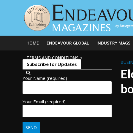
HOME
ENDEAVOUR GLOBAL
INDUSTRY MAGS
TERMS AND CONDITIONS
BUSIN
Subscribe for Updates
El
Your Name (required)
bo
Your Email (required)