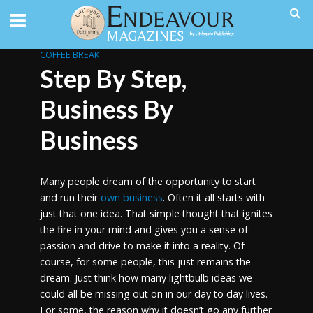
COFFEE BREAK
Step By Step,
Business By
Business
Many people dream of the opportunity to start
and run their
own business
. Often it all starts with
just that one idea. That simple thought that ignites
the fire in your mind and gives you a sense of
passion and drive to make it into a reality. Of
course, for some people, this just remains the
dream. Just think how many lightbulb ideas we
could all be missing out on in our day to day lives.
For some, the reason why it doesn’t go any further