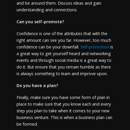
and be around them. Discuss ideas and gain
understanding and connections.
Can you self-promote?
Confidence is one of the attributes that with the
right amount can see you far. However, too much
confidence can be your downfall.
Self-promotion
is
a great way to get yourself heard and networking
events and through social media is a great way to
do it. But ensure that you remain humble as there
is always something to learn and improve upon.
Do you have a plan?
Finally, make sure you have some form of plan in
place to make sure that you know each and every
step you plan to take when it comes to your new
business venture. This is when a business plan can
be formed.