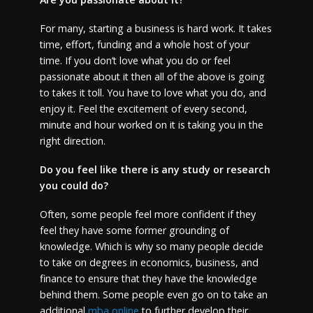
For many, starting a business is hard work. It takes
time, effort, funding and a whole host of your
time. If you don’t love what you do or feel
passionate about it then all of the above is going
to takes it toll. You have to love what you do, and
enjoy it. Feel the excitement of every second,
minute and hour worked on it is taking you in the
right direction.
Do you feel like there is any study or research
you could do?
Often, some people feel more confident if they
feel they have some former grounding of
knowledge. Which is why so many people decide
to take on degrees in economics, business, and
finance to ensure that they have the knowledge
behind them. Some people even go on to take an
additional
mba online
to further develop their