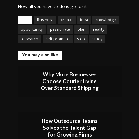
Now all you have to do is go for it.
Tags
Business
create
idea
knowledge
opportunity
passionate
plan
reality
Research
self-promote
step
study
You may also like
Why More Businesses
Choose Courier Irvine
Over Standard Shipping
How Outsource Teams
Solves the Talent Gap
for Growing Firms