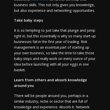
business skills. This not only gives you knowledge,
but also experience and networking opportunities.
Take baby steps
It is so tempting to just take that plunge and jump
right in, but this essentially is why so many start-up
businesses fail in the first year of trading. Risk
management is an essential part of starting up
your own business, so take the time to take those
baby steps and really work on every ounce of your
idea before launching with all your eggs in one
basket.
Learn from others and absorb knowledge
around you
There will be people around you, perhaps in a
similar industry, niche or sector that are full of
knowledge and experience. Absorb it. Network