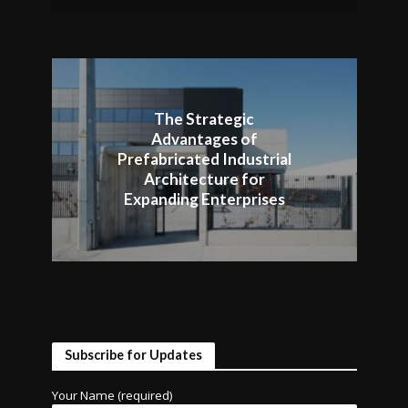
The Strategic
Advantages of
Prefabricated Industrial
Architecture for
Expanding Enterprises
Subscribe for Updates
Your Name (required)