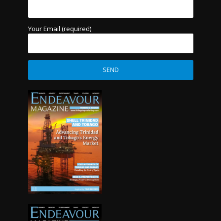
Your Email (required)