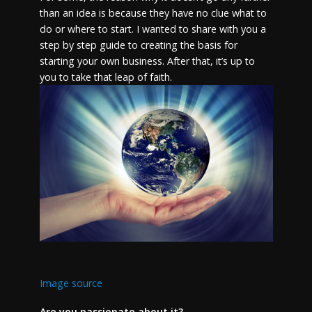
than an idea is because they have no clue what to
do or where to start. I wanted to share with you a
step by step guide to creating the basis for
starting your own business. After that, it’s up to
you to take that leap of faith.
Image source
Are you passionate about it?