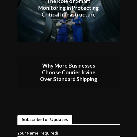
The Role of Smart
Monitoring in Protecting
Critical Infrastructure
Why More Businesses
Choose Courier Irvine
Over Standard Shipping
Subscribe for Updates
Your Name (required)