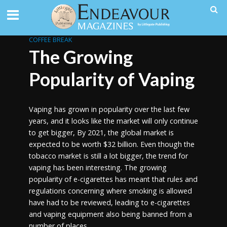
COFFEE BREAK
The Growing
Popularity of Vaping
Vaping has grown in popularity over the last few
years, and it looks like the market will only continue
to get bigger, By 2021, the global market is
expected to be worth $32 billion. Even though the
tobacco market is still a lot bigger, the trend for
vaping has been interesting. The growing
popularity of e-cigarettes has meant that rules and
regulations concerning where smoking is allowed
have had to be reviewed, leading to e-cigarettes
and vaping equipment also being banned from a
number of places.