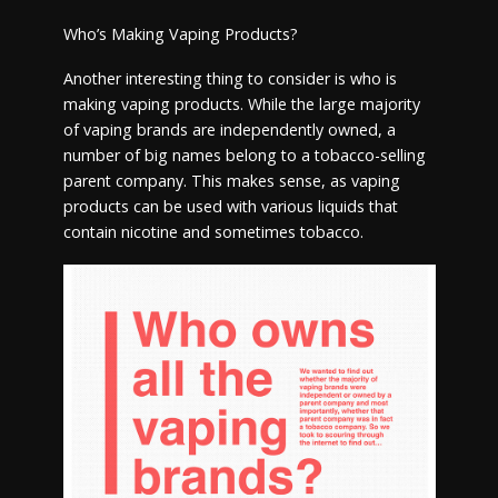
Who’s Making Vaping Products?
Another interesting thing to consider is who is
making vaping products. While the large majority
of vaping brands are independently owned, a
number of big names belong to a tobacco-selling
parent company. This makes sense, as vaping
products can be used with various liquids that
contain nicotine and sometimes tobacco.