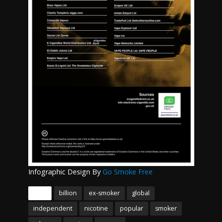
Infographic Design By
Go Smoke Free
Tags
billion
ex-smoker
global
independent
nicotine
popular
smoker