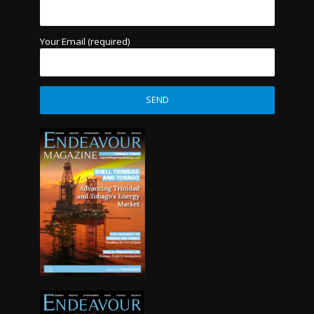
Your Email (required)