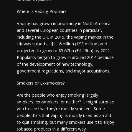
Where Is Vaping Popular?
Vaping has grown in popularity in North America
and several European countries in particular,
including the UK. In 2015, the vaping market in the
UK was valued at $1.16 billion (£93 million) and
projected to grow to $5.67bn (£4.46bn) by 2021.
Popularity began to grow in around 2014 because
of the development of new technology,
government regulations, and major acquisitions.
Smokers or Ex-smokers?
Are the people who enjoy smoking largely
smokers, ex-smokers, or neither? It might surprise
you to see that they’re mostly smokers. Some
people think that vaping is mostly used as an aid
to quit smoking, but many smokers use it to enjoy
tobacco products in a different way.