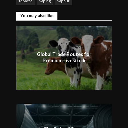
tobacco
vaping
vapour
You may also like
Global Trade Routes for
Premium Livestock