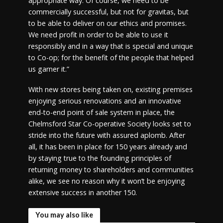
appropriate way. Of course, we need to be
commercially successful, but not for gravitas, but
to be able to deliver on our ethics and promises.
We need profit in order to be able to use it
responsibly and in a way that is special and unique
to Co-op; for the benefit of the people that helped
us garner it.”
With new stores being taken on, existing premises
enjoying serious renovations and an innovative
end-to-end point of sale system in place, the
Chelmsford Star Co-operative Society looks set to
stride into the future with assured aplomb. After
all, it has been in place for 150 years already and
by staying true to the founding principles of
returning money to shareholders and communities
alike, we see no reason why it won’t be enjoying
extensive success in another 150.
You may also like