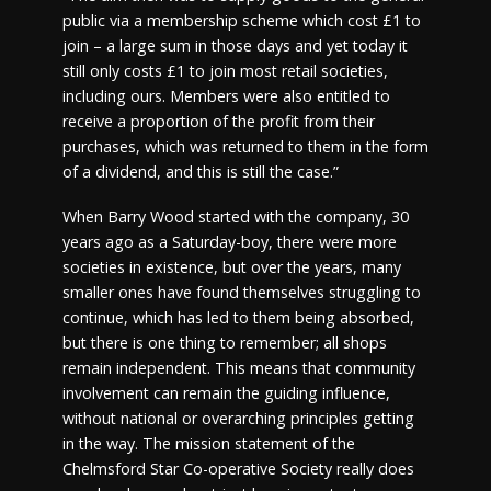
public via a membership scheme which cost £1 to
join – a large sum in those days and yet today it
still only costs £1 to join most retail societies,
including ours. Members were also entitled to
receive a proportion of the profit from their
purchases, which was returned to them in the form
of a dividend, and this is still the case.”
When Barry Wood started with the company, 30
years ago as a Saturday-boy, there were more
societies in existence, but over the years, many
smaller ones have found themselves struggling to
continue, which has led to them being absorbed,
but there is one thing to remember; all shops
remain independent. This means that community
involvement can remain the guiding influence,
without national or overarching principles getting
in the way. The mission statement of the
Chelmsford Star Co-operative Society really does