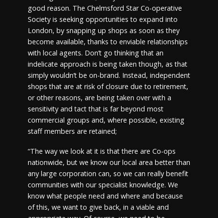
good reason. The Chelmsford Star Co-operative
Society is seeking opportunities to expand into
London, by snapping up shops as soon as they
become available, thanks to enviable relationships
with local agents. Don’t go thinking that an
indelicate approach is being taken though, as that
simply wouldn’t be on-brand. Instead, independent
shops that are at risk of closure due to retirement,
or other reasons, are being taken over with a
sensitivity and tact that is far beyond most
commercial groups and, where possible, existing
staff members are retained;
“The way we look at it is that there are Co-ops
nationwide, but we know our local area better than
any large corporation can, so we can really benefit
communities with our specialist knowledge. We
know what people need and where and because
of this, we want to give back, in a viable and