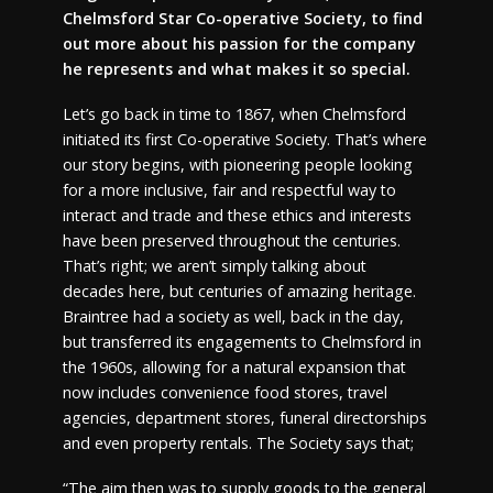
Chelmsford Star Co-operative Society, to find
out more about his passion for the company
he represents and what makes it so special.
Let’s go back in time to 1867, when Chelmsford
initiated its first Co-operative Society. That’s where
our story begins, with pioneering people looking
for a more inclusive, fair and respectful way to
interact and trade and these ethics and interests
have been preserved throughout the centuries.
That’s right; we aren’t simply talking about
decades here, but centuries of amazing heritage.
Braintree had a society as well, back in the day,
but transferred its engagements to Chelmsford in
the 1960s, allowing for a natural expansion that
now includes convenience food stores, travel
agencies, department stores, funeral directorships
and even property rentals. The Society says that;
“The aim then was to supply goods to the general