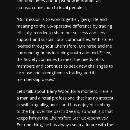
speak volumes about just how important an
intrinsic connection to local people is;
“Our mission is to work together, giving life and
meaning to the Co-operative difference by trading
ethically in order to share our success and serve,
support and sustain local communities. With stores
located throughout Chelmsford, Braintree and the
surrounding areas including south and mid-Essex,
the Society continues to meet the needs of its
members and continues to seek new challenges to
increase and strengthen its trading and its
membership bases.”
Let’s talk about Barry Wood for a moment. Here is
a man and a retail professional that has no interest
in switching allegiances and has enjoyed climbing
to the top over the past 30 years, so what is it that
keeps him at the Chelmsford Star Co-operative?
For one thing, he has always seen a future with the