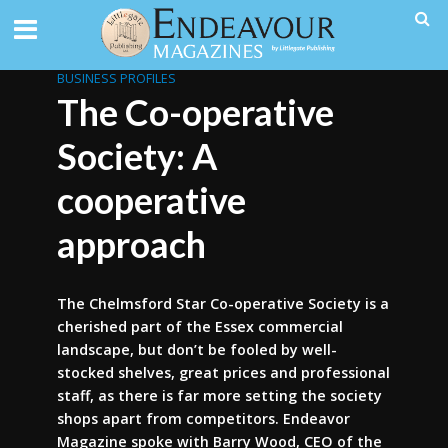
BUSINESS PROFILES
The Co-operative
Society: A
cooperative
approach
The Chelmsford Star Co-operative Society is a
cherished part of the Essex commercial
landscape, but don’t be fooled by well-
stocked shelves, great prices and professional
staff, as there is far more setting the society
shops apart from competitors. Endeavor
Magazine spoke with Barry Wood, CEO of the