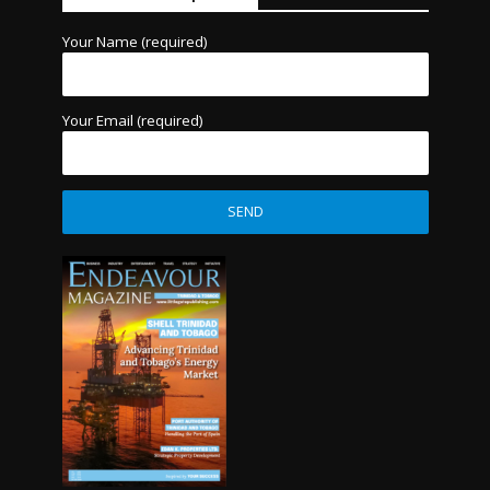
Your Name (required)
Your Email (required)