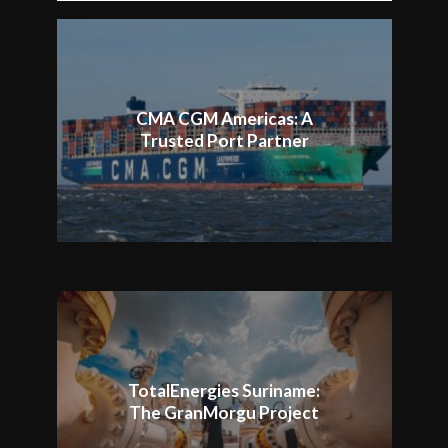
CMA CGM Americas: A
Trusted Port Partner
TotalEnergies Suriname:
The GranMorgu Project