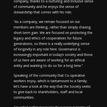
company, thanks to a nurturing and inclusive sense
of community and he enjoys the sense of
stewardship that comes with his role;
“As a company, we remain focused on our
members are thinking, rather than simply chasing
short-term gain. We are focused on protecting the
legacy and ethics of cooperatives for future
generations, so there is a really underlying sense
of longevity in any role here. Governance is
increasingly important in today’s society and those
of us here are aware of working for an ethical
entity and wanting to do so for a long time.”
Speaking of the community that Co-operative
workers enjoy, which is tantamount to a family;
let’s have a look at the way that the Society seeks
to give back to shareholders, staff and local
communities.