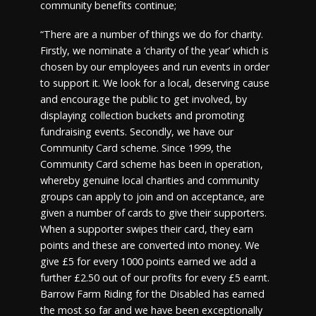
community benefits continue;
“There are a number of things we do for charity.
Firstly, we nominate a ‘charity of the year’ which is
chosen by our employees and run events in order
to support it. We look for a local, deserving cause
and encourage the public to get involved, by
displaying collection buckets and promoting
fundraising events. Secondly, we have our
Community Card scheme. Since 1999, the
Community Card scheme has been in operation,
whereby genuine local charities and community
groups can apply to join and on acceptance, are
given a number of cards to give their supporters.
When a supporter swipes their card, they earn
points and these are converted into money. We
give £5 for every 1000 points earned we add a
further £2.50 out of our profits for every £5 earnt.
Barrow Farm Riding for the Disabled has earned
the most so far and we have been exceptionally