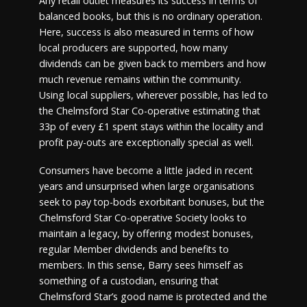
Any retail outlet measures its success in terms of
balanced books, but this is no ordinary operation.
Here, success is also measured in terms of how
local producers are supported, how many
dividends can be given back to members and how
much revenue remains within the community.
Using local suppliers, wherever possible, has led to
the Chelmsford Star Co-operative estimating that
33p of every £1 spent stays within the locality and
profit pay-outs are exceptionally special as well.
Consumers have become a little jaded in recent
years and unsurprised when large organisations
seek to pay top-bods exorbitant bonuses, but the
Chelmsford Star Co-operative Society looks to
maintain a legacy, by offering modest bonuses,
regular Member dividends and benefits to
members. In this sense, Barry sees himself as
something of a custodian, ensuring that
Chelmsford Star’s good name is protected and the