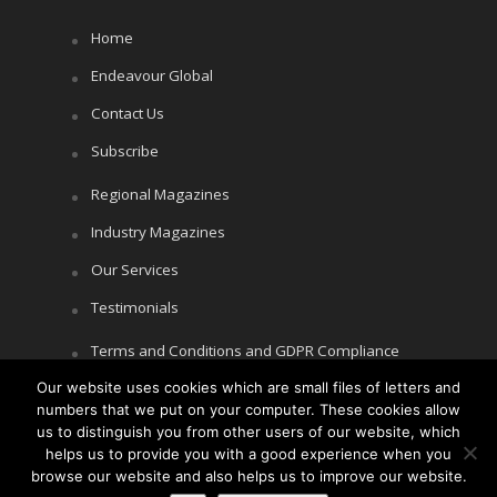
Home
Endeavour Global
Contact Us
Subscribe
Regional Magazines
Industry Magazines
Our Services
Testimonials
Terms and Conditions and GDPR Compliance
Cookie Policy
Our website uses cookies which are small files of letters and
numbers that we put on your computer. These cookies allow
Privacy Policy
us to distinguish you from other users of our website, which
helps us to provide you with a good experience when you
browse our website and also helps us to improve our website.