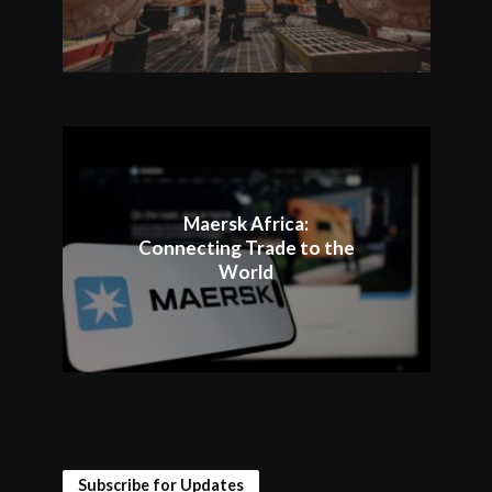
Maersk Africa:
Connecting Trade to the
World
Subscribe for Updates