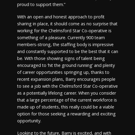
proud to support them.”
With an open and honest approach to profit
sharing in place, it should come as no surprise that
working for the Chelmsford Star Co-operative is
something of a pleasure. Currently 900 team
members-strong, the staffing body is impressive
and constantly supported to be the best that it can
be. With those showing signs of talent being
encouraged to ‘hit the ground running’ and plenty
of career opportunities springing up, thanks to
recent expansion plans, Barry encourages people
to see a job with the Chelmsford Star Co-operative
as a potentially lifelong career. When you consider
that a large percentage of the current workforce is
made up of students, this really could be a viable
option for those seeking a rewarding and exciting
opportunity.
Looking to the future, Barry is excited, and with