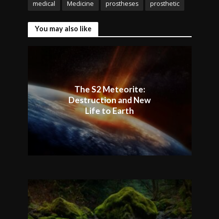
medical
Medicine
prostheses
prosthetic
You may also like
The S2 Meteorite:
Destruction and New
Life to Earth