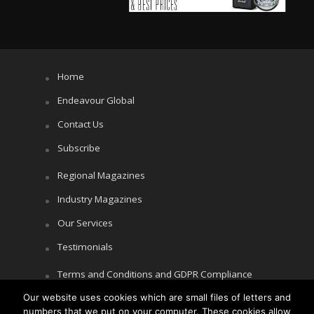
Home
Endeavour Global
Contact Us
Subscribe
Regional Magazines
Industry Magazines
Our Services
Testimonials
Terms and Conditions and GDPR Compliance
Our website uses cookies which are small files of letters and
Cookie Policy
numbers that we put on your computer. These cookies allow