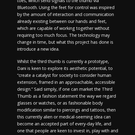
toes, which send signals to the thumb via
Bluetooth. Using the feet for control was inspired
by the amount of interaction and communication
already existing between our hands and feet,
which are capable of working together without
requiring too much focus. The technology may
change in time, but what this project has done is
introduce a new idea.
Whilst the third thumb is currently a prototype,
Dani is keen to explore its aesthetic potential, to
“create a catalyst for society to consider human
extension, framed in an approachable, accessible
design.” Said simply, if one can market the Third
Thumb as a fashion statement the way we regard
glasses or watches, or as fashionable body
modification similar to piercings and tattoos, then
this currently alien or medical-seeming idea can
become an accepted part of every-day life, and
one that people are keen to invest in, play with and