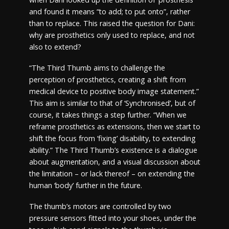
and found it means “to add; to put onto”, rather
than to replace. This raised the question for Dani:
why are prosthetics only used to replace, and not
also to extend?
“The Third Thumb aims to challenge the
perception of prosthetics, creating a shift from
medical device to positive body image statement.”
This aim is similar to that of ‘Synchronised’, but of
course, it takes things a step further. “When we
reframe prosthetics as extensions, then we start to
shift the focus from ‘fixing’ disability, to extending
ability.” The Third Thumb’s existence is a dialogue
about augmentation, and a visual discussion about
the limitation – or lack thereof – on extending the
human ‘body’ further in the future.
The thumb’s motors are controlled by two
pressure sensors fitted into your shoes, under the