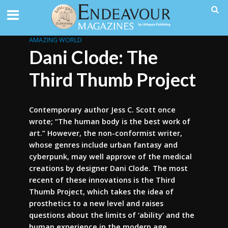
AMAZING WORLD
Dani Clode: The
Third Thumb Project
Contemporary author Jess C. Scott once
wrote; “The human body is the best work of
art.” However, the non-conformist writer,
whose genres include urban fantasy and
cyberpunk, may well approve of the medical
creations by designer Dani Clode. The most
recent of these innovations is the Third
Thumb Project, which takes the idea of
prosthetics to a new level and raises
questions about the limits of ‘ability’ and the
human experience in the modern age.