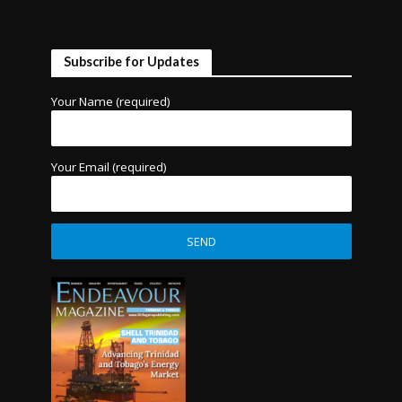
Subscribe for Updates
Your Name (required)
Your Email (required)