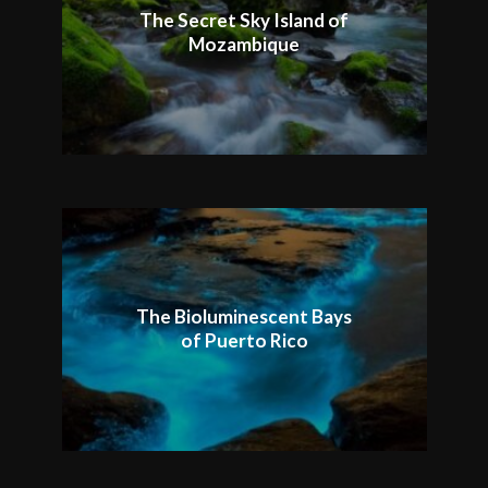
The Secret Sky Island of
Mozambique
The Bioluminescent Bays
of Puerto Rico