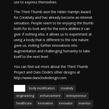
use to express themselves.
The Third Thumb won the Helen Hamlyn Award
for Creativity and has already become an internet
sensation. People seem to be enjoying the thumb
both for its look and for the extra abilities it can
give: if nothing else, it allows us to experiment at
using a body that is different to the one nature
gave us, inviting further innovations into
augmentation and challenging humanity to take
itself to the next level.
You can find out more about the Third Thumb
Project and Dani Clode’s other designs at
http://www.daniclodedesign.com
Tags
body modification
creativity
engineering
enhancement
entrepreneur
healthcare
Innovation
innovator
inventor