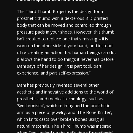
The Third Thumb Project is the design for a
prosthetic thumb with a dexterous 3-D printed
body that can be moved and controlled through
pressure pads in your shoes. However, this thumb
isn’t created to replace one that’s missing – it’is
worn on the other side of your hand, and instead
of re-creating an action that human beings can do,
it allows the hand to do things it never has before.
Dani says of her design; “It is part tool, part
experience, and part self-expression.”
Dani has previously invented several other
aesthetic and innovative additions to the world of
prosthetics and medical technology, such as
‘Synchronised’, which re-imagined the prosthetic
arm as a piece of jewelry, and ‘The Bone Knitter’,
which knits casts over broken bones using all-
natural materials. The Third Thumb was inspired
when Dani looked up the definition of ‘prosthesis’