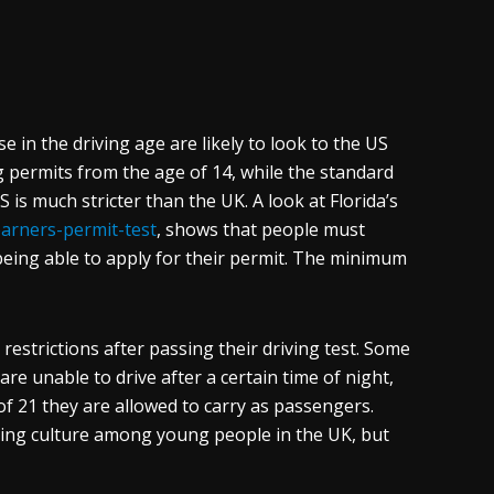
e in the driving age are likely to look to the US
g permits from the age of 14, while the standard
S is much stricter than the UK. A look at Florida’s
earners-permit-test
, shows that people must
being able to apply for their permit. The minimum
n restrictions after passing their driving test. Some
re unable to drive after a certain time of night,
f 21 they are allowed to carry as passengers.
iving culture among young people in the UK, but