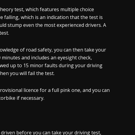
theory test, which features multiple choice
falling, which is an indication that the test is
uld stump even the most experienced drivers. A
test.
nowledge of road safety, you can then take your
 40 minutes and includes an eyesight check,
owed up to 15 minor faults during your driving
en you will fail the test.
ovisional licence for a full pink one, and you can
torbike if necessary.
riven before you can take your driving test,