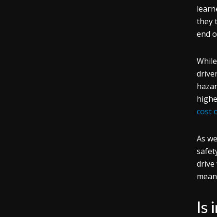
learn
they 
end o
While
drive
hazar
highe
cost 
As we
safet
drive
means
Is 