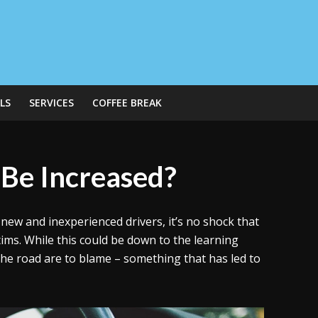
LS
SERVICES
COFFEE BREAK
 Be Increased?
new and inexperienced drivers, it’s no shock that
tims. While this could be down to the learning
the road are to blame – something that has led to