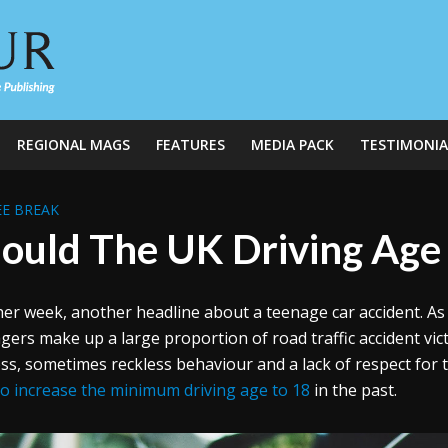
REGIONAL MAGS
FEATURES
MEDIA PACK
TESTIMONIA
E BREAK
ould The UK Driving Age
er week, another headline about a teenage car accident. As 
gers make up a large proportion of road traffic accident vic
ss, sometimes reckless behaviour and a lack of respect for 
 to increase the minimum driving age to 18
in the past.