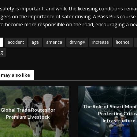
safety is important, and while the licensing conditions remai
gers on the importance of safer driving. A Pass Plus course
to become more responsible on the road, encouraging a new
accident
age
america
driving#
increase
licence
ng
 may also like
The Role of Smart Monit
Global Trade Routes for
Protecting Critic
Premium Livestock
Infrastructure