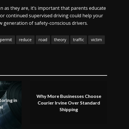
n as they are, it’s important that parents educate
 or continued supervised driving could help your
 generation of safety-conscious drivers.
permit
reduce
road
theory
traffic
victim
Why More Businesses Choose
oring in
Courier Irvine Over Standard
al
Shipping