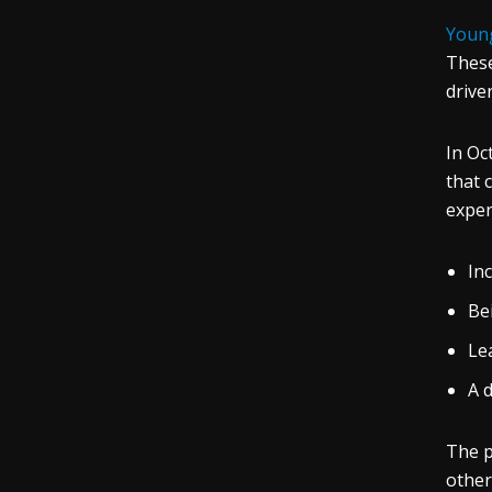
Young
These
driver
In Oc
that 
exper
Inc
Be
Le
A 
The p
other