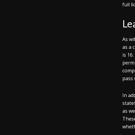
full l
Lea
As wi
as a 
is 16
permi
compl
pass r
In ad
state
as we
These
wheth