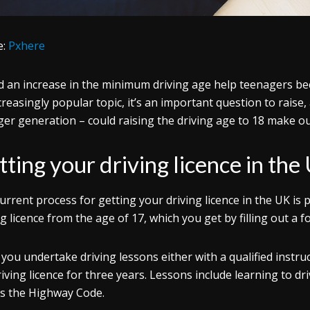
e:
Pxhere
 an increase in the minimum driving age help teenagers bec
creasingly popular topic, it’s an important question to raise, 
er generation – could raising the driving age to 18 make ou
ting your driving licence in the
urrent process for getting your driving licence in the UK is 
ng licence from the age of 17, which you get by filling out a f
 you undertake driving lessons either with a qualified instr
driving licence for three years. Lessons include learning to 
as the Highway Code.