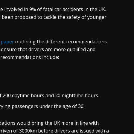
e involved in 9% of fatal car accidents in the UK.
e been proposed to tackle the safety of younger
a
paper
outlining the different recommendations
 ensure that drivers are more qualified and
e recommendations include:
 200 daytime hours and 20 nighttime hours.
rying passengers under the age of 30.
ations would bring the UK more in line with
riven of 3000km before drivers are issued with a