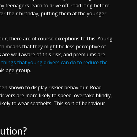
ny teenagers learn to drive off-road long before
ter their birthday, putting them at the younger
ur, there are of course exceptions to this. Young
ich means that they might be less perceptive of
 are well aware of this risk, and premiums are
e
things that young drivers can do to reduce the
his age group.
een shown to display riskier behaviour. Road
ivers are more likely to speed, overtake blindly,
ikely to wear seatbelts. This sort of behaviour
lution?