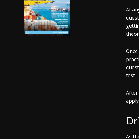
At an
quest
getti
theor
Once 
pract
quest
test 
After
apply
Dr
As th