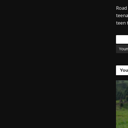
Road 
teena
teen 
Tags
You
You