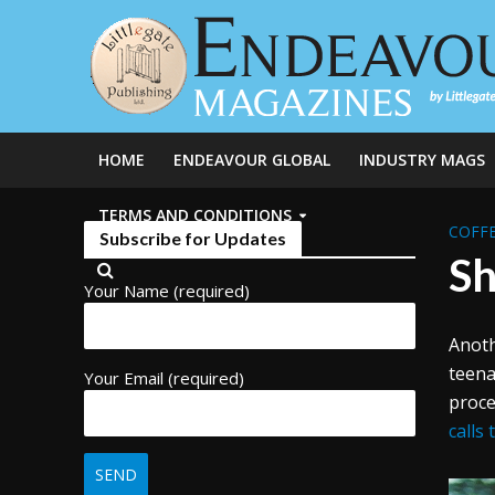
HOME
ENDEAVOUR GLOBAL
INDUSTRY MAGS
TERMS AND CONDITIONS
COFFE
Subscribe for Updates
Sh
Your Name (required)
Anoth
teena
Your Email (required)
proce
calls