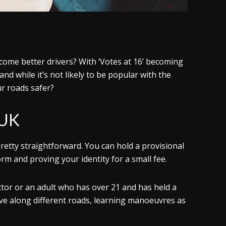
ome better drivers? With ‘Votes at 16’ becoming
and while it’s not likely to be popular with the
r roads safer?
 UK
pretty straightforward. You can hold a provisional
orm and proving your identity for a small fee.
uctor or an adult who has over 21 and has held a
drive along different roads, learning manoeuvres as