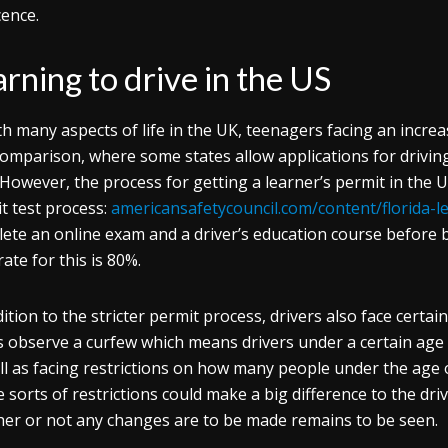
icence.
rning to drive in the US
th many aspects of life in the UK, teenagers facing an increas
comparison, where some states allow applications for drivin
. However, the process for getting a learner’s permit in the U
t test process:
americansafetycouncil.com/content/florida-l
ete an online exam and a driver’s education course before 
ate for this is 80%.
dition to the stricter permit process, drivers also face certai
s observe a curfew which means drivers under a certain age a
ll as facing restrictions on how many people under the age o
 sorts of restrictions could make a big difference to the dr
er or not any changes are to be made remains to be seen.