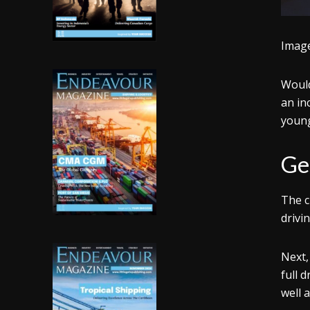
Imag
Would
an in
young
Get
The c
drivi
Next,
full 
well 