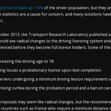
 drivers make up 1.%%
of the driver population, but they ar
 statistics are a cause for concern, and many solutions hav
s.
tober 2013, the Transport Research Laboratory published 
could see radical changes to the driving licensing system and
ienced before they become full licence holders. Some of th
reasing the driving age to 18.
ing issues a probationary licence upon test completion
arners undergoing a minimum driving lesson requirement of
driving curfew during the probation period and a ban on car
roposals may seem like radical changes, but the recommend
 countries such as France who require a minimum distance d