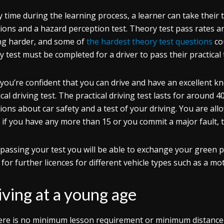
y time during the learning process, a learner can take their 
ions and a hazard perception test. Theory test pass rates are 
ng harder, and some of
the hardest theory test questions
co
y test must be completed for a driver to pass their practical 
you’re confident that you can drive and have an excellent k
ical driving test. The practical driving test lasts for around
ions about car safety and a test of your driving. You are all
– if you have any more than 15 or you commit a major fault, th
 passing your test you will be able to exchange your green pr
 for further licences for different vehicle types such as a mo
iving at a young age
ere is no minimum lesson requirement or minimum distance d