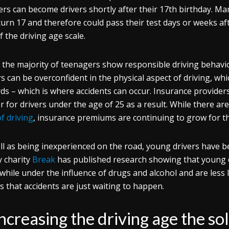
ers can become drivers shortly after their 17th birthday. Ma
turn 17 and therefore could pass their test days or weeks af
f the driving age scale.
 the majority of teenagers show responsible driving behavio
rs can be overconfident in the physical aspect of driving, wh
ds – which is where accidents can occur. Insurance providers
r for drivers under the age of 25 as a result. While there ar
of driving
, insurance premiums are continuing to grow for t
ll as being inexperienced on the road, young drivers have b
y charity
Break
has published research showing that young dr
 while under the influence of drugs and alcohol and are less l
 that accidents are just waiting to happen.
increasing the driving age the so