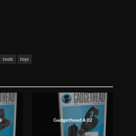
tools
toys
3
Gadgethead 4.02