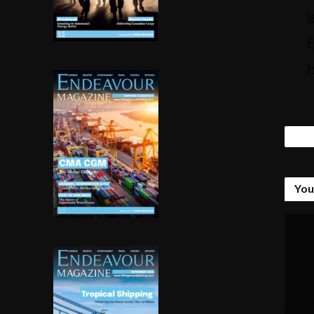
Tags
You