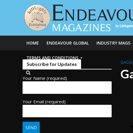
HOME
ENDEAVOUR GLOBAL
INDUSTRY MAGS
TERMS AND CONDITIONS
GADG
Subscribe for Updates
Ga
Your Name (required)
Your Email (required)