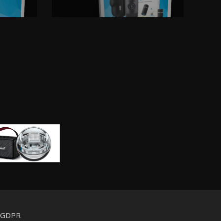
d GDPR