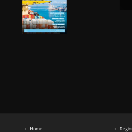
Home
Regio