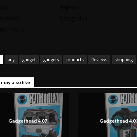
buy
gadget
gadgets
products
Reviews
shopping
 may also like
Gadgethead 4.07
Gadgethead 4.0