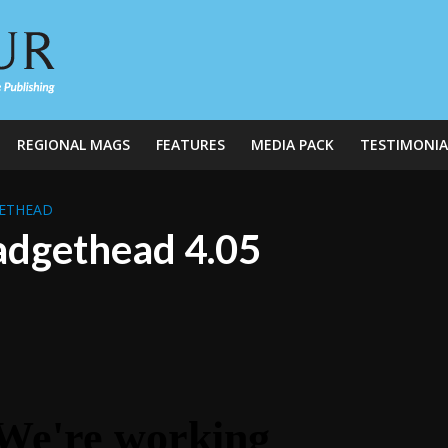
REGIONAL MAGS
FEATURES
MEDIA PACK
TESTIMONIA
ETHEAD
dgethead 4.05