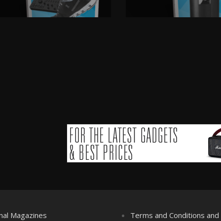
nal Magazines
Terms and Conditions an