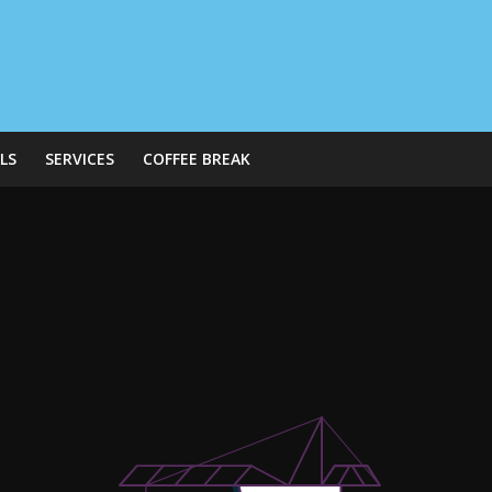
LS
SERVICES
COFFEE BREAK