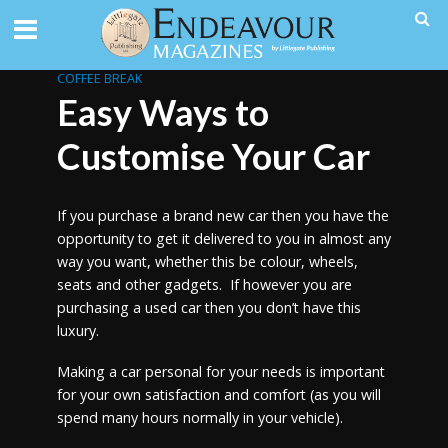
COFFEE BREAK
Easy Ways to
Customise Your Car
If you purchase a brand new car then you have the
opportunity to get it delivered to you in almost any
way you want, whether this be colour, wheels,
seats and other gadgets. If however you are
purchasing a used car then you don’t have this
luxury.
Making a car personal for your needs is important
for your own satisfaction and comfort (as you will
spend many hours normally in your vehicle).