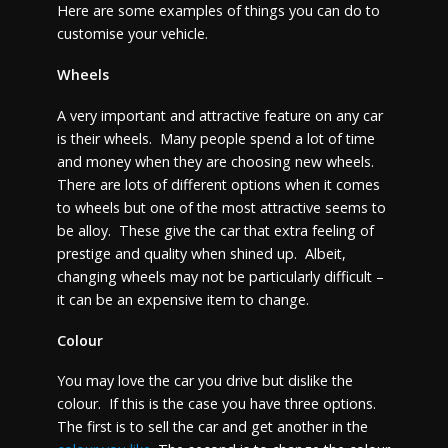
Here are some examples of things you can do to
customise your vehicle.
Wheels
A very important and attractive feature on any car
is their wheels. Many people spend a lot of time
and money when they are choosing new wheels.
There are lots of different options when it comes
to wheels but one of the most attractive seems to
be alloy. These give the car that extra feeling of
prestige and quality when shined up. Albeit,
changing wheels may not be particularly difficult –
it can be an expensive item to change.
Colour
You may love the car you drive but dislike the
colour. If this is the case you have three options.
The first is to sell the car and get another in the