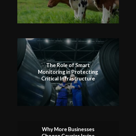
The Role of Smart
Monitoring in Protecting
Critical Infrastructure
Why More Businesses
Choose Courier Irvine