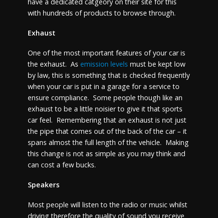
have a dedicated catgeory on their site for this
with hundreds of products to browse through.
Exhaust
One of the most important features of your car is
the exhaust. As
emission levels
must be kept low
by law, this is something that is checked frequently
when your car is put in a garage for a service to
ensure compliance. Some people though like an
exhaust to be a little noisier to give it that sports
car feel. Remembering that an exhaust is not just
the pipe that comes out of the back of the car – it
spans almost the full length of the vehicle. Making
this change is not as simple as you may think and
can cost a few bucks.
Speakers
Most people will listen to the radio or music whilst
driving therefore the quality of sound you receive