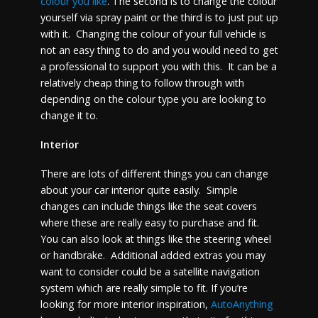
colour you like
. The second is to change the colour
yourself via spray paint or the third is to just put up
with it. Changing the colour of your full vehicle is
not an easy thing to do and you would need to get
a professional to support you with this. It can be a
relatively cheap thing to follow through with
depending on the colour type you are looking to
change it to.
Interior
There are lots of different things you can change
about your car interior quite easily. Simple
changes can include things like the seat covers
where these are really easy to purchase and fit.
You can also look at things like the steering wheel
or handbrake. Additional added extras you may
want to consider could be a satellite navigation
system which are really simple to fit. If you’re
looking for more interior inspiration,
AutoAnything