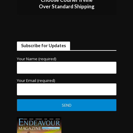
Over Standard Shipping
Subscribe for Updates
Your Name (required)
Your Email (required)