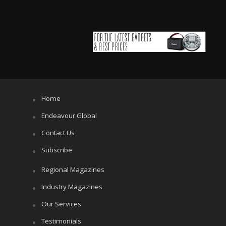
Home
Endeavour Global
Contact Us
Subscribe
Regional Magazines
Industry Magazines
Our Services
Testimonials