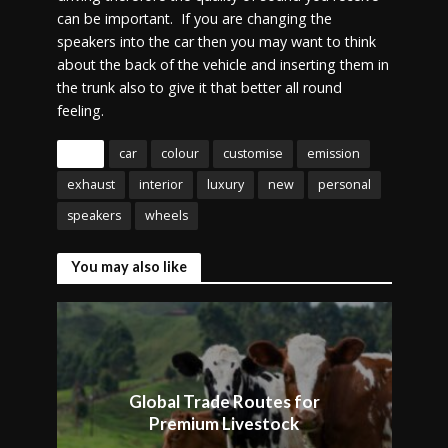
can be important. If you are changing the
speakers into the car then you may want to think
about the back of the vehicle and inserting them in
the trunk also to give it that better all round
feeling.
Tags
car
colour
customise
emission
exhaust
interior
luxury
new
personal
speakers
wheels
You may also like
Global Trade Routes for
Premium Livestock