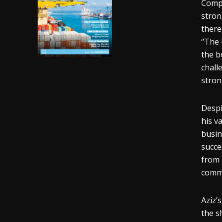
Compe
stron
there
“The 
the b
chall
stron
Despi
his v
busin
succe
from 
commi
Aziz’
the s