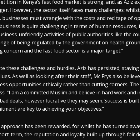
tition in Kenya’s fast food market is strong, and, as Aziz ex
ger. However, the sector itself faces many challenges; whilst
, businesses must wrangle with the costs and red tape of o
business is quite challenging in terms of human resources, fi
usiness-unfriendly activities of public authorities like the 
enge of being regulated by the government on health grounds
g concern and the fast food sector is a major target.”
te these challenges and hurdles, Aziz has persisted, staying 
alues. As well as looking after their staff, Mc Frys also believ
ess opportunities ethically rather than cutting corners. The
ss: “I am a committed Muslim and believe in hard work and i
bad deals, however lucrative they may seem. Success is built 
tment are key to achieving your objectives.”
s approach has been rewarded, for whilst he has turned away
hort-term, the reputation and loyalty built up through fair de