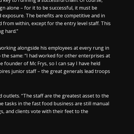
ted key to running a successful chain. Of course,
n alone – for it to be successful, it must be
nd exposure. The benefits are competitive and in
d from within, except for the entry level staff. This
ng hard.”
e working alongside his employees at every rung in
o the same: “I had worked for other enterprises at
e founder of Mc Frys, so I can say I have held
ires junior staff – the great generals lead troops
outlets. “The staff are the greatest asset to the
e tasks in the fast food business are still manual
and clients vote with their feet to the