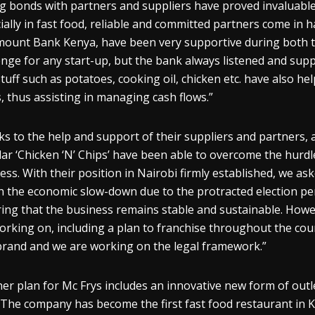
g bonds with partners and suppliers have proved invaluable: “
ially in fast food, reliable and committed partners come in 
ount Bank Kenya, have been very supportive during both th
enge for any start-up, but the bank always listened and sup
tuff such as potatoes, cooking oil, chicken etc. have also h
, thus assisting in managing cash flows.”
s to the help and support of their suppliers and partners, 
ar ‘Chicken ‘N’ Chips’ have been able to overcome the hurdl
ess. With their position in Nairobi firmly established, we as
n the economic slow-down due to the protracted election peri
ing that the business remains stable and sustainable. How
orking on, including a plan to franchise throughout the cou
brand and we are working on the legal framework.”
er plan for Mc Frys includes an innovative new form of outle
 The company has become the first fast food restaurant in K