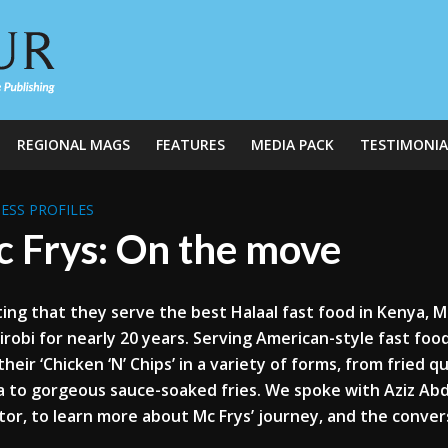
REGIONAL MAGS
FEATURES
MEDIA PACK
TESTIMONIA
ESS PROFILES
 Frys: On the move
ing that they serve the best Halaal fast food in Kenya, 
irobi for nearly 20 years. Serving American-style fast fo
their ‘Chicken ‘N’ Chips’ in a variety of forms, from fried q
a to gorgeous sauce-soaked fries. We spoke with Aziz 
tor, to learn more about Mc Frys’ journey, and the conve