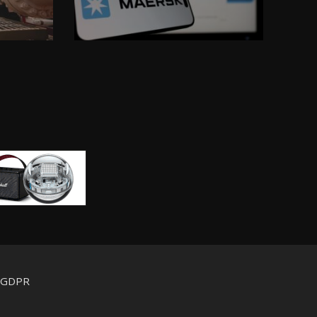
d GDPR