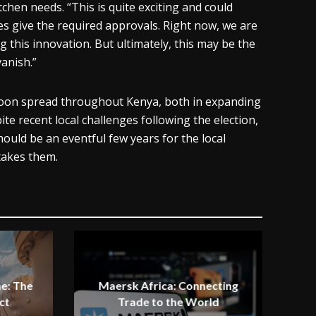
tchen needs. “This is quite exciting and could
ies give the required approvals. Right now, we are
g this innovation. But ultimately, this may be the
anish.”
d soon spread throughout Kenya, both in expanding
te recent local challenges following the election,
hould be an eventful few years for the local
takes them.
e: The
Maersk Africa: Connecting
ct
Trade to the World