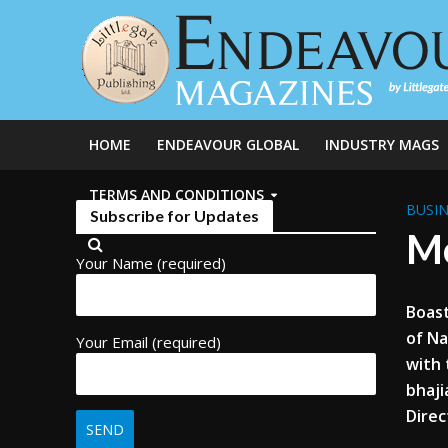
HOME
ENDEAVOUR GLOBAL
INDUSTRY MAGS
TERMS AND CONDITIONS
BUSIN
Subscribe for Updates
Mc
Your Name (required)
Boast
of Na
Your Email (required)
with 
bhaji
Direc