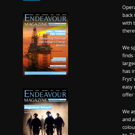
Opera
back 
with 
there
We sp
finds
large
has i
Frys’
easy 
offer 
We as
and a
colou