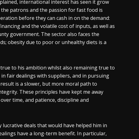
plained, international interest has seen it grow
 the patrons and the passion for fast food is
peration before they can cash in on the demand:
nancing and the volatile cost of inputs, as well as
county government. The sector also faces the
; obesity due to poor or unhealthy diets is a
true to his ambition whilst also remaining true to
e in fair dealings with suppliers, and in pursuing
 result is a slower, but more moral path to
ntegrity. These principles have kept me away
over time, and patience, discipline and
 lucrative deals that would have helped him in
alings have a long-term benefit. In particular,