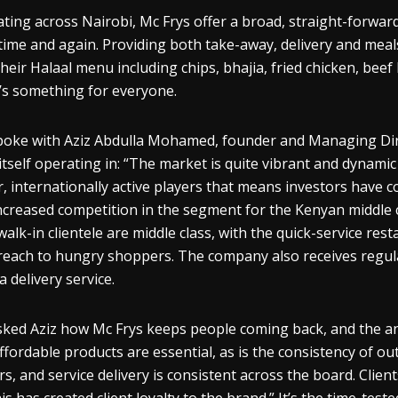
ting across Nairobi, Mc Frys offer a broad, straight-forwar
time and again. Providing both take-away, delivery and meals 
their Halaal menu including chips, bhajia, fried chicken, beef
’s something for everyone.
oke with Aziz Abdulla Mohamed, founder and Managing Direc
 itself operating in: “The market is quite vibrant and dynam
r, internationally active players that means investors have 
ncreased competition in the segment for the Kenyan middle 
 walk-in clientele are middle class, with the quick-service rest
reach to hungry shoppers. The company also receives regul
a delivery service.
ked Aziz how Mc Frys keeps people coming back, and the ans
ffordable products are essential, as is the consistency of out
rs, and service delivery is consistent across the board. Clie