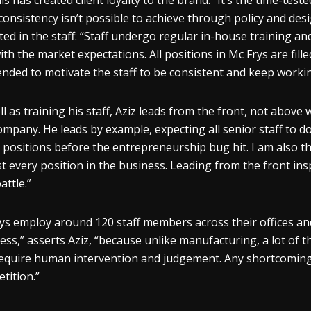
his has created client loyalty to the brand.” It’s the time-tes
consistency isn’t possible to achieve through policy and desig
cted in the staff: “Staff undergo regular in-house training a
ith the market expectations. All positions in Mc Frys are fille
tended to motivate the staff to be consistent and keep worki
ll as training his staff, Aziz leads from the front, not abov
ompany. He leads by example, expecting all senior staff to d
 positions before the entrepreneurship bug hit. I am also th
t every position in the business. Leading from the front insp
attle.”
ys employ around 120 staff members across their offices and 
ess,” asserts Aziz, “because unlike manufacturing, a lot of th
equire human intervention and judgement. Any shortcomings, 
tition.”