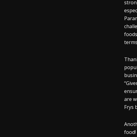
stron
espec
Param
chall
foods
terms
Thank
popul
busin
“Give
ensur
are w
Frys 
Anoth
food!