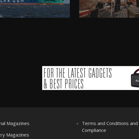
nal Magazines
Terms and Conditions an
Compliance
try Magazines