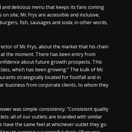
d and delicious menu that keeps its fans coming
on site, Mc Frys are accessible and inclusive,
 burgers, fish, sausages and soda; in other words,
tor of Mc Frys, about the market that his chain
ic at the moment. There has been entry from
confidence about future growth prospects. This
class, which has been growing.” The bulk of Mc
aurants strategically located for footfall and in
ar business from corporate clients, to whom they
wer was simple: consistency. “Consistent quality
lets: all of our outlets are branded with similar
nts have the same feel at whichever outlet they go