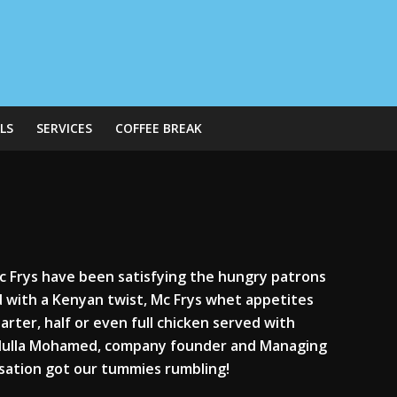
LS
SERVICES
COFFEE BREAK
Mc Frys have been satisfying the hungry patrons
od with a Kenyan twist, Mc Frys whet appetites
uarter, half or even full chicken served with
Abdulla Mohamed, company founder and Managing
rsation got our tummies rumbling!