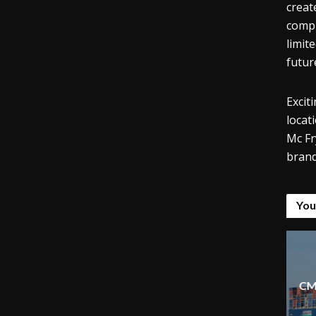
creat
compl
limit
futur
Excit
locat
Mc Fr
brand
You
CM