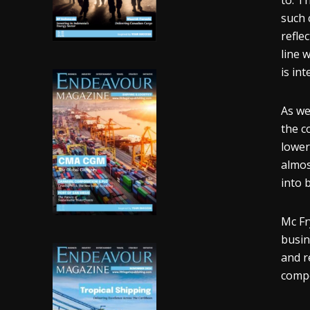
to. T
such 
refle
line w
is in
As we
the c
lower
almos
into b
Mc Fr
busin
and r
compe