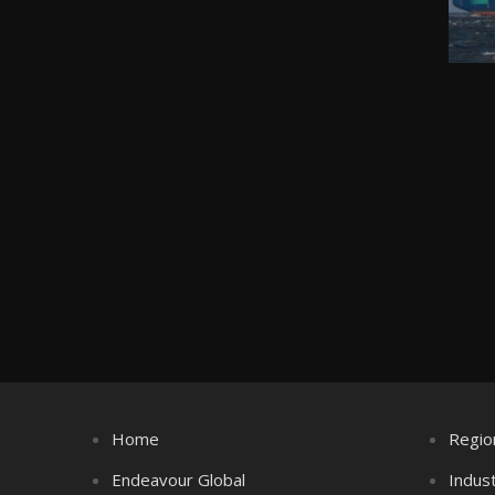
Home
Regio
Endeavour Global
Indus