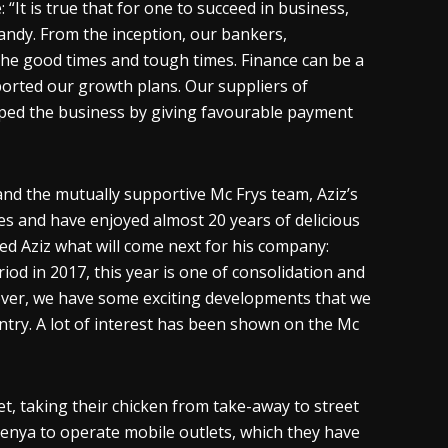
It is true that for one to succeed in business,
handy. From the inception, our bankers,
e good times and tough times. Finance can be a
ported our growth plans. Our suppliers of
elped the business by giving favourable payment
and the mutually supportive Mc Frys team, Aziz’s
es and have enjoyed almost 20 years of delicious
ked Aziz what will come next for his company:
od in 2017, this year is one of consolidation and
ever, we have some exciting developments that we
ntry. A lot of interest has been shown on the Mc
t, taking their chicken from take-away to street
enya to operate mobile outlets, which they have