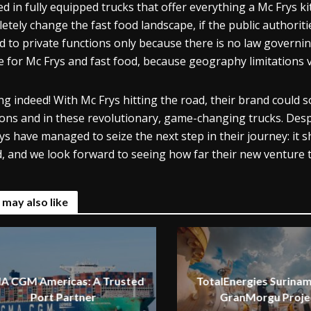
ed in fully equipped trucks that offer everything a Mc Frys ki
etely change the fast food landscape, if the public authorit
ed to private functions only because there is no law governin
e for Mc Frys and fast food, because geography limitations v
ing indeed! With Mc Frys hitting the road, their brand coul
ions and in these revolutionary, game-changing trucks. Despi
ys have managed to seize the next step in their journey: it s
, and we look forward to seeing how far their new venture 
 may also like
A CGM Americas: A Trusted
TotalEnergies Surinam
Port Partner
GranMorgu Proje