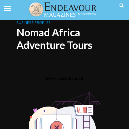
BUSINESS PROFILES
Nomad Africa
Adventure Tours