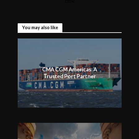
You may also like
CMA CGM Americas: A
Trusted Port Partner