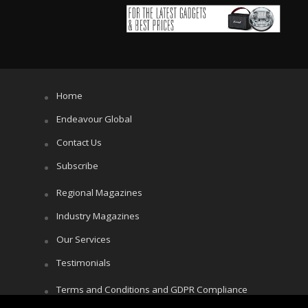
Home
Endeavour Global
Contact Us
Subscribe
Regional Magazines
Industry Magazines
Our Services
Testimonials
Terms and Conditions and GDPR Compliance