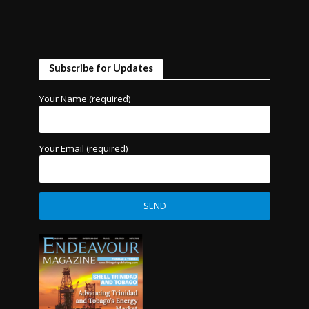
Subscribe for Updates
Your Name (required)
Your Email (required)