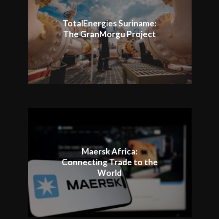
TotalEnergies Suriname:
The GranMorgu Project
Maersk Africa:
Connecting Trade to the
World