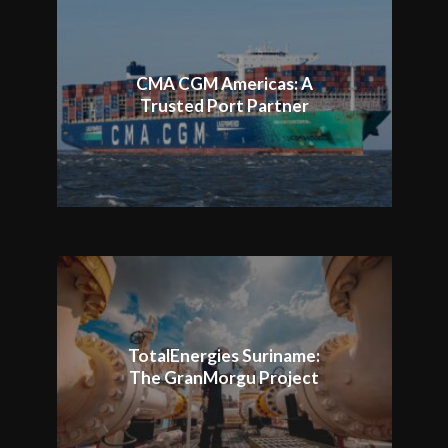
CMA CGM Americas: A
Trusted Port Partner
TotalEnergies Suriname:
The GranMorgu Project