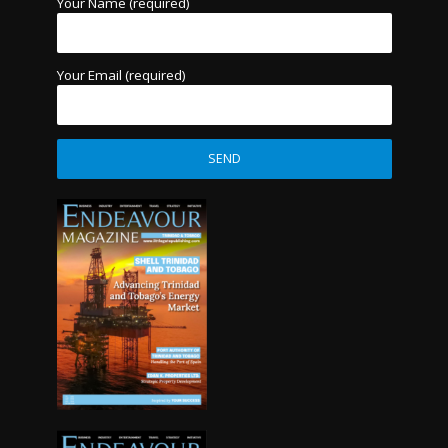
Your Name (required)
Your Email (required)