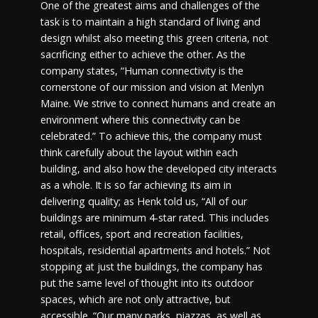
One of the greatest aims and challenges of the
task is to maintain a high standard of living and
design whilst also meeting this green criteria, not
sacrificing either to achieve the other. As the
company states, “Human connectivity is the
cornerstone of our mission and vision at Menlyn
Maine. We strive to connect humans and create an
environment where this connectivity can be
celebrated.” To achieve this, the company must
think carefully about the layout within each
building, and also how the developed city interacts
as a whole. It is so far achieving its aim in
delivering quality; as Henk told us, “All of our
buildings are minimum 4-star rated. This includes
retail, offices, sport and recreation facilities,
hospitals, residential apartments and hotels.” Not
stopping at just the buildings, the company has
put the same level of thought into its outdoor
spaces, which are not only attractive, but
accessible. “Our many parks, piazzas, as well as