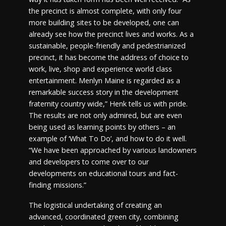
the precinct is almost complete, with only four
more building sites to be developed, one can
already see how the precinct lives and works. As a
sustainable, people-friendly and pedestrianized
precinct, it has become the address of choice to
work, live, shop and experience world class
entertainment. Menlyn Maine is regarded as a
remarkable success story in the development
fraternity country wide,” Henk tells us with pride.
The results are not only admired, but are even
being used as learning points by others – an
example of ‘What To Do’, and how to do it well.
“We have been approached by various landowners
and developers to come over to our
developments on educational tours and fact-
finding missions.”
The logistical undertaking of creating an
advanced, coordinated green city, combining