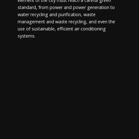
element of the city must reach a careful green
standard, from power and power generation to
water recycling and purification, waste
management and waste recycling, and even the
use of sustainable, efficient air conditioning
systems.