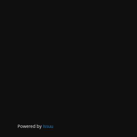
Powered by
Issuu