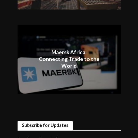
Maersk Africa:
Connecting Trade to the
World
Subscribe for Updates