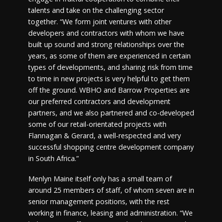
talents and take on the challenging sector
together. “We form joint ventures with other
developers and contractors with whom we have
built up sound and strong relationships over the
years, as some of them are experienced in certain
types of developments, and sharing risk from time
to time in new projects is very helpful to get them
off the ground. WBHO and Barrow Properties are
our preferred contractors and development
partners, and we also partnered and co-developed
some of our retail-orientated projects with
Flannagan & Gerard, a well-respected and very
successful shopping centre development company
in South Africa.”
Menlyn Maine itself only has a small team of
around 25 members of staff, of whom seven are in
senior management positions, with the rest
working in finance, leasing and administration. “We