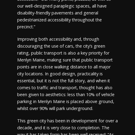
our well-designed paraplegic spaces, all have
disability-friendly pavements and general
pedestrianized accessibility throughout the
precinct.”
Improving both accessibility and, through
discouraging the use of cars, the city’s green
rating, public transport is also a key priority for
Menlyn Maine, making sure that public transport
points are in close walking distance to all major
city locations. In good design, practicality is
essential, but it is not the full story, and when it
comes to traffic and transport, thought has also
been given to aesthetics: less than 10% of vehicle
parking in Menlyn Maine is placed above ground,
whilst over 90% will park underground.
This green city has been in development for over a
decade, and it is very close to completion. The
way it has taken form has been well received: “As