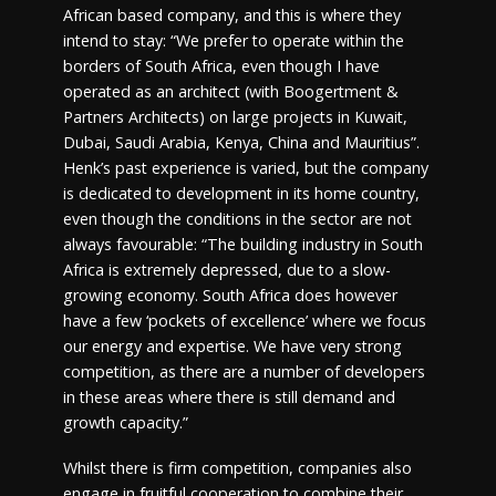
African based company, and this is where they
intend to stay: “We prefer to operate within the
borders of South Africa, even though I have
operated as an architect (with Boogertment &
Partners Architects) on large projects in Kuwait,
Dubai, Saudi Arabia, Kenya, China and Mauritius”.
Henk’s past experience is varied, but the company
is dedicated to development in its home country,
even though the conditions in the sector are not
always favourable: “The building industry in South
Africa is extremely depressed, due to a slow-
growing economy. South Africa does however
have a few ‘pockets of excellence’ where we focus
our energy and expertise. We have very strong
competition, as there are a number of developers
in these areas where there is still demand and
growth capacity.”
Whilst there is firm competition, companies also
engage in fruitful cooperation to combine their