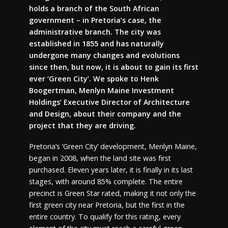
holds a branch of the South African
government – in Pretoria’s case, the
administrative branch. The city was
established in 1855 and has naturally
undergone many changes and evolutions
since then, but now, it is about to gain its first
ever ‘Green City’. We spoke to Henk
Boogertman, Menlyn Maine Investment
Holdings’ Executive Director of Architecture
and Design, about their company and the
project that they are driving.
Pretoria’s ‘Green City’ development, Menlyn Maine,
began in 2008, when the land site was first
purchased. Eleven years later, it is finally in its last
stages, with around 85% complete. The entire
precinct is Green Star rated, making it not only the
first green city near Pretoria, but the first in the
entire country. To qualify for this rating, every