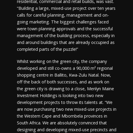
residential, commercial and retail builds, was vast.
“Building a large, mixed-use project over ten years
calls for careful planning, management and on-
going marketing. The biggest challenges faced
were town planning approvals and the successful
management of the building process, especially in
and around buildings that are already occupied as
completed parts of the puzzle!”
Whilst working on the green city, the company
developed and still co-owns a 90,000 m² regional
shopping centre in Ballito, Kwa-Zulu Natal. Now,
off the back of both successes, and as work on
the green city is drawing to a close, Menlyn Maine
Investment Holdings is looking into two new
development projects to throw its talents at. “We
are now purchasing two new mixed-use projects in
the Western Cape and Mbombela provinces in
South Africa. We are absolutely convinced that
designing and developing mixed-use precincts and