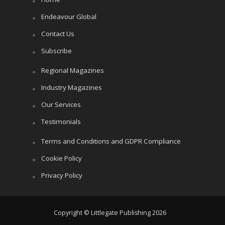
Endeavour Global
Contact Us
Subscribe
Regional Magazines
Industry Magazines
Our Services
Testimonials
Terms and Conditions and GDPR Compliance
Cookie Policy
Privacy Policy
Copyright © Littlegate Publishing 2026