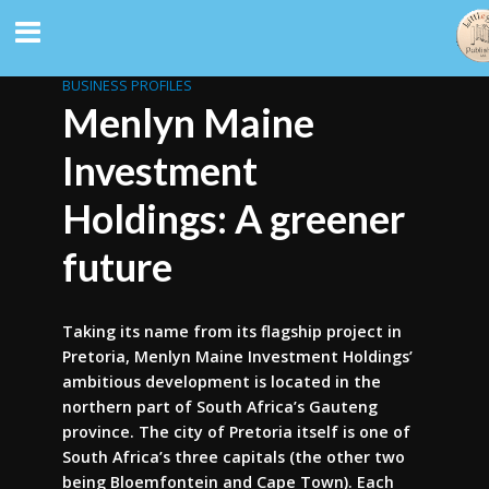
BUSINESS PROFILES
Menlyn Maine
Investment
Holdings: A greener
future
Taking its name from its flagship project in
Pretoria, Menlyn Maine Investment Holdings’
ambitious development is located in the
northern part of South Africa’s Gauteng
province. The city of Pretoria itself is one of
South Africa’s three capitals (the other two
being Bloemfontein and Cape Town). Each