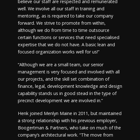
believe our staff are respected and remunerated
well. We involve all our staff in training and
mentoring, as is required to take our company
forward. We strive to promote from within,
although we do from time to time outsource
certain functions or services that need specialised
expertise that we do not have. A basic lean and
focused organization works well for us!”
“Although we are a small team, our senior
management is very focused and involved with all
our projects, and the skill set combination of
finance, legal, development knowledge and design
capability stands us in good stead in the type of
precinct development we are involved in.”
Henk joined Menlyn Maine in 2011, but maintained
a strong relationship with his previous employer,
Boogertman & Partners, who take on much of the
company’s architectural work. “The move from