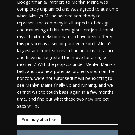
Boogertman & Partners to Menlyn Maine was
completely unplanned and was agreed to at a time
when Menlyn Maine needed somebody to
represent the company in all aspects of design
and marketing of this prestigious project. I count
myself extremely fortunate to have been offered
this position as a senior partner in South Africa’s
largest and most successful architectural practice,
and have not regretted the move for a single
moment.” With the projects under Menlyn Maine’s
belt, and two new potential projects soon on the
horizon, we’re not surprised! It will be exciting to
see Menlyn Maine finally up and running, and we
cannot wait to touch base again in a few months’
time, and find out what these two new project
sites will be.
You may also like