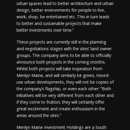
urban spaces lead to better architecture and urban
design, better environments for people to live,
work, shop, be entertained etc. This in turn leads
to better and sustainable projects that make
better investments over time.”
These projects are currently still in the planning
and negotiations stages with the sites’ land owner
groups. The company aims to be able to officially
announce both projects in the coming months.
Whilst both projects will take inspiration from
Menlyn Maine, and will similarly be green, mixed-
use urban developments, they will not be copies of
the company’s flagship, or even each other: “Both
initiatives will be very different from each other and
if they come to fruition, they will certainly offer
great excitement and create enthusiasm in the
areas around the sites.”
Menlyn Maine Investment Holdings are a South