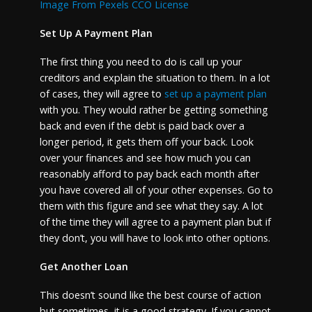
Image From Pexels CCO License
Set Up A Payment Plan
The first thing you need to do is call up your
creditors and explain the situation to them. In a lot
of cases, they will agree to
set up a payment plan
with you. They would rather be getting something
back and even if the debt is paid back over a
longer period, it gets them off your back. Look
over your finances and see how much you can
reasonably afford to pay back each month after
you have covered all of your other expenses. Go to
them with this figure and see what they say. A lot
of the time they will agree to a payment plan but if
they don’t, you will have to look into other options.
Get Another Loan
This doesn’t sound like the best course of action
but sometimes, it is a good strategy. If you cannot