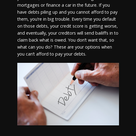
mortgages or finance a car in the future. If you
have debts piling up and you cannot afford to pay
them, you’re in big trouble. Every time you default
on those debts, your credit score is getting worse,
and eventually, your creditors will send bailiffs in to
claim back what is owed. You don’t want that, so
what can you do? These are your options when
you can’t afford to pay your debts.