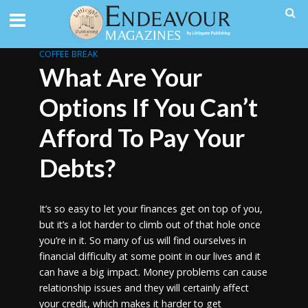
COFFEE BREAK
What Are Your
Options If You Can’t
Afford To Pay Your
Debts?
It’s so easy to let your finances get on top of you,
but it’s a lot harder to climb out of that hole once
you’re in it. So many of us will find ourselves in
financial difficulty at some point in our lives and it
can have a big impact. Money problems can cause
relationship issues and they will certainly affect
your credit, which makes it harder to get