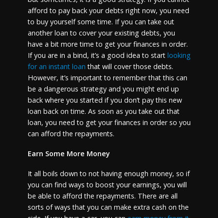
afford to pay back your debts right now, you need
to buy yourself some time. If you can take out
another loan to cover your existing debts, you
have a bit more time to get your finances in order.
If you are in a bind, it’s a good idea to start
looking
for an instant loan
that will cover those debts.
However, it’s important to remember that this can
be a dangerous strategy and you might end up
back where you started if you don’t pay this new
loan back on time. As soon as you take out that
loan, you need to get your finances in order so you
can afford the repayments.
Earn Some More Money
It all boils down to not having enough money, so if
you can find ways to boost your earnings, you will
be able to afford the repayments. There are all
sorts of ways that you can make extra cash on the