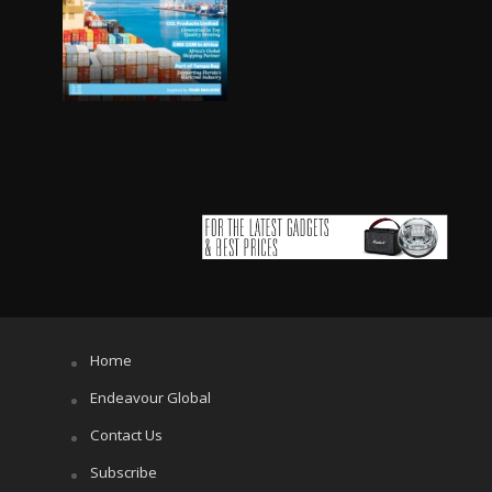
Home
Endeavour Global
Contact Us
Subscribe