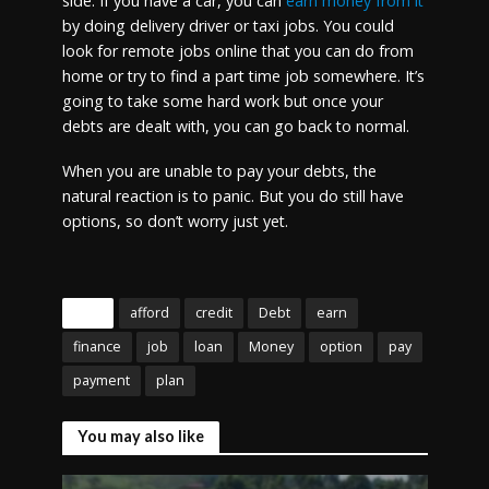
side. If you have a car, you can
earn money from it
by doing delivery driver or taxi jobs. You could
look for remote jobs online that you can do from
home or try to find a part time job somewhere. It’s
going to take some hard work but once your
debts are dealt with, you can go back to normal.
When you are unable to pay your debts, the
natural reaction is to panic. But you do still have
options, so don’t worry just yet.
Tags
afford
credit
Debt
earn
finance
job
loan
Money
option
pay
payment
plan
You may also like