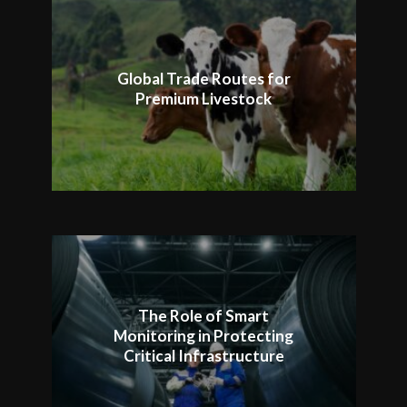
Global Trade Routes for
Premium Livestock
The Role of Smart
Monitoring in Protecting
Critical Infrastructure