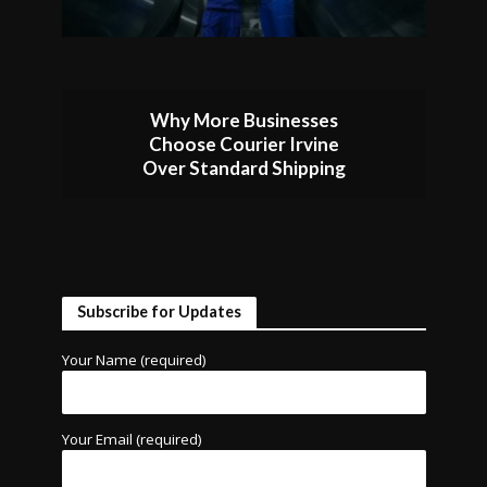
Why More Businesses
Choose Courier Irvine
Over Standard Shipping
Subscribe for Updates
Your Name (required)
Your Email (required)