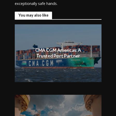
exceptionally safe hands.
You may also like
CMA CGM Americas: A
Trusted Port Partner