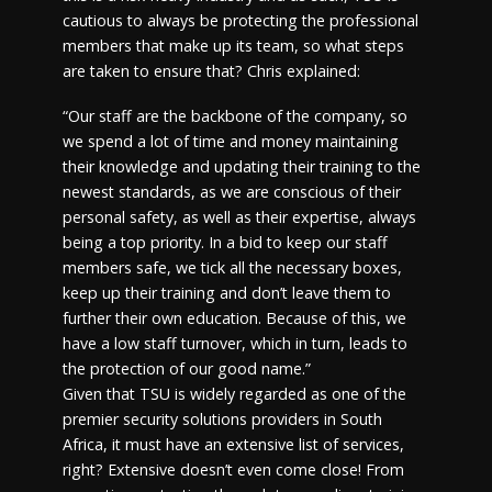
cautious to always be protecting the professional
members that make up its team, so what steps
are taken to ensure that? Chris explained:
“Our staff are the backbone of the company, so
we spend a lot of time and money maintaining
their knowledge and updating their training to the
newest standards, as we are conscious of their
personal safety, as well as their expertise, always
being a top priority. In a bid to keep our staff
members safe, we tick all the necessary boxes,
keep up their training and don’t leave them to
further their own education. Because of this, we
have a low staff turnover, which in turn, leads to
the protection of our good name.”
Given that TSU is widely regarded as one of the
premier security solutions providers in South
Africa, it must have an extensive list of services,
right? Extensive doesn’t even come close! From