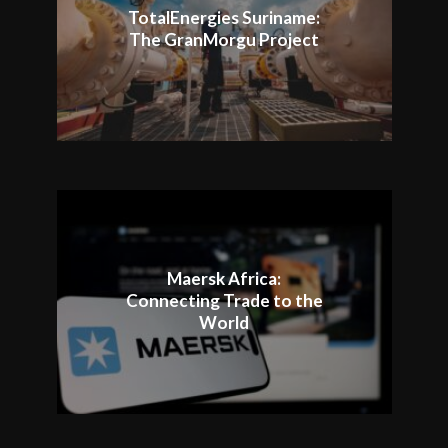
TotalEnergies Suriname:
The GranMorgu Project
Maersk Africa:
Connecting Trade to the
World