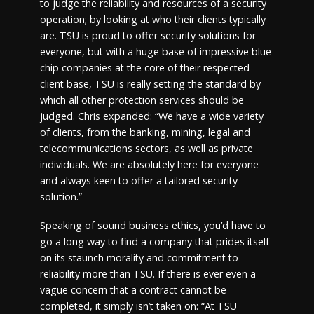
to judge the reliability and resources of a security
operation; by looking at who their clients typically
are. TSU is proud to offer security solutions for
everyone, but with a huge base of impressive blue-
chip companies at the core of their respected
client base, TSU is really setting the standard by
which all other protection services should be
judged. Chris expanded: “We have a wide variety
of clients, from the banking, mining, legal and
telecommunications sectors, as well as private
individuals. We are absolutely here for everyone
and always keen to offer a tailored security
solution.”
Speaking of sound business ethics, you’d have to
go a long way to find a company that prides itself
on its staunch morality and commitment to
reliability more than TSU. If there is ever even a
vague concern that a contract cannot be
completed, it simply isn’t taken on: “At TSU