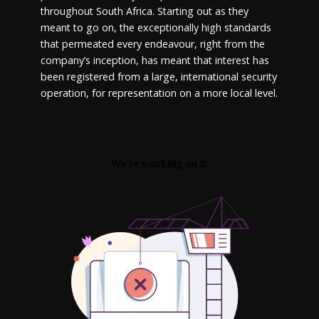
throughout South Africa. Starting out as they
meant to go on, the exceptionally high standards
that permeated every endeavour, right from the
company’s inception, has meant that interest has
been registered from a large, international security
operation, for representation on a more local level.