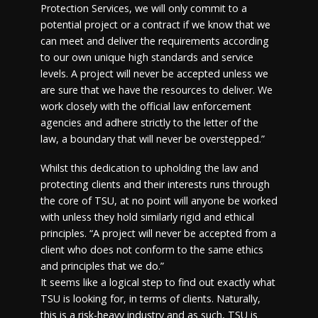
Protection Services, we will only commit to a
potential project or a contract if we know that we
can meet and deliver the requirements according
to our own unique high standards and service
levels. A project will never be accepted unless we
are sure that we have the resources to deliver. We
work closely with the official law enforcement
agencies and adhere strictly to the letter of the
law, a boundary that will never be overstepped.”
Whilst this dedication to upholding the law and
protecting clients and their interests runs through
the core of TSU, at no point will anyone be worked
with unless they hold similarly rigid and ethical
principles. “A project will never be accepted from a
client who does not conform to the same ethics
and principles that we do.”
It seems like a logical step to find out exactly what
TSU is looking for, in terms of clients. Naturally,
this is a risk-heavy industry and as such, TSU is