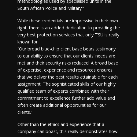
methodologies used by specialised units in the
South African Police and Military.”
While these credentials are impressive in their own
right, there is an added dedication to providing the
very best protection services that only TSU is really
known for:
“Our broad blue-chip client base bears testimony
to our ability to ensure that our clients’ needs are
met and their security risks reduced. A broad base
of expertise, experience and resources ensures
that we deliver the best results attainable for each
assignment. The sophisticated skills of our highly
qualified team of experts combined with their
commitment to excellence further add value and
often create additional opportunities for our
clients.”
Other than the ethics and experience that a
company can boast, this really demonstrates how