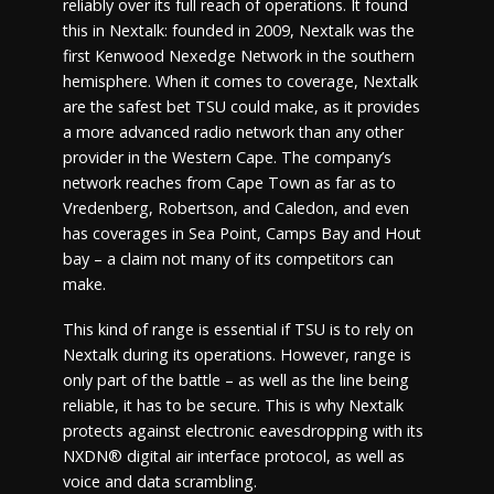
reliably over its full reach of operations. It found
this in Nextalk: founded in 2009, Nextalk was the
first Kenwood Nexedge Network in the southern
hemisphere. When it comes to coverage, Nextalk
are the safest bet TSU could make, as it provides
a more advanced radio network than any other
provider in the Western Cape. The company’s
network reaches from Cape Town as far as to
Vredenberg, Robertson, and Caledon, and even
has coverages in Sea Point, Camps Bay and Hout
bay – a claim not many of its competitors can
make.
This kind of range is essential if TSU is to rely on
Nextalk during its operations. However, range is
only part of the battle – as well as the line being
reliable, it has to be secure. This is why Nextalk
protects against electronic eavesdropping with its
NXDN® digital air interface protocol, as well as
voice and data scrambling.