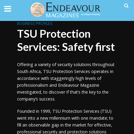
BUSINESS PROFILES
TSU Protection
Services: Safety first
Offering a variety of security solutions throughout
South Africa, TSU Protection Services operates in
accordance with staggeringly high levels of
professionalism and Endeavour Magazine
investigated, to discover if that’s the key to the
company’s success.
Founded in 1999, TSU Protection Services (TSU)
went into a new millennium with one mandate; to
fill an observable gap in the market for effective,
professional security and protection solutions