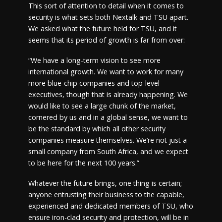
This sort of attention to detail when it comes to
security is what sets both Nextalk and TSU apart.
We asked what the future held for TSU, and it
seems that its period of growth is far from over:
“We have a long-term vision to see more
international growth. We want to work for many
more blue-chip companies and top-level
executives, though that is already happening. We
would like to see a large chunk of the market,
cornered by us and in a global sense, we want to
be the standard by which all other security
companies measure themselves. We’re not just a
small company from South Africa, and we expect
to be here for the next 100 years.”
Whatever the future brings, one thing is certain;
anyone entrusting their business to the capable,
experienced and dedicated members of TSU, who
ensure iron-clad security and protection, will be in