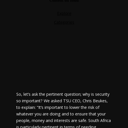
So, let’s ask the pertinent question; why is security
so important? We asked TSU CEO, Chris Beukes,
to explain: “It’s important to lower the risk of
whatever you are doing and to ensure that your
people, money and interests are safe. South Africa
is particularly pertinent in terms of needing