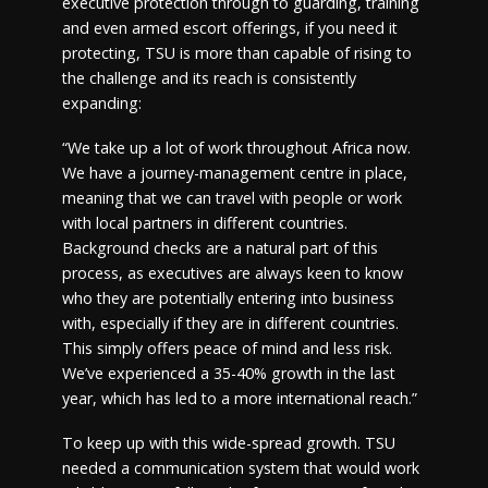
executive protection through to guarding, training
and even armed escort offerings, if you need it
protecting, TSU is more than capable of rising to
the challenge and its reach is consistently
expanding:
“We take up a lot of work throughout Africa now.
We have a journey-management centre in place,
meaning that we can travel with people or work
with local partners in different countries.
Background checks are a natural part of this
process, as executives are always keen to know
who they are potentially entering into business
with, especially if they are in different countries.
This simply offers peace of mind and less risk.
We’ve experienced a 35-40% growth in the last
year, which has led to a more international reach.”
To keep up with this wide-spread growth. TSU
needed a communication system that would work