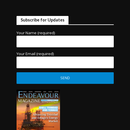
Subscribe for Updates
Your Name (required)
Your Email (required)