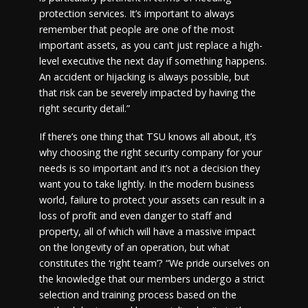
protection services. It’s important to always
remember that people are one of the most
important assets, as you can’t just replace a high-
level executive the next day if something happens.
An accident or hijacking is always possible, but
that risk can be severely impacted by having the
right security detail.”
If there’s one thing that TSU knows all about, it’s
why choosing the right security company for your
needs is so important and it’s not a decision they
want you to take lightly. In the modern business
world, failure to protect your assets can result in a
loss of profit and even danger to staff and
property, all of which will have a massive impact
on the longevity of an operation, but what
constitutes the ‘right team’? “We pride ourselves on
the knowledge that our members undergo a strict
selection and training process based on the