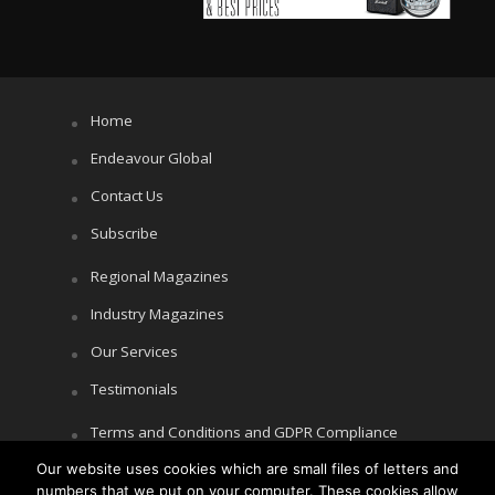
Home
Endeavour Global
Contact Us
Subscribe
Regional Magazines
Industry Magazines
Our Services
Testimonials
Terms and Conditions and GDPR Compliance
Cookie Policy
Our website uses cookies which are small files of letters and
numbers that we put on your computer. These cookies allow