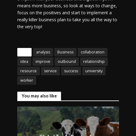
means more business, so look at ways to change,
focus on the positives and start to implement a
really killer business plan to take you all the way to
the very top!
Tags
analysis
Business
collaboration
idea
improve
outbound
relationship
resource
service
success
university
worker
You may also like