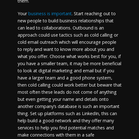
them.
Your
business is important
. Start reaching out to
new people to build business relationships that
can lead to collaborations. Outbound is an
approach could use tactics such as cold calling or
cold email outreach which will encourage people
to reply and want to know more about you and
what you offer. Choose what works best for you, if
you have a smaller team, it may be more beneficial
to look at digital marketing and email but if you
have a larger team and a good phone system,
then cold calling could work better but beware that
most often these leads do not come of anything
but even getting your name and details onto
another company’s database is such an important
thing. Set up platforms such as LinkedIn, this can
help build a good network and they offer many
services to help you find potential matches and
make connections with them in a safe