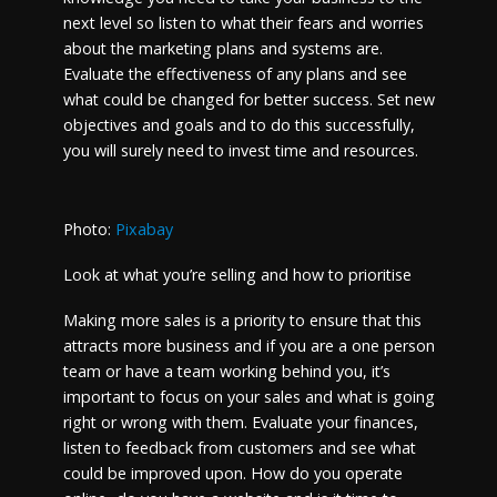
next level so listen to what their fears and worries
about the marketing plans and systems are.
Evaluate the effectiveness of any plans and see
what could be changed for better success. Set new
objectives and goals and to do this successfully,
you will surely need to invest time and resources.
Photo:
Pixabay
Look at what you’re selling and how to prioritise
Making more sales is a priority to ensure that this
attracts more business and if you are a one person
team or have a team working behind you, it’s
important to focus on your sales and what is going
right or wrong with them. Evaluate your finances,
listen to feedback from customers and see what
could be improved upon. How do you operate