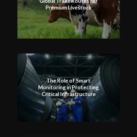
Global Trade Routes for
Premium Livestock
The Role of Smart
Monitoring in Protecting
Critical Infrastructure