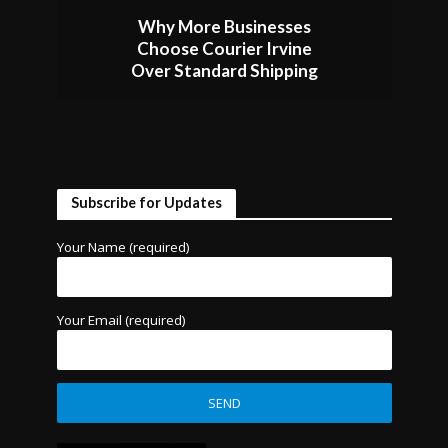
Why More Businesses
Choose Courier Irvine
Over Standard Shipping
Subscribe for Updates
Your Name (required)
Your Email (required)