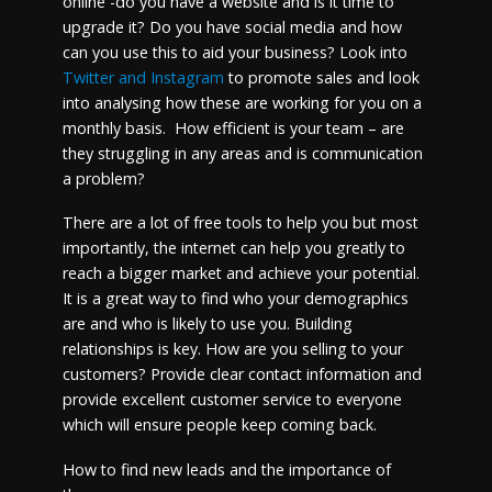
online -do you have a website and is it time to
upgrade it? Do you have social media and how
can you use this to aid your business? Look into
Twitter and Instagram
to promote sales and look
into analysing how these are working for you on a
monthly basis. How efficient is your team – are
they struggling in any areas and is communication
a problem?
There are a lot of free tools to help you but most
importantly, the internet can help you greatly to
reach a bigger market and achieve your potential.
It is a great way to find who your demographics
are and who is likely to use you. Building
relationships is key. How are you selling to your
customers? Provide clear contact information and
provide excellent customer service to everyone
which will ensure people keep coming back.
How to find new leads and the importance of