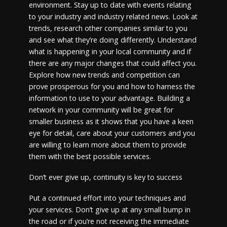
environment. Stay up to date with events relating
to your industry and industry related news. Look at
trends, research other companies similar to you
and see what they’re doing differently. Understand
what is happening in your local community and if
there are any major changes that could affect you.
Explore how new trends and competition can
prove prosperous for you and how to harness the
information to use to your advantage. Building a
network in your community will be great for
smaller business as it shows that you have a keen
eye for detail, care about your customers and you
are willing to learn more about them to provide
them with the best possible services.
Don’t ever give up, continuity is key to success
Put a continued effort into your techniques and
your services. Don’t give up at any small bump in
the road or if you’re not receiving the immediate