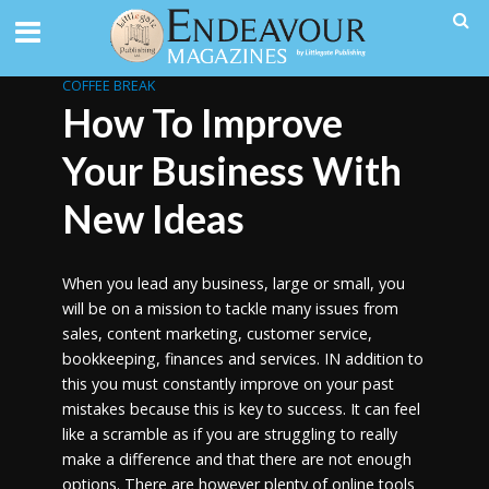
COFFEE BREAK
How To Improve
Your Business With
New Ideas
When you lead any business, large or small, you
will be on a mission to tackle many issues from
sales, content marketing, customer service,
bookkeeping, finances and services. IN addition to
this you must constantly improve on your past
mistakes because this is key to success. It can feel
like a scramble as if you are struggling to really
make a difference and that there are not enough
options. There are however plenty of online tools