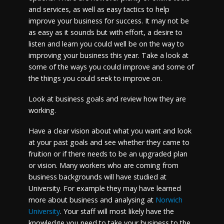
and services, as well as easy tactics to help
improve your business for success. It may not be
as easy as it sounds but with effort, a desire to
listen and learn you could well be on the way to
improving your business this year. Take a look at
some of the ways you could improve and some of
the things you could seek to improve on.
Look at business goals and review how they are
working.
Have a clear vision about what you want and look
at your past goals and see whether they came to
fruition or if there needs to be an upgraded plan
or vision. Many workers who are coming from
business backgrounds will have studied at
University. For example they may have learned
more about business and analysing at
Norwich
University
.
Your staff will most likely have the
knowledge you need to take your business to the