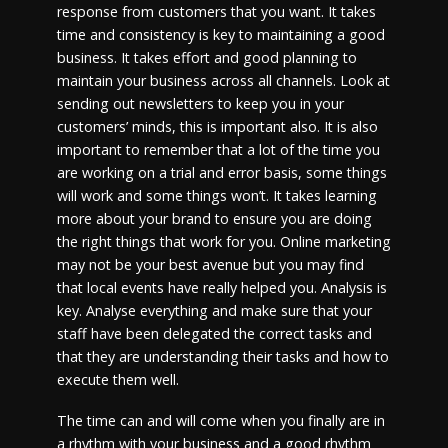
response from customers that you want. It takes
time and consistency is key to maintaining a good
business. It takes effort and good planning to
maintain your business across all channels. Look at
sending out newsletters to keep you in your
customers’ minds, this is important also. It is also
important to remember that a lot of the time you
are working on a trial and error basis, some things
will work and some things won’t. It takes learning
more about your brand to ensure you are doing
the right things that work for you. Online marketing
may not be your best avenue but you may find
that local events have really helped you. Analysis is
key. Analyse everything and make sure that your
staff have been delegated the correct tasks and
that they are understanding their tasks and how to
execute them well.
The time can and will come when you finally are in
a rhythm with your business and a good rhythm