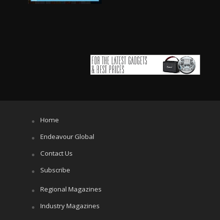
Home
Endeavour Global
Contact Us
Subscribe
Regional Magazines
Industry Magazines