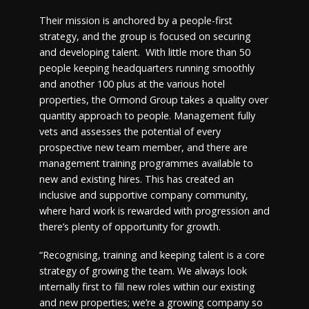
Their mission is anchored by a people-first
strategy, and the group is focused on securing
and developing talent. With little more than 50
people keeping headquarters running smoothly
and another 100 plus at the various hotel
properties, the Ormond Group takes a quality over
quantity approach to people. Management fully
vets and assesses the potential of every
prospective new team member, and there are
management training programmes available to
new and existing hires. This has created an
inclusive and supportive company community,
where hard work is rewarded with progression and
there’s plenty of opportunity for growth.
“Recognising, training and keeping talent is a core
strategy of growing the team. We always look
internally first to fill new roles within our existing
and new properties; we’re a growing company so