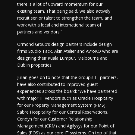
there is a lot of upward momentum for our
existing team. That being said, we also actively
recruit senior talent to strengthen the team, and
work with a local and international team of
partners and vendors.”
Ormond Group’s design partners include design
firms Studio Tack, Akin Atelier and AvroKO who are
designing their Kuala Lumpur, Melbourne and
Dublin properties.
Julian goes on to note that the Group’s IT partners,
have also contributed to improved guest
experiences across the board: “We have partnered
with major IT vendors such as Oracle Hospitality
for our Property Management System (PMS),
Sabre Hospitality for our Central Reservations,
Cendyn for our Customer Relationship
Management (CRM) and Agilysys for our Point of
Sales (POS) as our core IT systems. On top of that