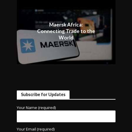
Maersk Africa:
Connecting Trade to the
World
Subscribe for Updates
Your Name (required)
Your Email (required)