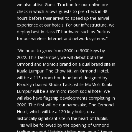
we also utilise Guest Traction for our online pre-
check in which allows guests to pre-check in 48
hours before their arrival to speed up the arrival
experience at our hotels. For our infrastructure, we
deploy best in class IT hardware such as Ruckus
for our wireless Internet and network systems.”
“We hope to grow from 2000 to 3000 keys by
2022. This December, we will debut both the
Ormond and MoMo’s brand on a dual brand site in
Kuala Lumpur. The Chow Kit, an Ormond Hotel,
will be a 113-room boutique hotel designed by
Brooklyn-based Studio Tack, while MoMo’s Kuala
Lumpur will be a 99 micro-room social hotel. We
will also have flagship developments completing in
2020. The first will be our namesake, The Ormond
Hotel, which will be a 120-key hotel, on a
historically significant site in the heart of Dublin.
This will be followed by the opening of Ormond
Melbourne and MoMo’s Melbourne, on a 2-tower