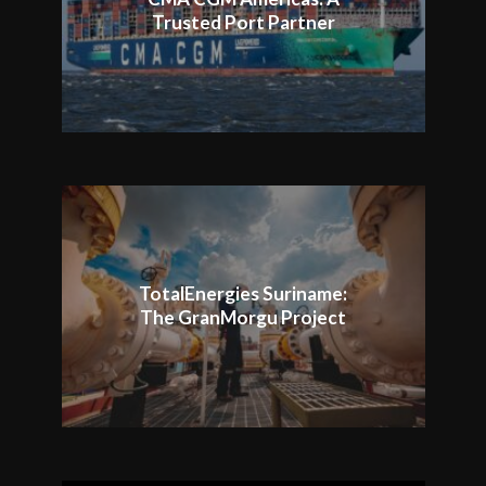
Trusted Port Partner
TotalEnergies Suriname:
The GranMorgu Project