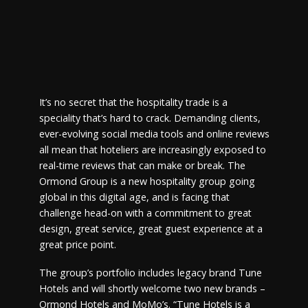
It’s no secret that the hospitality trade is a
speciality that’s hard to crack. Demanding clients,
ever-evolving social media tools and online reviews
all mean that hoteliers are increasingly exposed to
real-time reviews that can make or break. The
Ormond Group is a new hospitality group going
global in this digital age, and is facing that
challenge head-on with a commitment to great
design, great service, great guest experience at a
great price point.
The group’s portfolio includes legacy brand Tune
Hotels and will shortly welcome two new brands –
Ormond Hotels and MoMo’s. “Tune Hotels is a