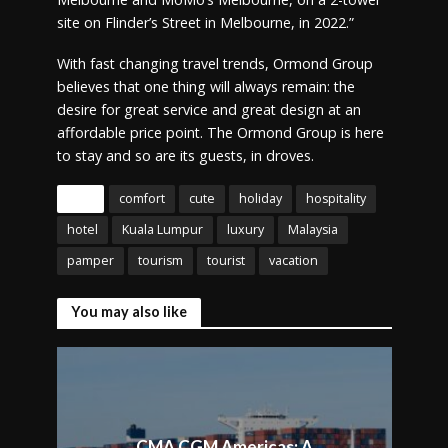
site on Flinder’s Street in Melbourne, in 2022.”
With fast changing travel trends, Ormond Group
believes that one thing will always remain: the
desire for great service and great design at an
affordable price point. The Ormond Group is here
to stay and so are its guests, in droves.
Tags
comfort
cute
holiday
hospitality
hotel
Kuala Lumpur
luxury
Malaysia
pamper
tourism
tourist
vacation
You may also like
CMA CGM Americas: A