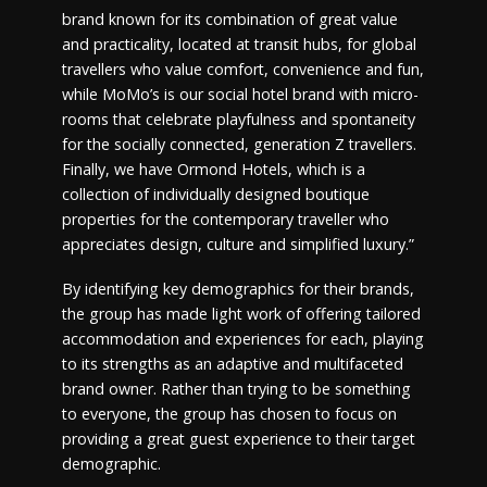
brand known for its combination of great value
and practicality, located at transit hubs, for global
travellers who value comfort, convenience and fun,
while MoMo’s is our social hotel brand with micro-
rooms that celebrate playfulness and spontaneity
for the socially connected, generation Z travellers.
Finally, we have Ormond Hotels, which is a
collection of individually designed boutique
properties for the contemporary traveller who
appreciates design, culture and simplified luxury.”
By identifying key demographics for their brands,
the group has made light work of offering tailored
accommodation and experiences for each, playing
to its strengths as an adaptive and multifaceted
brand owner. Rather than trying to be something
to everyone, the group has chosen to focus on
providing a great guest experience to their target
demographic.