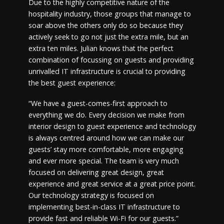
Due to the highly competitive nature of the
hospitality industry, those groups that manage to
soar above the others only do so because they
actively seek to go not just the extra mile, but an
extra ten miles. Julian knows that the perfect
combination of focussing on guests and providing
unrivalled IT infrastructure is crucial to providing
the best guest experience:
“We have a guest-comes-first approach to
everything we do. Every decision we make from
interior design to guest experience and technology
is always centred around how we can make our
guests’ stay more comfortable, more engaging
and ever more special. The team is very much
focused on delivering great design, great
experience and great service at a great price point.
Our technology strategy is focused on
implementing best-in-class IT infrastructure to
provide fast and reliable Wi-Fi for our guests.”