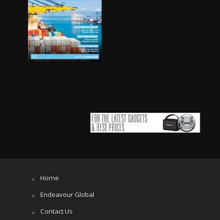
Home
Endeavour Global
Contact Us