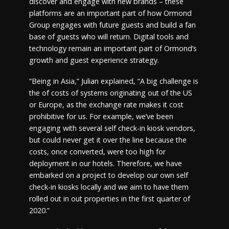
discover and engage with new brands – these
platforms are an important part of how Ormond
Group engages with future guests and build a fan
base of guests who will return. Digital tools and
technology remain an important part of Ormond’s
growth and guest experience strategy.
“Being in Asia,” Julian explained, “A big challenge is
the of costs of systems originating out of the US
or Europe, as the exchange rate makes it cost
prohibitive for us. For example, we’ve been
engaging with several self check-in kiosk vendors,
but could never get it over the line because the
costs, once converted, were too high for
deployment in our hotels. Therefore, we have
embarked on a project to develop our own self
check-in kiosks locally and we aim to have them
rolled out in out properties in the first quarter of
2020.”