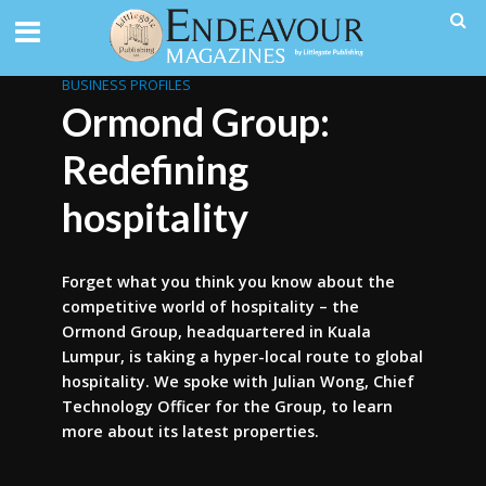
BUSINESS PROFILES
Ormond Group:
Redefining
hospitality
Forget what you think you know about the
competitive world of hospitality – the
Ormond Group, headquartered in Kuala
Lumpur, is taking a hyper-local route to global
hospitality. We spoke with Julian Wong, Chief
Technology Officer for the Group, to learn
more about its latest properties.