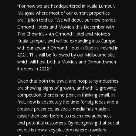
“For now we are headquartered in Kuala Lumpur,
Malaysia where most of our current properties
are,” Julian told us. “We will debut our new brands
Ormond Hotels and MoMo’s this December with
The Chow Kit – An Ormond Hotel and MoMo’s
Kuala Lumpur, and will be expanding into Europe
with our second Ormond Hotel in Dublin, Ireland in
2021. This will be followed by our Melbourne site,
which will host both a MoMo’s and Ormond when
it opens in 2022.”
Given that both the travel and hospitality industries
are showing signs of growth, and with it, growing
competition, there is no point in thinking small. In
fact, now is absolutely the time for big ideas and a
creative presence, as social media has made it
easier than ever before to reach new audiences
and potential customers. By recognising that social
media is now a key platform where travellers