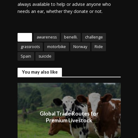
always available to help or advise anyone who
needs an ear, whether they donate or not.
Tags
awareness
benelli.
challenge
grassroots
motorbike
Norway
Ride
Spain
suicide
You may also like
Global Trade Routes for
Premium Livestock