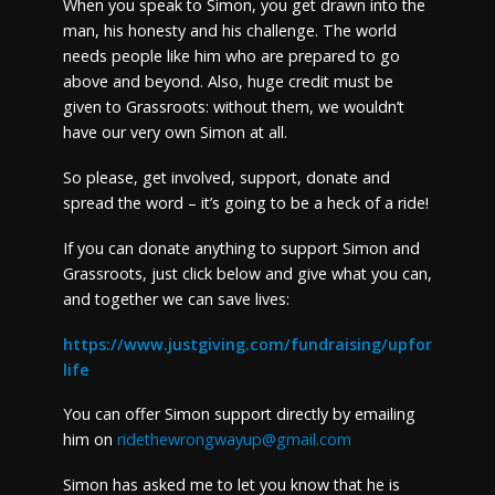
When you speak to Simon, you get drawn into the
man, his honesty and his challenge. The world
needs people like him who are prepared to go
above and beyond. Also, huge credit must be
given to Grassroots: without them, we wouldn’t
have our very own Simon at all.
So please, get involved, support, donate and
spread the word – it’s going to be a heck of a ride!
If you can donate anything to support Simon and
Grassroots, just click below and give what you can,
and together we can save lives:
https://www.justgiving.com/fundraising/upfor
life
You can offer Simon support directly by emailing
him on
ridethewrongwayup@gmail.com
Simon has asked me to let you know that he is