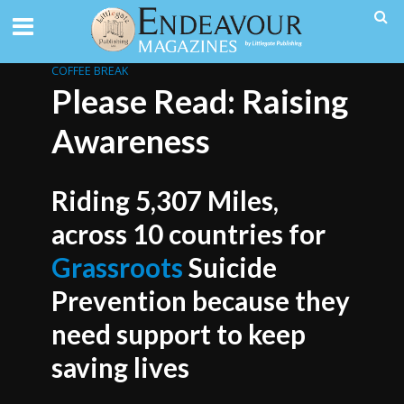
COFFEE BREAK
Please Read: Raising
Awareness
Riding 5,307 Miles,
across 10 countries for
Grassroots
Suicide
Prevention because they
need support to keep
saving lives