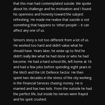
that this man had contemplated suicide. We spoke
about his challenge and his motivation and I found
his openness and honesty toward the subject
refreshing. He made me realise that suicide is not
something that happens to ‘other people’ – it can
affect any one of us.
Simon’s story is not too different from a lot of us.
He worked too hard and didn’t value what he
should have. Years later, he woke up to find he
didn’t really like what he had done or who he had
become. He had a hard school life, left home at 16
and had a few jobs before spending eight years in
the MoD and the UK Defence Sector. He then
spent two decades in the stress of the city working
in the Financial Services chasing money. He is
married and has two kids. From the outside he had
the perfect life, but inside his nerves were frayed
and his spirit crushed.