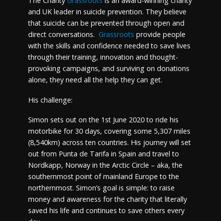
The Charity
Grassroots
is an award-winning charity
and UK leader in suicide prevention. They believe
that suicide can be prevented through open and
direct conversations.
Grassroots
provide people
with the skills and confidence needed to save lives
through their training, innovation and thought-
provoking campaigns, and surviving on donations
alone, they need all the help they can get.
His challenge:
Simon sets out on the 1st June 2020 to ride his
motorbike for 30 days, covering some 5,307 miles
(8,540km) across ten countries. His journey will set
out from Punta de Tarifa in Spain and travel to
Nordkapp, Norway in the Arctic Circle – aka, the
southernmost point of mainland Europe to the
northernmost. Simon’s goal is simple: to raise
money and awareness for the charity that literally
saved his life and continues to save others every