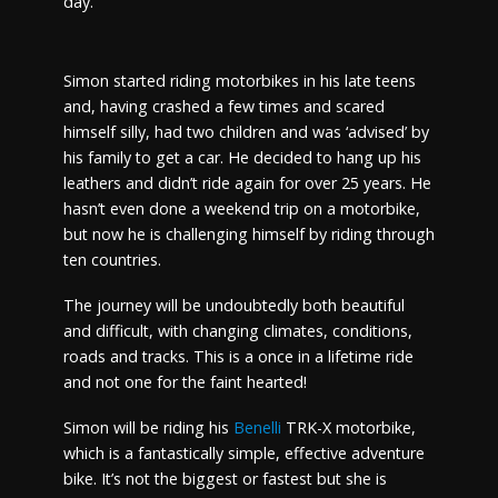
day.
Simon started riding motorbikes in his late teens
and, having crashed a few times and scared
himself silly, had two children and was ‘advised’ by
his family to get a car. He decided to hang up his
leathers and didn’t ride again for over 25 years. He
hasn’t even done a weekend trip on a motorbike,
but now he is challenging himself by riding through
ten countries.
The journey will be undoubtedly both beautiful
and difficult, with changing climates, conditions,
roads and tracks. This is a once in a lifetime ride
and not one for the faint hearted!
Simon will be riding his
Benelli
TRK-X motorbike,
which is a fantastically simple, effective adventure
bike. It’s not the biggest or fastest but she is