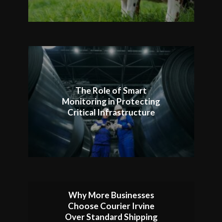
The Role of Smart
Monitoring in Protecting
Critical Infrastructure
Why More Businesses
Choose Courier Irvine
Over Standard Shipping