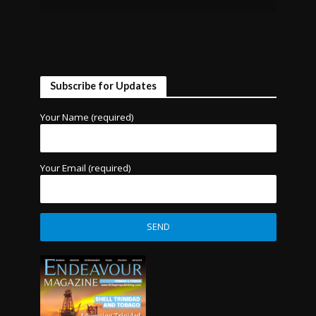
Subscribe for Updates
Your Name (required)
Your Email (required)