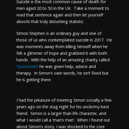
Suicide is the most common cause of death for
men aged 20 to 50 in the UK. Take a moment to
read that sentence again and then let yourself
absorb that truly disturbing statistic.
Simon Stephen is an ordinary guy and one of
those of us who contemplated suicide in 2017. He
was moments away from killing himself when he
felt a glimmer of hope and grabbed it with both
hands. With the help of an amazing charity called
‘Grassroots’
he was given help, advice and
therapy. In Simon’s own words, he isn’t fixed but
he is getting there.
I had the pleasure of meeting Simon socially a few
years ago on the stag night for his uncle/my best
friend. Simon is a larger than life character, and
what I would call a ‘man’s man’. When I found out
about Simon’s story, I was shocked to the core