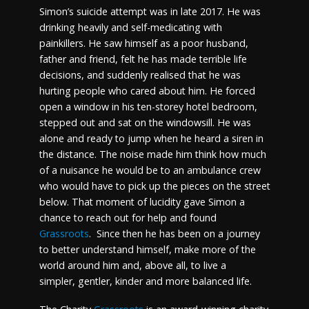
Simon’s suicide attempt was in late 2017. He was
drinking heavily and self-medicating with
painkillers. He saw himself as a poor husband,
father and friend, felt he has made terrible life
decisions, and suddenly realised that he was
hurting people who cared about him. He forced
open a window in his ten-storey hotel bedroom,
stepped out and sat on the windowsill. He was
alone and ready to jump when he heard a siren in
the distance. The noise made him think how much
of a nuisance he would be to an ambulance crew
who would have to pick up the pieces on the street
below. That moment of lucidity gave Simon a
chance to reach out for help and found
Grassroots
. Since then he has been on a journey
to better understand himself, make more of the
world around him and, above all, to live a
simpler, gentler, kinder and more balanced life.