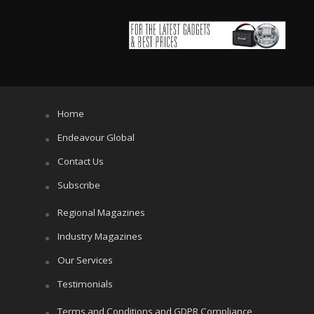
Home
Endeavour Global
Contact Us
Subscribe
Regional Magazines
Industry Magazines
Our Services
Testimonials
Terms and Conditions and GDPR Compliance