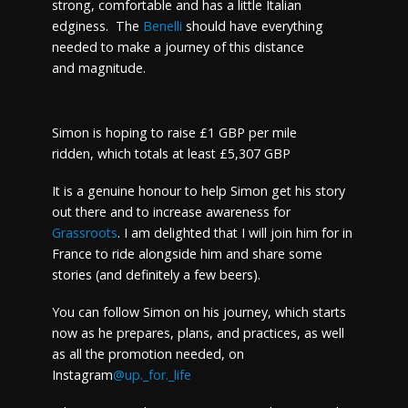
strong, comfortable and has a little Italian
edginess. The
Benelli
should have everything
needed to make a journey of this distance
and magnitude.
Simon is hoping to raise £1 GBP per mile
ridden, which totals at least £5,307 GBP
It is a genuine honour to help Simon get his story
out there and to increase awareness for
Grassroots
. I am delighted that I will join him for in
France to ride alongside him and share some
stories (and definitely a few beers).
You can follow Simon on his journey, which starts
now as he prepares, plans, and practices, as well
as all the promotion needed, on
Instagram
@up._for._life