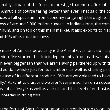
mably all part of the focus on prestige that more affordable
, Amrut is of course faring better than ever. That said, the 
ces a full spectrum, from economy range right through to it
ess of around 3,000 million rupees. In Indian alone, the comp
nnum
, and on top of this main market, it also exports to 44
d 10% of its total business.
e mark of Amrut’s popularity is the
AmrutFever
fan club – a
eden. “He started the club indepen
dently from us. It was hi
an even bigger fan than we are!” Having partnered up with th
ed edition
whisky
just for its members, as well as sharing pri
elease of its different products. “We are very pleased to ha
lly,”
Rakshit
told us, and we aren’t surprise
d
. To run a succes
dea of a lifestyle as well as a drink, and this level of enthu
ucceeded in doing this.
t the focus of Amrut’s reputation is currently strongly on it