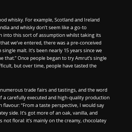
good
whisky
. For example, Scotland and Ireland
India and
whisky
don’t seem like a go-to
nto this sort of assumption whilst taking its
s that we’ve entered, there was a pre-conceived
 single malt. It’s been nearly 15 years since we
 that.” Once people began to try Amrut’s single
fficult, but over time, people have tasted the
 numerous trade fairs and tastings, and the word
of a carefully executed and high-quality production
an
flavour
: “From a taste perspective, I would say
ey side. It’s got more of an oak, vanilla, and
 not floral: it’s mainly on the creamy, chocolatey