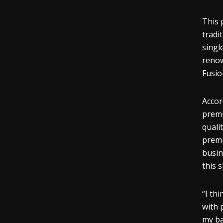
This 
tradi
singl
reno
Fusio
Accor
premi
quali
premi
busin
this 
“I th
with 
my ba