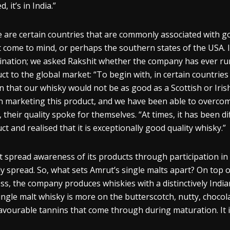
d, it’s in India.”
 are certain countries that are commonly associated with 
 come to mind, or perhaps the southern states of the USA. 
nation; we asked
Rakshit
whether the company has ever run i
ct to the global market: “To begin with, in certain countrie
n that our
whisky
would not be as good as a Scottish or Irish
 marketing this product, and we have been able to overcome
, their quality spoke for themselves. “At times, it has been di
uct and
realised
that it is exceptionally good quality
whisky
.”
 spread awareness of its products through participation in
ly spread. So, what sets Amrut’s single malts apart? On top 
ss, the company produces
whiskies
with a distinctively Indi
ingle malt
whisky
is more on the butterscotch, nutty, chocolat
lavourable
tannins
that come through during maturation. It is