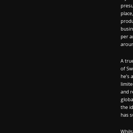
presu
place
produ
busin
per
a
aroun
A tru
of Sw
he’s 
limit
and r
globa
the i
has s
Whils