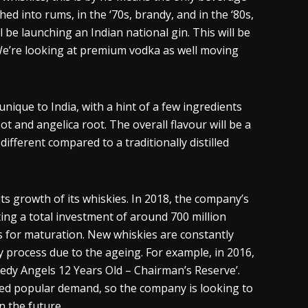
d into rums, in the ‘70s, brandy, and in the ‘80s,
l be launching an Indian national gin. This will be
 We’re looking at premium vodka as well moving
nique to India, with a hint of a few ingredients
ot and angelica root. The overall
flavour
will be a
s different compared to a traditionally distilled
ts growth of its
whiskies
. In 2018, the company’s
ting a total investment of around 700 million
ks for maturation. New
whiskies
are constantly
y process due to the
ageing
. For example, in 2016,
eedy Angels 12 Years Old – Chairman’s Reserve’.
ved popular demand, so the company is looking to
n the future.