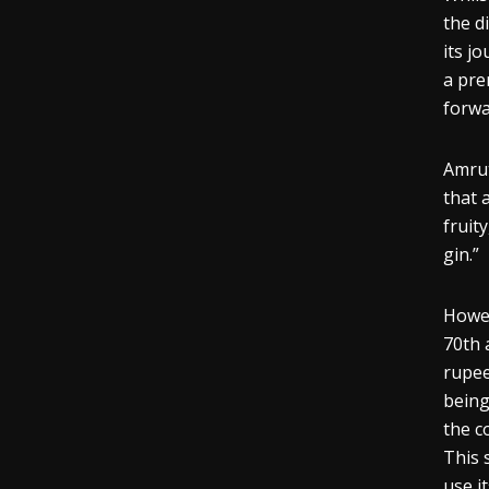
the d
its j
a pre
forwa
Amrut
that 
fruity
gin.”
Howev
70th 
rupee
being
the c
This 
use it