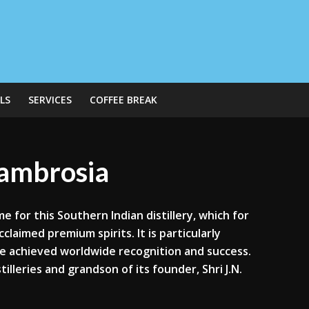
LS
SERVICES
COFFEE BREAK
g ambrosia
me for this Southern Indian distillery, which for
claimed premium spirits. It is particularly
ve achieved worldwide recognition and success.
tilleries and grandson of its founder, Shri J.N.