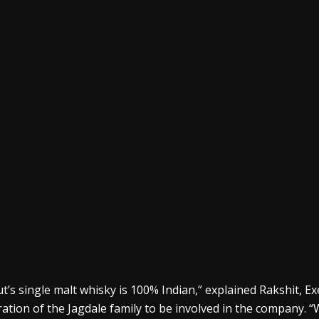
t’s single malt
whisky
is 100% Indian,” explained
Rakshit
, E
ation of the
Jagdale
family to be involved in the company. “W