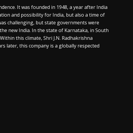
endence. It was founded in 1948, a year after India
ion and possibility for India, but also a time of
 was challenging, but state governments were
he new India. In the state of Karnataka, in South
ithin this climate, Shri J.N. Radhakrishna
 later, this company is a globally respected