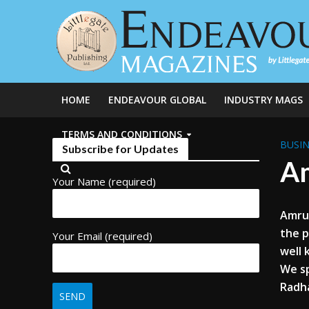
HOME
ENDEAVOUR GLOBAL
INDUSTRY MAGS
TERMS AND CONDITIONS
BUSIN
Subscribe for Updates
Am
Your Name (required)
Amrut
the p
Your Email (required)
well
We s
Radh