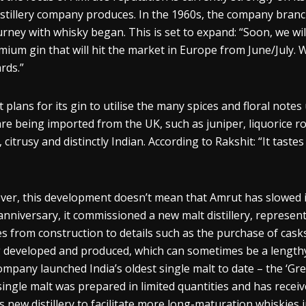
istillery company produces. In the 1960s, the company branche
ourney with
whisky
began.
This
is set to expand: “Soon, we wil
mium gin that will hit the market in Europe from June/July.
rds.”
 plans for its gin to
utilise
the many spices and floral notes u
are being imported from the UK, such as juniper,
liquorice
ro
, citrusy and distinctly Indian. According to
Rakshit
: “It taste
er, this development doesn’t mean that Amrut has slowed i
anniversary, it commissioned a new malt distillery, represen
s from construction to details such as the purchase of cas
 developed and produced, which can sometimes be a length
ompany launched India’s oldest single malt to date – the ‘Gr
single malt was prepared in limited quantities
and has recei
s new distillery to facilitate more long-
maturation
whiskies
i