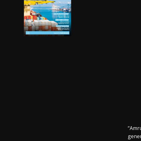
“Amru
gener