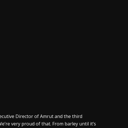
xecutive Director of Amrut and the third
e’re very proud of that. From barley until it’s