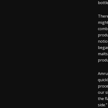
bottle
There
might
combi
produ
notio
began
malts
prod
Amrut
quick
proce
our s
the
f
side.”