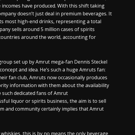
 incomes have produced. With this shift taking
company doesn’t just deal in premium beverages. It
s most high-end drinks, representing a total
any sells around 5 million cases of spirits
 countries around the world, accounting for
 group set up by Amrut mega-fan Dennis Steckel
s concept and idea. He’s such a huge
Amruts
fan:
eir fan club,
Amruts
now occasionally produces
ority information with them about the availability
ve such dedicated fans of Amrut
sful liquor or spirits business, the aim is to sell
siasm and community certainly implies that Amrut
s
whiskies
, this is by no means the only beverage