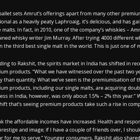
pallet sets Amrut’s offerings apart from many other premiu
tional as a heavily peaty Laphroaig, it’s delicious, and has ga
e malts. In fact, in 2010, one of the company’s
whiskies
– Amru
wned
whisky
writer Jim Murray. After trying 4000 different
wh
n the third best single malt in the world. This is just one o
ding to
Rakshit
, the spirits market in India has shifted in re
um products. “What we have witnessed over the past two yea
ty than quantity. What we’ve seen is the
premiumisation
of t
um products, including our single malts, are acquiring doubl
ess in India, however, was only about 1.5% – 2% this year.”
shift that’s seeing premium products take such a rise in compa
ink the affordable incomes have increased. Health and respo
prestige and image; if I have a couple
of friends over, I shoul
r for me to serve.” Younger consumers,
Rakshit
also shared