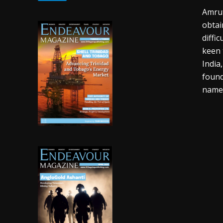
Amrut
obtai
diffi
keen 
India
found
name 