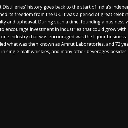
 Distilleries’ history goes back to the start of India’s indep
ned its freedom from the UK. It was a period of great celebrat
culty and upheaval. During such a time, founding a business
to encourage investment in industries that could grow with t
, one industry that was encouraged was the liquor business. W
ed what was then known as Amrut Laboratories, and 72 years
in single malt
whiskies
, and many other beverages besides.