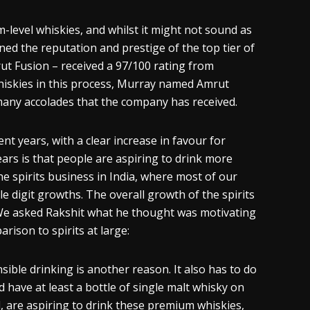
m-level
whiskies
, and whilst it might not sound as
ined the reputation and prestige of the top tier of
t Fusion – received a 97/100 rating from
iskies
in this process, Murray named Amrut
f many accolades that the company has received.
cent years, with a clear increase in
favour
for
rs is that people are aspiring to drink more
he spirits business in India, where most of our
e digit growths. The overall growth of the spirits
 We asked
Rakshit
what he thought was motivating
rison to spirits at large:
nsible drinking
is
another reason. It also has to do
d have at least a bottle of single malt
whisky
on
, are aspiring to drink these premium
whi
skies
,