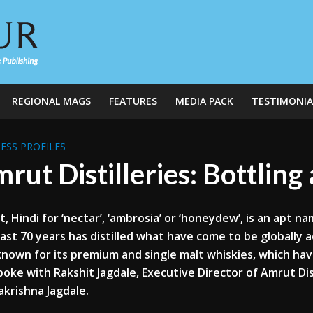
REGIONAL MAGS
FEATURES
MEDIA PACK
TESTIMONIA
ESS PROFILES
rut Distilleries: Bottlin
, Hindi for ‘nectar’, ‘ambrosia’ or ‘honeydew’, is an apt na
ast 70 years has distilled what have come to be globally ac
known for its premium and single malt
whiskies
, which ha
poke with
Rakshit
Jagdale
, Executive Director of Amrut Dis
akrishna
Jagdale
.