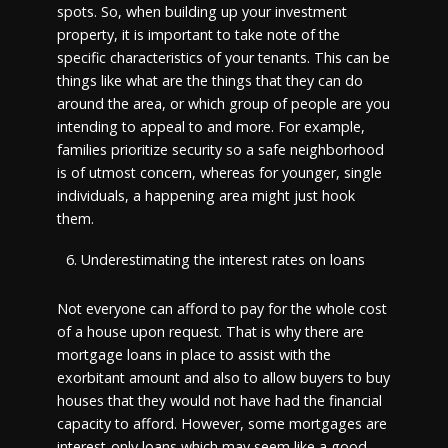
spots. So, when building up your investment
property, it is important to take note of the
specific characteristics of your tenants. This can be
things like what are the things that they can do
around the area, or which group of people are you
intending to appeal to and more. For example,
families prioritize security so a safe neighborhood
is of utmost concern, whereas for younger, single
individuals, a happening area might just hook
them.
Underestimating the interest rates on loans
Not everyone can afford to pay for the whole cost
of a house upon request. That is why there are
mortgage loans in place to assist with the
exorbitant amount and also to allow buyers to buy
houses that they would not have had the financial
capacity to afford. However, some mortgages are
interest-only loans which may seem like a good