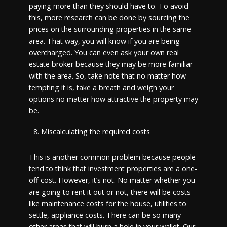
paying more than they should have to. To avoid
this, more research can be done by sourcing the
prices on the surrounding properties in the same
area. That way, you will know if you are being
overcharged. You can even ask your own real
estate broker because they may be more familiar
with the area. So, take note that no matter how
tempting it is, take a breath and weigh your
options no matter how attractive the property may
be.
Miscalculating the required costs
This is another common problem because people
tend to think that investment properties are a one-
off cost. However, it’s not. No matter whether you
are going to rent it out or not, there will be costs
like maintenance costs for the house, utilities to
settle, appliance costs. There can be so many
other areas that will burn a hole in your wallet. Our