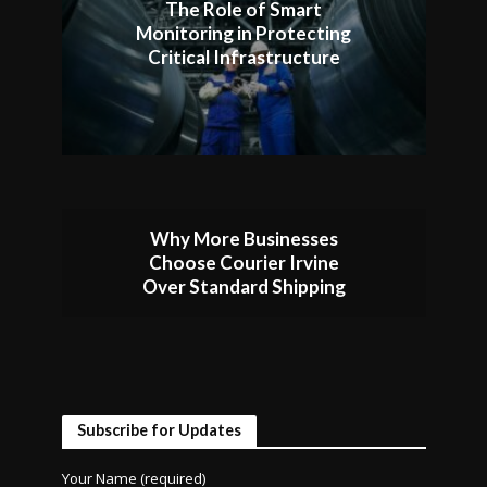
The Role of Smart
Monitoring in Protecting
Critical Infrastructure
Why More Businesses
Choose Courier Irvine
Over Standard Shipping
Subscribe for Updates
Your Name (required)