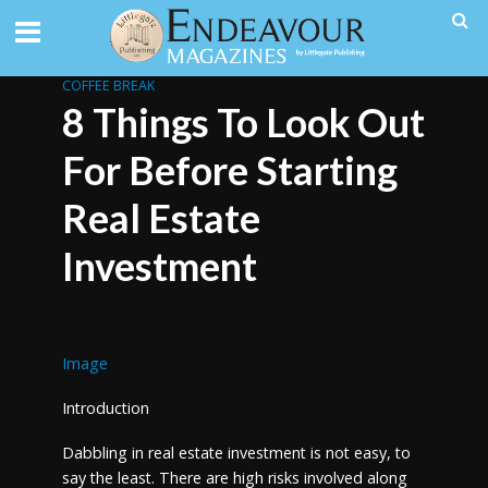
COFFEE BREAK
8 Things To Look Out
For Before Starting
Real Estate
Investment
Image
Introduction
Dabbling in real estate investment is not easy, to
say the least. There are high risks involved along