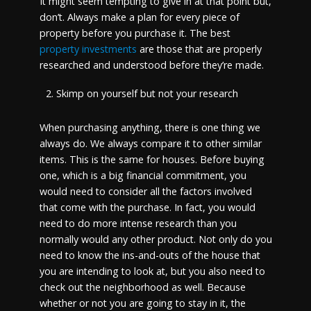
It might seem tempting to give in at that point but,
don’t. Always make a plan for every piece of
property before you purchase it.
The best
property investments
are those that are properly
researched and understood before they’re made.
Skimp on yourself but not your research
When purchasing anything, there is one thing we
always do. We always compare it to other similar
items. This is the same for houses. Before buying
one, which is a big financial commitment, you
would need to consider all the factors involved
that come with the purchase. In fact, you would
need to do more intense research than you
normally would any other product. Not only do you
need to know the ins-and-outs of the house that
you are intending to look at, but you also need to
check out the neighborhood as well. Because
whether or not you are going to stay in it, the