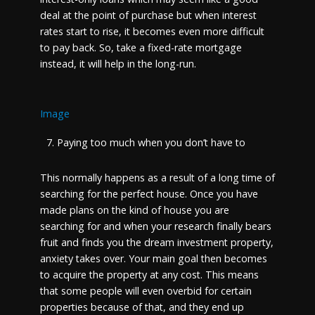
deal at the point of purchase but when interest
rates start to rise, it becomes even more difficult
to pay back. So, take a fixed-rate mortgage
instead, it will help in the long-run.
Image
Paying too much when you don’t have to
This normally happens as a result of a long time of
searching for the perfect house. Once you have
made plans on the kind of house you are
searching for and when your research finally bears
fruit and finds you the dream investment property,
anxiety takes over. Your main goal then becomes
to acquire the property at any cost. This means
that some people will even overbid for certain
properties because of that, and they end up