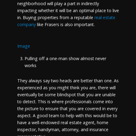
neighborhood will play a part in indirectly
impacting whether it will be an optimal place to live
in. Buying properties from a reputable
real estate
company
like Frasers is also important.
Image
Pulling off a one-man show almost never
works
They always say two heads are better than one. As
experienced as you might think you are, there will
eventually be some blindspot that you are unable
to detect. This is where professionals come into
the picture to ensure that you are covered in every
aspect. A good team to help with this would be to
have a well-endowed real estate agent, home
inspector, handyman, attorney, and insurance