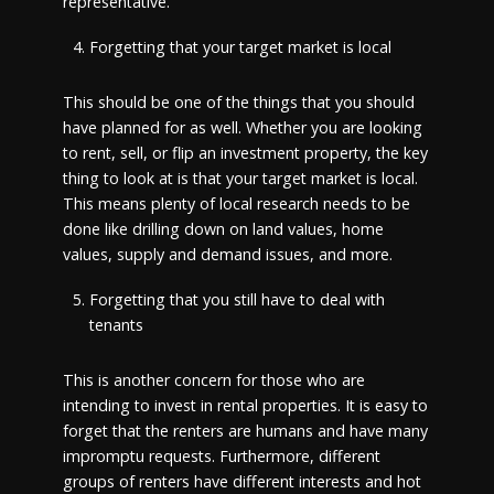
representative.
Forgetting that your target market is local
This should be one of the things that you should
have planned for as well. Whether you are looking
to rent, sell, or flip an investment property, the key
thing to look at is that your target market is local.
This means plenty of local research needs to be
done like drilling down on land values, home
values, supply and demand issues, and more.
Forgetting that you still have to deal with
tenants
This is another concern for those who are
intending to invest in rental properties. It is easy to
forget that the renters are humans and have many
impromptu requests. Furthermore, different
groups of renters have different interests and hot