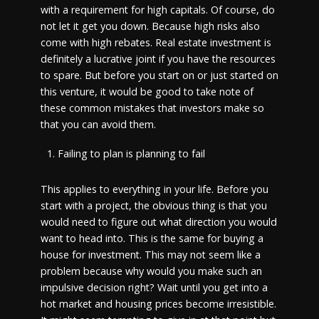
with a requirement for high capitals. Of course, do
not let it get you down. Because high risks also
come with high rebates. Real estate investment is
definitely a lucrative joint if you have the resources
to spare. But before you start on or just started on
this venture, it would be good to take note of
these common mistakes that investors make so
that you can avoid them.
Failing to plan is planning to fail
This applies to everything in your life. Before you
start with a project, the obvious thing is that you
would need to figure out what direction you would
want to head into. This is the same for buying a
house for investment. This may not seem like a
problem because why would you make such an
impulsive decision right? Wait until you get into a
hot market and housing prices become irresistible.