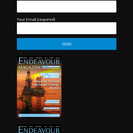
Your Email (required)