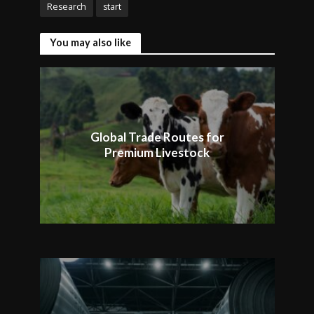
Research
start
You may also like
Global Trade Routes for
Premium Livestock