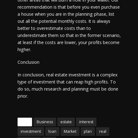
recommendation is that before you even purchase
a house when you are in the planning phase, list
out all the potential monthly costs. It is always
better to overestimate costs than to
underestimate them so that in the former scenario,
at least if the costs are lower, your profits become
higher.
Conclusion
In conclusion, real estate investment is a complex
type of investment that can reap high profits. To
do so, much research and planning must be done
prior.
Tags
Business
estate
interest
investment
loan
Market
plan
real