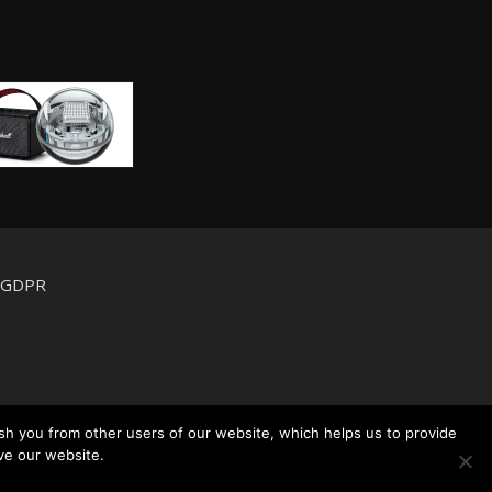
d GDPR
sh you from other users of our website, which helps us to provide
ve our website.