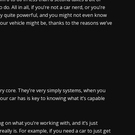
o. All in all, if you’re not a car nerd, or you’re
lly quite powerful, and you might not even know
our vehicle might be, thanks to the reasons we’ve
ry core. They’re very simply systems, when you
ur car has is key to knowing what it’s capable
g on what you’re working with, and it’s just
lly is. For example, if you need a car to just get