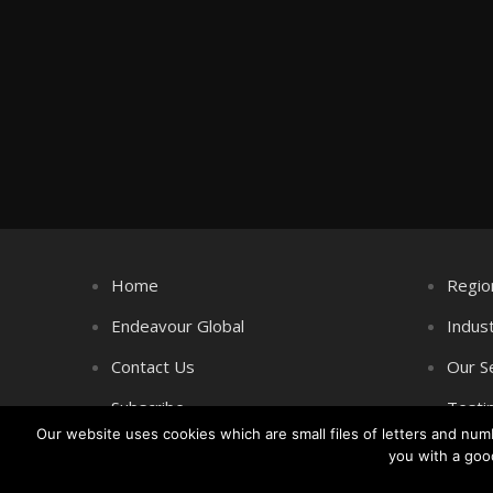
Home
Regio
Endeavour Global
Indus
Contact Us
Our S
Subscribe
Testi
Our website uses cookies which are small files of letters and nu
you with a goo
Copyright © Littlegate Publishing 2026