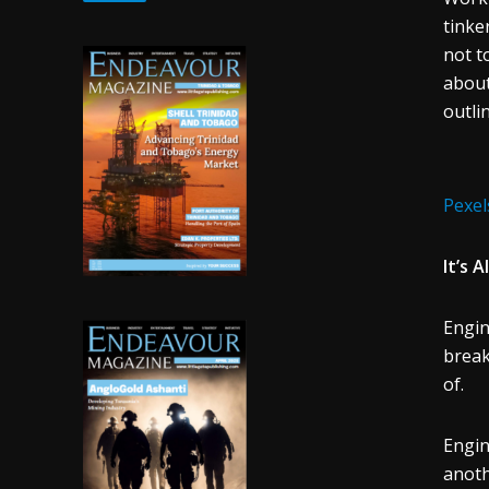
tinke
not t
about
outli
Pexel
It’s 
Engin
break
of.
Engin
anoth