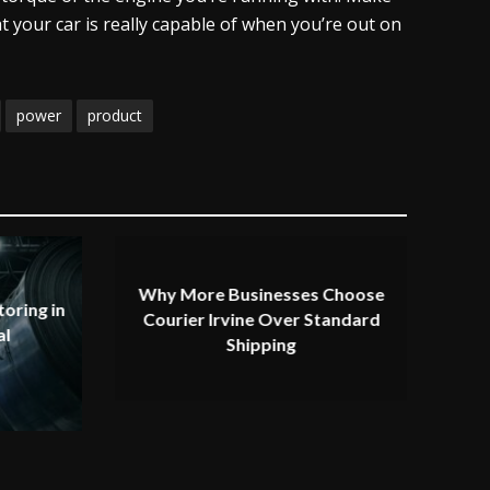
t your car is really capable of when you’re out on
power
product
Why More Businesses Choose
oring in
Courier Irvine Over Standard
al
Shipping