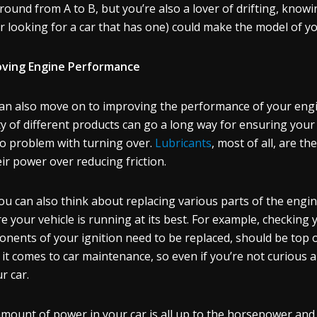
round from A to B, but you’re also a lover of drifting, know
or looking for a car that has one) could make the model of 
oving Engine Performance
an also move on to improving the performance of your engine
ty of different products can go a long way for ensuring you
o problem with turning over.
Lubricants
, most of all, are t
eir power over reducing friction.
ou can also think about replacing various parts of the engi
e your vehicle is running at its best. For example, checking 
nents of your ignition need to be replaced, should be top of 
it comes to car maintenance, so even if you’re not curious a
ur car.
mount of power in your car is all up to the horsepower and