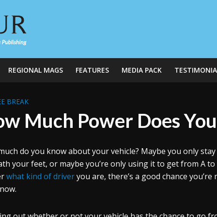
REGIONAL MAGS
FEATURES
MEDIA PACK
TESTIMONIA
E BREAK
w Much Power Does You
uch do you know about your vehicle? Maybe you only stay up
th your feet, or maybe you’re only using it to get from A to 
er
what kind of driver
you are, there’s a good chance you’re 
 now.
ng out whether or not your vehicle has the chance to go from