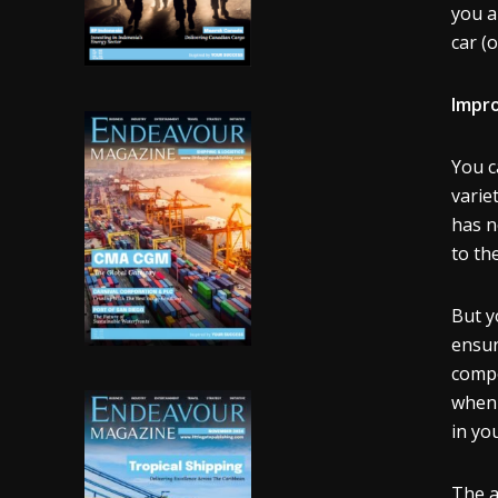
you a
car (
Impr
You c
varie
has n
to th
But y
ensur
compo
when 
in yo
The a