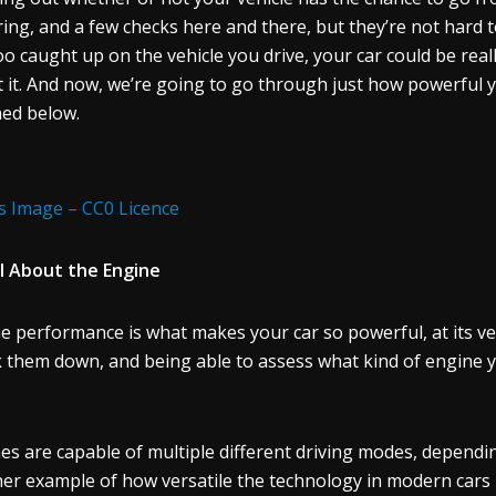
ring, and a few checks here and there, but they’re not hard to d
oo caught up on the vehicle you drive, your car could be rea
 it. And now, we’re going to go through just how powerful y
ned below.
s Image – CC0 Licence
All About the Engine
e performance is what makes your car so powerful, at its ve
 them down, and being able to assess what kind of engine yo
es are capable of multiple different driving modes, dependin
er example of how versatile the technology in modern cars rea