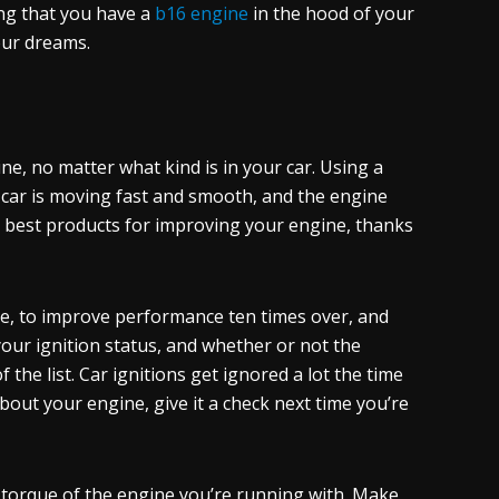
ing that you have a
b16 engine
in the hood of your
your dreams.
, no matter what kind is in your car. Using a
r car is moving fast and smooth, and the engine
he best products for improving your engine, thanks
ne, to improve performance ten times over, and
your ignition status, and whether or not the
the list. Car ignitions get ignored a lot the time
bout your engine, give it a check next time you’re
 torque of the engine you’re running with. Make