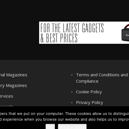
nal Magazines
Terms and Conditions an
Compliance
try Magazines
Cookie Policy
ervices
Privacy Policy
monials
mbers that we put on your computer. These cookies allow us to distingui
d experience when you browse our website and also helps us to impro
Ok
Privacy policy