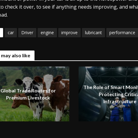
to check it over, to see if anything needs improving, and wha
oad.
car
Driver
engine
improve
lubricant
performance
 may also like
The Role of Smart Monit
Global Trade Routes for
Protecting Critic
Premium Livestock
Infrastructure