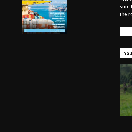
sure 
the r
Tags
You