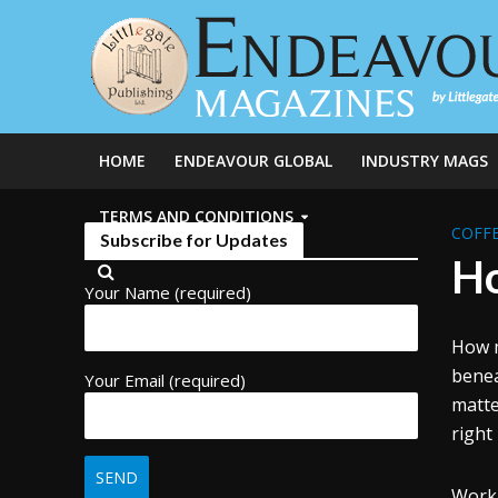
HOME
ENDEAVOUR GLOBAL
INDUSTRY MAGS
TERMS AND CONDITIONS
COFFE
Subscribe for Updates
Ho
Your Name (required)
How m
benea
Your Email (required)
matt
right
Worki