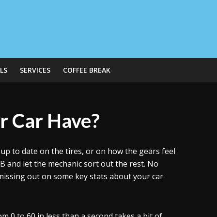
LS
SERVICES
COFFEE BREAK
r Car Have?
 to date on the tires, or on how the gears feel
B and let the mechanic sort out the rest. No
missing out on some key stats about your car
 0 to 60 in less than a second takes a bit of