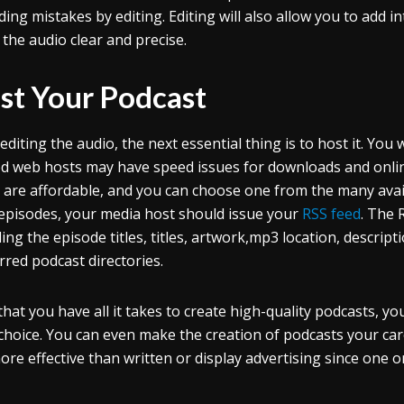
ding mistakes by editing. Editing will also allow you to add in
the audio clear and precise.
st Your Podcast
 editing the audio, the next essential thing is to host it. You
d web hosts may have speed issues for downloads and onli
 are affordable, and you can choose one from the many avail
episodes, your media host should issue your
RSS feed
. The 
ding the episode titles, titles, artwork,mp3 location, descrip
rred podcast directories.
hat you have all it takes to create high-quality podcasts, y
choice. You can even make the creation of podcasts your car
ore effective than written or display advertising since one on