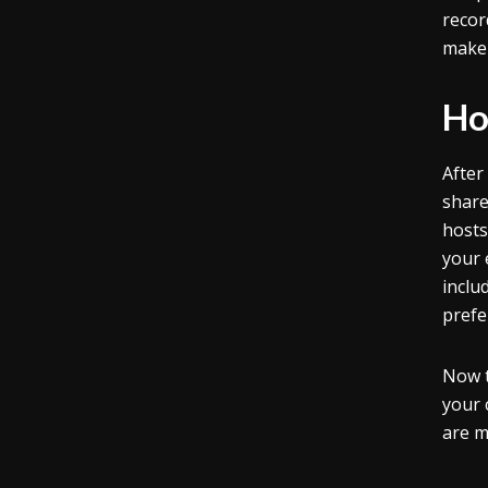
recor
make 
Ho
After
share
hosts
your 
inclu
prefe
Now t
your 
are m