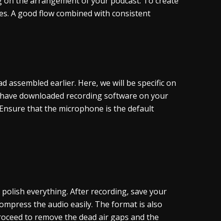
ing on the arrangement of your podcast. To create
es. A good flow combined with consistent
 assembled earlier. Here, we will be specific on
u have downloaded recording software on your
Ensure that the microphone is the default
 polish everything. After recording, save your
ompress the audio easily. The format is also
oceed to remove the dead air gaps and the