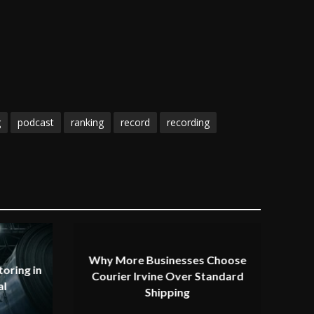
g
podcast
ranking
record
recording
Why More Businesses Choose
oring in
Courier Irvine Over Standard
al
Shipping