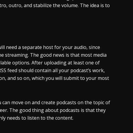
tro, outro, and stabilize the volume. The idea is to
 will need a separate host for your audio, since
ne streaming. The good news is that most media
able options. After uploading at least one of
RSS feed should contain all your podcast’s work,
tion, and so on, which you will submit to your most
ou can move on and create podcasts on the topic of
eer. The good thing about podcasts is that they
ly needs to listen to the content.