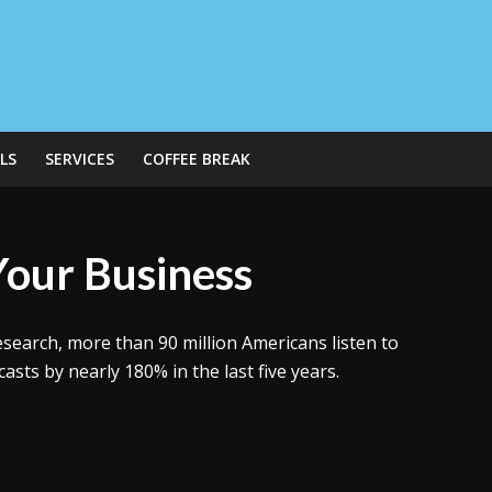
LS
SERVICES
COFFEE BREAK
Your Business
esearch, more than 90 million Americans listen to
sts by nearly 180% in the last five years.