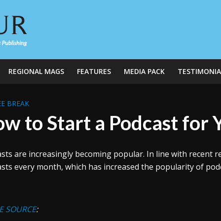
REGIONAL MAGS
FEATURES
MEDIA PACK
TESTIMONIA
E BREAK
w to Start a Podcast for 
sts are increasingly becoming popular. In line with recent r
sts every month, which has increased the popularity of podca
E SOURCE
: