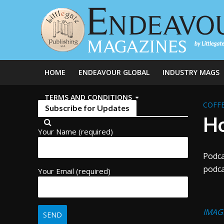
HOME
ENDEAVOUR GLOBAL
INDUSTRY MAGS
TERMS AND CONDITIONS
COFFE
Subscribe for Updates
Ho
Your Name (required)
Podca
podca
Your Email (required)
IMAG