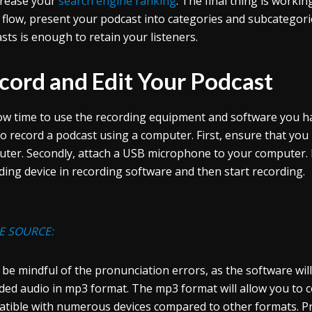
crease your
search engine ranking
. The final thing is work
flow, present your podcast into categories and subcategori
sts is enough to retain your listeners.
cord and Edit Your Podcast
now time to use the recording equipment and software you had
o record a podcast using a computer. First, ensure that yo
ter. Secondly, attach a USB microphone to your computer. 
ding device in recording software and then start recording.
E SOURCE:
 be mindful of the pronunciation errors, as the software will
ded audio in mp3 format. The mp3 format will allow you to c
tible with numerous devices compared to other formats. Pr