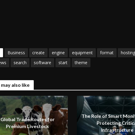
Business
create
engine
equipment
format
hostin
ews
search
software
start
theme
 may also like
The Role of Smart Monit
Global Trade Routes for
Protecting Critic
Premium Livestock
Infrastructure