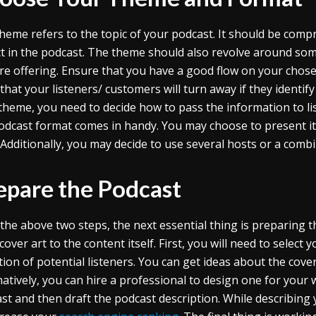
heme refers to the topic of your podcast. It should be compr
t in the podcast. The theme should also revolve around so
re offering. Ensure that you have a good flow on your chos
that your listeners/ customers will turn away if they identif
theme, you need to decide how to pass the information to l
odcast format comes in handy. You may choose to present it i
. Additionally, you may decide to use several hosts or a combi
epare the Podcast
 the above two steps, the next essential thing is preparing 
over art to the content itself. First, you will need to select 
tion of potential listeners. You can get ideas about the cov
natively, you can hire a professional to design one for your 
st and then draft the podcast description. While describing