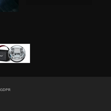
d GDPR