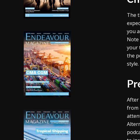
The t
expec
you a
Note 
your 
the p
style
Pr
After
from c
atten
Alter
podca