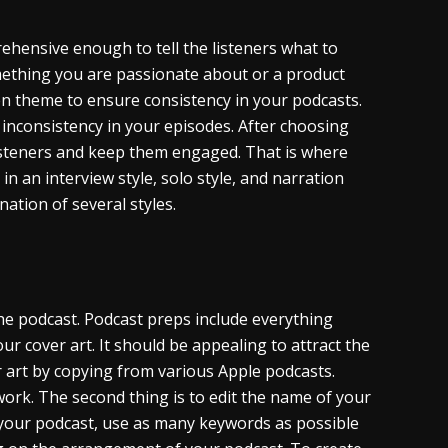
ehensive enough to tell the listeners what to
mething you are passionate about or a product
en theme to ensure consistency in your podcasts.
y inconsistency in your episodes. After choosing
isteners and keep them engaged. That is where
n an interview style, solo style, and narration
nation of several styles.
the podcast. Podcast preps include everything
your cover art. It should be appealing to attract the
er art by copying from various Apple podcasts.
work. The second thing is to edit the name of your
 your podcast, use as many keywords as possible