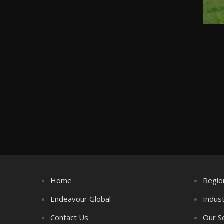
Home
Regio
Endeavour Global
Indus
Contact Us
Our S