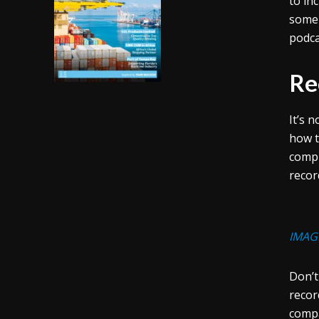
to in
some 
podca
Re
It’s 
how t
compu
recor
IMAG
Don’t
recor
compa