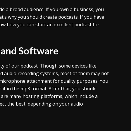
ide a broad audience. If you own a business, you
t’s why you should create podcasts. If you have
ow how you can start an excellent podcast for
 and Software
ty of our podcast. Though some devices like
ed audio recording systems, most of them may not
ty microphone attachment for quality purposes. You
 it in the mp3 format. After that, you should
e are many hosting platforms, which include a
lect the best, depending on your audio