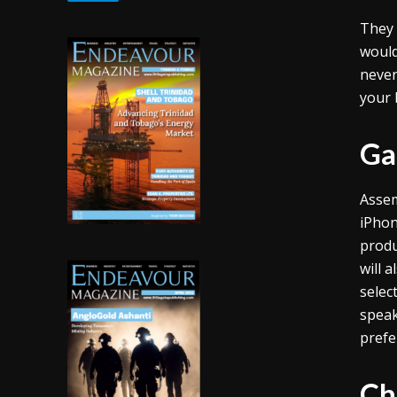
They 
would
never
your 
Ga
Assem
iPhon
produ
will 
selec
speak
prefe
Ch