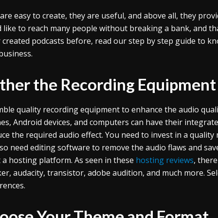
are easy to create, they are useful, and above all, they prov
 like to reach many people without breaking a bank, and tha
 created podcasts before, read our step by step guide to kn
business.
ther the Recording Equipment
ble quality recording equipment to enhance the audio quali
es, Android devices, and computers can have their integrat
ce the required audio effect. You need to invest in a quali
also need editing software to remove the audio flaws and save
t a hosting platform. As seen in these
hosting reviews
, ther
er, audacity, transistor, adobe audition, and much more. Se
rences.
oose Your Theme and Format