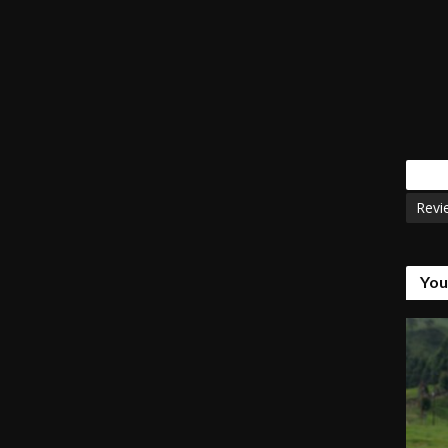
Tags
Revi
You