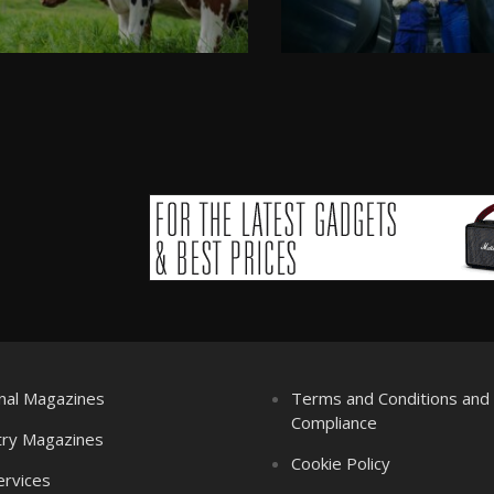
nal Magazines
Terms and Conditions an
Compliance
try Magazines
Cookie Policy
ervices