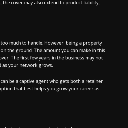
 the cover may also extend to product liability,
 too much to handle. However, being a property
 on the ground. The amount you can make in this
e cover. The first few years in the business may not
and as your network grows.
 can be a captive agent who gets both a retainer
 option that best helps you grow your career as