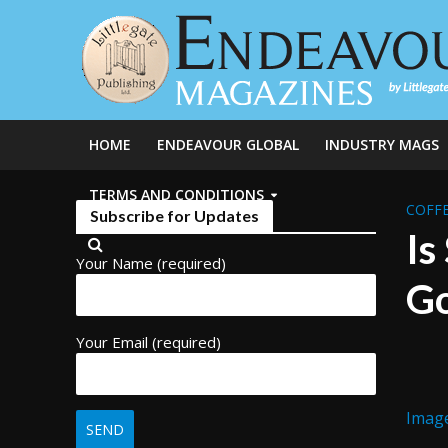
HOME
ENDEAVOUR GLOBAL
INDUSTRY MAGS
TERMS AND CONDITIONS
COFFE
Subscribe for Updates
Is
Your Name (required)
Go
Your Email (required)
Imag