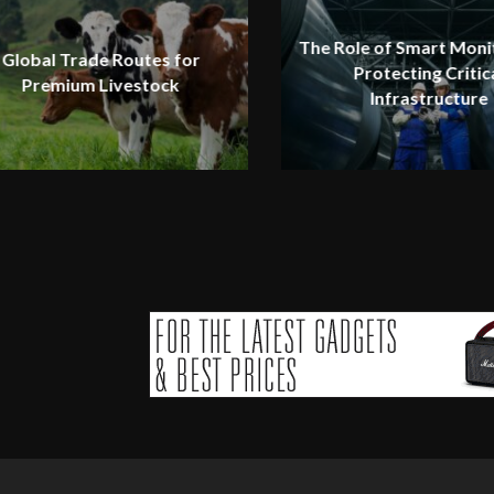
The Role of Smart Monit
Global Trade Routes for
Protecting Critic
Premium Livestock
Infrastructure