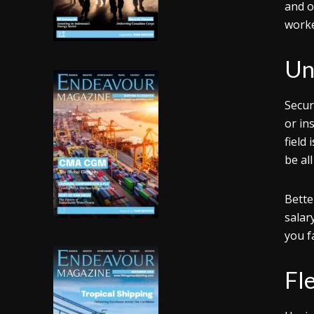
and o
worke
Un
Secur
or in
field 
be al
Bette
salar
you f
Fl