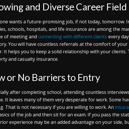
owing and Diverse Career Field
one wants a future-promising job, if not today, tomorrow. In 
les, schools, hospitals, and life insurance are among the man
e of meeting and
connecting with different clients
every day.
tory. You will have countless referrals at the comfort of your 
r. It helps you to keep a solid relationship with your clients.
rty and casualty insurance.
w or No Barriers to Entry
ially after completing school, attending countless interview
e. It leaves many of them very desperate for work. Some have 
ing. That is not necessary if you are willing to work. An
insura
asics of the job and then sit for an exam. If you pass the st
rior experience may be an added advantage on your side, but 