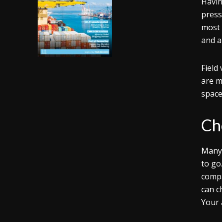
Havin
press
most 
and a
Field
are m
space
Ch
Many 
to go
compa
can c
Your 