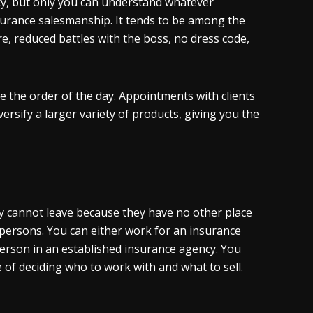
ty, but only you can understand whatever
surance salesmanship. It tends to be among the
re, reduced battles with the boss, no dress code,
re the order of the day. Appointments with clients
rsify a larger variety of products, giving you the
ey cannot leave because they have no other place
espersons. You can either work for an insurance
erson in an established insurance agency. You
of deciding who to work with and what to sell.