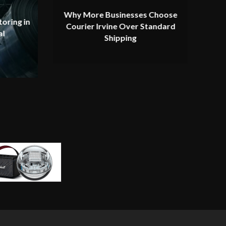
Why More Businesses Choose
oring in
Courier Irvine Over Standard
al
Shipping