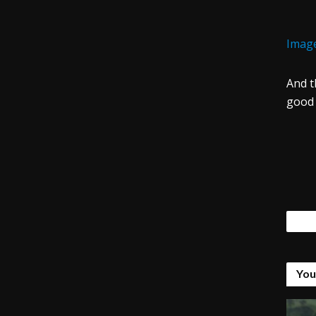
Image
And t
good 
Tags
You