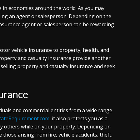
s in economies around the world. As you may
being an agent or salesperson. Depending on the
 insurance agent or salesperson can be rewarding
otor vehicle insurance to property, health, and
property and casualty insurance provide another
 selling property and casualty insurance and seek
surance
viduals and commercial entities from a wide range
tateRequirement.com
, it also protects you as a
d by others while on your property. Depending on
 those arising from fire, vehicle accidents, theft,