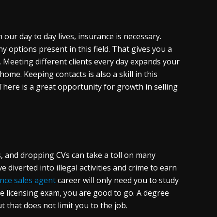
our day to day lives, insurance is necessary.
y options present in this field. That gives you a
 Meeting different clients every day expands your
home. Keeping contacts is also a skill in this
 There is a great opportunity for growth in selling
s, and dropping CVs can take a toll on many
diverted into illegal activities and crime to earn
nce sales agent
career will only need you to study
ate licensing exam, you are good to go. A degree
that does not limit you to the job.