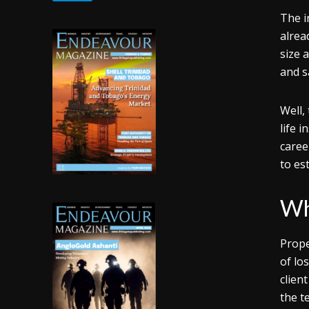
The i
alrea
size 
and s
Well,
life 
caree
to est
Wh
Prope
of lo
clien
the t