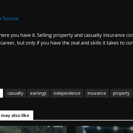
 Source:
here you have it. Selling property and casualty insurance come
career, but only if you have the zeal and skills it takes to c
casualty
earnings
independence
insurance
property
 may also like