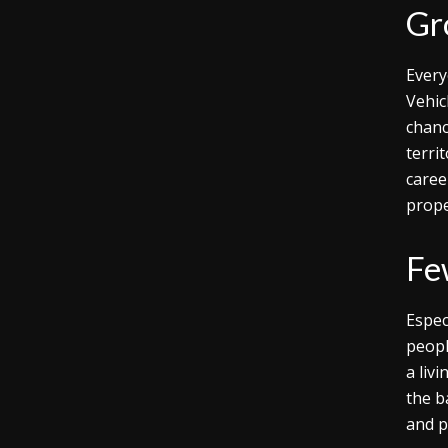
Gr
Every
Vehic
chanc
terri
caree
prope
Fe
Espec
peopl
a liv
the b
and p