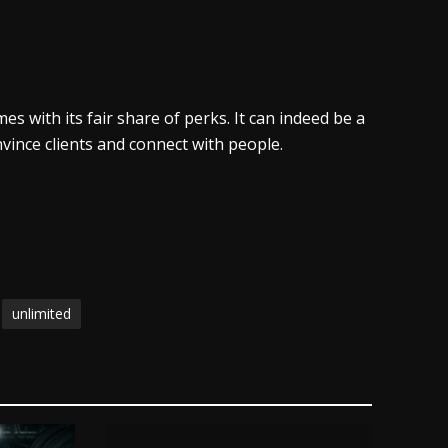
s with its fair share of perks. It can indeed be a
onvince clients and connect with people.
unlimited