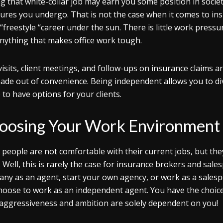
g that white-collar job may earn you some position in socie
ures you undergo. That is not the case when it comes to in
“freestyle “career under the sun. There is little work pressu
nything that makes office work tough.
 visits, client meetings, and follow-ups on insurance claims a
ade out of convenience. Being independent allows you to dive
 to have options for your clients.
oosing Your Work Environment
people are not comfortable with their current jobs, but th
. Well, this is rarely the case for insurance brokers and sal
ny as an agent, start your own agency, or work as a salesp
hoose to work as an independent agent. You have the choice 
aggressiveness and ambition are solely dependent on you!