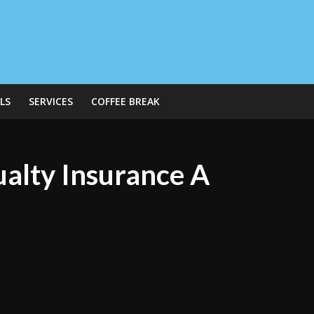
LS
SERVICES
COFFEE BREAK
ualty Insurance A