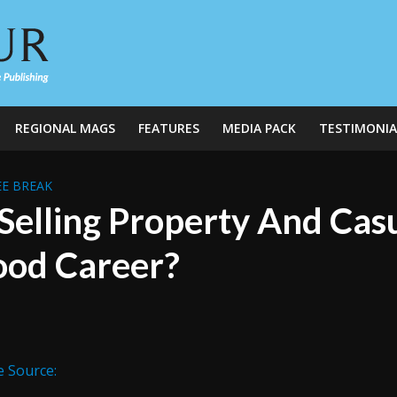
REGIONAL MAGS
FEATURES
MEDIA PACK
TESTIMONIA
E BREAK
 Selling Property And Cas
od Career?
e Source: