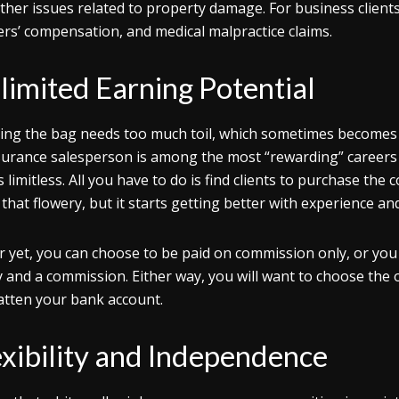
ther issues related to property damage. For business clients,
rs’ compensation, and medical malpractice claims.
limited Earning Potential
ing the bag needs too much toil, which sometimes becomes
surance salesperson is among the most “rewarding” careers
is limitless. All you have to do is find clients to purchase th
l that flowery, but it starts getting better with experience 
r yet, you can choose to be paid on commission only, or you
y and a commission. Either way, you will want to choose the
atten your bank account.
exibility and Independence