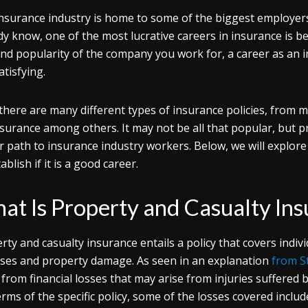
nsurance industry is home to some of the biggest employer
dy know, one of the most lucrative careers in insurance is 
and popularity of the company you work for, a career as an
atisfying.
 there are many different types of insurance policies, from m
insurance among others. It may not be all that popular, but 
r path to insurance industry workers. Below, we will explore
ablish if it is a good career.
at Is Property and Casualty In
rty and casualty insurance entails a policy that covers indi
sses and property damage. As seen in an explanation
from S
t from financial losses that may arise from injuries suffere
erms of the specific policy, some of the losses covered include