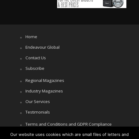
Home
Endeavour Global
Contact Us
Subscribe
Regional Magazines
Industry Magazines
Our Services
Testimonials
Terms and Conditions and GDPR Compliance
Cookie Policy
Our website uses cookies which are small files of letters and