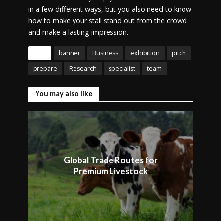
in a few different ways, but you also need to know
how to make your stall stand out from the crowd
and make a lasting impression.
Tags
banner
Business
exhibition
pitch
prepare
Research
specialist
team
You may also like
Global Trade Routes for
Premium Livestock