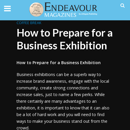
COFFEE BREAK
How to Prepare for a
Business Exhibition
How to Prepare for a Business Exhibition
Business exhibitions can be a superb way to
increase brand awareness, engage with the local
community, create strong connections and
increase sales, just to name a few perks. While
there certainly are many advantages to an
exhibition, it is important to know that it can also
be a lot of hard work and you will need to find
ways to make your business stand out from the
crowd.