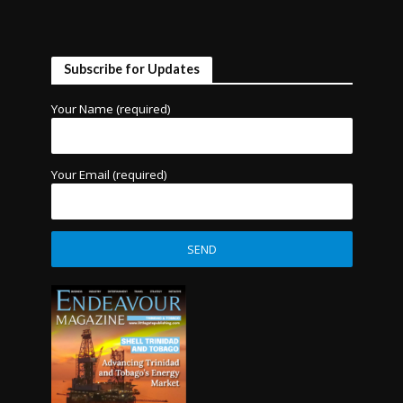
Subscribe for Updates
Your Name (required)
Your Email (required)