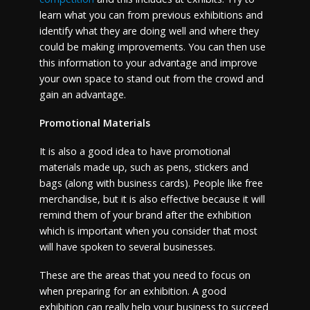
learn what you can from previous exhibitions and
identify what they are doing well and where they
could be making improvements. You can then use
this information to your advantage and improve
your own space to stand out from the crowd and
gain an advantage.
Promotional Materials
It is also a good idea to have promotional
materials made up, such as pens, stickers and
bags (along with business cards). People like free
merchandise, but it is also effective because it will
remind them of your brand after the exhibition
which is important when you consider that most
will have spoken to several businesses.
These are the areas that you need to focus on
when preparing for an exhibition. A good
exhibition can really help your business to succeed