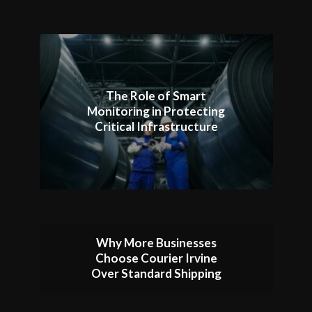
The Role of Smart
Monitoring in Protecting
Critical Infrastructure
Why More Businesses
Choose Courier Irvine
Over Standard Shipping