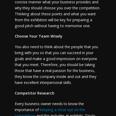
concise manner what your business provides and
why they should choose you over the competition.
Thinking about these points and what you want
from the exhibition will be key for preparing a
good pitch without having to memorise one.
Choose Your Team Wisely
You also need to think about the people that you
bring with you so that you can succeed in your
goals and make a good impression on everyone
that you meet. Therefore, you should be taking
those that have a real passion for the business,
they know the company inside and out and they
have excellent interpersonal skills.
Competitor Research
Every business owner needs to know the
importance of
keeping a close eye on the
competition
and this includes at exhibits. Try to