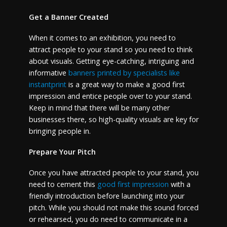
Get a Banner Created
When it comes to an exhibition, you need to
attract people to your stand so you need to think
about visuals. Getting eye-catching, intriguing and
informative
banners printed by specialists like
instantprint
is a great way to make a good first
impression and entice people over to your stand.
Keep in mind that there will be many other
businesses there, so high-quality visuals are key for
bringing people in.
Prepare Your Pitch
Once you have attracted people to your stand, you
need to cement this
good first impression
with a
friendly introduction before launching into your
pitch. While you should not make this sound forced
or rehearsed, you do need to communicate in a