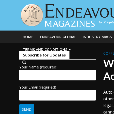
HOME
ENDEAVOUR GLOBAL
INDUSTRY MAGS
TERMS AND CONDITIONS
COFFE
Subscribe for Updates
Wi
Your Name (required)
Ac
Your Email (required)
Auto 
other
legal
canno