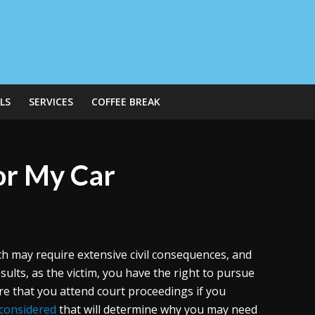
LS
SERVICES
COFFEE BREAK
for My Car
ch may require extensive civil consequences, and
sults, as the victim, you have the right to pursue
ire that you attend court proceedings if you
 considered
that will determine why you may need