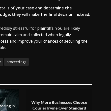
 details of your case and determine the
udge, they will make the final decision instead.
ibly stressful for plaintiffs. You are likely
 remain calm and collected when legally
rocess and improve your chances of securing the
ble.
y
proceedings
Why More Businesses Choose
oring in
Courier Irvine Over Standard