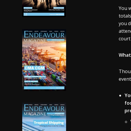
You w
total
you d
atten
court
What 
Thoug
event
Yo
fo
pr