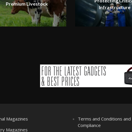
Protecting Critic
Premium Livestock
Infrastructure
nal Magazines
Terms and Conditions an
Compliance
try Magazines