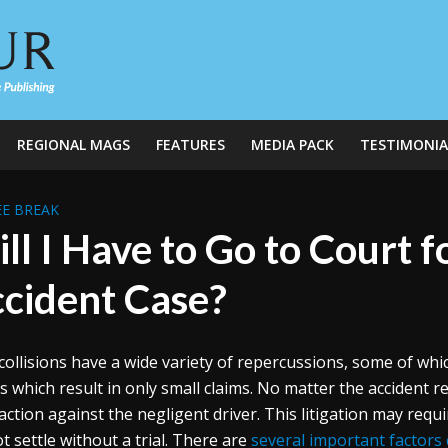
REGIONAL MAGS
FEATURES
MEDIA PACK
TESTIMONIA
E BREAK
ll I Have to Go to Court 
cident Case?
collisions have a wide variety of repercussions, some of whi
s which result in only small claims. No matter the accident re
 action against the negligent driver. This litigation may requ
t settle without a trial. There are
several important factors