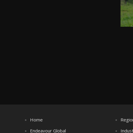
Home
Regio
Endeavour Global
Indus