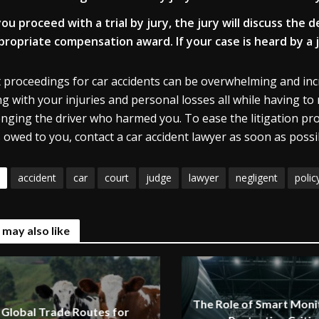
 you proceed with a trial by jury, the jury will discuss the
propriate compensation award. If your case is heard by a j
 proceedings for car accidents can be overwhelming and incred
ng with your injuries and personal losses all while having to
enging the driver who harmed you. To ease the litigation p
 owed to you, contact a car accident lawyer as soon as possi
accident
car
court
judge
lawyer
negligent
polic
 may also like
The Role of Smart Monit
Global Trade Routes for