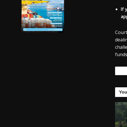
If
ap
Court
deali
chall
funds
Tags
You