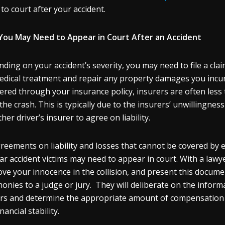
 to court after your accident.
ou May Need to Appear in Court After an Accident
ding on your accident’s severity, you may need to file a clai
edical treatment and repair any property damages you incu
ered through your insurance policy, insurers are often less 
 the crash. This is typically due to the insurers’ unwillingnes
her driver’s insurer to agree on liability.
reements on liability and losses that cannot be covered by e
ar accident victims may need to appear in court. With a lawy
ove your innocence in the collision, and present this docume
monies to a judge or jury. They will deliberate on the infor
rs and determine the appropriate amount of compensation 
nancial stability.