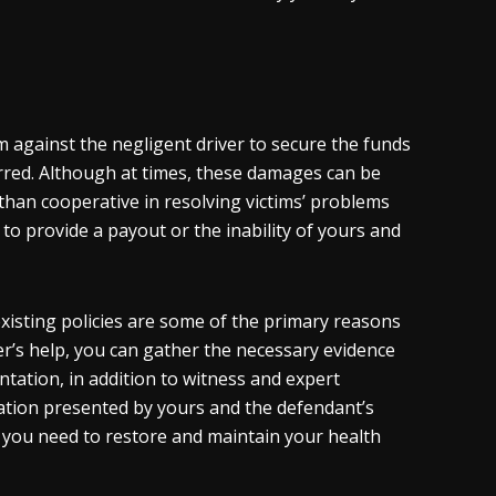
m against the negligent driver to secure the funds
rred. Although at times, these damages can be
than cooperative in resolving victims’ problems
s to provide a payout or the inability of yours and
xisting policies are some of the primary reasons
er’s help, you can gather the necessary evidence
ntation, in addition to witness and expert
mation presented by yours and the defendant’s
you need to restore and maintain your health