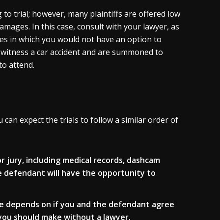
to trial; however, many plaintiffs are offered low
damages. In this case, consult with your lawyer, as
ces in which you would not have an option to
 witness a car accident and are summoned to
to attend.
can expect the trials to follow a similar order of
or jury, including medical records, dashcam
e defendant will have the opportunity to
se depends on if you and the defendant agree
n you should make without a lawyer.