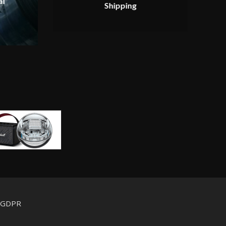
al
Shipping
d GDPR