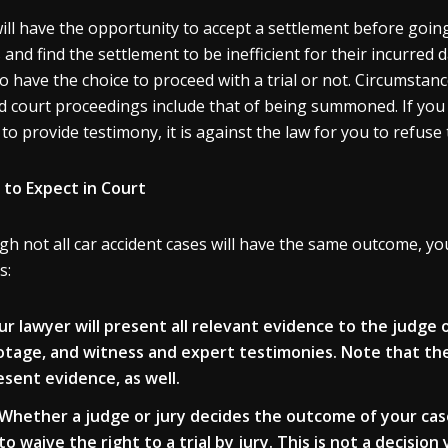
ill have the opportunity to accept a settlement before going 
s and find the settlement to be inefficient for their incurred 
o have the choice to proceed with a trial or not. Circumstan
d court proceedings include that of being summoned. If you
 to provide testimony, it is against the law for you to refuse 
to Expect in Court
h not all car accident cases will have the same outcome, you 
s:
ur lawyer will present all relevant evidence to the judge 
otage, and witness and expert testimonies. Note that th
esent evidence, as well.
Whether a judge or jury decides the outcome of your ca
to waive the right to a trial by jury.
This is not a decisio