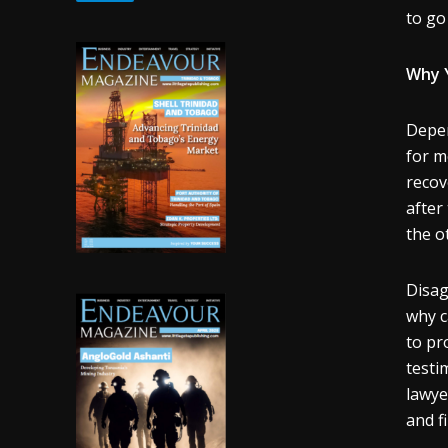
to go
Why Y
Depen
for m
recov
after
the ot
Disag
why c
to pr
testi
lawye
and fi