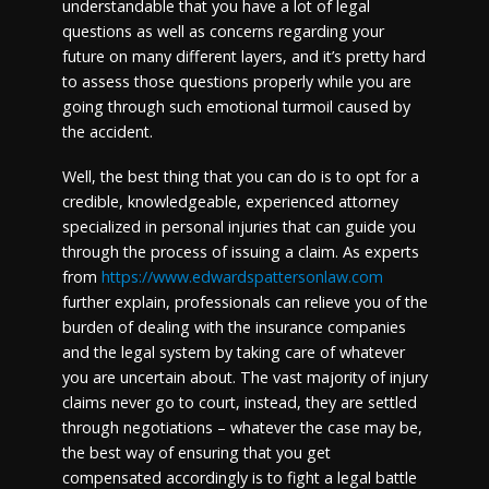
understandable that you have a lot of legal
questions as well as concerns regarding your
future on many different layers, and it’s pretty hard
to assess those questions properly while you are
going through such emotional turmoil caused by
the accident.
Well, the best thing that you can do is to opt for a
credible, knowledgeable, experienced attorney
specialized in personal injuries that can guide you
through the process of issuing a claim. As experts
from
https://www.edwardspattersonlaw.com
further explain, professionals can relieve you of the
burden of dealing with the insurance companies
and the legal system by taking care of whatever
you are uncertain about. The vast majority of injury
claims never go to court, instead, they are settled
through negotiations – whatever the case may be,
the best way of ensuring that you get
compensated accordingly is to fight a legal battle