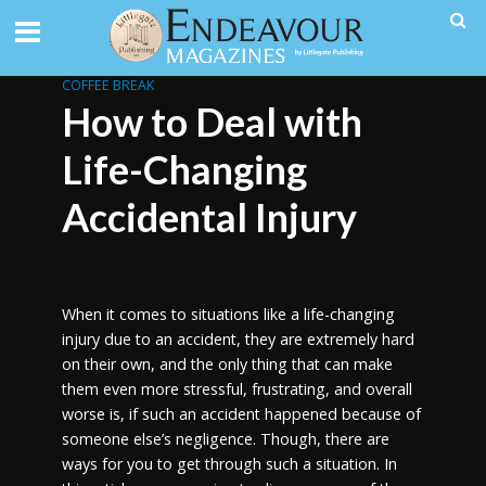
COFFEE BREAK
How to Deal with
Life-Changing
Accidental Injury
When it comes to situations like a life-changing
injury due to an accident, they are extremely hard
on their own, and the only thing that can make
them even more stressful, frustrating, and overall
worse is, if such an accident happened because of
someone else’s negligence. Though, there are
ways for you to get through such a situation. In