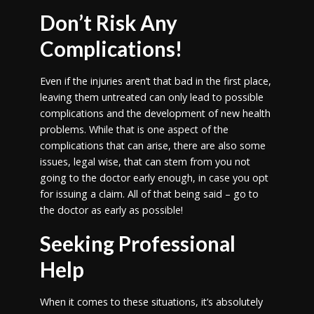
Don’t Risk Any
Complications!
Even if the injuries aren’t that bad in the first place,
leaving them untreated can only lead to possible
complications and the development of new health
problems. While that is one aspect of the
complications that can arise, there are also some
issues, legal wise, that can stem from you not
going to the doctor early enough, in case you opt
for issuing a claim. All of that being said – go to
the doctor as early as possible!
Seeking Professional
Help
When it comes to these situations, it’s absolutely