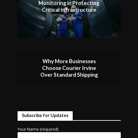
Monitoring in Protecting
Critical Infrastructure
Why More Businesses
Choose Courier Irvine
Over Standard Shipping
Subscribe for Updates
Your Name (required)