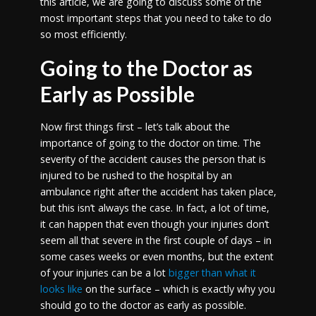
this article, we are going to discuss some of the
most important steps that you need to take to do
so most efficiently.
Going to the Doctor as
Early as Possible
Now first things first – let’s talk about the
importance of going to the doctor on time. The
severity of the accident causes the person that is
injured to be rushed to the hospital by an
ambulance right after the accident has taken place,
but this isn’t always the case. In fact, a lot of time,
it can happen that even though your injuries don’t
seem all that severe in the first couple of days – in
some cases weeks or even months, but the extent
of your injuries can be a lot
bigger than what it
looks like
on the surface – which is exactly why you
should go to the doctor as early as possible.