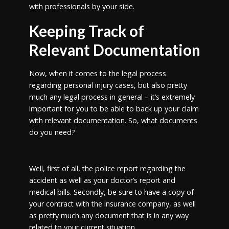
with professionals by your side.
Keeping Track of
Relevant Documentation
Now, when it comes to the legal process
regarding personal injury cases, but also pretty
much any legal process in general – it’s extremely
important for you to be able to back up your claim
with relevant documentation. So, what documents
do you need?
Well, first of all, the police report regarding the
accident as well as your doctor’s report and
medical bills. Secondly, be sure to have a copy of
your contract with the insurance company, as well
as pretty much any document that is in any way
related to your current situation.