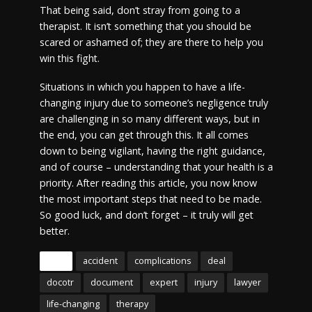
That being said, don’t stray from going to a
therapist. It isn’t something that you should be
scared or ashamed of; they are there to help you
win this fight.
Situations in which you happen to have a life-
changing injury due to someone’s negligence truly
are challenging in so many different ways, but in
the end, you can get through this. It all comes
down to being vigilant, having the right guidance,
and of course – understanding that your health is a
priority. After reading this article, you now know
the most important steps that need to be made.
So good luck, and don’t forget – it truly will get
better.
Tags
accident
complications
deal
docotr
document
expert
injury
lawyer
life-changing
therapy