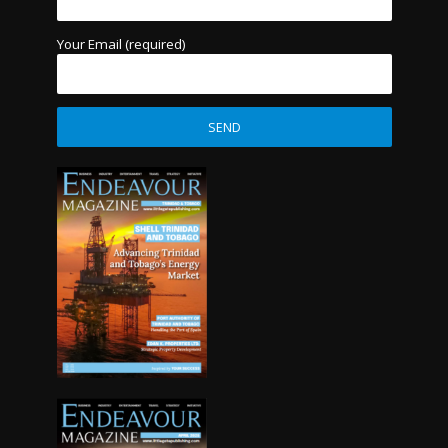
Your Email (required)