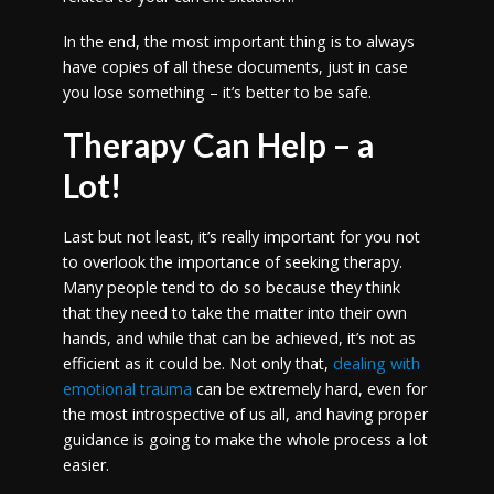
In the end, the most important thing is to always
have copies of all these documents, just in case
you lose something – it’s better to be safe.
Therapy Can Help – a
Lot!
Last but not least, it’s really important for you not
to overlook the importance of seeking therapy.
Many people tend to do so because they think
that they need to take the matter into their own
hands, and while that can be achieved, it’s not as
efficient as it could be. Not only that,
dealing with
emotional trauma
can be extremely hard, even for
the most introspective of us all, and having proper
guidance is going to make the whole process a lot
easier.