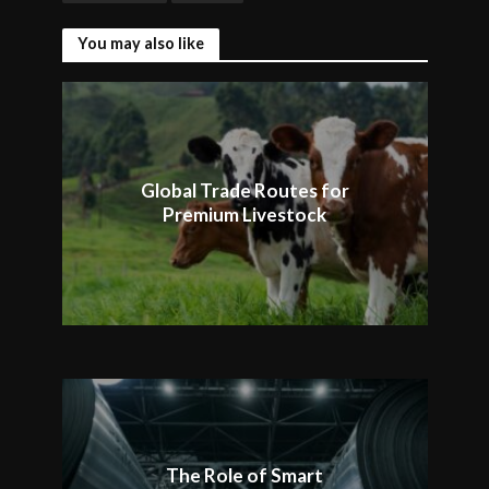
You may also like
Global Trade Routes for
Premium Livestock
The Role of Smart