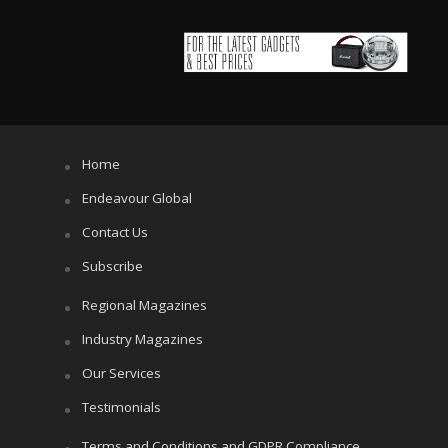
Home
Endeavour Global
Contact Us
Subscribe
Regional Magazines
Industry Magazines
Our Services
Testimonials
Terms and Conditions and GDPR Compliance