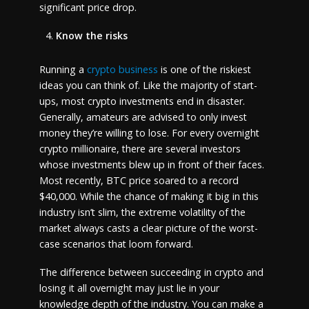
significant price drop.
Know the risks
Running a
crypto business
is one of the riskiest
ideas you can think of. Like the majority of start-
ups, most crypto investments end in disaster.
Generally, amateurs are advised to only invest
money they’re willing to lose. For every overnight
crypto millionaire, there are several investors
whose investments blew up in front of their faces.
Most recently, BTC price soared to a record
$40,000. While the chance of making it big in this
industry isn’t slim, the extreme volatility of the
market always casts a clear picture of the worst-
case scenarios that loom forward.
The difference between succeeding in crypto and
losing it all overnight may just lie in your
knowledge depth of the industry. You can make a