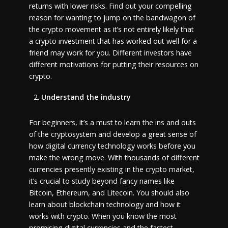
returns with lower risks. Find out your compelling
reason for wanting to jump on the bandwagon of
the crypto movement as it’s not entirely likely that
a crypto investment that has worked out well for a
friend may work for you. Different investors have
different motivations for putting their resources on
crypto.
Understand the industry
For beginners, it’s a must to learn the ins and outs
of the cryptosystem and develop a great sense of
how digital currency technology works before you
make the wrong move. With thousands of different
currencies presently existing in the crypto market,
it’s crucial to study beyond fancy names like
Bitcoin, Ethereum, and Litecoin. You should also
learn about blockchain technology and how it
works with crypto. When you know the most
promising digital currencies and the fastest