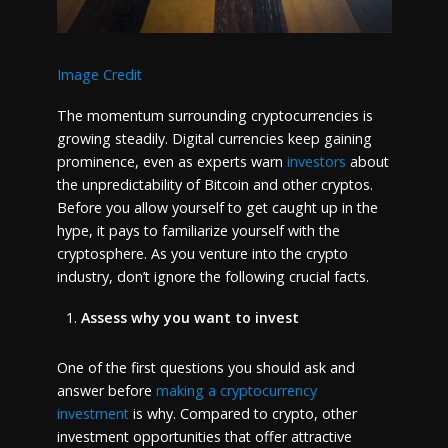
Image Credit
The momentum surrounding cryptocurrencies is
growing steadily. Digital currencies keep gaining
prominence, even as experts warn
investors
about
the unpredictability of Bitcoin and other cryptos.
Before you allow yourself to get caught up in the
hype, it pays to familiarize yourself with the
cryptosphere. As you venture into the crypto
industry, don’t ignore the following crucial facts.
Assess why you want to invest
One of the first questions you should ask and
answer before
making a cryptocurrency
investment
is why. Compared to crypto, other
investment opportunities that offer attractive