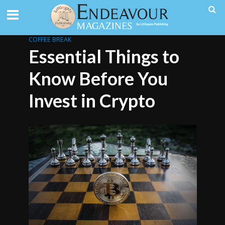
COFFEE BREAK
Essential Things to
Know Before You
Invest in Crypto