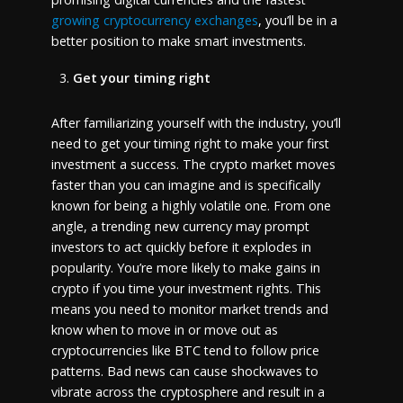
growing cryptocurrency exchanges
, you’ll be in a
better position to make smart investments.
Get your timing right
After familiarizing yourself with the industry, you’ll
need to get your timing right to make your first
investment a success. The crypto market moves
faster than you can imagine and is specifically
known for being a highly volatile one. From one
angle, a trending new currency may prompt
investors to act quickly before it explodes in
popularity. You’re more likely to make gains in
crypto if you time your investment rights. This
means you need to monitor market trends and
know when to move in or move out as
cryptocurrencies like BTC tend to follow price
patterns. Bad news can cause shockwaves to
vibrate across the cryptosphere and result in a