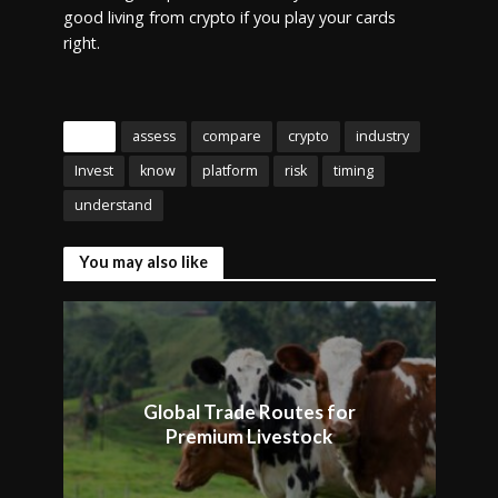
good living from crypto if you play your cards
right.
Tags
assess
compare
crypto
industry
Invest
know
platform
risk
timing
understand
You may also like
Global Trade Routes for
Premium Livestock