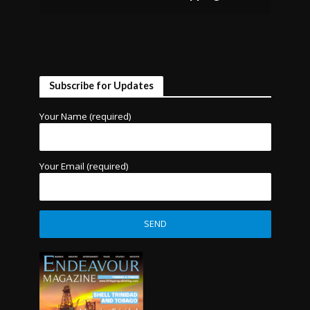
Subscribe for Updates
Your Name (required)
Your Email (required)