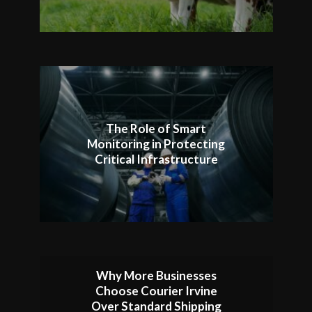
The Role of Smart
Monitoring in Protecting
Critical Infrastructure
Why More Businesses
Choose Courier Irvine
Over Standard Shipping