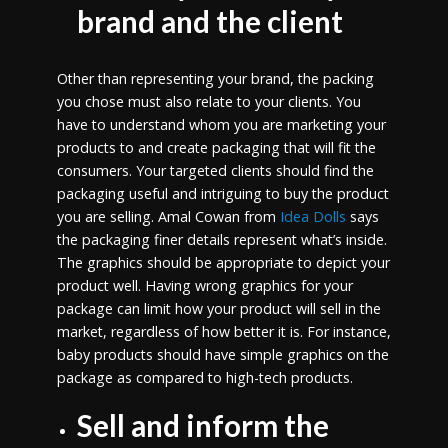
brand and the client
Other than representing your brand, the packing
you chose must also relate to your clients. You
have to understand whom you are marketing your
products to and create packaging that will fit the
consumers. Your targeted clients should find the
packaging useful and intriguing to buy the product
you are selling. Amal Cowan from
Idea Dolls
says
the packaging finer details represent what’s inside.
The graphics should be appropriate to depict your
product well. Having wrong graphics for your
package can limit how your product will sell in the
market, regardless of how better it is. For instance,
baby products should have simple graphics on the
package as compared to high-tech products.
Sell and inform the