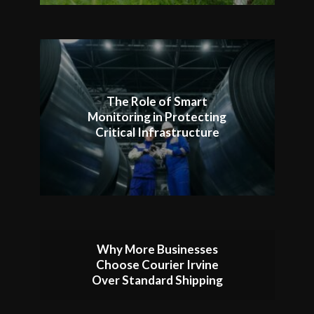
The Role of Smart
Monitoring in Protecting
Critical Infrastructure
Why More Businesses
Choose Courier Irvine
Over Standard Shipping