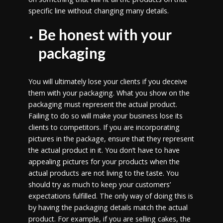
specific line without changing many details.
Be honest with your
packaging
You will ultimately lose your clients if you deceive
them with your packaging. What you show on the
packaging must represent the actual product.
Failing to do so will make your business lose its
clients to competitors. If you are incorporating
pictures in the package, ensure that they represent
the actual product in it. You don’t have to have
appealing pictures for your products when the
actual products are not living to the taste. You
should try as much to keep your customers’
expectations fulfilled. The only way of doing this is
by having the packaging details match the actual
product. For example, if you are selling cakes, the