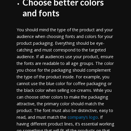
Choose better colors
and fonts
You should mind the type of the product and your
audience when choosing fonts and colors for your
product packaging. Everything should be eye-
catching and must correspond to the targeted
audience. If all audiences use your product, ensure
the fonts are readable to all age groups. The color
you chose for the packaging should complement
the type of the product inside. For example, you
cannot use the blue color for coffee packaging or
the black color when selling ice-creams. While you
can choose other colors to make the packaging
attractive, the primary color should match the
product. The font must also be distinctive, easy to
read, and must match the
company’s logo
. If
having different product lines, it’s essential working
on something that will fit all the products on that