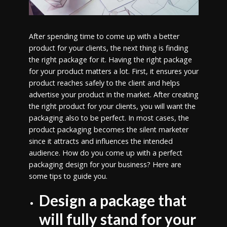
After spending time to come up with a better
product for your clients, the next thing is finding
the right package for it. Having the right package
for your product matters a lot. First, it ensures your
product reaches safely to the client and helps
advertise your product in the market. After creating
the right product for your clients, you will want the
packaging also to be perfect. In most cases, the
product packaging becomes the silent marketer
since it attracts and influences the intended
audience. How do you come up with a perfect
packaging design for your business? Here are
some tips to guide you.
Design a package that
will fully stand for your