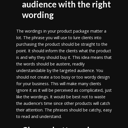
audience with the right
wording
The wordings in your product package matter a
lot. The phrase you will use to lure clients into
purchasing the product should be straight to the
point. It should inform the clients what the product
is and why they should buy it. This idea means that
the words should be austere, readily
understandable by the targeted audience. You
should not create a too busy or too wordy design
for your business. This will make many clients
ignore it as it will be perceived as complicated, just
like the wordings. It would be best not to waste
the audience’s time since other products will catch
their attention. The phrases should be catchy, easy
to read and understand.