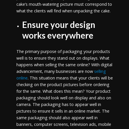
cake’s mouth-watering picture must correspond to
what the clients will find when unpacking the cake.
Ensure your design
works everywhere
The primary purpose of packaging your products
well is to ensure they stand out on displays. What
happens when selling the same online? With digital
advancement, many businesses are now
selling
online
. This situation means that your clients will be
checking on the product pictures before ordering
for the same. What does this mean? Your product
packaging should look well on display and also on
camera. The packaging has to appear well in
pictures to ensure it sells in an online market. The
same packaging should also appear well in
banners, computer screens, television ads, mobile