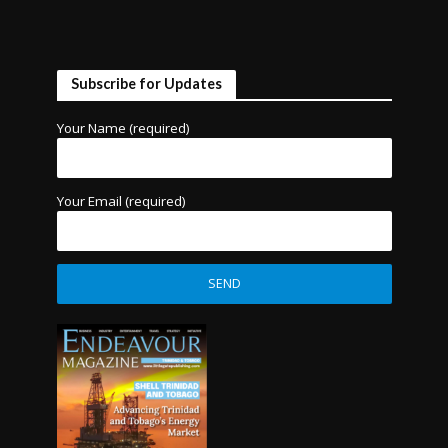
Subscribe for Updates
Your Name (required)
Your Email (required)