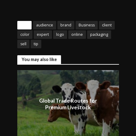
Tags
audience
brand
Business
client
color
expert
logo
online
packaging
sell
tip
You may also like
Global Trade Routes for
Premium Livestock