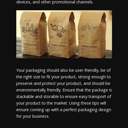
devices, and other promotional channels.
Your packaging should also be user-friendly, be of
the right size to fit your product, strong enough to
preserve and protect your product, and should be
environmentally friendly. Ensure that the package is
stackable and storable to ensure easy transport of
your product to the market. Using these tips will
ensure coming up with a perfect packaging design
for your business.