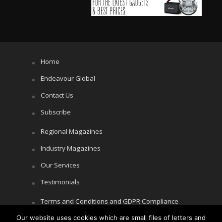
Home
Endeavour Global
Contact Us
Subscribe
Regional Magazines
Industry Magazines
Our Services
Testimonials
Terms and Conditions and GDPR Compliance
Our website uses cookies which are small files of letters and
Cookie Policy