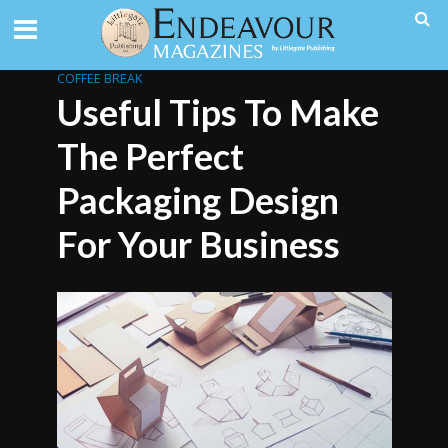
COFFEE BREAK
Useful Tips To Make
The Perfect
Packaging Design
For Your Business