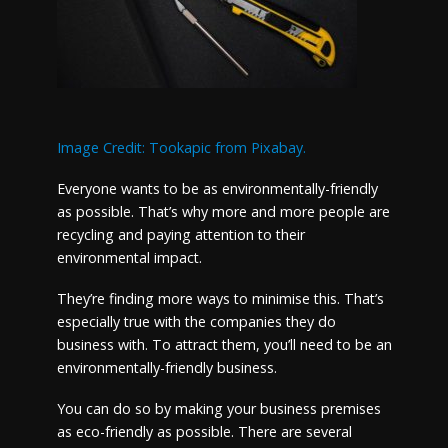
Image Credit: Tookapic from Pixabay.
Everyone wants to be as environmentally-friendly
as possible. That’s why more and more people are
recycling and paying attention to their
environmental impact.
They’re finding more ways to minimise this. That’s
especially true with the companies they do
business with. To attract them, you’ll need to be an
environmentally-friendly business.
You can do so by making your business premises
as eco-friendly as possible. There are several