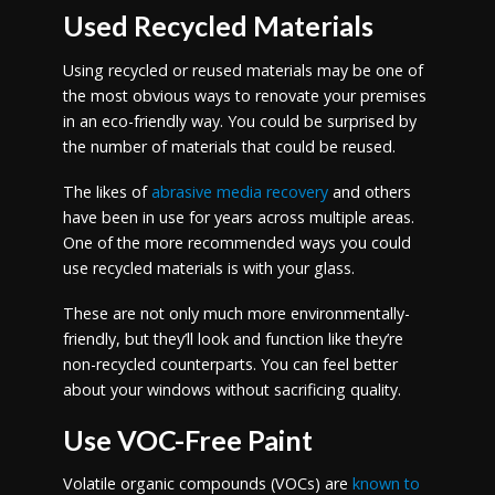
Used Recycled Materials
Using recycled or reused materials may be one of
the most obvious ways to renovate your premises
in an eco-friendly way. You could be surprised by
the number of materials that could be reused.
The likes of
abrasive media recovery
and others
have been in use for years across multiple areas.
One of the more recommended ways you could
use recycled materials is with your glass.
These are not only much more environmentally-
friendly, but they’ll look and function like they’re
non-recycled counterparts. You can feel better
about your windows without sacrificing quality.
Use VOC-Free Paint
Volatile organic compounds (VOCs) are
known to