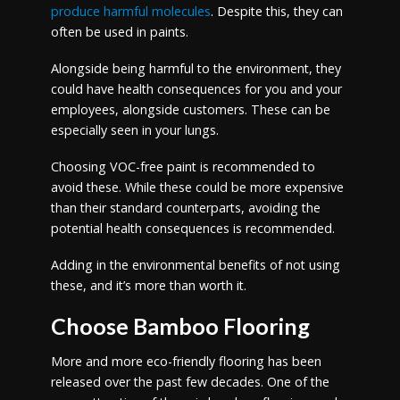
produce harmful molecules
. Despite this, they can
often be used in paints.
Alongside being harmful to the environment, they
could have health consequences for you and your
employees, alongside customers. These can be
especially seen in your lungs.
Choosing VOC-free paint is recommended to
avoid these. While these could be more expensive
than their standard counterparts, avoiding the
potential health consequences is recommended.
Adding in the environmental benefits of not using
these, and it’s more than worth it.
Choose Bamboo Flooring
More and more eco-friendly flooring has been
released over the past few decades. One of the