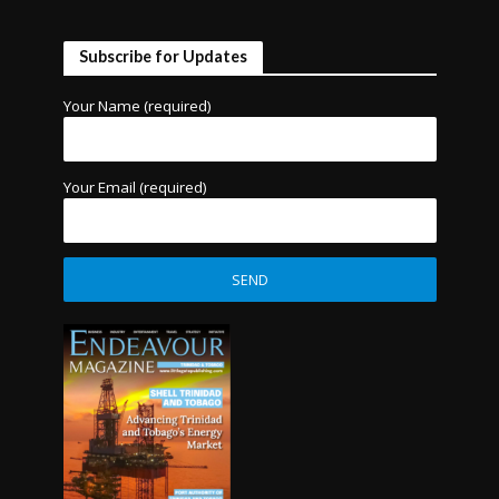
Subscribe for Updates
Your Name (required)
Your Email (required)