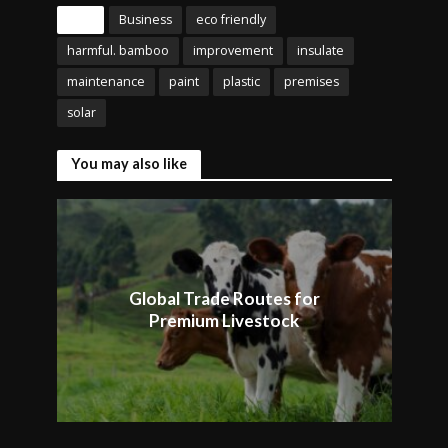
Tags
Business
eco friendly
harmful. bamboo
improvement
insulate
maintenance
paint
plastic
premises
solar
You may also like
Global Trade Routes for
Premium Livestock