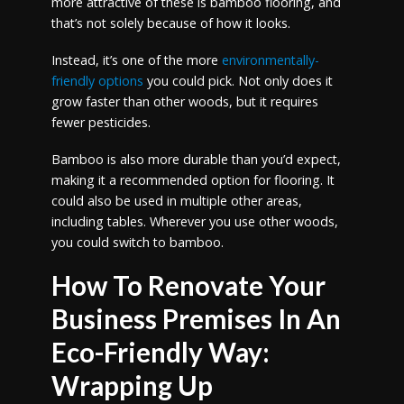
more attractive of these is bamboo flooring, and
that’s not solely because of how it looks.
Instead, it’s one of the more
environmentally-
friendly options
you could pick. Not only does it
grow faster than other woods, but it requires
fewer pesticides.
Bamboo is also more durable than you’d expect,
making it a recommended option for flooring. It
could also be used in multiple other areas,
including tables. Wherever you use other woods,
you could switch to bamboo.
How To Renovate Your
Business Premises In An
Eco-Friendly Way:
Wrapping Up