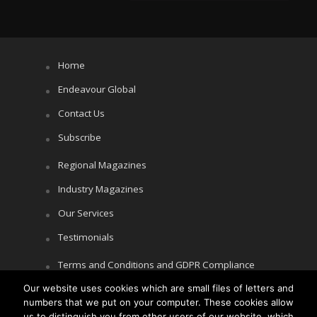
Home
Endeavour Global
Contact Us
Subscribe
Regional Magazines
Industry Magazines
Our Services
Testimonials
Terms and Conditions and GDPR Compliance
Cookie Policy
Our website uses cookies which are small files of letters and
numbers that we put on your computer. These cookies allow
Privacy Policy
us to distinguish you from other users of our website, which