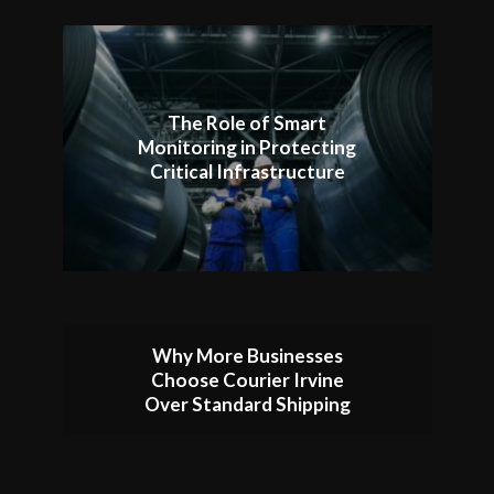
The Role of Smart
Monitoring in Protecting
Critical Infrastructure
Why More Businesses
Choose Courier Irvine
Over Standard Shipping