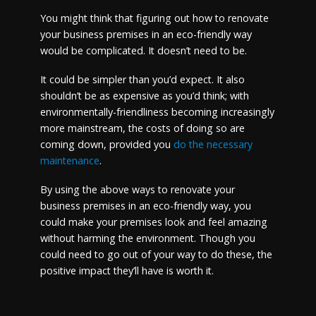
You might think that figuring out how to renovate
your business premises in an eco-friendly way
would be complicated. It doesn’t need to be.
It could be simpler than you’d expect. It also
shouldn’t be as expensive as you’d think; with
environmentally-friendliness becoming increasingly
more mainstream, the costs of doing so are
coming down, provided you
do the necessary
maintenance
.
By using the above ways to renovate your
business premises in an eco-friendly way, you
could make your premises look and feel amazing
without harming the environment. Though you
could need to go out of your way to do these, the
positive impact they’ll have is worth it.