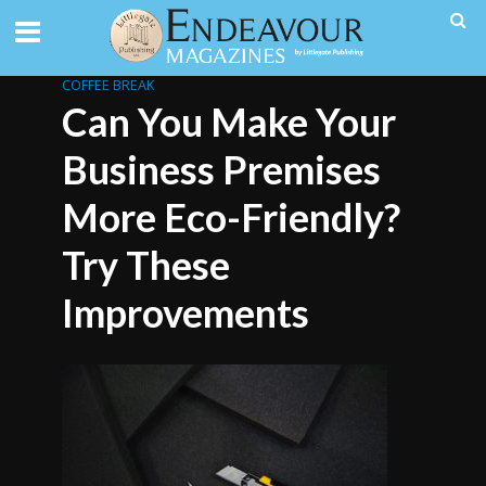
COFFEE BREAK
Can You Make Your
Business Premises
More Eco-Friendly?
Try These
Improvements