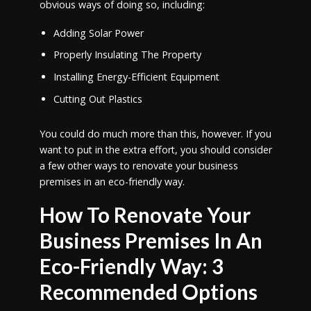
obvious ways of doing so, including:
Adding Solar Power
Properly Insulating The Property
Installing Energy-Efficient Equipment
Cutting Out Plastics
You could do much more than this, however. If you
want to put in the extra effort, you should consider
a few other ways to renovate your business
premises in an eco-friendly way.
How To Renovate Your
Business Premises In An
Eco-Friendly Way: 3
Recommended Options