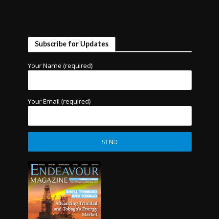
Subscribe for Updates
Your Name (required)
Your Email (required)