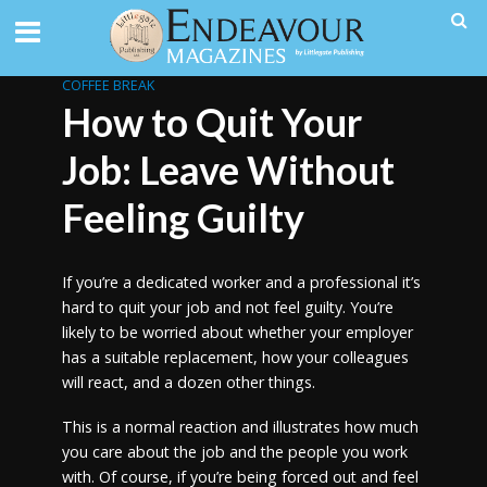
COFFEE BREAK
How to Quit Your
Job: Leave Without
Feeling Guilty
If you’re a dedicated worker and a professional it’s
hard to quit your job and not feel guilty. You’re
likely to be worried about whether your employer
has a suitable replacement, how your colleagues
will react, and a dozen other things.
This is a normal reaction and illustrates how much
you care about the job and the people you work
with. Of course, if you’re being forced out and feel