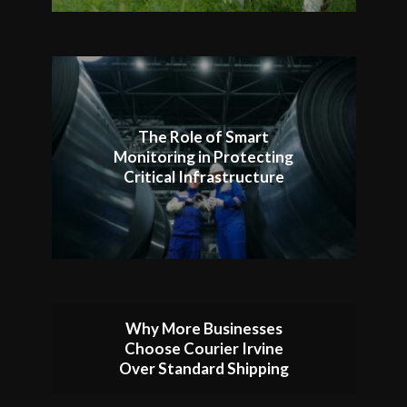
The Role of Smart
Monitoring in Protecting
Critical Infrastructure
Why More Businesses
Choose Courier Irvine
Over Standard Shipping