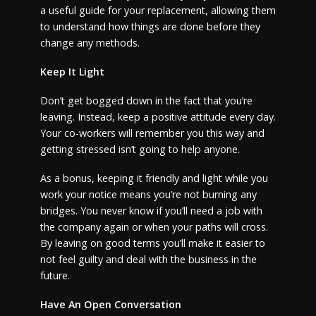
a useful guide for your replacement, allowing them
to understand how things are done before they
change any methods.
Keep It Light
Don’t get bogged down in the fact that you’re
leaving. Instead, keep a positive attitude every day.
Your co-workers will remember you this way and
getting stressed isn’t going to help anyone.
As a bonus, keeping it friendly and light while you
work your notice means you’re not burning any
bridges. You never know if you’ll need a job with
the company again or when your paths will cross.
By leaving on good terms you’ll make it easier to
not feel guilty and deal with the business in the
future.
Have An Open Conversation