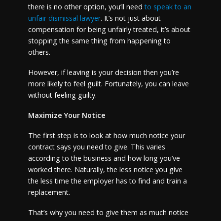
there is no other option, you’ll need
to speak to an
unfair dismissal lawyer
. It’s not just about
compensation for being unfairly treated, it’s about
stopping the same thing from happening to
others.
However, if leaving is your decision then you’re
more likely to feel guilt. Fortunately, you can leave
without feeling guilty.
Maximize Your Notice
The first step is to look at how much notice your
contract says you need to give. This varies
according to the business and how long you’ve
worked there. Naturally, the less notice you give
the less time the employer has to find and train a
replacement.
That’s why you need to give them as much notice