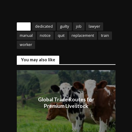
Tags
dedicated
guilty
job
lawyer
manual
notice
quit
replacement
train
worker
You may also like
Global Trade Routes for
Premium Livestock