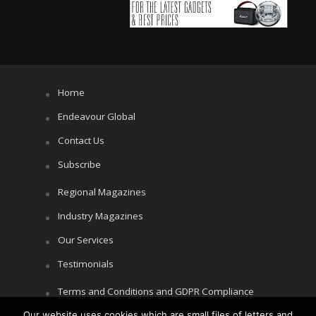
Home
Endeavour Global
Contact Us
Subscribe
Regional Magazines
Industry Magazines
Our Services
Testimonials
Terms and Conditions and GDPR Compliance
Cookie Policy
Our website uses cookies which are small files of letters and