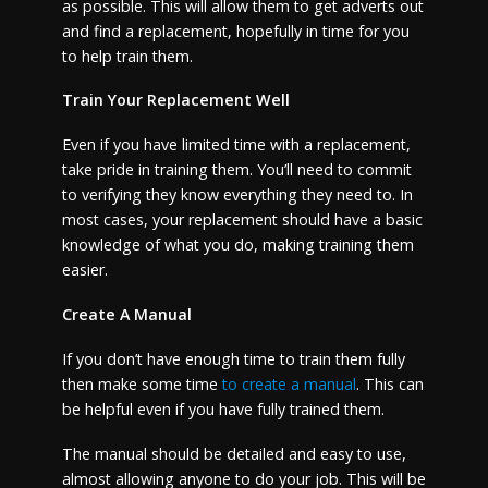
as possible. This will allow them to get adverts out
and find a replacement, hopefully in time for you
to help train them.
Train Your Replacement Well
Even if you have limited time with a replacement,
take pride in training them. You’ll need to commit
to verifying they know everything they need to. In
most cases, your replacement should have a basic
knowledge of what you do, making training them
easier.
Create A Manual
If you don’t have enough time to train them fully
then make some time
to create a manual
. This can
be helpful even if you have fully trained them.
The manual should be detailed and easy to use,
almost allowing anyone to do your job. This will be