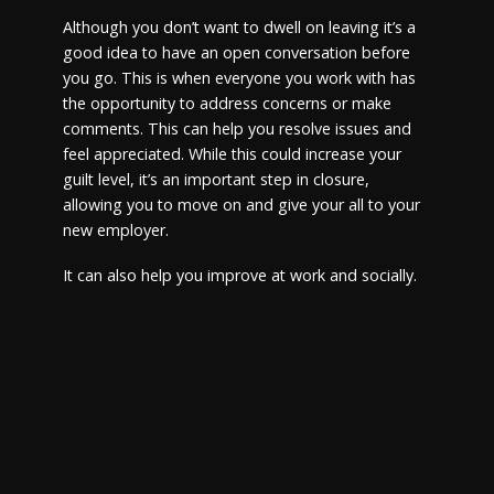
Although you don’t want to dwell on leaving it’s a
good idea to have an open conversation before
you go. This is when everyone you work with has
the opportunity to address concerns or make
comments. This can help you resolve issues and
feel appreciated. While this could increase your
guilt level, it’s an important step in closure,
allowing you to move on and give your all to your
new employer.
It can also help you improve at work and socially.