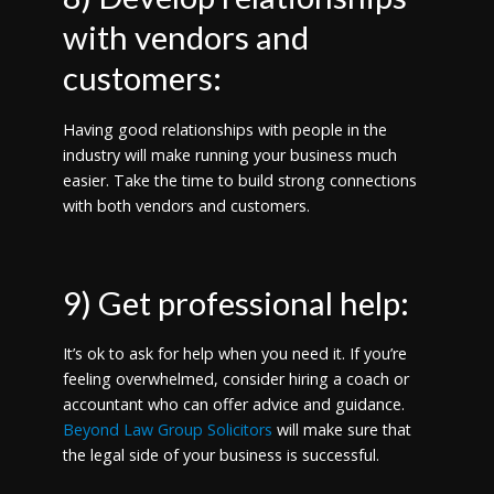
with vendors and
customers:
Having good relationships with people in the
industry will make running your business much
easier. Take the time to build strong connections
with both vendors and customers.
9) Get professional help:
It’s ok to ask for help when you need it. If you’re
feeling overwhelmed, consider hiring a coach or
accountant who can offer advice and guidance.
Beyond Law Group Solicitors
will make sure that
the legal side of your business is successful.