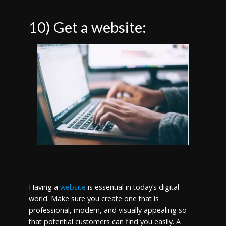
10) Get a website:
Having a
website
is essential in today’s digital
world. Make sure you create one that is
professional, modern, and visually appealing so
that potential customers can find you easily. A