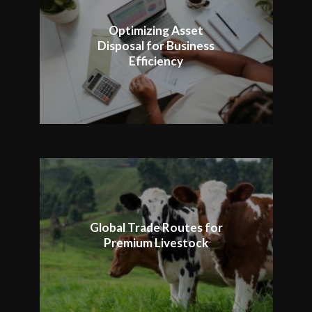
Optimizing Asset
Disposal for Business
Efficiency
Global Trade Routes for
Premium Livestock