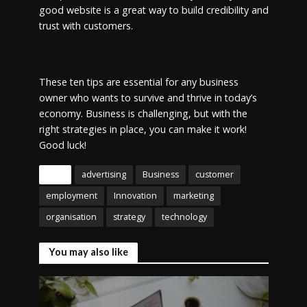
good website is a great way to build credibility and
trust with customers.
These ten tips are essential for any business
owner who wants to survive and thrive in today’s
economy. Business is challenging, but with the
right strategies in place, you can make it work!
Good luck!
Tags
advertising
Business
customer
employment
Innovation
marketing
organisation
strategy
technology
You may also like