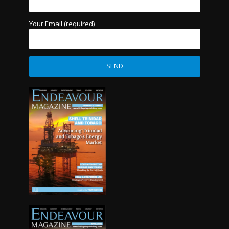
Your Email (required)