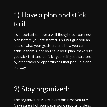
1) Have a plan and stick
to it:
It’s important to have a well-thought-out business
plan before you get started. This will give you an
idea of what your goals are and how you can
achieve them. Once you have your plan, make sure
you stick to it and don’t let yourself get distracted
by other tasks or opportunities that pop up along
the way.
2) Stay organized:
The organization is key in any business venture!
Make sure all of your paperwork, reports, orders,