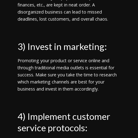
finances, etc., are kept in neat order. A
disorganized business can lead to missed
deadlines, lost customers, and overall chaos.
3) Invest in marketing:
Promoting your product or service online and
through traditional media outlets is essential for
success. Make sure you take the time to research
which marketing channels are best for your
business and invest in them accordingly.
4) Implement customer
service protocols: