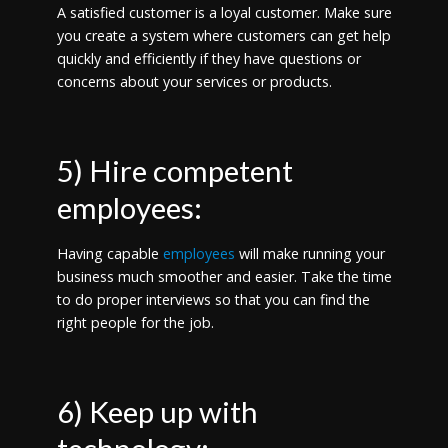
A satisfied customer is a loyal customer. Make sure
you create a system where customers can get help
quickly and efficiently if they have questions or
concerns about your services or products.
5) Hire competent
employees:
Having capable
employees
will make running your
business much smoother and easier. Take the time
to do proper interviews so that you can find the
right people for the job.
6) Keep up with