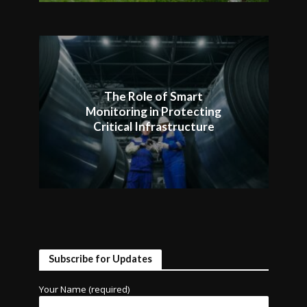
The Role of Smart
Monitoring in Protecting
Critical Infrastructure
Subscribe for Updates
Your Name (required)