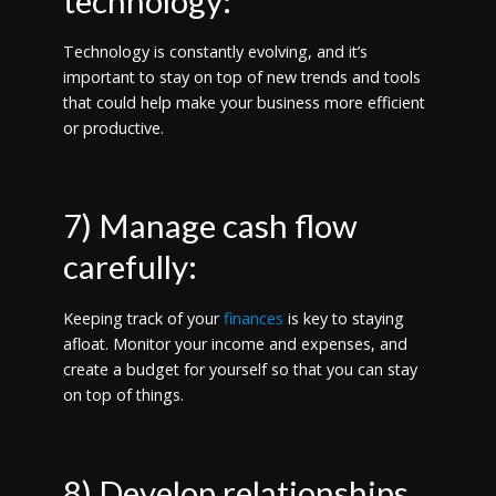
technology:
Technology is constantly evolving, and it’s
important to stay on top of new trends and tools
that could help make your business more efficient
or productive.
7) Manage cash flow
carefully:
Keeping track of your
finances
is key to staying
afloat. Monitor your income and expenses, and
create a budget for yourself so that you can stay
on top of things.
8) Develop relationships