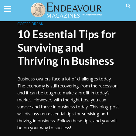
COFFEE BREAK
10 Essential Tips for
Surviving and
Thriving in Business
Business owners face a lot of challenges today.
The economy is still recovering from the recession,
and it can be tough to make a profit in today’s
market. However, with the right tips, you can
survive and thrive in business today! This blog post
will discuss ten essential tips for surviving and
thriving in business. Follow these tips, and you will
be on your way to success!