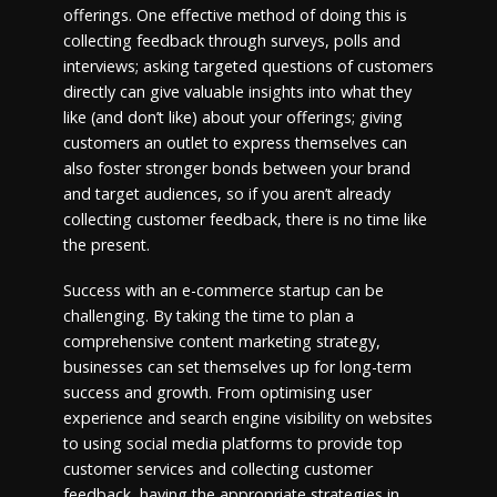
offerings. One effective method of doing this is
collecting feedback through surveys, polls and
interviews; asking targeted questions of customers
directly can give valuable insights into what they
like (and don’t like) about your offerings; giving
customers an outlet to express themselves can
also foster stronger bonds between your brand
and target audiences, so if you aren’t already
collecting customer feedback, there is no time like
the present.
Success with an e-commerce startup can be
challenging. By taking the time to plan a
comprehensive content marketing strategy,
businesses can set themselves up for long-term
success and growth. From optimising user
experience and search engine visibility on websites
to using social media platforms to provide top
customer services and collecting customer
feedback, having the appropriate strategies in