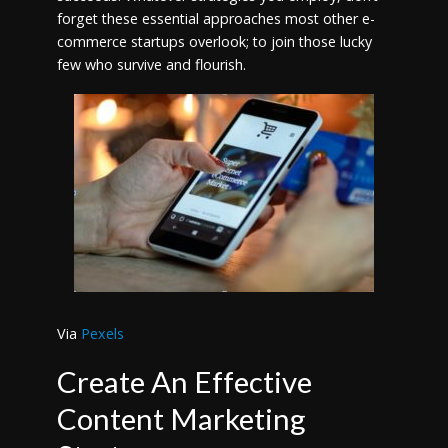
forget these essential approaches most other e-
commerce startups overlook; to join those lucky
few who survive and flourish.
Via
Pexels
Create An Effective
Content Marketing