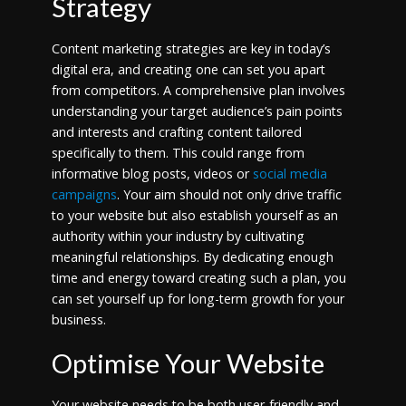
Strategy
Content marketing strategies are key in today’s
digital era, and creating one can set you apart
from competitors. A comprehensive plan involves
understanding your target audience’s pain points
and interests and crafting content tailored
specifically to them. This could range from
informative blog posts, videos or
social media
campaigns
. Your aim should not only drive traffic
to your website but also establish yourself as an
authority within your industry by cultivating
meaningful relationships. By dedicating enough
time and energy toward creating such a plan, you
can set yourself up for long-term growth for your
business.
Optimise Your Website
Your website needs to be both user-friendly and