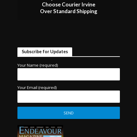
Choose Courier Irvine
Over Standard Shipping
Subscribe for Updates
Your Name (required)
Your Email (required)