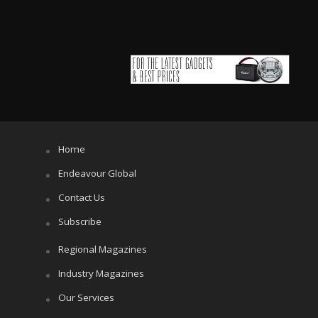
Home
Endeavour Global
Contact Us
Subscribe
Regional Magazines
Industry Magazines
Our Services