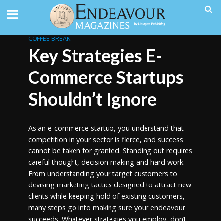
COFFEE BREAK
Key Strategies E-
Commerce Startups
Shouldn’t Ignore
As an e-commerce startup, you understand that
competition in your sector is fierce, and success
cannot be taken for granted. Standing out requires
careful thought, decision-making and hard work.
From understanding your target customers to
devising marketing tactics designed to attract new
clients while keeping hold of existing customers,
many steps go into making sure your endeavour
succeeds. Whatever strategies you employ, don’t