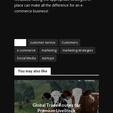
place can make all the difference for an e-
commerce business!
Tags
customer service
Customers
e commerce
marketing
marketing strategies
Social Media
startups
You may also like
Global Trade Routes for
Premium Livestock