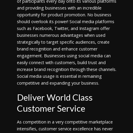
of participants every day onto its various platforms
and providing businesses with an incredible
opportunity for product promotion. No business
should overlook its power! Social media platforms
such as Facebook, Twitter, and Instagram offer
businesses numerous advantages when used
strategically to target specific audiences, create
brand recognition and enhance customer
engagement. Businesses using social media can
easily connect with customers, build trust and
increase brand recognition through these channels.
Social media usage is essential in remaining
competitive and expanding your business.
Deliver World Class
Customer Service
As competition in a very competitive marketplace
intensifies, customer service excellence has never