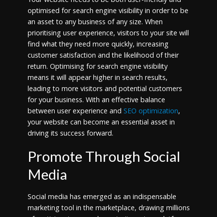
optimised for search engine visibility in order to be
an asset to any business of any size. When
prioritising user experience, visitors to your site will
find what they need more quickly, increasing
customer satisfaction and the likelihood of their
return. Optimising for search engine visibility
means it will appear higher in search results,
leading to more visitors and potential customers
for your business. With an effective balance
between user experience and
SEO optimization
,
your website can become an essential asset in
driving its success forward.
Promote Through Social
Media
Social media has emerged as an indispensable
marketing tool in the marketplace, drawing millions