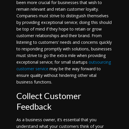
been more crucial for businesses that wish to
remain relevant and retain customer loyalty.
Companies must strive to distinguish themselves
by providing exceptional service; doing this should
be top of mind if they hope to retain or grow
customer relationships and their brand. From
listening to customers’ needs and concerns quickly
to responding promptly with solutions, businesses
must strive to go the extra mile when providing
exceptional service; for small startups
outsourcing
customer service
may be the way forward to
ensure quality without hindering other vital
business functions.
Collect Customer
Feedback
As a business owner, it’s essential that you
understand what your customers think of your