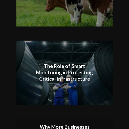
The Role of Smart
Monitoring in Protecting
Critical Infrastructure
Why More Businesses