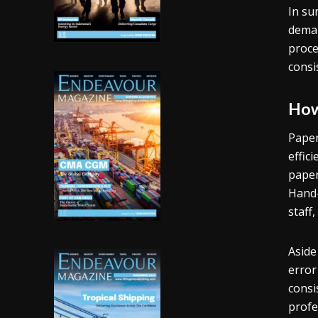
In su
deman
proce
consi
How
Paper
effic
paper
Hand-
staff,
Aside
error
consi
profe