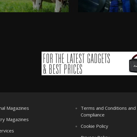
nal Magazines
Terms and Conditions an
Compliance
try Magazines
Cookie Policy
ervices