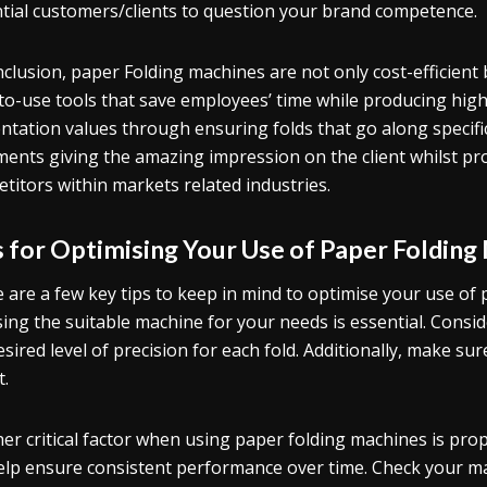
tial customers/clients to question your brand competence.
nclusion, paper Folding machines are not only cost-efficient 
to-use tools that save employees’ time while producing high-
ntation values through ensuring folds that go along specific
ents giving the amazing impression on the client whilst p
titors within markets related industries.
s for Optimising Your Use of Paper Folding
 are a few key tips to keep in mind to optimise your use of 
ing the suitable machine for your needs is essential. Consi
esired level of precision for each fold. Additionally, make sure
t.
er critical factor when using paper folding machines is pro
help ensure consistent performance over time. Check your