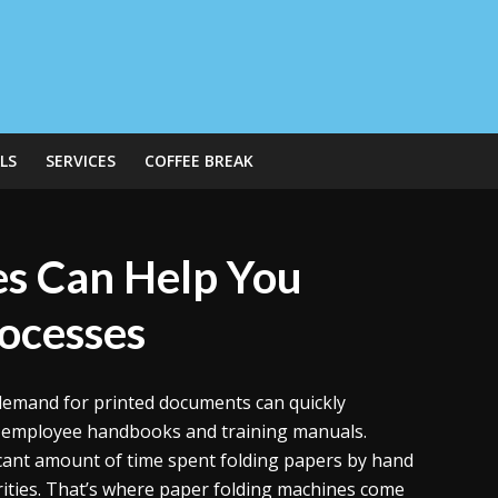
LS
SERVICES
COFFEE BREAK
s Can Help You
rocesses
 demand for printed documents can quickly
o employee handbooks and training manuals.
ficant amount of time spent folding papers by hand
rities. That’s where paper folding machines come