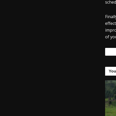
sched
Final
effec
impro
of yo
Tags
You