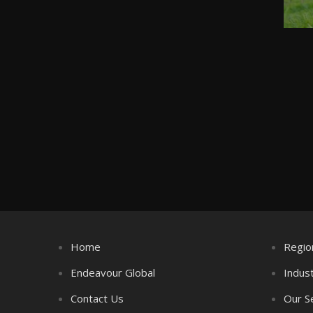
Home
Regio
Endeavour Global
Indus
Contact Us
Our S