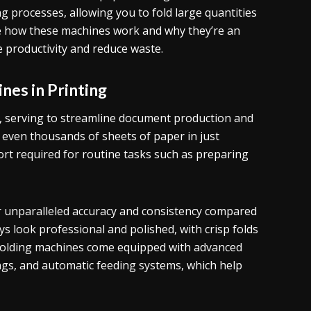
ng processes, allowing you to fold large quantities
plore how these machines work and why they’re an
 productivity and reduce waste.
nes in Printing
ing, serving to streamline document production and
r even thousands of sheets of paper in just
ort required for routine tasks such as preparing
er unparalleled accuracy and consistency compared
 look professional and polished, with crisp folds
r folding machines come equipped with advanced
ngs, and automatic feeding systems, which help