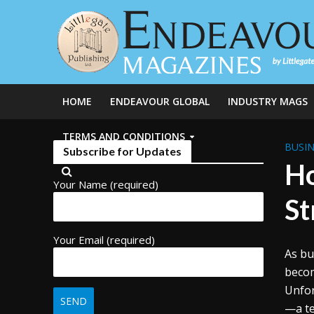
HOME
ENDEAVOUR GLOBAL
INDUSTRY MAGS
TERMS AND CONDITIONS
BUSIN
Subscribe for Updates
Ho
Your Name (required)
St
Your Email (required)
As bu
becom
Unfor
—a te