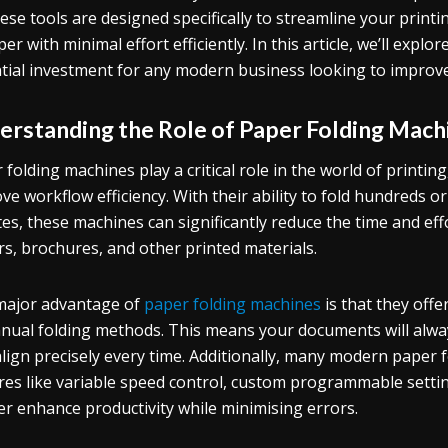
hese tools are designed specifically to streamline your printi
per with minimal effort efficiently. In this article, we’ll ex
tial investment for any modern business looking to improve
erstanding the Role of Paper Folding Machi
 folding machines play a critical role in the world of print
ve workflow efficiency. With their ability to fold hundreds o
es, these machines can significantly reduce the time and eff
rs, brochures, and other printed materials.
ajor advantage of
paper folding machines
is that they off
nual folding methods. This means your documents will always
align precisely every time. Additionally, many modern pape
res like variable speed control, custom programmable setti
er enhance productivity while minimising errors.