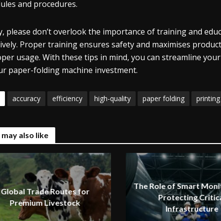
ules and procedures.
ly, please don’t overlook the importance of training and e
tively. Proper training ensures safety and maximises produc
per usage. With these tips in mind, you can streamline your
ur paper-folding machine investment.
accuracy
efficiency
high-quality
paper folding
printing
 may also like
The Role of Smart Monit
Global Trade Routes for
Protecting Critic
Premium Livestock
Infrastructure