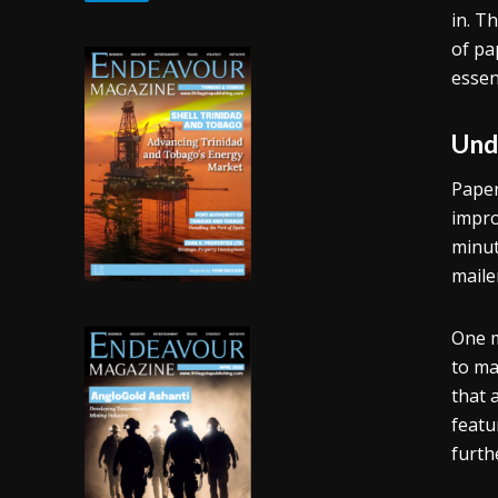
in. T
of pa
essen
Und
Paper
impro
minut
maile
One m
to ma
that 
featu
furth