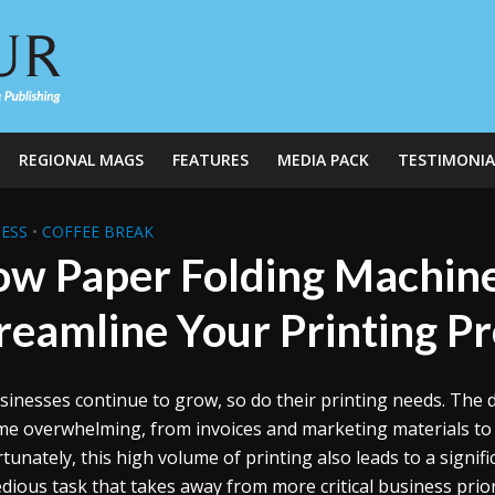
REGIONAL MAGS
FEATURES
MEDIA PACK
TESTIMONIA
ESS
•
COFFEE BREAK
w Paper Folding Machine
reamline Your Printing P
sinesses continue to grow, so do their printing needs. The
e overwhelming, from invoices and marketing materials t
tunately, this high volume of printing also leads to a signi
dious task that takes away from more critical business prio