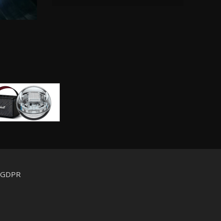
d GDPR