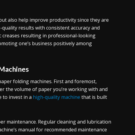
but also help improve productivity since they are
quality results with consistent accuracy and
 creases resulting in professional-looking
romoting one’s business positively among
 Machines
paper folding machines. First and foremost,
der the volume of paper you’re working with and
 to invest in a
high-quality machine
that is built
per maintenance. Regular cleaning and lubrication
 machine’s manual for recommended maintenance