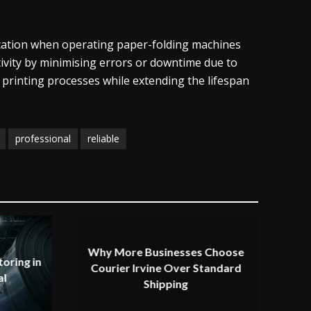
ducation when operating paper-folding machines
tivity by minimising errors or downtime due to
 printing processes while extending the lifespan
professional
reliable
Why More Businesses Choose
oring in
Courier Irvine Over Standard
al
Shipping