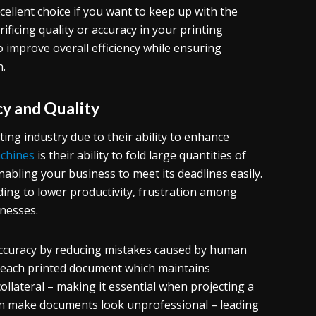
cellent choice if you want to keep up with the
icing quality or accuracy in your printing
so improve overall efficiency while ensuring
n.
y and Quality
ing industry due to their ability to enhance
achines
is their ability to fold large quantities of
nabling your business to meet its deadlines easily.
ding to lower productivity, frustration among
inesses.
accuracy by reducing mistakes caused by human
n each printed document which maintains
lateral – making it essential when projecting a
can make documents look unprofessional – leading