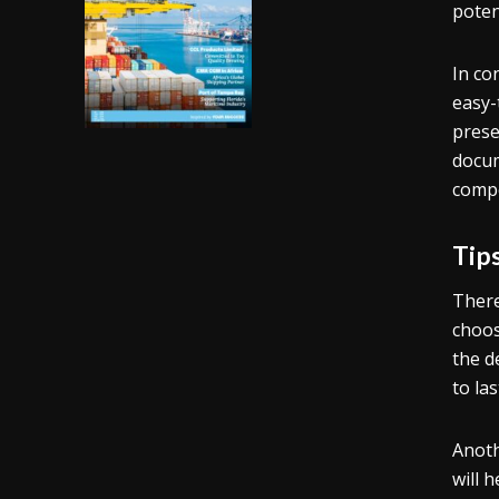
poten
In co
easy-
prese
docum
compe
Tip
There
choos
the d
to las
Anoth
will 