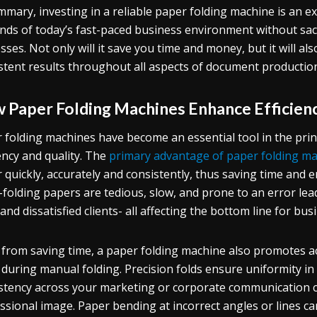
mmary, investing in a reliable paper folding machine is an ex
ds of today’s fast-paced business environment without sacrif
sses. Not only will it save you time and money, but it will al
stent results throughout all aspects of document productio
 Paper Folding Machines Enhance Efficienc
 folding machines have become an essential tool in the print
iency and quality. The
primary advantage of paper folding m
 quickly, accurately and consistently, thus saving time and e
folding papers are tedious, slow, and prone to an error lea
 and dissatisfied clients- all affecting the bottom line for bus
 from saving time, a paper folding machine also promotes 
 during manual folding. Precision folds ensure uniformity i
stency across your marketing or corporate communication col
ssional image. Paper bending at incorrect angles or lines 