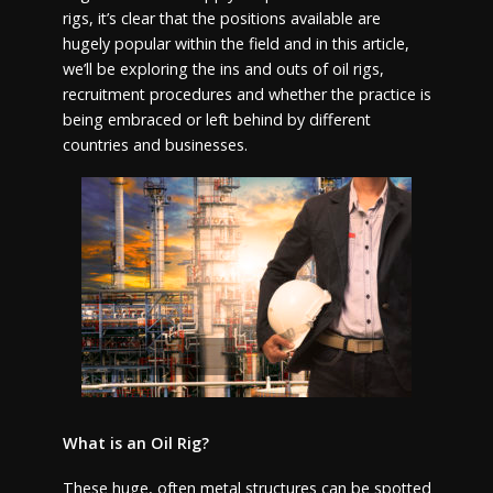
rigs, it’s clear that the positions available are
hugely popular within the field and in this article,
we’ll be exploring the ins and outs of oil rigs,
recruitment procedures and whether the practice is
being embraced or left behind by different
countries and businesses.
What is an Oil Rig?
These huge, often metal structures can be spotted