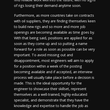
of rigs losing their demand anytime soon.
Furthermore, as more countries take on contracts
with oil suppliers, they are finding themselves keen
to build new rigs and so more and more job
openings are becoming available as time goes by.
With that being said, positions are applied for as
soon as they come up and so putting a name
forward for a role as soon as possible can be very
important. To avoid missing out and
disappointment, most engineers will aim to apply
for a position within a week of the posting
becoming available and if accepted, an interview
process will usually take place before a decision is
made. This is the ideal opportunity for the
engineer to showcase their skillset, represent
themselves as a well-trained, highly-educated
specialist, and demonstrate that they have the
knowledge and expertise to handle the job as