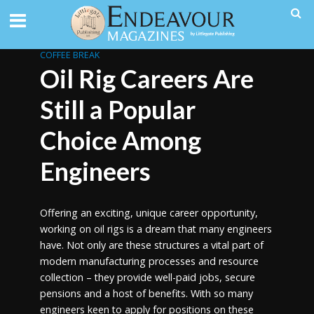
COFFEE BREAK
Oil Rig Careers Are
Still a Popular
Choice Among
Engineers
Offering an exciting, unique career opportunity,
working on oil rigs is a dream that many engineers
have. Not only are these structures a vital part of
modern manufacturing processes and resource
collection – they provide well-paid jobs, secure
pensions and a host of benefits. With so many
engineers keen to apply for positions on these