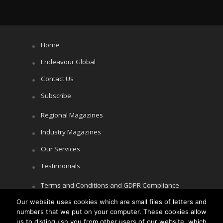
Home
Endeavour Global
Contact Us
Subscribe
Regional Magazines
Industry Magazines
Our Services
Testimonials
Terms and Conditions and GDPR Compliance
Our website uses cookies which are small files of letters and
Cookie Policy
numbers that we put on your computer. These cookies allow
Privacy Policy
us to distinguish you from other users of our website, which