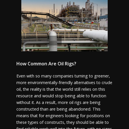
How Common Are Oil Rigs?
Even with so many companies turning to greener,
more environmentally-friendly alternatives to crude
oil, the reality is that the world still relies on this
resource and would stop being able to function
without it. As a result, more oil rigs are being
constructed than are being abandoned. This
means that for engineers looking for positions on
these types of constructs, they should be able to
find reliable work well into the future, with no signs