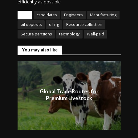
efficiently as possible.
Tags
candidates
Engineers
Manufacturing
oil deposits
oil rig
Resource collection
Secure pensions
technology
Well-paid
You may also like
Global Trade Routes for
Premium Livestock