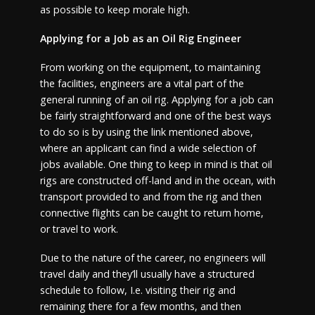
as possible to keep morale high.
Applying for a Job as an Oil Rig Engineer
From working on the equipment, to maintaining
the facilities, engineers are a vital part of the
general running of an oil rig. Applying for a job can
be fairly straightforward and one of the best ways
to do so is by using the link mentioned above,
where an applicant can find a wide selection of
jobs available. One thing to keep in mind is that oil
rigs are constructed off-land and in the ocean, with
transport provided to and from the rig and then
connective flights can be caught to return home,
or travel to work.
Due to the nature of the career, no engineers will
travel daily and they’ll usually have a structured
schedule to follow, I.e. visiting their rig and
remaining there for a few months, and then