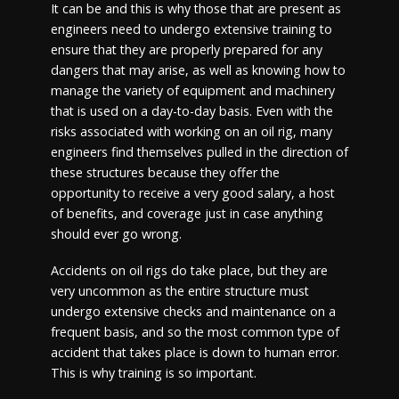
It can be and this is why those that are present as
engineers need to undergo extensive training to
ensure that they are properly prepared for any
dangers that may arise, as well as knowing how to
manage the variety of equipment and machinery
that is used on a day-to-day basis. Even with the
risks associated with working on an oil rig, many
engineers find themselves pulled in the direction of
these structures because they offer the
opportunity to receive a very good salary, a host
of benefits, and coverage just in case anything
should ever go wrong.
Accidents on oil rigs do take place, but they are
very uncommon as the entire structure must
undergo extensive checks and maintenance on a
frequent basis, and so the most common type of
accident that takes place is down to human error.
This is why training is so important.