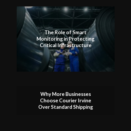
The Role of Smart
Monitoring in Protecting
Critical Infrastructure
Why More Businesses
Choose Courier Irvine
Over Standard Shipping