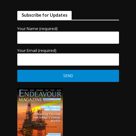
Subscribe for Updates
Your Name (required)
Your Email (required)