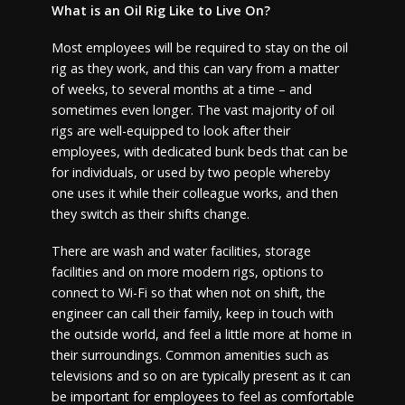
What is an Oil Rig Like to Live On?
Most employees will be required to stay on the oil
rig as they work, and this can vary from a matter
of weeks, to several months at a time – and
sometimes even longer. The vast majority of oil
rigs are well-equipped to look after their
employees, with dedicated bunk beds that can be
for individuals, or used by two people whereby
one uses it while their colleague works, and then
they switch as their shifts change.
There are wash and water facilities, storage
facilities and on more modern rigs, options to
connect to Wi-Fi so that when not on shift, the
engineer can call their family, keep in touch with
the outside world, and feel a little more at home in
their surroundings. Common amenities such as
televisions and so on are typically present as it can
be important for employees to feel as comfortable