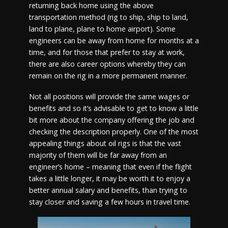
returning back home using the above
transportation method (rig to ship, ship to land,
land to plane, plane to home airport). Some
engineers can be away from home for months at a
time, and for those that prefer to stay at work,
there are also career options whereby they can
remain on the rig in a more permanent manner.
Not all positions will provide the same wages or
benefits and so it’s advisable to get to know a little
bit more about the company offering the job and
checking the description properly. One of the most
appealing things about oil rigs is that the vast
majority of them will be far away from an
engineer’s home – meaning that even if the flight
takes a little longer, it may be worth it to enjoy a
better annual salary and benefits, than trying to
stay closer and saving a few hours in travel time.