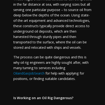
in the far distance at sea, with varying sizes but all
serving one particular purpose – to source oil from
deep below the depths of the ocean. Using state-
of-the-art equipment and advanced technologies,
these constructs typically provide direct access to
underground oil deposits, which are then
harvested through sturdy pipes and then
transported to the surface, where the oil can be
stored and relocated with ships and vessels.
The process can be quite dangerous and this is
why oil rig engineers are highly sought after, with
many turning to services including
OilandGasJobSearch
for help with applying for
positions, or finding suitable candidates.
Is Working on an Oil Rig Dangerous?