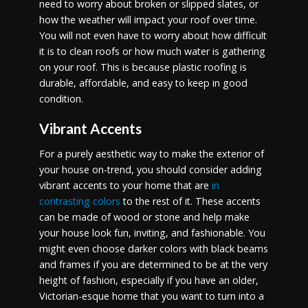
need to worry about broken or slipped slates, or
how the weather will impact your roof over time.
You will not even have to worry about how difficult
it is to clean roofs or how much water is gathering
on your roof. This is because plastic roofing is
durable, affordable, and easy to keep in good
condition.
Vibrant Accents
For a purely aesthetic way to make the exterior of
your house on-trend, you should consider adding
vibrant accents to your home that are
in
contrasting colors
to the rest of it. These accents
can be made of wood or stone and help make
your house look fun, inviting, and fashionable. You
might even choose darker colors with black beams
and frames if you are determined to be at the very
height of fashion, especially if you have an older,
Victorian-esque home that you want to turn into a