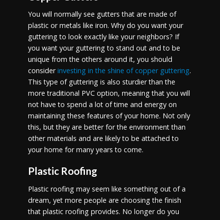
You will normally see gutters that are made of
plastic or metals like iron. Why do you want your
guttering to look exactly like your neighbors? If
you want your guttering to stand out and to be
unique from the others around it, you should
consider
investing in the shine of copper guttering
.
This type of guttering is also sturdier than the
more traditional PVC option, meaning that you will
not have to spend a lot of time and energy on
maintaining these features of your home. Not only
this, but they are better for the environment than
other materials and are likely to be attached to
your home for many years to come.
Plastic Roofing
Plastic roofing may seem like something out of a
dream, yet more people are choosing the finish
that plastic roofing provides. No longer do you