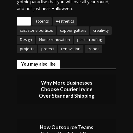
gothic paradise that you will love all year round,
and not just near Halloween.
Tags
accents
Aesthetics
cast stone porticos
copper gutters
creativity
Design
Home renovation
plastic roofing
projects
protect
renovation
trends
You may also like
Why More Businesses
Choose Courier Irvine
Over Standard Shipping
How Outsource Teams