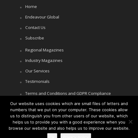
Home
Endeavour Global
Contact Us
Subscribe
Regional Magazines
Industry Magazines
Our Services
Testimonials
Terms and Conditions and GDPR Compliance
Our website uses cookies which are small files of letters and
Cookie Policy
numbers that we put on your computer. These cookies allow
Privacy Policy
us to distinguish you from other users of our website, which
helps us to provide you with a good experience when you
browse our website and also helps us to improve our website.
Ok
Privacy policy
Copyright © Littlegate Publishing 2026