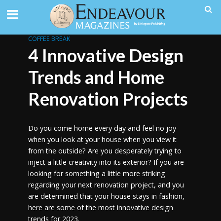
COFFEE BREAK
4 Innovative Design
Trends and Home
Renovation Projects
Do you come home every day and feel no joy
when you look at your house when you view it
from the outside? Are you desperately trying to
inject a little creativity into its exterior? If you are
looking for something a little more striking
regarding your next renovation project, and you
are determined that your house stays in fashion,
here are some of the most innovative design
trends for 2023.