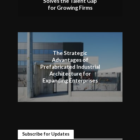
Solves the Talent Gap
for Growing Firms
The Strategic
Advantages of
Prefabricated Industrial
Architecture for
Expanding Enterprises
Subscribe for Updates