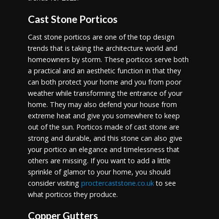
Cast Stone Porticos
Cast stone porticos are one of the top design
trends that is taking the architecture world and
homeowners by storm. These porticos serve both
a practical and an aesthetic function in that they
can both protect your home and you from poor
weather while transforming the entrance of your
home. They may also defend your house from
extreme heat and give you somewhere to keep
out of the sun. Porticos made of cast stone are
strong and durable, and this stone can also give
your portico an elegance and timelessness that
others are missing. If you want to add a little
sprinkle of glamor to your home, you should
consider visiting
proctercaststone.co.uk
to see
what porticos they produce.
Copper Gutters