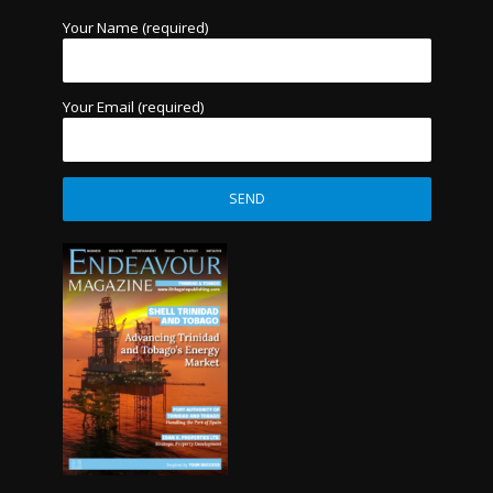
Your Name (required)
Your Email (required)