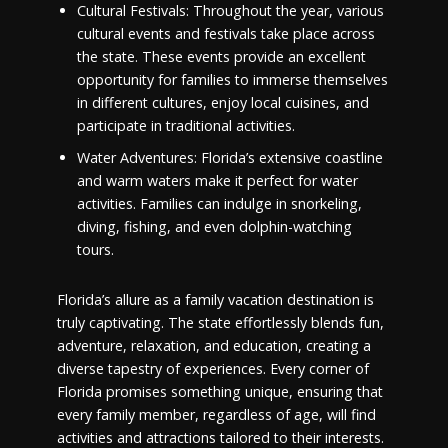
Cultural Festivals: Throughout the year, various
cultural events and festivals take place across
the state. These events provide an excellent
opportunity for families to immerse themselves
in different cultures, enjoy local cuisines, and
participate in traditional activities.
Water Adventures: Florida’s extensive coastline
and warm waters make it perfect for water
activities. Families can indulge in snorkeling,
diving, fishing, and even dolphin-watching
tours.
Florida’s allure as a family vacation destination is
truly captivating. The state effortlessly blends fun,
adventure, relaxation, and education, creating a
diverse tapestry of experiences. Every corner of
Florida promises something unique, ensuring that
every family member, regardless of age, will find
activities and attractions tailored to their interests.