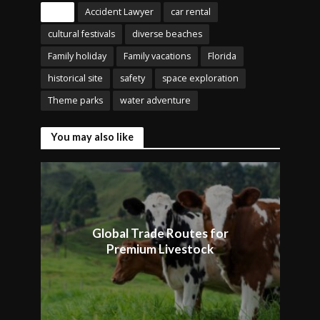
Tags
Accident Lawyer
car rental
cultural festivals
diverse beaches
Family holiday
Family vacations
Florida
historical site
safety
space exploration
Theme parks
water adventure
You may also like
Global Trade Routes for
Premium Livestock