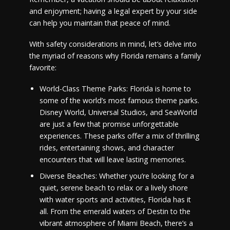
and enjoyment; having a legal expert by your side
can help you maintain that peace of mind.
With safety considerations in mind, let’s delve into
the myriad of reasons why Florida remains a family
favorite:
World-Class Theme Parks: Florida is home to
some of the world’s most famous theme parks.
Disney World, Universal Studios, and SeaWorld
are just a few that promise unforgettable
experiences. These parks offer a mix of thrilling
rides, entertaining shows, and character
encounters that will leave lasting memories.
Diverse Beaches: Whether you’re looking for a
quiet, serene beach to relax or a lively shore
with water sports and activities, Florida has it
all. From the emerald waters of Destin to the
vibrant atmosphere of Miami Beach, there’s a