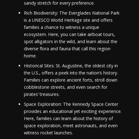
sandy stretch for every preference.
Rich Biodiversity: The Everglades National Park
is a UNESCO World Heritage site and offers
families a chance to witness a unique
ecosystem. Here, you can take airboat tours,
spot alligators in the wild, and learn about the
diverse flora and fauna that call this region
home.
Historical Sites: St. Augustine, the oldest city in
the U.S., offers a peek into the nation’s history.
Families can explore ancient forts, stroll down
cobblestone streets, and even search for
pirates’ treasures.
Space Exploration: The Kennedy Space Center
provides an educational yet exciting experience.
Here, families can learn about the history of
space exploration, meet astronauts, and even
witness rocket launches.