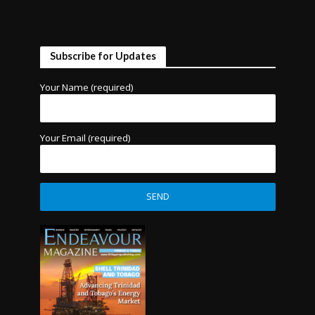
Subscribe for Updates
Your Name (required)
Your Email (required)