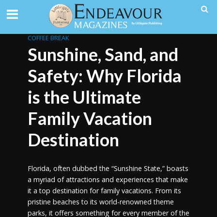
COFFEE BREAK
Sunshine, Sand, and
Safety: Why Florida
is the Ultimate
Family Vacation
Destination
Florida, often dubbed the “Sunshine State,” boasts
a myriad of attractions and experiences that make
it a top destination for family vacations. From its
pristine beaches to its world-renowned theme
parks, it offers something for every member of the