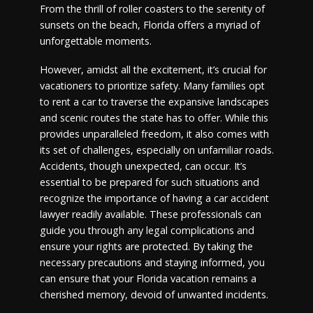
From the thrill of roller coasters to the serenity of
sunsets on the beach, Florida offers a myriad of
unforgettable moments.
However, amidst all the excitement, it’s crucial for
vacationers to prioritize safety. Many families opt
to rent a car to traverse the expansive landscapes
and scenic routes the state has to offer. While this
provides unparalleled freedom, it also comes with
its set of challenges, especially on unfamiliar roads.
Accidents, though unexpected, can occur. It’s
essential to be prepared for such situations and
recognize the importance of having a car accident
lawyer readily available. These professionals can
guide you through any legal complications and
ensure your rights are protected. By taking the
necessary precautions and staying informed, you
can ensure that your Florida vacation remains a
cherished memory, devoid of unwanted incidents.