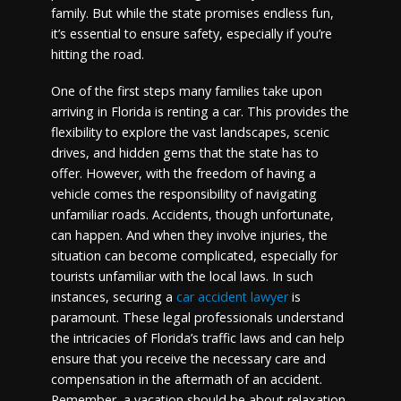
family. But while the state promises endless fun,
it’s essential to ensure safety, especially if you’re
hitting the road.
One of the first steps many families take upon
arriving in Florida is renting a car. This provides the
flexibility to explore the vast landscapes, scenic
drives, and hidden gems that the state has to
offer. However, with the freedom of having a
vehicle comes the responsibility of navigating
unfamiliar roads. Accidents, though unfortunate,
can happen. And when they involve injuries, the
situation can become complicated, especially for
tourists unfamiliar with the local laws. In such
instances, securing a
car accident lawyer
is
paramount. These legal professionals understand
the intricacies of Florida’s traffic laws and can help
ensure that you receive the necessary care and
compensation in the aftermath of an accident.
Remember, a vacation should be about relaxation