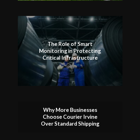
The Role of Smart
Monitoring in Protecting
Critical Infrastructure
Why More Businesses
Choose Courier Irvine
Over Standard Shipping