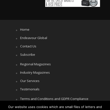
Home
Endeavour Global
Contact Us
Subscribe
Regional Magazines
Industry Magazines
Our Services
Testimonials
Terms and Conditions and GDPR Compliance
Our website uses cookies which are small files of letters and
Cookie Policy