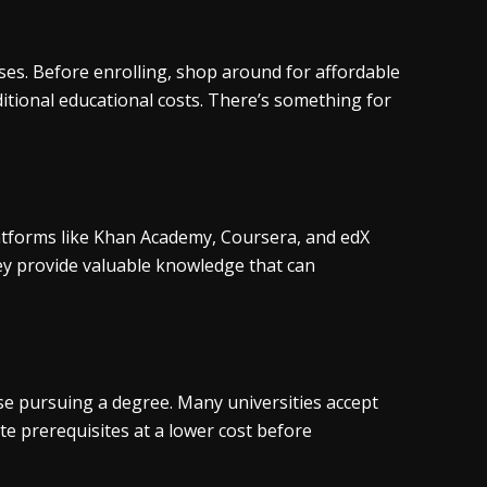
urses. Before enrolling, shop around for affordable
ditional educational costs. There’s something for
atforms like Khan Academy, Coursera, and edX
ey provide valuable knowledge that can
ose pursuing a degree. Many universities accept
te prerequisites at a lower cost before