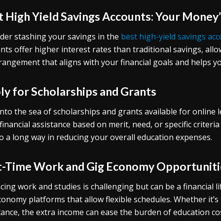
t High Yield Savings Accounts: Your Money’
der stashing your savings in the
best high-yield savings ac
nts offer higher interest rates than traditional savings, a
rangement that aligns with your financial goals and helps yo
ly for Scholarships and Grants
into the sea of scholarships and grants available for online
 financial assistance based on merit, need, or specific criteria
o a long way in reducing your overall education expenses.
t-Time Work and Gig Economy Opportuniti
cing work and studies is challenging but can be a financial l
conomy platforms that allow flexible schedules. Whether it’s f
tance, the extra income can ease the burden of education co