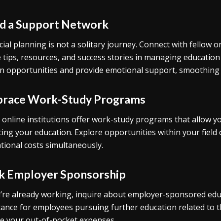
ld a Support Network
cial planning is not a solitary journey. Connect with fellow 
 tips, resources, and success stories in managing education
n opportunities and provide emotional support, smoothing 
race Work-Study Programs
online institutions offer work-study programs that allow y
cing your education. Explore opportunities within your fiel
tional costs simultaneously.
k Employer Sponsorship
u’re already working, inquire about employer-sponsored ed
tance for employees pursuing further education related to the
e your out-of-pocket expenses.