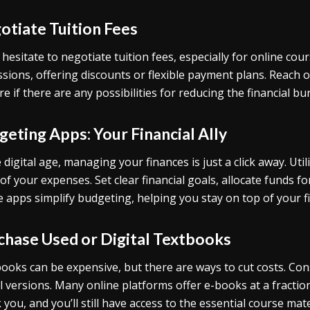
otiate Tuition Fees
 hesitate to negotiate tuition fees, especially for online co
ssions, offering discounts or flexible payment plans. Reach ou
re if there are any possibilities for reducing the financial bu
eting Apps: Your Financial Ally
e digital age, managing your finances is just a click away. Util
 of your expenses. Set clear financial goals, allocate funds 
 apps simplify budgeting, helping you stay on top of your f
chase Used or Digital Textbooks
ooks can be expensive, but there are ways to cut costs. Co
al versions. Many online platforms offer e-books at a fraction 
 you, and you’ll still have access to the essential course mate