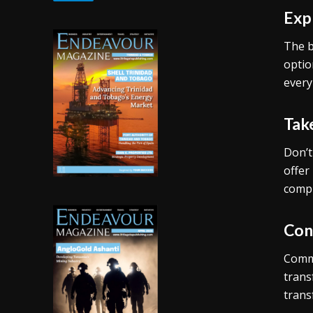
Exp
The b
optio
every
Tak
Don’t
offer
compl
Con
Commu
trans
trans