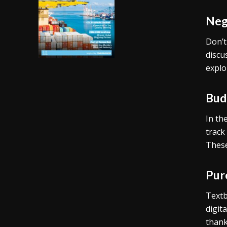
Neg
Don’t
discu
explo
Budg
In th
track
These
Pur
Textb
digit
thank