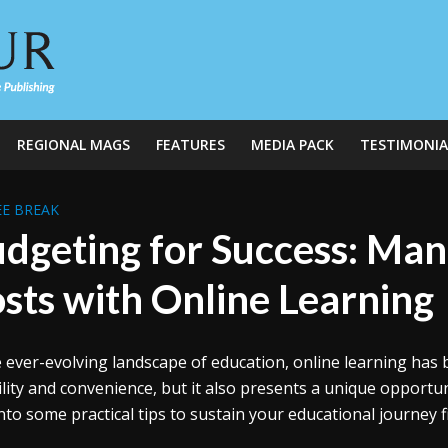
REGIONAL MAGS
FEATURES
MEDIA PACK
TESTIMONIA
E BREAK
dgeting for Success: Man
sts with Online Learning
e ever-evolving landscape of education, online learning has
bility and convenience, but it also presents a unique opportun
into some practical tips to sustain your educational journey fi