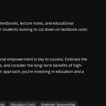
textbooks, lecture notes, and educational
for students looking to cut down on textbook costs
cial empowerment is key to success. Embrace the
s, and consider the long-term benefits of high-
ur approach, you’re investing in education and a
oks
Education Costs
Employer Sponsorship