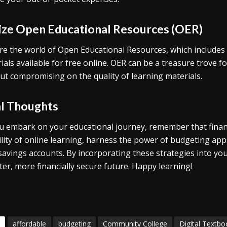
lize Open Educational Resources (OER)
re the world of Open Educational Resources, which includes 
ials available for free online. OER can be a treasure trove 
ut compromising on the quality of learning materials.
al Thoughts
u embark on your educational journey, remember that finan
bility of online learning, harness the power of budgeting app
 savings accounts. By incorporating these strategies into yo
ter, more financially secure future. Happy learning!
affordable
budgeting
Community College
Digital Textbo