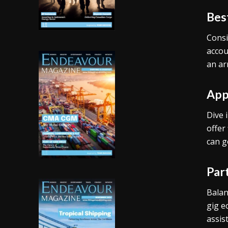
Bes
Consi
accou
an ar
App
Dive 
offer
can g
Par
Balan
gig e
assis