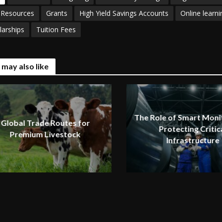
 Resources
Grants
High Yield Savings Accounts
Online learni
larships
Tuition Fees
 may also like
The Role of Smart Monit
Global Trade Routes for
Protecting Critic
Premium Livestock
Infrastructure