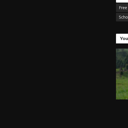
Free
Scho
You