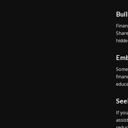
Bui
Finan
Share
hidde
Emb
Some 
finan
educa
See
If yo
assis
reduc