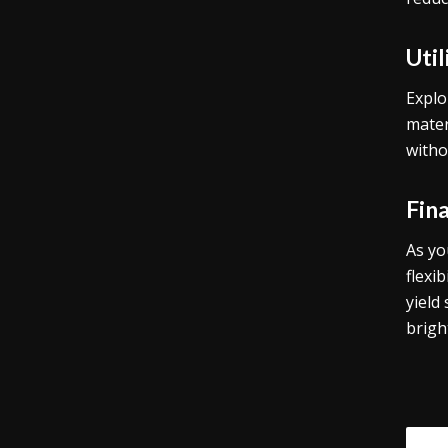
Uti
Explo
mater
witho
Fin
As yo
flexi
yield
brigh
Tags