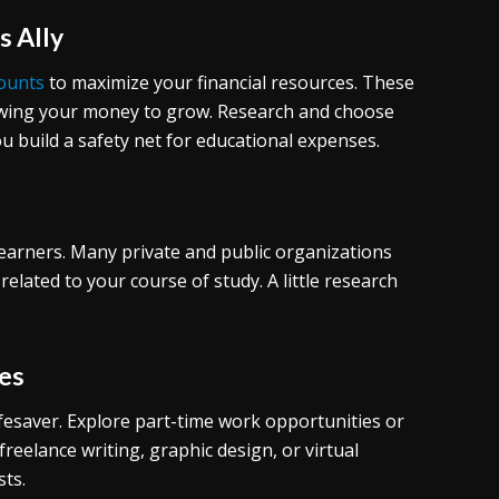
s Ally
counts
to maximize your financial resources. These
llowing your money to grow. Research and choose
u build a safety net for educational expenses.
 learners. Many private and public organizations
 related to your course of study. A little research
es
ifesaver. Explore part-time work opportunities or
reelance writing, graphic design, or virtual
sts.