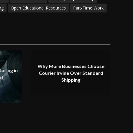
ng
Open Educational Resources
Part-Time Work
Why More Businesses Choose
oring in
Courier Irvine Over Standard
al
Shipping