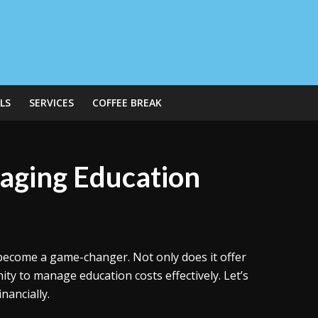
LS
SERVICES
COFFEE BREAK
aging Education
 become a game-changer. Not only does it offer
ity to manage education costs effectively. Let’s
nancially.