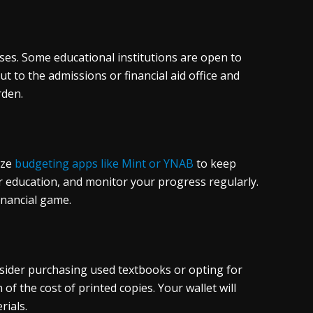
urses. Some educational institutions are open to
t to the admissions or financial aid office and
rden.
ize
budgeting apps like Mint or YNAB
to keep
for education, and monitor your progress regularly.
inancial game.
nsider purchasing used textbooks or opting for
of the cost of printed copies. Your wallet will
rials.