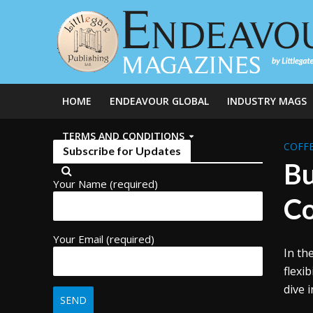
HOME
ENDEAVOUR GLOBAL
INDUSTRY MAGS
TERMS AND CONDITIONS
COFFE
Subscribe for Updates
Bu
Your Name (required)
Co
Your Email (required)
In th
flexi
dive 