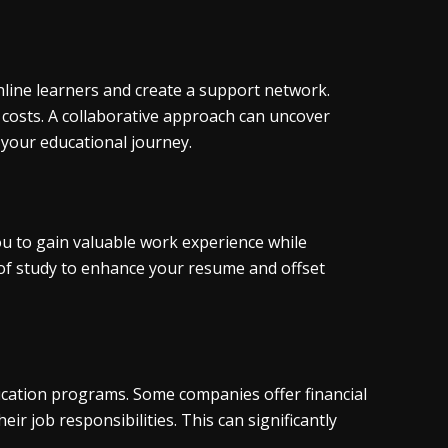
online learners and create a support network.
 costs. A collaborative approach can uncover
your educational journey.
ou to gain valuable work experience while
d of study to enhance your resume and offset
ucation programs. Some companies offer financial
ir job responsibilities. This can significantly