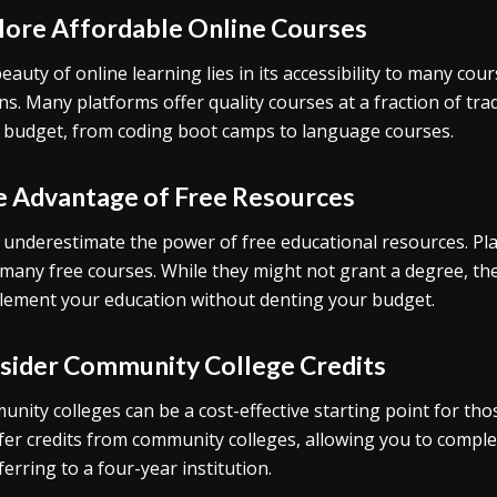
lore Affordable Online Courses
eauty of online learning lies in its accessibility to many co
ns. Many platforms offer quality courses at a fraction of tra
 budget, from coding boot camps to language courses.
e Advantage of Free Resources
 underestimate the power of free educational resources. Pl
 many free courses. While they might not grant a degree, th
ement your education without denting your budget.
sider Community College Credits
nity colleges can be a cost-effective starting point for th
fer credits from community colleges, allowing you to comple
ferring to a four-year institution.