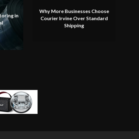
Why More Businesses Choose
oring in
Courier Irvine Over Standard
al
Shipping