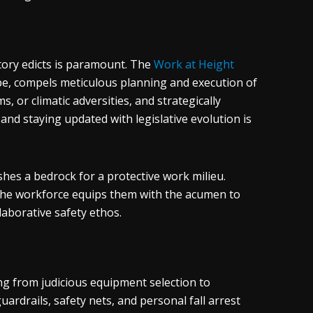
atory edicts is paramount. The
Work at Height
ape, compels meticulous planning and execution of
s, or climatic adversities, and strategically
and staying updated with legislative evolution is
shes a bedrock for a protective work milieu.
the workforce equips them with the acumen to
laborative safety ethos.
ng from judicious equipment selection to
rdrails, safety nets, and personal fall arrest