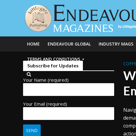
HOME
ENDEAVOUR GLOBAL
INDUSTRY MAGS
TERMS AND CONDITIONS
COFFE
Subscribe for Updates
Wo
Your Name (required)
Em
Your Email (required)
Navig
deman
compl
actio