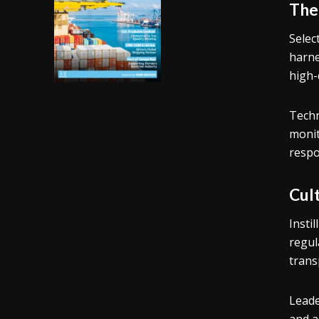
The
Selec
harne
high-
Techn
monit
respo
Cult
Insti
regul
trans
Leade