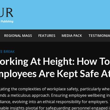
REGIONAL MAGS
FEATURES
MEDIA PACK
TESTIMONIA
E BREAK
rking At Height: How To
ployees Are Kept Safe At
ating the complexities of workplace safety, particularly when
ds a meticulous approach. Ensuring employee wellbeing in 
iance, evolving into an ethical responsibility for employers.
nable insights pivotal for safeguarding personnel engaged i