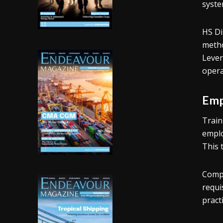
syste
HS Di
metho
Lever
opera
Emp
Train
emplo
This 
Compe
requi
pract