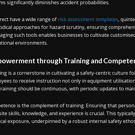
ms significantly diminishes accident probabilities.
rect have a wide range of
risk assessment templates
, quint
dical approaches for hazard scrutiny, ensuring comprehensi
aging such tools enables businesses to cultivate customised 
tional environments.
owerment through Training and Compete
ing is a cornerstone in cultivating a safety-centric culture fo
yees to receive instruction not only in equipment utilisatio
training should be continuous, with periodic updates to main
tence is the complement of training. Ensuring that person
site skills, knowledge, and experience is crucial. This typical
ical exposure, underpinned by a robust internal safety ethos