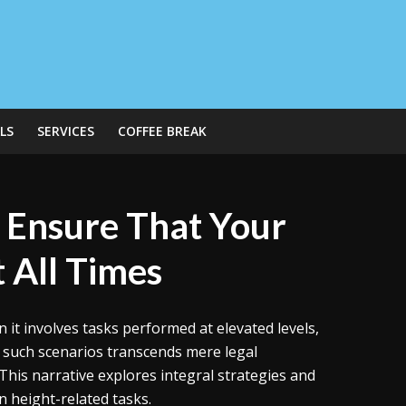
LS
SERVICES
COFFEE BREAK
 Ensure That Your
 All Times
 it involves tasks performed at elevated levels,
such scenarios transcends mere legal
 This narrative explores integral strategies and
n height-related tasks.