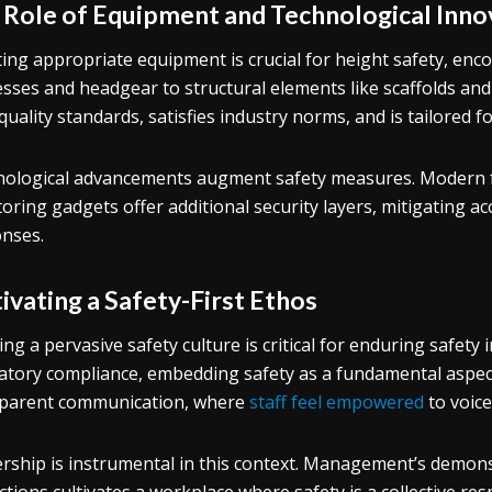
 Role of Equipment and Technological Inno
ting appropriate equipment is crucial for height safety, enc
sses and headgear to structural elements like scaffolds and
quality standards, satisfies industry norms, and is tailored for
ological advancements augment safety measures. Modern fa
oring gadgets offer additional security layers, mitigating 
nses.
ivating a Safety-First Ethos
lling a pervasive safety culture is critical for enduring safet
atory compliance, embedding safety as a fundamental aspect
parent communication, where
staff feel empowered
to voice
rship is instrumental in this context. Management’s demons