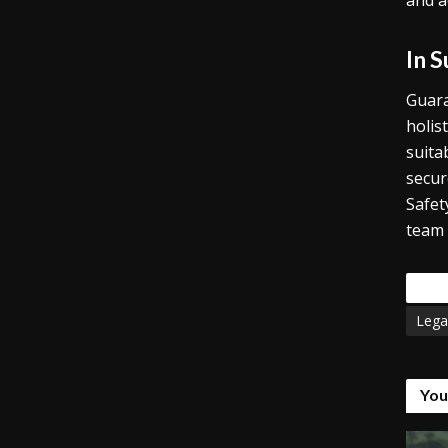
and a
In 
Guara
holis
suita
secur
Safet
team 
Tags
Lega
You