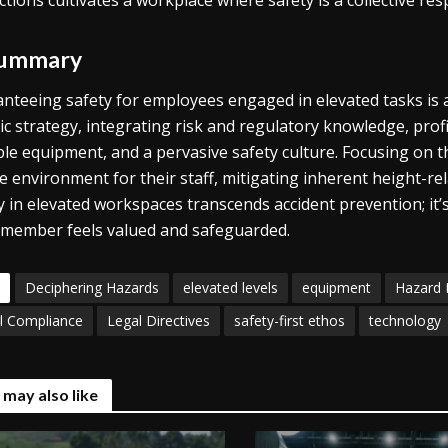
ctions cultivates a workplace where safety is a collective resp
Summary
nteeing safety for employees engaged in elevated tasks is an 
tic strategy, integrating risk and regulatory knowledge, pr
ble equipment, and a pervasive safety culture. Focusing on 
e environment for their staff, mitigating inherent height-re
y in elevated workspaces transcends accident prevention; i
member feels valued and safeguarded.
Deciphering Hazards
elevated levels
equipment
Hazard
l Compliance
Legal Directives
safety-first ethos
technology
 may also like