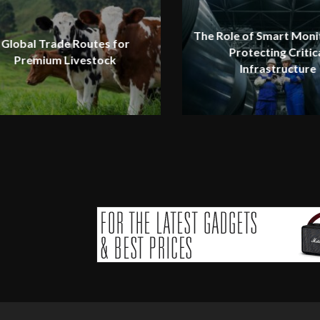
The Role of Smart Monit
Global Trade Routes for
Protecting Critic
Premium Livestock
Infrastructure