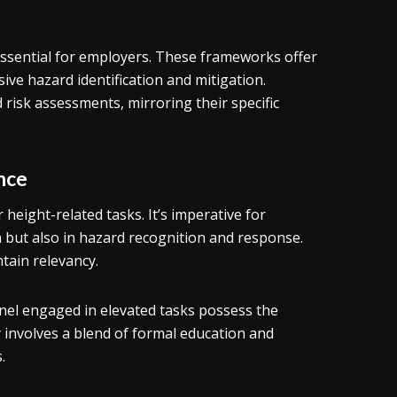
essential for employers. These frameworks offer
ve hazard identification and mitigation.
risk assessments, mirroring their specific
nce
r height-related tasks. It’s imperative for
n but also in hazard recognition and response.
tain relevancy.
nel engaged in elevated tasks possess the
ly involves a blend of formal education and
.