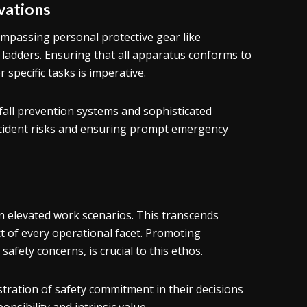
vations
ompassing personal protective gear like
 ladders. Ensuring that all apparatus conforms to
 specific tasks is imperative.
ll prevention systems and sophisticated
accident risks and ensuring prompt emergency
y in elevated work scenarios. This transcends
 of every operational facet. Promoting
 safety concerns, is crucial to this ethos.
tration of safety commitment in their decisions