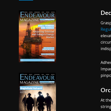
Dec
Grasp
Regul
eleva
circu
indis
Adher
Impar
pinpo
Orc
At th
strin