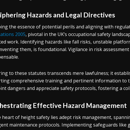
iphering Hazards and Legal Directives
ing the essence of potential perils and aligning with regul
ations 2005
, pivotal in the UK’s occupational safety landsc
ted work. Identifying hazards like fall risks, unstable platform
mventing them, is foundational. Vigilance in risk assessment 
pensable.
ing to these statutes transcends mere lawfulness; it establi
ting comprehensive training and pertinent information to 
int dangers and appreciate safety protocols, fostering a col
hestrating Effective Hazard Management
e heart of height safety lies adept risk management, spanni
gent maintenance protocols. Implementing safeguards like gua