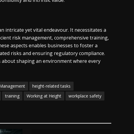
onsibility and intrinsic value.
intricate yet vital endeavour. It necessitates a
oficient risk management, comprehensive training,
these aspects enables businesses to foster a
lated risks and ensuring regulatory compliance.
t’s about shaping an environment where every
 Management
height-related tasks
training
Working at Height
workplace safety