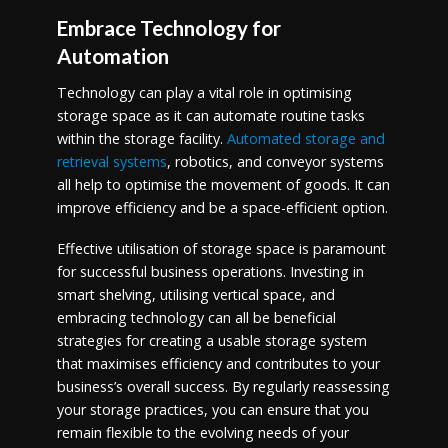
Embrace Technology for
Automation
Technology can play a vital role in optimising
storage space as it can automate routine tasks
within the storage facility.
Automated storage and
retrieval systems
, robotics, and conveyor systems
all help to optimise the movement of goods. It can
improve efficiency and be a space-efficient option.
Effective utilisation of storage space is paramount
for successful business operations. Investing in
smart shelving, utilising vertical space, and
embracing technology can all be beneficial
strategies for creating a usable storage system
that maximises efficiency and contributes to your
business’s overall success. By regularly reassessing
your storage practices, you can ensure that you
remain flexible to the evolving needs of your