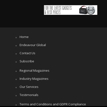
Home
Endeavour Global
Contact Us
Subscribe
Regional Magazines
Industry Magazines
Our Services
Testimonials
Terms and Conditions and GDPR Compliance