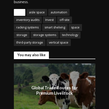
business.
Tags
aisle space
automation
inventory audits
Invest
off-site
racking systems
smart shelving
space
storage
storage systems
technology
third-party storage
vertical space
You may also like
Global Trade Routes for
Premium Livestock