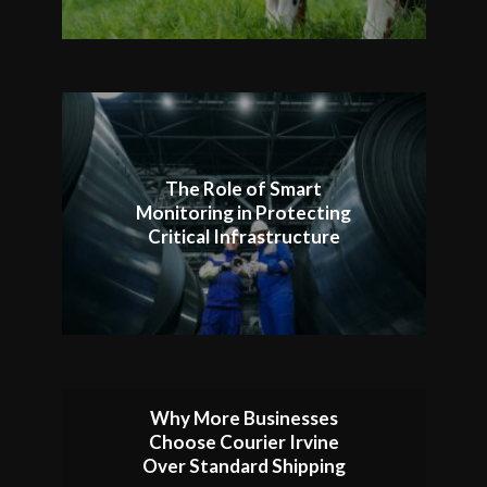
The Role of Smart
Monitoring in Protecting
Critical Infrastructure
Why More Businesses
Choose Courier Irvine
Over Standard Shipping