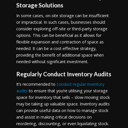
Storage Solutions
In some cases, on-site storage can be insufficient
or impractical. In such cases, businesses should
consider exploring off-site or third-party storage
options. This can be beneficial as it allows for
flexible expansion and contraction of space as
needed. It can be a cost-effective strategy,
providing the benefit of additional space when
needed without significant investment.
Regularly Conduct Inventory Audits
It’s recommended to
conduct regular inventory
audits
to ensure that you’re utilising your storage
space for inventory that sells – slow-moving stock
may be taking up valuable space. Inventory audits
can provide useful data on how to manage stock
and assist in making critical decisions on
reordering, discounting, or even liquidating stock.