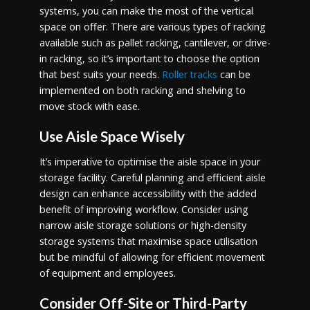
systems, you can make the most of the vertical
space on offer. There are various types of racking
available such as pallet racking, cantilever, or drive-
in racking, so it’s important to choose the option
that best suits your needs.
Roller tracks
can be
implemented on both racking and shelving to
move stock with ease.
Use Aisle Space Wisely
It’s imperative to optimise the aisle space in your
storage facility. Careful planning and efficient aisle
design can enhance accessibility with the added
benefit of improving workflow. Consider using
narrow aisle storage solutions or high-density
storage systems that maximise space utilisation
but be mindful of allowing for efficient movement
of equipment and employees.
Consider Off-Site or Third-Party