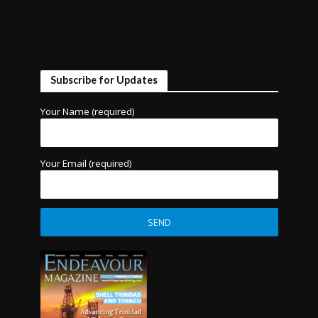
Subscribe for Updates
Your Name (required)
Your Email (required)