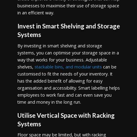
businesses to maximise their use of storage space
in an efficient way.
Invest in Smart Shelving and Storage
Systems
By investing in smart shelving and storage
systems, you can optimise your storage space in a
way that works for your business. Adjustable
shelves,
stackable bins, and modular units
can be
customised to fit the needs of your inventory. It
has the added benefit of allowing for easy
organisation and accessibility. Smart labelling helps
employees to work fast and can even save you
time and money in the long run.
Utilise Vertical Space with Racking
Systems
Floor space may be limited, but with racking