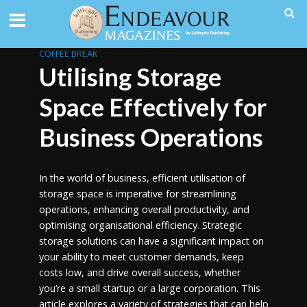
COFFEE BREAK
Utilising Storage
Space Effectively for
Business Operations
In the world of business, efficient utilisation of
storage space is imperative for streamlining
operations, enhancing overall productivity, and
optimising organisational efficiency. Strategic
storage solutions can have a significant impact on
your ability to meet customer demands, keep
costs low, and drive overall success, whether
you’re a small startup or a large corporation. This
article explores a variety of strategies that can help