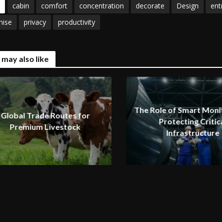
cabin
comfort
concentration
decorate
Design
ent
nise
privacy
productivity
 may also like
The Role of Smart Monit
Global Trade Routes for
Protecting Critic
Premium Livestock
Infrastructure