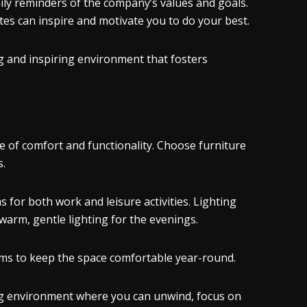
aily reminders of the company’s values and goals.
es can inspire and motivate you to do your best.
g and inspiring environment that fosters
 of comfort and functionality. Choose furniture
s.
s for both work and leisure activities. Lighting
d warm, gentle lighting for the evenings.
tems to keep the space comfortable year-round.
ming environment where you can unwind, focus on