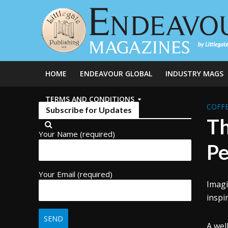
HOME
ENDEAVOUR GLOBAL
INDUSTRY MAGS
TERMS AND CONDITIONS
COFFE
Subscribe for Updates
Th
Your Name (required)
Pe
Your Email (required)
Imagi
inspi
A wel