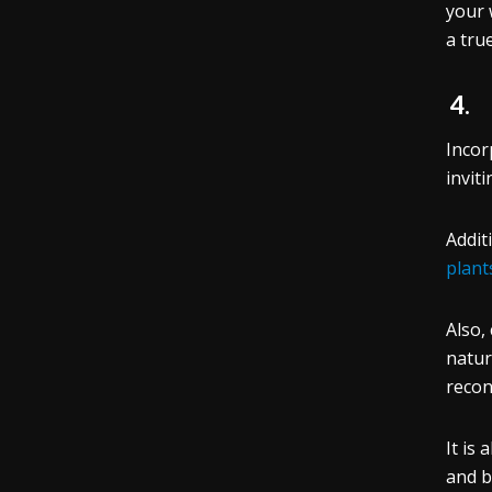
your 
a tru
4
Incor
invit
Addit
plant
Also,
natur
recon
It is
and bu