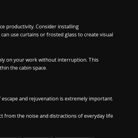
ce productivity. Consider installing
can use curtains or frosted glass to create visual
ly on your work without interruption. This
hin the cabin space.
 escape and rejuvenation is extremely important.
 from the noise and distractions of everyday life