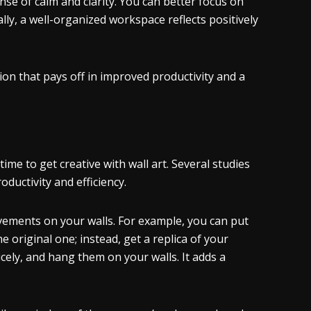
nse of calm and clarity. You can better focus on
lly, a well-organized workspace reflects positively
sion that pays off in improved productivity and a
time to get creative with wall art. Several studies
ductivity and efficiency.
evements on your walls. For example, you can put
 original one; instead, get a replica of your
cely, and hang them on your walls. It adds a