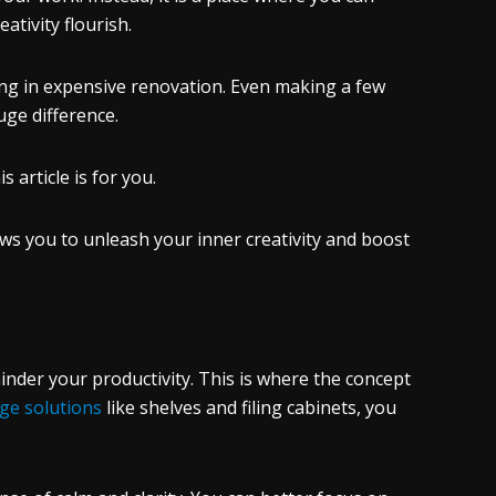
tivity flourish.
ting in expensive renovation. Even making a few
ge difference.
s article is for you.
lows you to unleash your inner creativity and boost
inder your productivity. This is where the concept
ge solutions
like shelves and filing cabinets, you