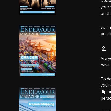
Declu
your 
on th
So, i
posit
2
Are y
have 
To de
your 
diplo
perso