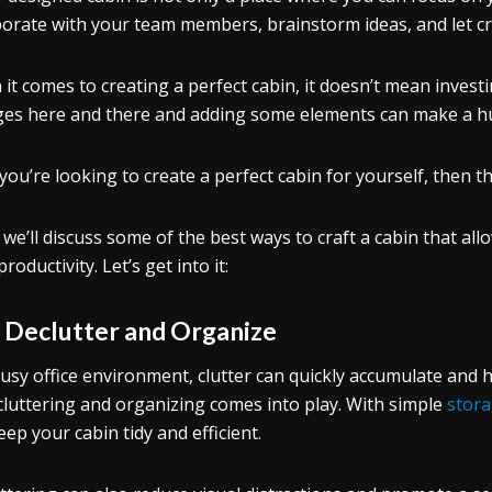
borate with your team members, brainstorm ideas, and let crea
it comes to creating a perfect cabin, it doesn’t mean inves
es here and there and adding some elements can make a hu
 you’re looking to create a perfect cabin for yourself, then thi
 we’ll discuss some of the best ways to craft a cabin that al
roductivity. Let’s get into it:
.
Declutter and Organize
busy office environment, clutter can quickly accumulate and h
cluttering and organizing comes into play. With simple
stora
eep your cabin tidy and efficient.