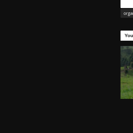
Tags
orga
You