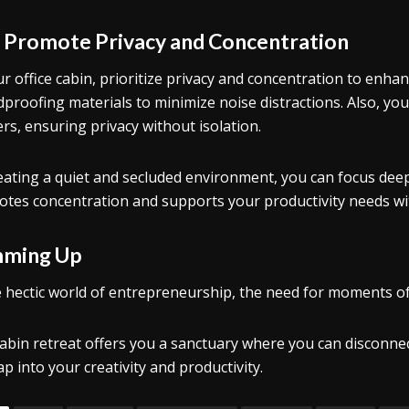
.
Promote Privacy and Concentration
ur office cabin, prioritize privacy and concentration to enhan
proofing materials to minimize noise distractions. Also, you 
ers, ensuring privacy without isolation.
eating a quiet and secluded environment, you can focus deep
tes concentration and supports your productivity needs wit
ming Up
e hectic world of entrepreneurship, the need for moments of
abin retreat offers you a sanctuary where you can disconnect
ap into your creativity and productivity.