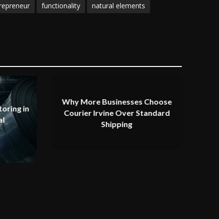
repreneur
functionality
natural elements
Why More Businesses Choose
oring in
Courier Irvine Over Standard
al
Shipping