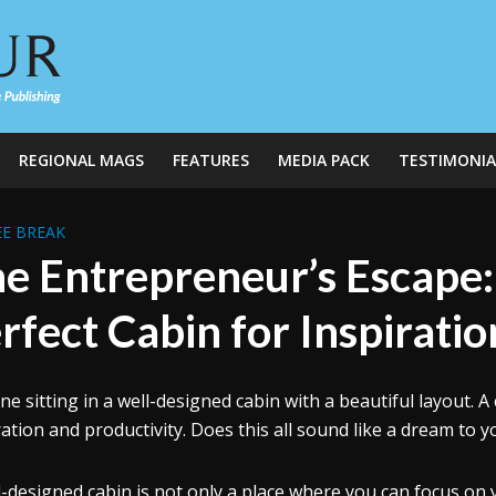
REGIONAL MAGS
FEATURES
MEDIA PACK
TESTIMONIA
E BREAK
e Entrepreneur’s Escape:
rfect Cabin for Inspirati
ne sitting in a well-designed cabin with a beautiful layout.
ration and productivity. Does this all sound like a dream to yo
l-designed cabin is not only a place where you can focus on y