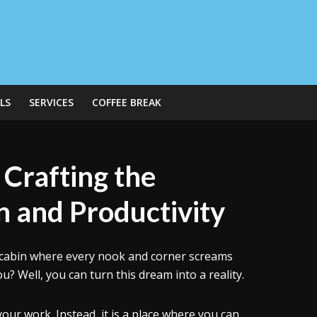
LS
SERVICES
COFFEE BREAK
 Crafting the
on and Productivity
 A cabin where every nook and corner screams
u? Well, you can turn this dream into a reality.
our work. Instead, it is a place where you can