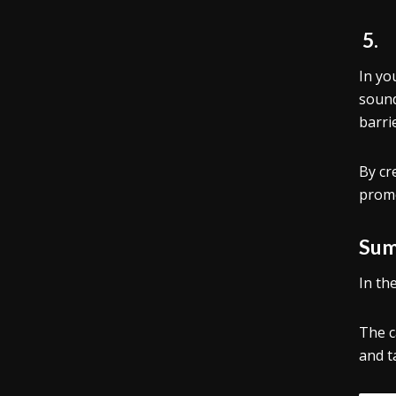
5
In yo
sound
barri
By cr
promo
Sum
In th
The c
and t