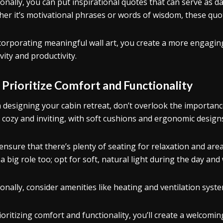
ionally, you can put inspirational quotes that can serve as d
er it’s motivational phrases or words of wisdom, these quot
corporating meaningful wall art, you create a more engagin
vity and productivity.
.
Prioritize Comfort and Functionality
designing your cabin retreat, don’t overlook the importance
s cozy and inviting, with soft cushions and ergonomic design
 ensure that there’s plenty of seating for relaxation and area
 a big role too; opt for soft, natural light during the day an
ionally, consider amenities like heating and ventilation sys
ioritizing comfort and functionality, you’ll create a welco