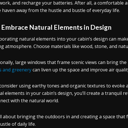
work, and recharge your batteries. After all, a comfortable a
e haven away from the hustle and bustle of everyday life.
.
Embrace Natural Elements in Design
porating natural elements into your cabin’s design can make
ing atmosphere. Choose materials like wood, stone, and natur
ionally, large windows that frame scenic views can bring the
s and greenery
can liven up the space and improve air qualit
 consider using earthy tones and organic textures to evoke
al elements in your cabin’s design, you’ll create a tranquil r
nect with the natural world.
 all about bringing the outdoors in and creating a space that 
stle of daily life.