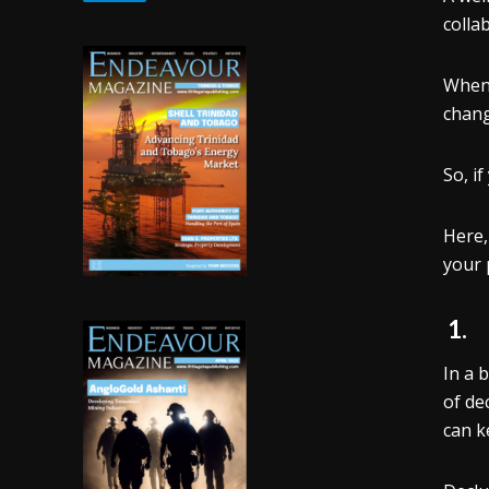
colla
When 
chang
So, if
Here,
your p
1
In a 
of de
can k