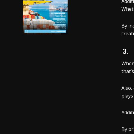
Addit
Wheth
By in
creati
3
When 
that’
Also,
plays
Addit
By pr