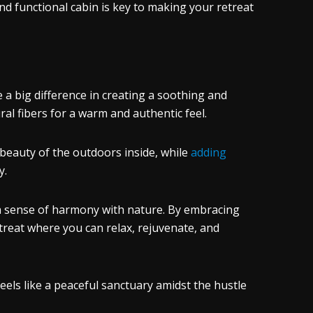
nd functional cabin is key to making your retreat
 a big difference in creating a soothing and
al fibers for a warm and authentic feel.
 beauty of the outdoors inside, while
adding
y.
 a sense of harmony with nature. By embracing
etreat where you can relax, rejuvenate, and
feels like a peaceful sanctuary amidst the hustle