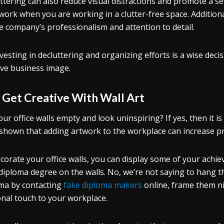
ttering can also reduce visual distractions and promote a se
work when you are working in a clutter-free space. Additiona
e company’s professionalism and attention to detail.
nvesting in decluttering and organizing efforts is a wise deci
ive business image.
.
Get Creative With Wall Art
our office walls empty and look uninspiring? If yes, then it is 
shown that adding artwork to the workplace can increase pro
corate your office walls, you can display some of your achi
diploma degree on the walls. No, we’re not saying to hang the
ma by contacting
fake diploma makers
online, frame them ni
nal touch to your workplace.