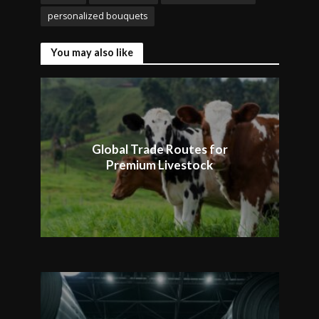
personalized bouquets
You may also like
Global Trade Routes for
Premium Livestock