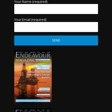
Your Name (required)
Your Email (required)