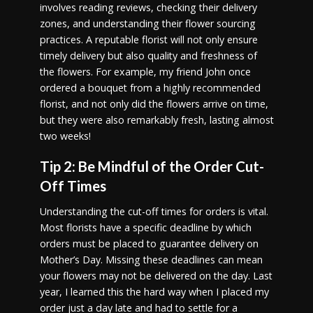
involves reading reviews, checking their delivery
zones, and understanding their flower sourcing
practices. A reputable florist will not only ensure
timely delivery but also quality and freshness of
the flowers. For example, my friend John once
ordered a bouquet from a highly recommended
florist, and not only did the flowers arrive on time,
but they were also remarkably fresh, lasting almost
two weeks!
Tip 2: Be Mindful of the Order Cut-
Off Times
Understanding the cut-off times for orders is vital.
Most florists have a specific deadline by which
orders must be placed to guarantee delivery on
Mother’s Day. Missing these deadlines can mean
your flowers may not be delivered on the day. Last
year, I learned this the hard way when I placed my
order just a day late and had to settle for a