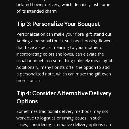
belated flower delivery, which definitely lost some
of its intended charm.
Tip 3: Personalize Your Bouquet
Personalization can make your floral gift stand out.
Adding a personal touch, such as choosing flowers
that have a special meaning to your mother or
incorporating colors she loves, can elevate the
usual bouquet into something uniquely meaningful.
Additionally, many florists offer the option to add
a personalized note, which can make the gift even
more special.
Tip 4: Consider Alternative Delivery
Options
Sometimes traditional delivery methods may not
work due to logistics or timing issues. In such
cases, considering alternative delivery options can