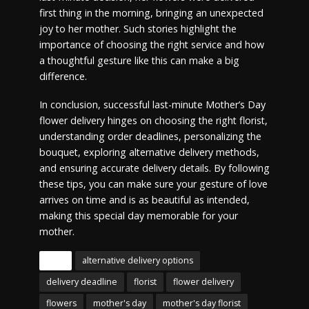
first thing in the morning, bringing an unexpected
joy to her mother. Such stories highlight the
importance of choosing the right service and how
a thoughtful gesture like this can make a big
difference.
In conclusion, successful last-minute Mother’s Day
flower delivery hinges on choosing the right florist,
understanding order deadlines, personalizing the
bouquet, exploring alternative delivery methods,
and ensuring accurate delivery details. By following
these tips, you can make sure your gesture of love
arrives on time and is as beautiful as intended,
making this special day memorable for your
mother.
Tags
alternative delivery options
delivery deadline
florist
flower delivery
flowers
mother's day
mother's day florist