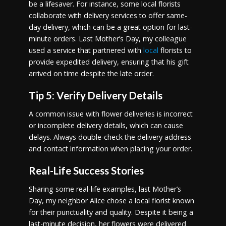
be a lifesaver. For instance, some local florists
collaborate with delivery services to offer same-
day delivery, which can be a great option for last-
minute orders. Last Mother’s Day, my colleague
used a service that partnered with
local
florists to
provide expedited delivery, ensuring that his gift
arrived on time despite the late order.
Tip 5: Verify Delivery Details
A common issue with flower deliveries is incorrect
or incomplete delivery details, which can cause
delays. Always double-check the delivery address
and contact information when placing your order.
Real-Life Success Stories
Sharing some real-life examples, last Mother’s
Day, my neighbor Alice chose a local florist known
for their punctuality and quality. Despite it being a
last-minute decision, her flowers were delivered