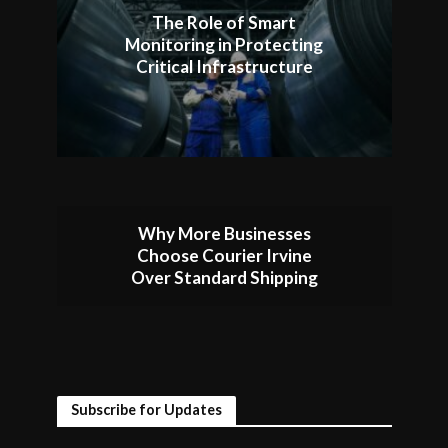
The Role of Smart
Monitoring in Protecting
Critical Infrastructure
Why More Businesses
Choose Courier Irvine
Over Standard Shipping
Subscribe for Updates