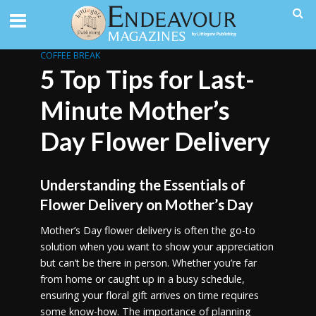
COFFEE BREAK
5 Top Tips for Last-
Minute Mother’s
Day Flower Delivery
Understanding the Essentials of
Flower Delivery on Mother’s Day
Mother’s Day flower delivery is often the go-to
solution when you want to show your appreciation
but can’t be there in person. Whether you’re far
from home or caught up in a busy schedule,
ensuring your floral gift arrives on time requires
some know-how. The importance of planning