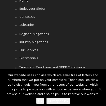
Home
Endeavour Global
Contact Us
Subscribe
Regional Magazines
Industry Magazines
Our Services
Testimonials
Terms and Conditions and GDPR Compliance
Our website uses cookies which are small files of letters and
Cookie Policy
numbers that we put on your computer. These cookies allow
Privacy Policy
us to distinguish you from other users of our website, which
helps us to provide you with a good experience when you
browse our website and also helps us to improve our website.
Ok
Privacy policy
Copyright © Littlegate Publishing 2026