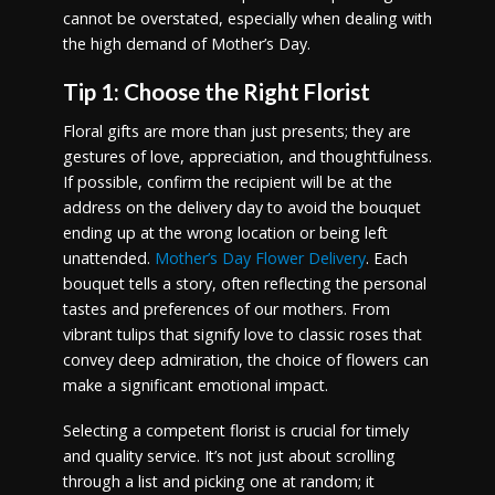
cannot be overstated, especially when dealing with
the high demand of Mother’s Day.
Tip 1: Choose the Right Florist
Floral gifts are more than just presents; they are
gestures of love, appreciation, and thoughtfulness.
If possible, confirm the recipient will be at the
address on the delivery day to avoid the bouquet
ending up at the wrong location or being left
unattended.
Mother’s Day Flower Delivery
. Each
bouquet tells a story, often reflecting the personal
tastes and preferences of our mothers. From
vibrant tulips that signify love to classic roses that
convey deep admiration, the choice of flowers can
make a significant emotional impact.
Selecting a competent florist is crucial for timely
and quality service. It’s not just about scrolling
through a list and picking one at random; it