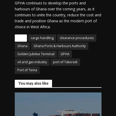
GPHA continues to develop the ports and
harbours of Ghana over the coming years, as it
continues to unite the country, reduce the cost and
trade and position Ghana as the modern port of
choice in West Africa.
Tags
cargo handling
clearance procedures
Ghana
Ghana Ports & Harbours Authority
Golden Jubilee Terminal
GPHA
oil and gas industry
port of Takoradi
Port of Tema
You may also like