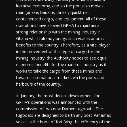
lucrative economy, and so the port also moves
manganese, bauxite, clinker, quicklime,
containerized cargo, and equipment. All of these
operations have allowed GPHA to maintain a
strong relationship with the mining industry in
Ghana which already brings such vital economic
benefits to the country. Therefore, as a vital player
in the movement of this type of cargo for the
mining industry, the Authority hopes to see equal
economic benefits for the maritime industry as it
works to take the cargo from these mines and
towards international markets via the ports and
harbours of the country.
In January, the most decent development for
GPHA’s operations was announced with the
commission of two new Damen tugboats. The
tugboats are designed to berth any post-Panamax
vessel in the hope of fortifying the efficiency of the