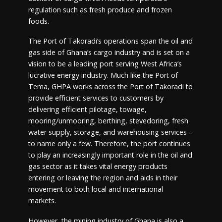
regulation such as fresh produce and frozen
foods.
The Port of Takoradi’s operations span the oil and
gas side of Ghana’s cargo industry and is set on a
vision to be a leading port serving West Africa’s
lucrative energy industry. Much like the Port of
Tema, GHPA works across the Port of Takoradi to
provide efficient services to customers by
delivering efficient pilotage, towage,
mooring/unmooring, berthing, stevedoring, fresh
water supply, storage, and warehousing services –
to name only a few. Therefore, the port continues
to play an increasingly important role in the oil and
gas sector as it takes vital energy products
entering or leaving the region and aids in their
movement to both local and international
markets.
However, the mining industry of Ghana is also a