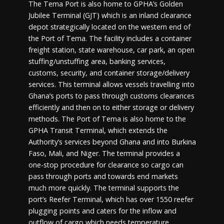
The Tema Port is also home to GPHA’s Golden
Jubilee Terminal (GJT) which is an inland clearance
depot strategically located on the western end of
the Port of Tema. The facility includes a container
freight station, state warehouse, car park, an open
stuffing/unstuffing area, banking services,
customs, security, and container storage/delivery
services. This terminal allows vessels travelling into
Ghana’s ports to pass through customs clearances
efficiently and then on to either storage or delivery
methods. The Port of Tema is also home to the
GPHA Transit Terminal, which extends the
Authority’s services beyond Ghana and into Burkina
Faso, Mali, and Niger. The terminal provides a
one-stop procedure for clearance so cargo can
pass through ports and towards end markets
much more quickly. The terminal supports the
port’s Reefer Terminal, which has over 1550 reefer
plugging points and caters for the inflow and
outflow of cargo which needs temperature