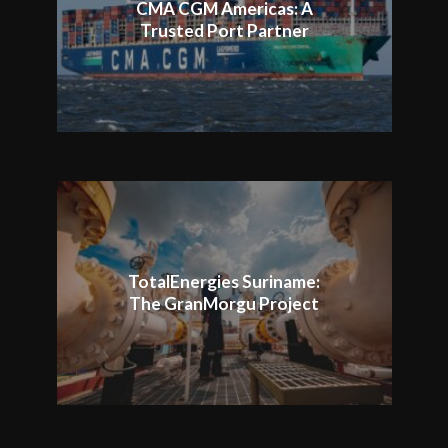
CMA CGM Americas: A
Trusted Port Partner
TotalEnergies Suriname:
The GranMorgu Project