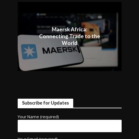
Maersk Africa:
Connecting Trade to the
World
Subscribe for Updates
Your Name (required)