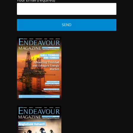
Your Email (required)