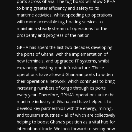
ports across Ghana. The tug boats will allow GPHA
to bring greater efficiency and safety to its
maritime activities, whilst speeding up operations
with more accessible tug boating services to
maintain a steady stream of operations for the
prosperity and progress of the nation.
GPHA has spent the last two decades developing
the ports of Ghana, with the implementation of
new terminals, and upgraded IT systems, whilst
expanding existing port infrastructure. These
operations have allowed Ghanaian ports to widen
their operational network, which continues to bring
increasing numbers of cargo through its ports
every year. Therefore, GPHA’s operations unite the
maritime industry of Ghana and have helped it to
develop key partnerships with the energy, mining,
and tourism industries – all of which are collectively
helping to boost Ghana’s position as a vital hub for
international trade. We look forward to seeing how