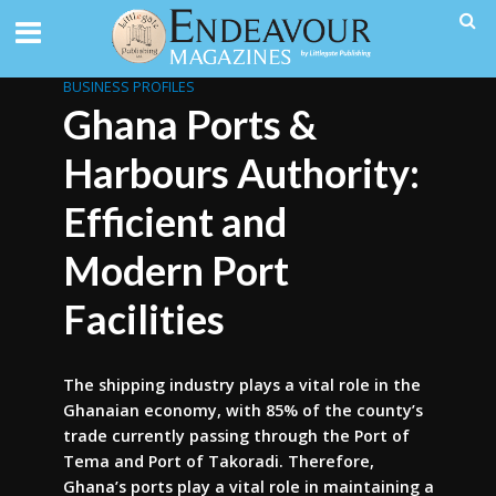
BUSINESS PROFILES
Ghana Ports &
Harbours Authority:
Efficient and
Modern Port
Facilities
The shipping industry plays a vital role in the
Ghanaian economy, with 85% of the county’s
trade currently passing through the Port of
Tema and Port of Takoradi. Therefore,
Ghana’s ports play a vital role in maintaining a