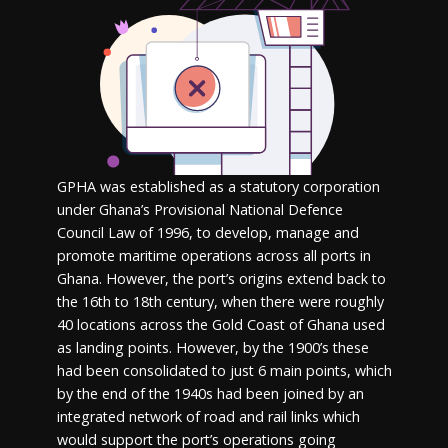
GPHA was established as a statutory corporation
under Ghana’s Provisional National Defence
Council Law of 1996, to develop, manage and
promote maritime operations across all ports in
Ghana. However, the port’s origins extend back to
the 16
th
to 18
th
century, when there were roughly
40 locations across the Gold Coast of Ghana used
as landing points. However, by the 1900’s these
had been consolidated to just 6 main points, which
by the end of the 1940s had been joined by an
integrated network of road and rail links which
would support the port’s operations going