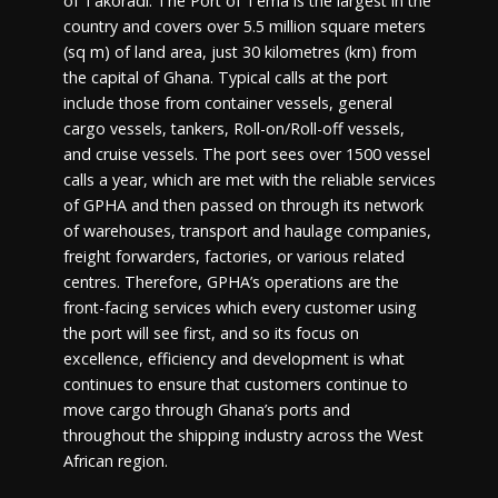
of Takoradi. The Port of Tema is the largest in the
country and covers over 5.5 million square meters
(sq m) of land area, just 30 kilometres (km) from
the capital of Ghana. Typical calls at the port
include those from container vessels, general
cargo vessels, tankers, Roll-on/Roll-off vessels,
and cruise vessels. The port sees over 1500 vessel
calls a year, which are met with the reliable services
of GPHA and then passed on through its network
of warehouses, transport and haulage companies,
freight forwarders, factories, or various related
centres. Therefore, GPHA’s operations are the
front-facing services which every customer using
the port will see first, and so its focus on
excellence, efficiency and development is what
continues to ensure that customers continue to
move cargo through Ghana’s ports and
throughout the shipping industry across the West
African region.