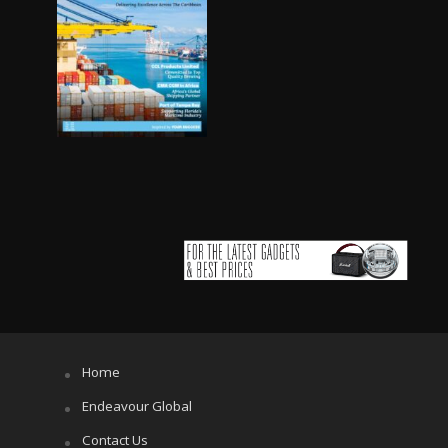
Home
Endeavour Global
Contact Us