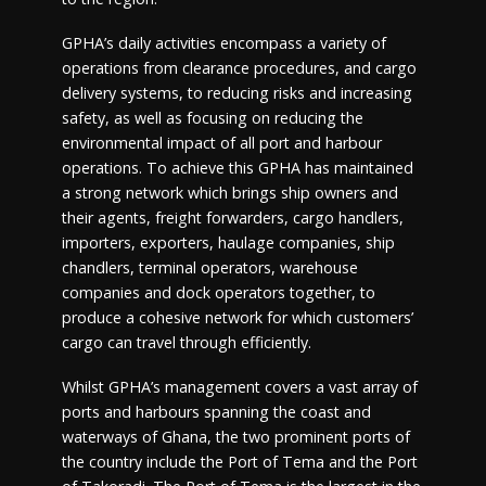
GPHA’s daily activities encompass a variety of
operations from clearance procedures, and cargo
delivery systems, to reducing risks and increasing
safety, as well as focusing on reducing the
environmental impact of all port and harbour
operations. To achieve this GPHA has maintained
a strong network which brings ship owners and
their agents, freight forwarders, cargo handlers,
importers, exporters, haulage companies, ship
chandlers, terminal operators, warehouse
companies and dock operators together, to
produce a cohesive network for which customers’
cargo can travel through efficiently.
Whilst GPHA’s management covers a vast array of
ports and harbours spanning the coast and
waterways of Ghana, the two prominent ports of
the country include the Port of Tema and the Port