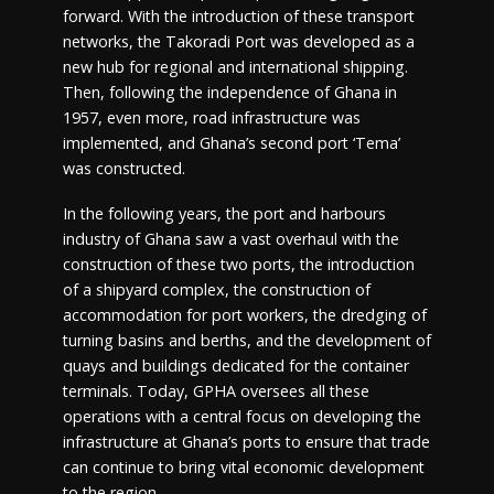
forward. With the introduction of these transport
networks, the Takoradi Port was developed as a
new hub for regional and international shipping.
Then, following the independence of Ghana in
1957, even more, road infrastructure was
implemented, and Ghana’s second port ‘Tema’
was constructed.
In the following years, the port and harbours
industry of Ghana saw a vast overhaul with the
construction of these two ports, the introduction
of a shipyard complex, the construction of
accommodation for port workers, the dredging of
turning basins and berths, and the development of
quays and buildings dedicated for the container
terminals. Today, GPHA oversees all these
operations with a central focus on developing the
infrastructure at Ghana’s ports to ensure that trade
can continue to bring vital economic development
to the region.