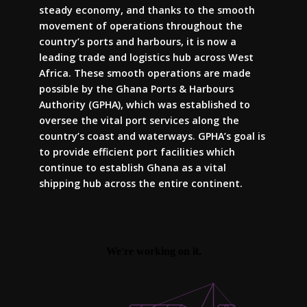
steady economy, and thanks to the smooth
movement of operations throughout the
country’s ports and harbours, it is now a
leading trade and logistics hub across West
Africa. These smooth operations are made
possible by the Ghana Ports & Harbours
Authority (GPHA), which was established to
oversee the vital port services along the
country’s coast and waterways. GPHA’s goal is
to provide efficient port facilities which
continue to establish Ghana as a vital
shipping hub across the entire continent.