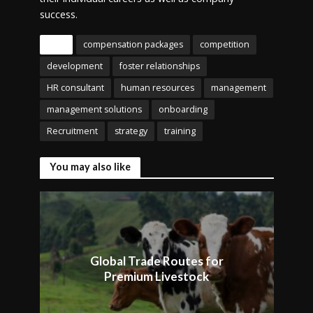
success.
Tags
compensation packages
competition
development
foster relationships
HR consultant
human resources
management
management solutions
onboarding
Recruitment
strategy
training
You may also like
Global Trade Routes for
Premium Livestock