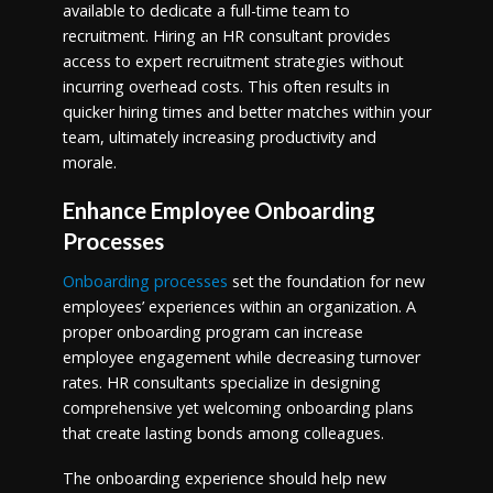
available to dedicate a full-time team to
recruitment. Hiring an HR consultant provides
access to expert recruitment strategies without
incurring overhead costs. This often results in
quicker hiring times and better matches within your
team, ultimately increasing productivity and
morale.
Enhance Employee Onboarding
Processes
Onboarding processes
set the foundation for new
employees’ experiences within an organization. A
proper onboarding program can increase
employee engagement while decreasing turnover
rates. HR consultants specialize in designing
comprehensive yet welcoming onboarding plans
that create lasting bonds among colleagues.
The onboarding experience should help new