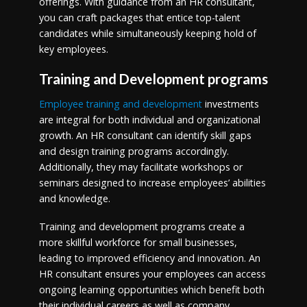
offerings. With guidance from an HR consultant,
you can craft packages that entice top-talent
candidates while simultaneously keeping hold of
key employees.
Training and Development programs
Employee training and development
investments
are integral for both individual and organizational
growth. An HR consultant can identify skill gaps
and design training programs accordingly.
Additionally, they may facilitate workshops or
seminars designed to increase employees’ abilities
and knowledge.
Training and development programs create a
more skillful workforce for small businesses,
leading to improved efficiency and innovation. An
HR consultant ensures your employees can access
ongoing learning opportunities which benefit both
their individual careers as well as company