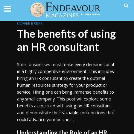
COFFEE BREAK
The benefits of using
an HR consultant
Small businesses must make every decision count
in a highly competitive environment. This includes
hiring an HR consultant to create the optimal
human resources strategy for your product or
service. Hiring one can bring immense benefits to
any small company. This post will explore some
benefits associated with using an HR consultant
and demonstrate their valuable contributions that
could advance your business.
Understanding the Role of an HR