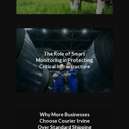
The Role of Smart
Monitoring in Protecting
Critical Infrastructure
Why More Businesses
Choose Courier Irvine
Over Standard Shipping