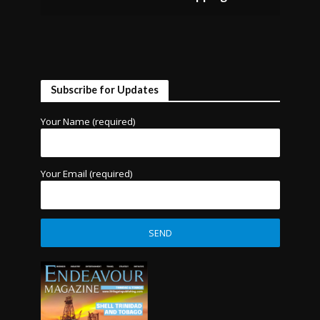
Subscribe for Updates
Your Name (required)
Your Email (required)