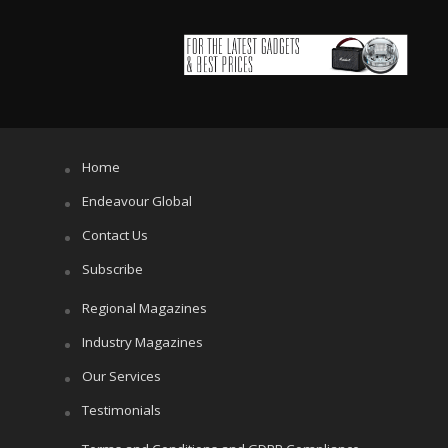
Home
Endeavour Global
Contact Us
Subscribe
Regional Magazines
Industry Magazines
Our Services
Testimonials