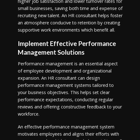
higher job satisfaction and lower turnover rates for
small businesses, saving both time and expense of
recruiting new talent. An HR consultant helps foster
an atmosphere conducive to retention by creating
supportive work environments which benefit all.
Implement Effective Performance
Management Solutions
Performance management is an essential aspect
of employee development and organizational
expansion. An HR consultant can design
performance management systems tailored to
your business objectives. This helps set clear
performance expectations, conducting regular
reviews and offering constructive feedback to your
workforce.
An effective performance management system
motivates employees and aligns their efforts with