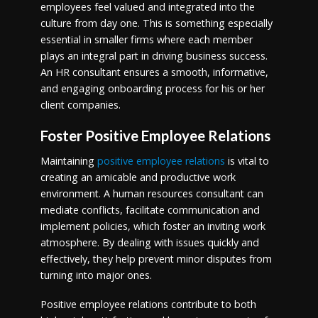
employees feel valued and integrated into the
culture from day one. This is something especially
essential in smaller firms where each member
plays an integral part in driving business success.
An HR consultant ensures a smooth, informative,
and engaging onboarding process for his or her
client companies.
Foster Positive Employee Relations
Maintaining
positive employee relations
is vital to
creating an amicable and productive work
environment. A human resources consultant can
mediate conflicts, facilitate communication and
implement policies, which foster an inviting work
atmosphere. By dealing with issues quickly and
effectively, they help prevent minor disputes from
turning into major ones.
Positive employee relations contribute to both