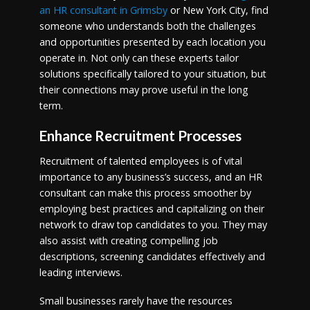
an HR consultant in Grimsby
or New York City, find
someone who understands both the challenges
and opportunities presented by each location you
operate in. Not only can these experts tailor
solutions specifically tailored to your situation, but
their connections may prove useful in the long
term.
Enhance Recruitment Processes
Recruitment of talented employees is of vital
importance to any business’s success, and an HR
consultant can make this process smoother by
employing best practices and capitalizing on their
network to draw top candidates to you. They may
also assist with creating compelling job
descriptions, screening candidates effectively and
leading interviews.
Small businesses rarely have the resources