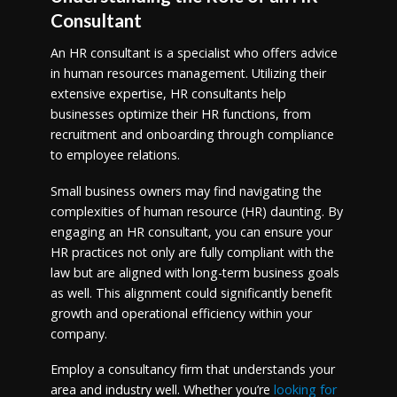
Consultant
An HR consultant is a specialist who offers advice
in human resources management. Utilizing their
extensive expertise, HR consultants help
businesses optimize their HR functions, from
recruitment and onboarding through compliance
to employee relations.
Small business owners may find navigating the
complexities of human resource (HR) daunting. By
engaging an HR consultant, you can ensure your
HR practices not only are fully compliant with the
law but are aligned with long-term business goals
as well. This alignment could significantly benefit
growth and operational efficiency within your
company.
Employ a consultancy firm that understands your
area and industry well. Whether you’re
looking for