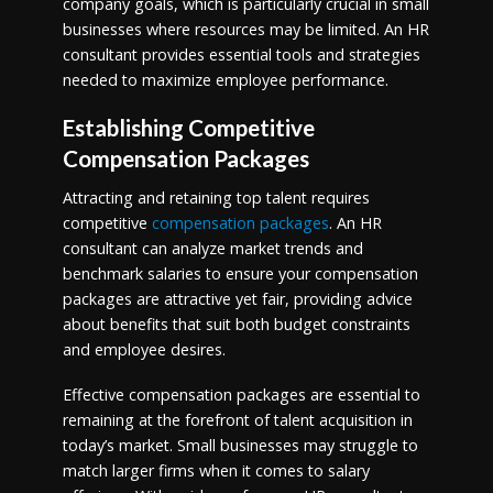
company goals, which is particularly crucial in small
businesses where resources may be limited. An HR
consultant provides essential tools and strategies
needed to maximize employee performance.
Establishing Competitive
Compensation Packages
Attracting and retaining top talent requires
competitive
compensation packages
. An HR
consultant can analyze market trends and
benchmark salaries to ensure your compensation
packages are attractive yet fair, providing advice
about benefits that suit both budget constraints
and employee desires.
Effective compensation packages are essential to
remaining at the forefront of talent acquisition in
today’s market. Small businesses may struggle to
match larger firms when it comes to salary