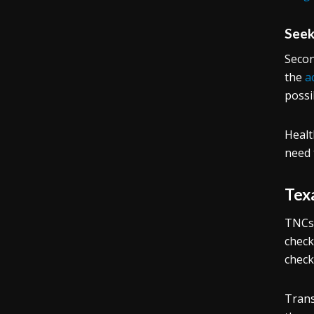
Seek
Secon
the
a
possi
Healt
need 
Tex
TNCs 
check
check
Trans