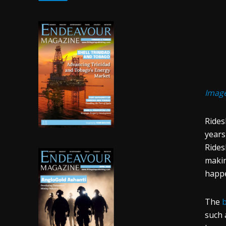
Imag
Rides
years
Rides
makin
happ
The
b
such 