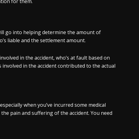
tion for them.
ill go into helping determine the amount of
ho’s liable and the settlement amount.
nvolved in the accident, who’s at fault based on
s involved in the accident contributed to the actual
, especially when you’ve incurred some medical
the pain and suffering of the accident. You need