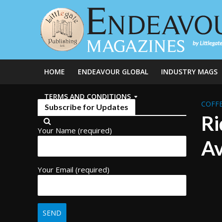
HOME
ENDEAVOUR GLOBAL
INDUSTRY MAGS
TERMS AND CONDITIONS
COFFE
Subscribe for Updates
Ri
Your Name (required)
Av
Your Email (required)