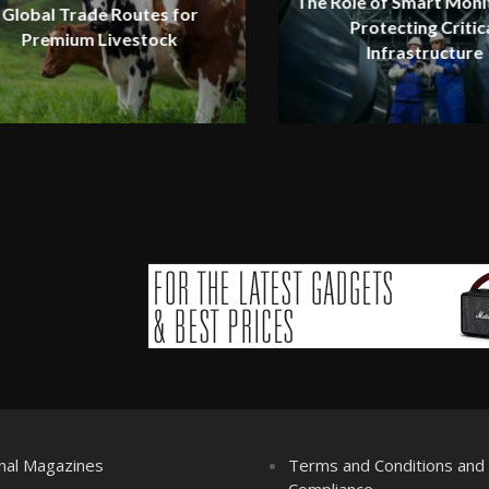
The Role of Smart Monit
Global Trade Routes for
Protecting Critic
Premium Livestock
Infrastructure
nal Magazines
Terms and Conditions an
Compliance