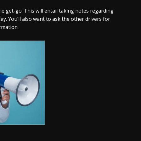
he get-go. This will entail taking notes regarding
y. You’ll also want to ask the other drivers for
rmation.