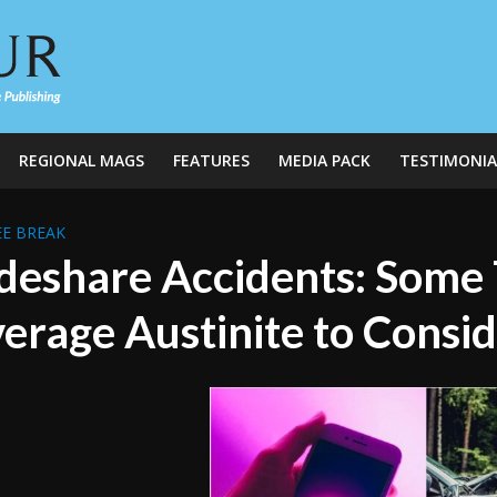
REGIONAL MAGS
FEATURES
MEDIA PACK
TESTIMONIA
E BREAK
deshare Accidents: Some T
erage Austinite to Consi