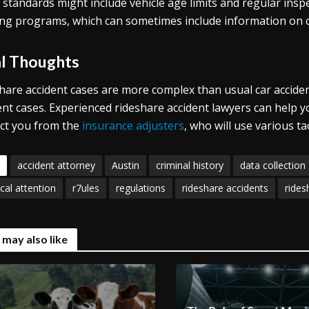
 standards might include vehicle age limits and regular insp
ing programs, which can sometimes include information on cu
al Thoughts
hare accident cases are more complex than usual car accident 
ent cases. Experienced rideshare accident lawyers can help 
ct you from the
insurance adjusters
, who will use various t
accident attorney
Austin
criminal history
data collection
cal attention
r7ules
regulations
rideshare accidents
rides
 may also like