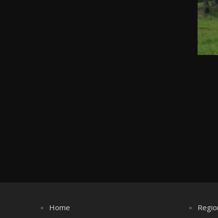
Home
Regio