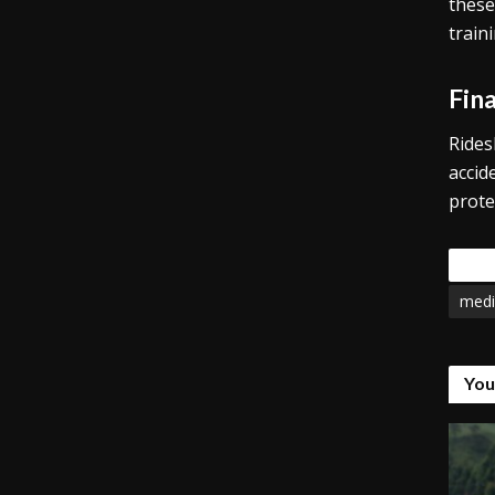
these
train
Fin
Rides
accid
prote
Tags
medi
You