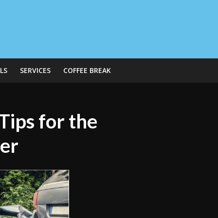
LS
SERVICES
COFFEE BREAK
ips for the
der