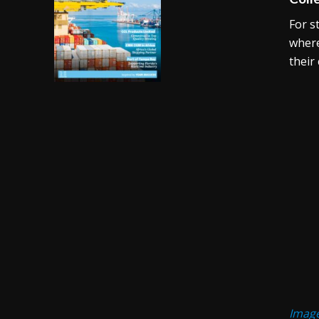
For s
where
their
Image