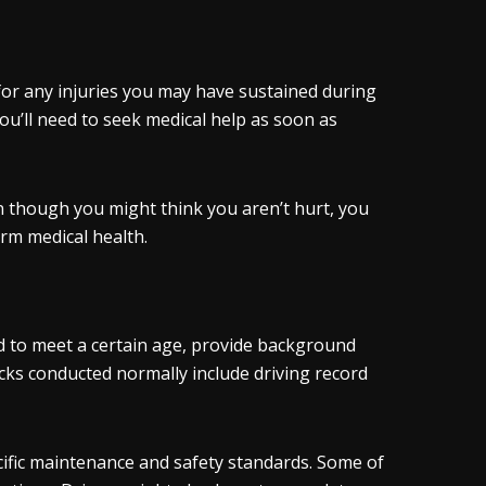
for any injuries you may have sustained during
you’ll need to seek medical help as soon as
n though you might think you aren’t hurt, you
rm medical health.
 to meet a certain age, provide background
cks conducted normally include driving record
ific maintenance and safety standards. Some of