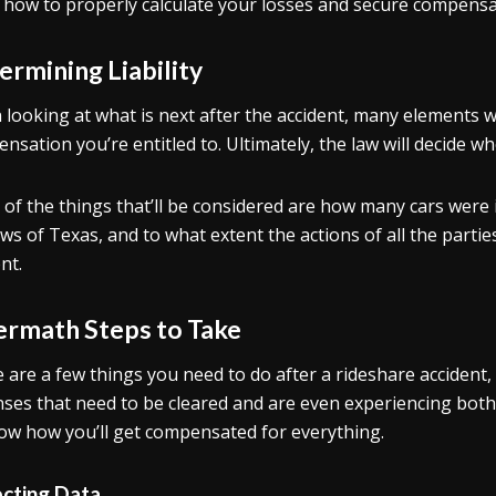
how to properly calculate your losses and secure compensa
ermining Liability
looking at what is next after the accident, many elements w
nsation you’re entitled to. Ultimately, the law will decide w
of the things that’ll be considered are how many cars were i
aws of Texas, and to what extent the actions of all the partie
nt.
ermath Steps to Take
 are a few things you need to do after a rideshare accident
ses that need to be cleared and are even experiencing both 
ow how you’ll get compensated for everything.
ecting Data