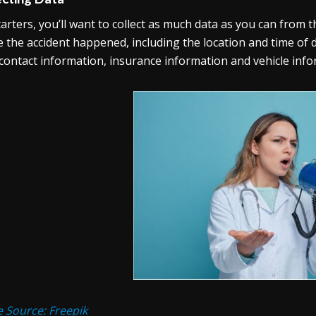
tarters, you’ll want to collect as much data as you can from t
 the accident happened, including the location and time of da
 contact information, insurance information and vehicle info
 Source: Freepik