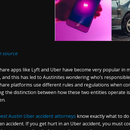
e source
hare apps like Lyft and Uber have become very popular in maj
, and this has led to Austinites wondering who’s responsible 
hare platforms use different rules and regulations when com
g the distinction between how these two entities operate is
en.
est Austin Uber accident attorneys
know exactly what to do 
an accident. If you get hurt in an Uber accident, you must co