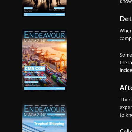
know 
Det
When 
compe
Some 
the l
incide
Aft
There
expen
to kn
Coll