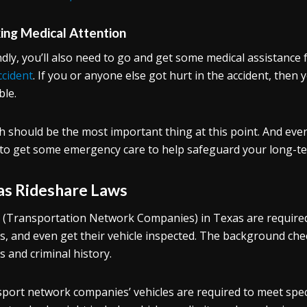
ing Medical Attention
dly, you’ll also need to go and get some medical assistance 
ccident
. If you or anyone else got hurt in the accident, then 
ble.
h should be the most important thing at this point. And eve
to get some emergency care to help safeguard your long-te
as Rideshare Laws
(Transportation Network Companies) in Texas are required
s, and even get their vehicle inspected. The background che
s and criminal history.
port network companies’ vehicles are required to meet spec