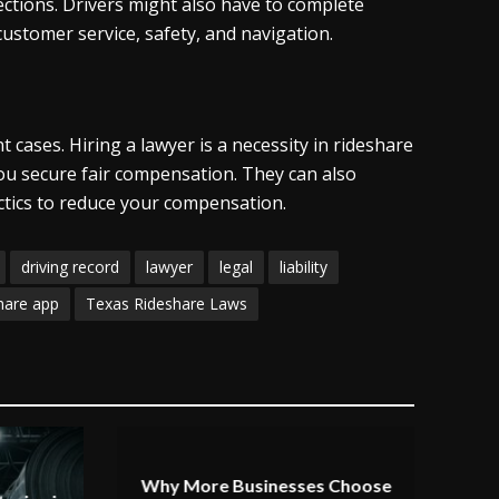
ections. Drivers might also have to complete
stomer service, safety, and navigation.
cases. Hiring a lawyer is a necessity in rideshare
you secure fair compensation. They can also
actics to reduce your compensation.
driving record
lawyer
legal
liability
hare app
Texas Rideshare Laws
Why More Businesses Choose