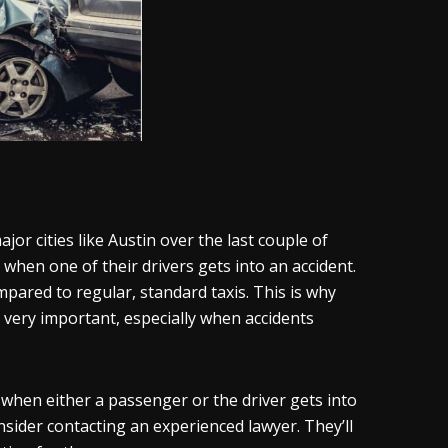
or cities like Austin over the last couple of
when one of their drivers gets into an accident.
pared to regular, standard taxis. This is why
 very important, especially when accidents
when either a passenger or the driver gets into
nsider contacting an experienced lawyer. They’ll