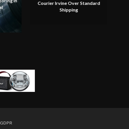
oring in
Courier Irvine Over Standard
al
Shipping
d GDPR