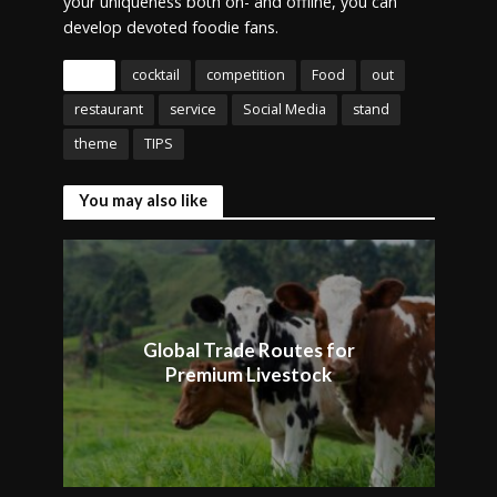
your uniqueness both on- and offline, you can
develop devoted foodie fans.
Tags
cocktail
competition
Food
out
restaurant
service
Social Media
stand
theme
TIPS
You may also like
Global Trade Routes for
Premium Livestock