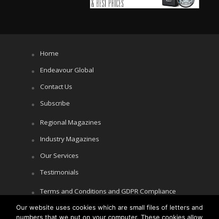
Home
Endeavour Global
Contact Us
Subscribe
Regional Magazines
Industry Magazines
Our Services
Testimonials
Terms and Conditions and GDPR Compliance
Cookie Policy
Our website uses cookies which are small files of letters and
numbers that we put on your computer. These cookies allow