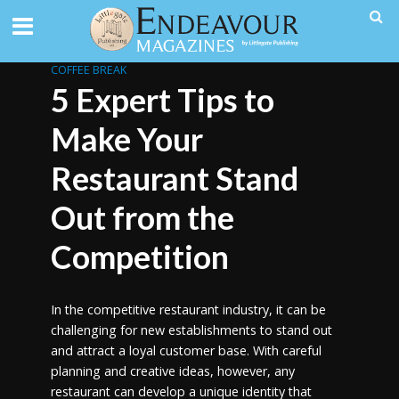
COFFEE BREAK
5 Expert Tips to
Make Your
Restaurant Stand
Out from the
Competition
In the competitive restaurant industry, it can be
challenging for new establishments to stand out
and attract a loyal customer base. With careful
planning and creative ideas, however, any
restaurant can develop a unique identity that