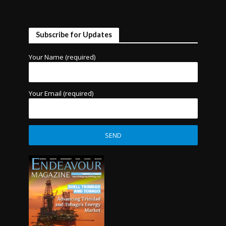
Subscribe for Updates
Your Name (required)
Your Email (required)