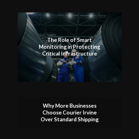
The Role of Smart
Monitoring in Protecting
Critical Infrastructure
Why More Businesses
Choose Courier Irvine
Over Standard Shipping