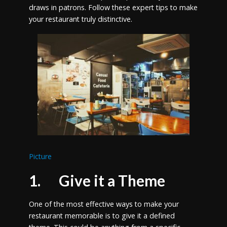
draws in patrons. Follow these expert tips to make
your restaurant truly distinctive.
Picture
1. Give it a Theme
One of the most effective ways to make your
restaurant memorable is to give it a defined