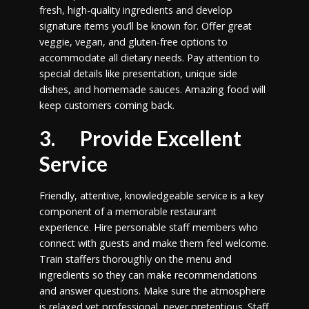
fresh, high-quality ingredients and develop
signature items you’ll be known for. Offer great
veggie, vegan, and gluten-free options to
accommodate all dietary needs. Pay attention to
special details like presentation, unique side
dishes, and homemade sauces. Amazing food will
keep customers coming back.
3. Provide Excellent
Service
Friendly, attentive, knowledgeable service is a key
component of a memorable restaurant
experience. Hire personable staff members who
connect with guests and make them feel welcome.
Train staffers thoroughly on the menu and
ingredients so they can make recommendations
and answer questions. Make sure the atmosphere
is relaxed yet professional, never pretentious. Staff