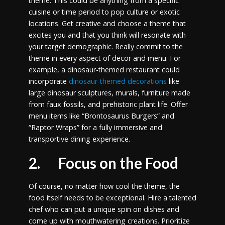
theme. This could be anything from a specific
cuisine or time period to pop culture or exotic
locations. Get creative and choose a theme that
excites you and that you think will resonate with
your target demographic. Really commit to the
theme in every aspect of decor and menu. For
example, a dinosaur-themed restaurant could
incorporate
dinosaur-themed decorations
like
large dinosaur sculptures, murals, furniture made
from faux fossils, and prehistoric plant life. Offer
menu items like “Brontosaurus Burgers” and
“Raptor Wraps” for a fully immersive and
transportive dining experience.
2. Focus on the Food
Of course, no matter how cool the theme, the
food itself needs to be exceptional. Hire a talented
chef who can put a unique spin on dishes and
come up with mouthwatering creations. Prioritize