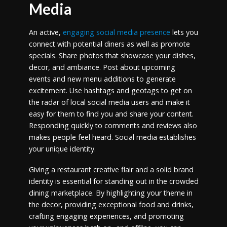
Media
An active,
engaging social media presence
lets you
connect with potential diners as well as promote
specials. Share photos that showcase your dishes,
decor, and ambiance. Post about upcoming
events and new menu additions to generate
excitement. Use hashtags and geotags to get on
the radar of local social media users and make it
easy for them to find you and share your content.
Responding quickly to comments and reviews also
makes people feel heard. Social media establishes
your unique identity.
Giving a restaurant creative flair and a solid brand
identity is essential for standing out in the crowded
dining marketplace. By highlighting your theme in
the decor, providing exceptional food and drinks,
crafting engaging experiences, and promoting