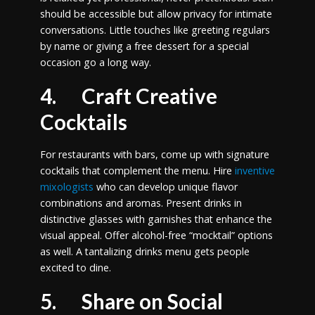
should be accessible but allow privacy for intimate
conversations. Little touches like greeting regulars
by name or giving a free dessert for a special
occasion go a long way.
4. Craft Creative
Cocktails
For restaurants with bars, come up with signature
cocktails that complement the menu. Hire
inventive
mixologists
who can develop unique flavor
combinations and aromas. Present drinks in
distinctive glasses with garnishes that enhance the
visual appeal. Offer alcohol-free “mocktail” options
as well. A tantalizing drinks menu gets people
excited to dine.
5. Share on Social