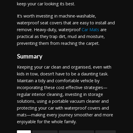
keep your car looking its best.
It’s worth investing in machine-washable,
waterproof seat covers that are easy to install and
remove. Heavy-duty, waterproof
Car Mats
are
practical as they trap dirt, mud and moisture,
preventing them from reaching the carpet.
Summary
Keeping your car clean and organised, even with
kids in tow, doesn’t have to be a daunting task.
Maintain a tidy and comfortable vehicle by
incorporating these cost-effective strategies—
regular interior cleaning, investing in storage
solutions, using a portable vacuum cleaner and
protecting your car with waterproof covers and
mats—making every journey smoother and more
enjoyable for the whole family.