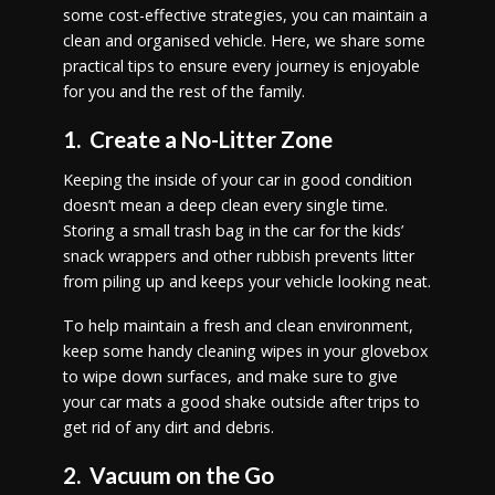
some cost-effective strategies, you can maintain a
clean and organised vehicle. Here, we share some
practical tips to ensure every journey is enjoyable
for you and the rest of the family.
1. Create a No-Litter Zone
Keeping the inside of your car in good condition
doesn’t mean a deep clean every single time.
Storing a small trash bag in the car for the kids’
snack wrappers and other rubbish prevents litter
from piling up and keeps your vehicle looking neat.
To help maintain a fresh and clean environment,
keep some handy cleaning wipes in your glovebox
to wipe down surfaces, and make sure to give
your car mats a good shake outside after trips to
get rid of any dirt and debris.
2. Vacuum on the Go