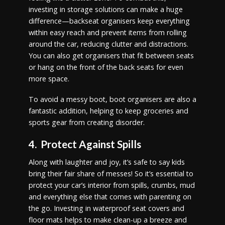
investing in storage solutions can make a huge
difference—backseat organisers keep everything
within easy reach and prevent items from rolling
around the car, reducing clutter and distractions.
You can also get organisers that fit between seats
or hang on the front of the back seats for even
more space.
To avoid a messy boot, boot organisers are also a
fantastic addition, helping to keep groceries and
sports gear from creating disorder.
4. Protect Against Spills
Along with laughter and joy, it’s safe to say kids
bring their fair share of messes! So it’s essential to
protect your car’s interior from spills, crumbs, mud
and everything else that comes with parenting on
the go. Investing in waterproof seat covers and
floor mats helps to make clean-up a breeze and