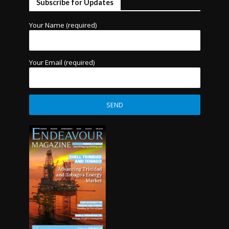
Subscribe for Updates
Your Name (required)
Your Email (required)