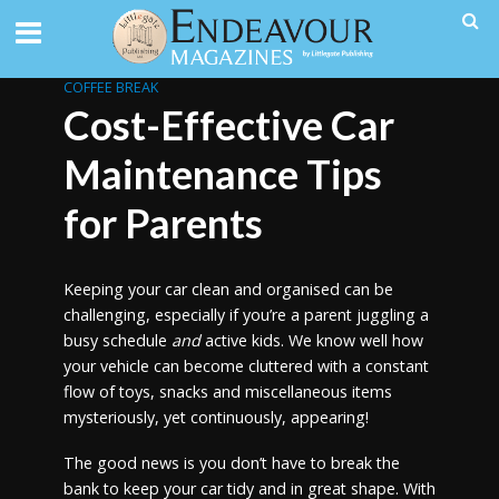
COFFEE BREAK
Cost-Effective Car
Maintenance Tips
for Parents
Keeping your car clean and organised can be
challenging, especially if you’re a parent juggling a
busy schedule
and
active kids. We know well how
your vehicle can become cluttered with a constant
flow of toys, snacks and miscellaneous items
mysteriously, yet continuously, appearing!
The good news is you don’t have to break the
bank to keep your car tidy and in great shape. With