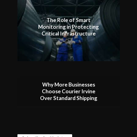
The Role of Smart
Monitoring in Protecting
Critical Infrastructure
Why More Businesses
Choose Courier Irvine
Over Standard Shipping