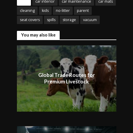
Tags
car interior
car maintenance
car mats
cleaning
kids
no-litter
parent
seat covers
spills
storage
vacuum
You may also like
Global Trade Routes for
Premium Livestock