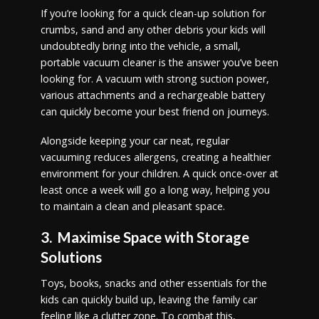
If you’re looking for a quick clean-up solution for
crumbs, sand and any other debris your kids will
undoubtedly bring into the vehicle, a small,
portable vacuum cleaner is the answer you’ve been
looking for. A vacuum with strong suction power,
various attachments and a rechargeable battery
can quickly become your best friend on journeys.
Alongside keeping your car neat, regular
vacuuming reduces allergens, creating a healthier
environment for your children. A quick once-over at
least once a week will go a long way, helping you
to maintain a clean and pleasant space.
3. Maximise Space with Storage
Solutions
Toys, books, snacks and other essentials for the
kids can quickly build up, leaving the family car
feeling like a clutter zone. To combat this,