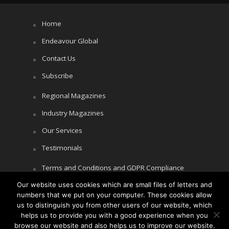
Home
Endeavour Global
Contact Us
Subscribe
Regional Magazines
Industry Magazines
Our Services
Testimonials
Terms and Conditions and GDPR Compliance
Cookie Policy
Our website uses cookies which are small files of letters and
numbers that we put on your computer. These cookies allow
Privacy Policy
us to distinguish you from other users of our website, which
helps us to provide you with a good experience when you
browse our website and also helps us to improve our website.